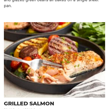
pan.
GRILLED SALMON