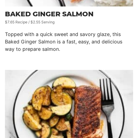
BAKED GINGER SALMON
$7.65 Recipe / $2.55 Serving
Topped with a quick sweet and savory glaze, this
Baked Ginger Salmon is a fast, easy, and delicious
way to prepare salmon.