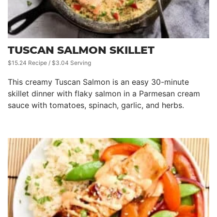
TUSCAN SALMON SKILLET
$15.24 Recipe / $3.04 Serving
This creamy Tuscan Salmon is an easy 30-minute
skillet dinner with flaky salmon in a Parmesan cream
sauce with tomatoes, spinach, garlic, and herbs.