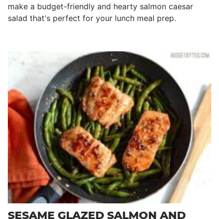
make a budget-friendly and hearty salmon caesar
salad that's perfect for your lunch meal prep.
SESAME GLAZED SALMON AND