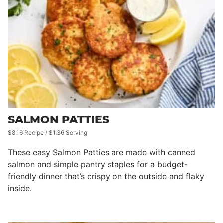
SALMON PATTIES
$8.16 Recipe / $1.36 Serving
These easy Salmon Patties are made with canned
salmon and simple pantry staples for a budget-
friendly dinner that’s crispy on the outside and flaky
inside.