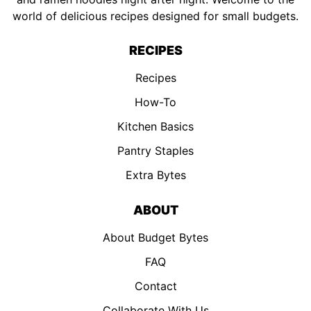
world of delicious recipes designed for small budgets.
RECIPES
Recipes
How-To
Kitchen Basics
Pantry Staples
Extra Bytes
ABOUT
About Budget Bytes
FAQ
Contact
Collaborate With Us