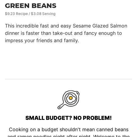
GREEN BEANS
$9.23 Recipe / $3.08 Serving
This incredible fast and easy Sesame Glazed Salmon
dinner is faster than take-out and fancy enough to
impress your friends and family.
SMALL BUDGET? NO PROBLEM!
Cooking on a budget shouldn't mean canned beans
and ramen noodles night after night. Welcome to the