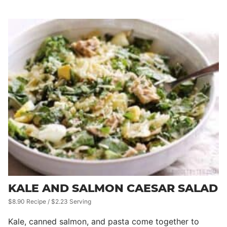
KALE AND SALMON CAESAR SALAD
$8.90 Recipe / $2.23 Serving
Kale, canned salmon, and pasta come together to