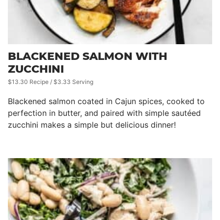
BLACKENED SALMON WITH
ZUCCHINI
$13.30 Recipe / $3.33 Serving
Blackened salmon coated in Cajun spices, cooked to
perfection in butter, and paired with simple sautéed
zucchini makes a simple but delicious dinner!