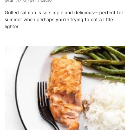
$9.40 Recipe / $3.13 Serving
Grilled salmon is so simple and delicious-- perfect for
summer when perhaps you’re trying to eat a little
lighter.