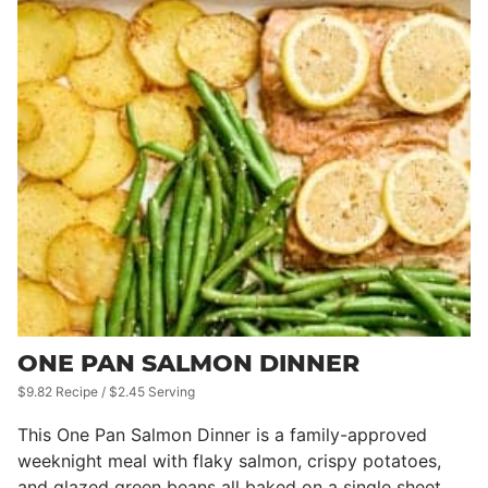
ONE PAN SALMON DINNER
$9.82 Recipe / $2.45 Serving
This One Pan Salmon Dinner is a family-approved
weeknight meal with flaky salmon, crispy potatoes,
and glazed green beans all baked on a single sheet