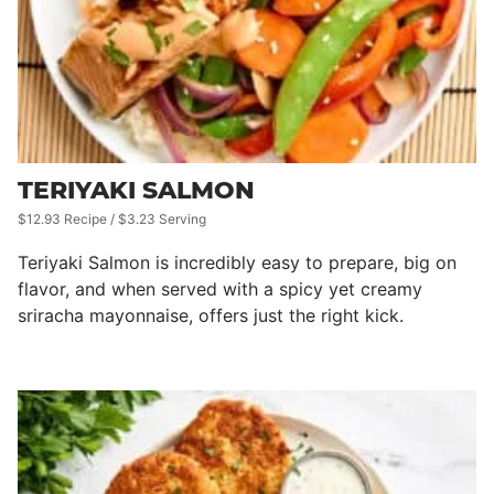
TERIYAKI SALMON
$12.93 Recipe / $3.23 Serving
Teriyaki Salmon is incredibly easy to prepare, big on
flavor, and when served with a spicy yet creamy
sriracha mayonnaise, offers just the right kick.