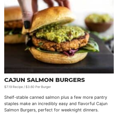
CAJUN SALMON BURGERS
$7.19 Recipe / $3.60 Per Burger
Shelf-stable canned salmon plus a few more pantry
staples make an incredibly easy and flavorful Cajun
Salmon Burgers, perfect for weeknight dinners.