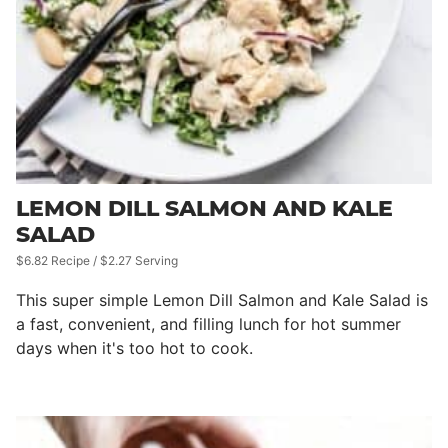
LEMON DILL SALMON AND KALE
SALAD
$6.82 Recipe / $2.27 Serving
This super simple Lemon Dill Salmon and Kale Salad is
a fast, convenient, and filling lunch for hot summer
days when it's too hot to cook.