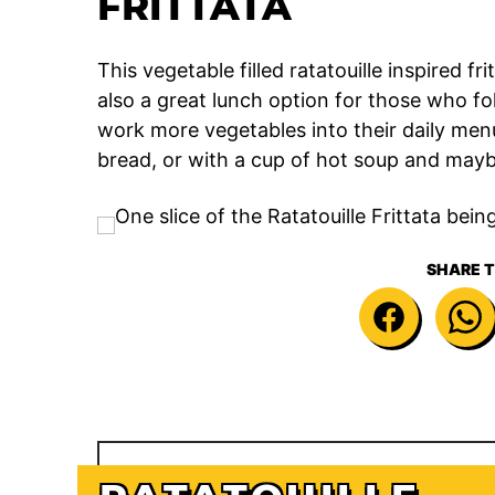
FRITTATA
This vegetable filled ratatouille inspired f
also a great lunch option for those who fol
work more vegetables into their daily menu.
bread, or with a cup of hot soup and maybe
SHARE T