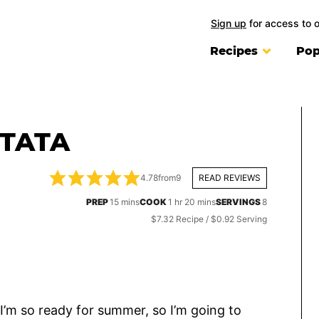
Sign up
for access to 
Recipes
Pop
TTATA
4.78
from
9
READ REVIEWS
minutes
hour
minutes
PREP
15
mins
COOK
1
hr
20
mins
SERVINGS
8
$7.32 Recipe / $0.92 Serving
I’m so ready for summer, so I’m going to