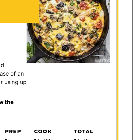
nd
ease of an
or using up
w the
PREP
COOK
TOTAL