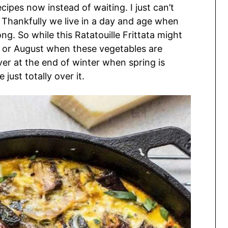
ipes now instead of waiting. I just can’t
 Thankfully we live in a day and age when
g. So while this Ratatouille Frittata might
uly or August when these vegetables are
saver at the end of winter when spring is
 just totally over it.