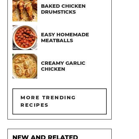
BAKED CHICKEN
DRUMSTICKS
EASY HOMEMADE
MEATBALLS
CREAMY GARLIC
CHICKEN
MORE TRENDING
RECIPES
NEW AND RELATED