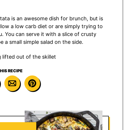
rittata is an awesome dish for brunch, but is
low a low carb diet or are simply trying to
 You can serve it with a slice of crusty
 a small simple salad on the side.
HIS RECIPE