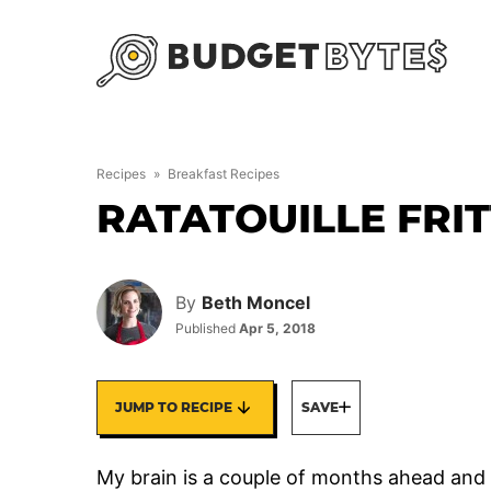
Skip
to
content
Recipes
»
Breakfast Recipes
RATATOUILLE FRI
By
Beth Moncel
Published
Apr 5, 2018
JUMP TO RECIPE
SAVE
My brain is a couple of months ahead and 