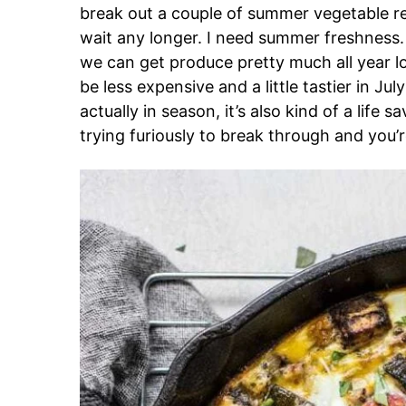
break out a couple of summer vegetable rec
wait any longer. I need summer freshness.
we can get produce pretty much all year lon
be less expensive and a little tastier in J
actually in season, it’s also kind of a life 
trying furiously to break through and you’re