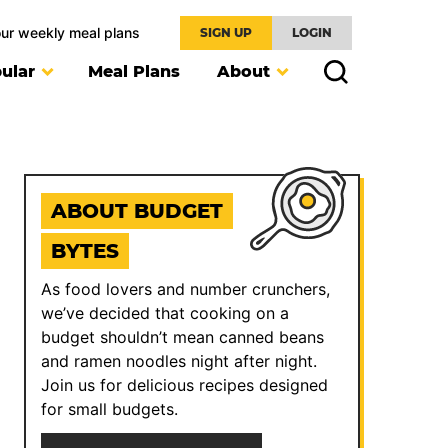
our weekly meal plans
SIGN UP
LOGIN
ular
Meal Plans
About
ABOUT BUDGET
BYTES
As food lovers and number crunchers,
we’ve decided that cooking on a
budget shouldn’t mean canned beans
and ramen noodles night after night.
Join us for delicious recipes designed
for small budgets.