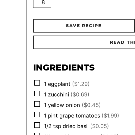
SAVE RECIPE
READ TH
INGREDIENTS
▢
1
eggplant
($1.29)
▢
1
zucchini
($0.69)
▢
1
yellow onion
($0.45)
▢
1
pint
grape tomatoes
($1.99)
▢
1/2
tsp
dried basil
($0.05)