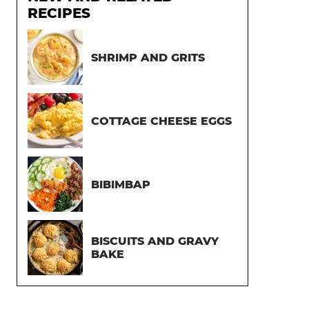
RECIPES
SHRIMP AND GRITS
COTTAGE CHEESE EGGS
BIBIMBAP
BISCUITS AND GRAVY
BAKE