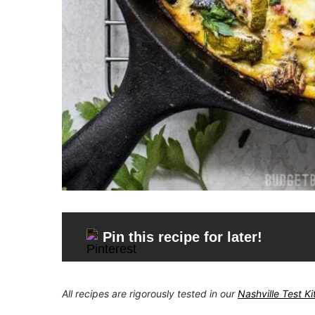
Pin this recipe for later!
All recipes are rigorously tested in our
Nashville Test K