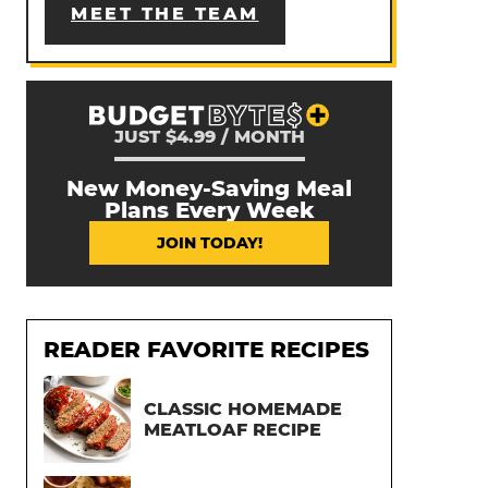
MEET THE TEAM
JUST $4.99 / MONTH
New Money-Saving Meal
Plans Every Week
JOIN TODAY!
READER FAVORITE RECIPES
CLASSIC HOMEMADE
MEATLOAF RECIPE