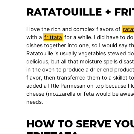
RATATOUILLE + FRI
I love the rich and complex flavors of
rata
with a
frittata
for a while. I did have to do
dishes together into one, so I would say thi
Ratatouille is usually vegetables stewed do
delicious, but all that moisture spells disas
in the oven to produce a drier end product
flavor, then transferred them to a skillet to f
added a little Parmesan on top because I 
cheese (mozzarella or feta would be awesome
needs.
HOW TO SERVE YO