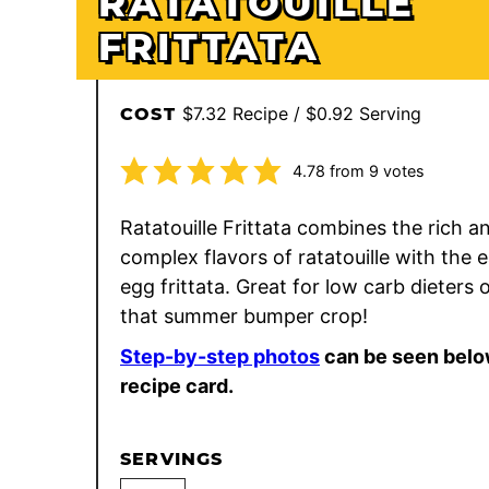
RATATOUILLE
FRITTATA
$7.32 Recipe / $0.92 Serving
COST
4.78
from
9
votes
Ratatouille Frittata combines the rich a
complex flavors of ratatouille with the 
egg frittata. Great for low carb dieters 
that summer bumper crop!
Step-by-step photos
can be seen belo
recipe card.
SERVINGS