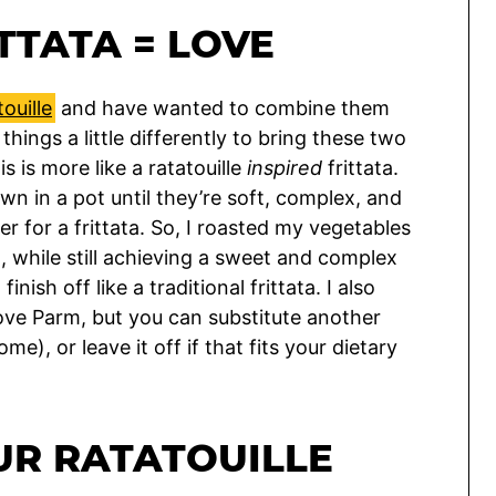
TTATA = LOVE
touille
and have wanted to combine them
 things a little differently to bring these two
s is more like a ratatouille
inspired
frittata.
wn in a pot until they’re soft, complex, and
ter for a frittata. So, I roasted my vegetables
, while still achieving a sweet and complex
inish off like a traditional frittata. I also
love Parm, but you can substitute another
), or leave it off if that fits your dietary
UR RATATOUILLE