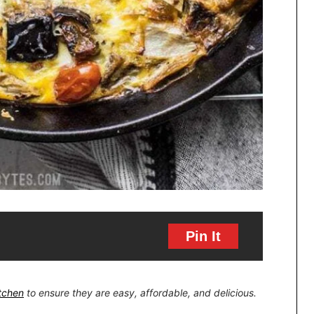
Pin It
itchen
to ensure they are easy, affordable, and delicious.