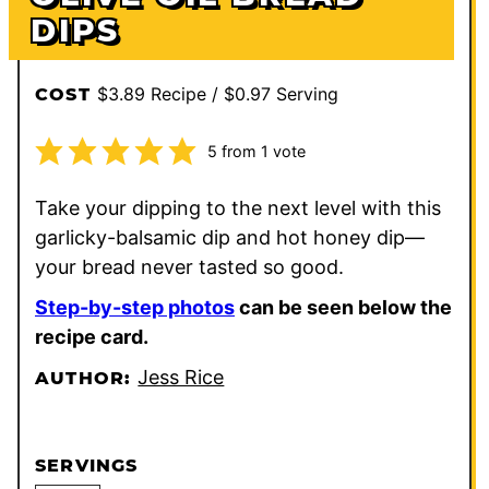
DIPS
$3.89 Recipe / $0.97 Serving
COST
5
from 1 vote
Take your dipping to the next level with this
garlicky-balsamic dip and hot honey dip—
your bread never tasted so good.
Step-by-step photos
can be seen below the
recipe card.
Jess Rice
AUTHOR:
SERVINGS