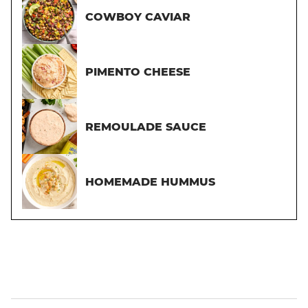
COWBOY CAVIAR
PIMENTO CHEESE
REMOULADE SAUCE
HOMEMADE HUMMUS