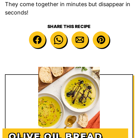
They come together in minutes but disappear in
seconds!
SHARE THIS RECIPE
OLIVE OIL BREAD