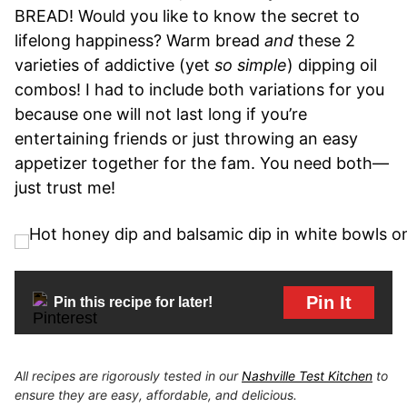
BREAD! Would you like to know the secret to
lifelong happiness? Warm bread
and
these 2
varieties of addictive (yet
so simple
) dipping oil
combos! I had to include both variations for you
because one will not last long if you’re
entertaining friends or just throwing an easy
appetizer together for the fam. You need both—
just trust me!
Pin It
Pin this recipe for later!
All recipes are rigorously tested in our
Nashville Test Kitchen
to
ensure they are easy, affordable, and delicious.