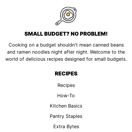
SMALL BUDGET? NO PROBLEM!
Cooking on a budget shouldn't mean canned beans
and ramen noodles night after night. Welcome to the
world of delicious recipes designed for small budgets.
RECIPES
Recipes
How-To
Kitchen Basics
Pantry Staples
Extra Bytes