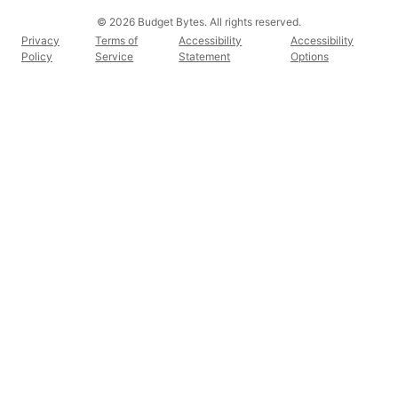
© 2026 Budget Bytes. All rights reserved.
Privacy
Terms of
Accessibility
Accessibility
Policy
Service
Statement
Options