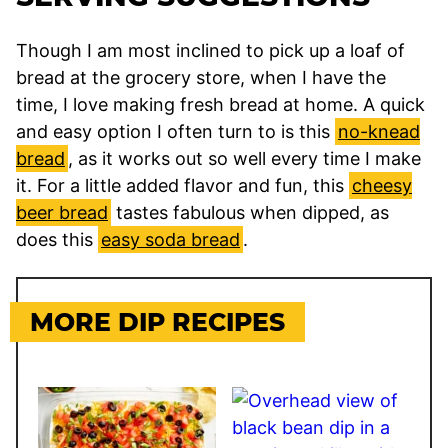
Though I am most inclined to pick up a loaf of
bread at the grocery store, when I have the
time, I love making fresh bread at home. A quick
and easy option I often turn to is this
no-knead
bread
, as it works out so well every time I make
it. For a little added flavor and fun, this
cheesy
beer bread
tastes fabulous when dipped, as
does this
easy soda bread
.
MORE DIP RECIPES