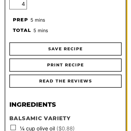
minutes
PREP
5
mins
minutes
TOTAL
5
mins
SAVE RECIPE
PRINT RECIPE
READ THE REVIEWS
INGREDIENTS
BALSAMIC VARIETY
▢
¼
cup
olive oil
($0.88)