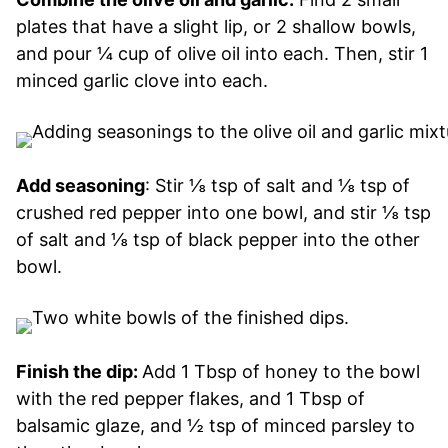
plates that have a slight lip, or 2 shallow bowls,
and pour ¼ cup of olive oil into each. Then, stir 1
minced garlic clove into each.
Add seasoning
: Stir ⅛ tsp of salt and ⅛ tsp of
crushed red pepper into one bowl, and stir ⅛ tsp
of salt and ⅛ tsp of black pepper into the other
bowl.
Finish the dip:
Add 1 Tbsp of honey to the bowl
with the red pepper flakes, and 1 Tbsp of
balsamic glaze, and ½ tsp of minced parsley to