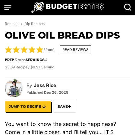
Skip
to
content
Recipes
»
Dip Recipes
OLIVE OIL BREAD DIPS
5
from
1
READ REVIEWS
minutes
PREP
5
mins
SERVINGS
4
$3.89 Recipe / $0.97 Serving
By
Jess Rice
Published
Dec 26, 2025
JUMP TO RECIPE
SAVE
You want to know the secret to happiness?
Come in a little closer, and I’ll tell you… IT’S