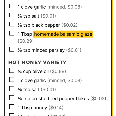
▢
1
clove
garlic
(minced, $0.08)
▢
⅛
tsp
salt
($0.01)
▢
⅛
tsp
black pepper
($0.02)
▢
1
Tbsp
homemade balsamic glaze
($0.29)
▢
½
tsp
minced parsley
($0.01)
HOT HONEY VARIETY
▢
¼
cup
olive oil
($0.88)
▢
1
clove
garlic
(minced, $0.08)
▢
⅛
tsp
salt
($0.01)
▢
⅛
tsp
crushed red pepper flakes
($0.02)
▢
1
Tbsp
honey
($0.14)
▢