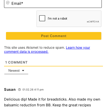
Em
This site uses Akismet to reduce spam.
Learn how your
comment data is processed.
1
COMMENT
Newest
Susan
01.02.26 4:11 pm
Delicious dip! Made it for breadsticks. Also made my own
balsamic reduction from BB. Keep the great recipes