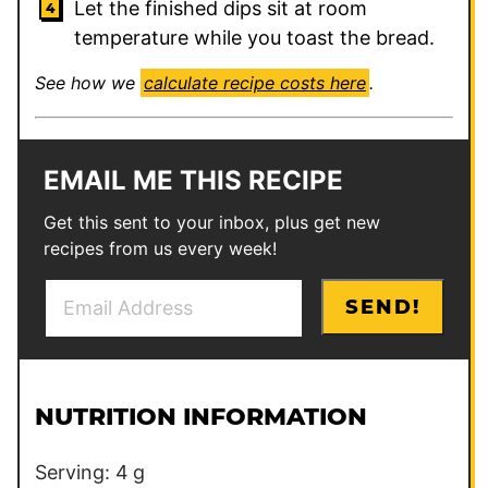
Let the finished dips sit at room
temperature while you toast the bread.
See how we
calculate recipe costs here
.
EMAIL ME THIS RECIPE
Get this sent to your inbox, plus get new
recipes from us every week!
E
P
SEND!
m
o
a
s
i
t
l
P
NUTRITION INFORMATION
*
o
s
Serving:
4
g