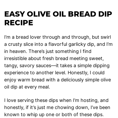
EASY OLIVE OIL BREAD DIP
RECIPE
I’m a bread lover through and through, but swirl
a crusty slice into a flavorful garlicky dip, and I’m
in heaven. There’s just something I find
irresistible about fresh bread meeting sweet,
tangy, savory sauces—it takes a simple dipping
experience to another level. Honestly, I could
enjoy warm bread with a deliciously simple olive
oil dip at every meal.
I love serving these dips when I’m hosting, and
honestly, if it’s just me chowing down, I’ve been
known to whip up one or both of these dips.