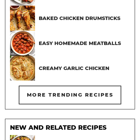
BAKED CHICKEN DRUMSTICKS
EASY HOMEMADE MEATBALLS
CREAMY GARLIC CHICKEN
MORE TRENDING RECIPES
NEW AND RELATED RECIPES