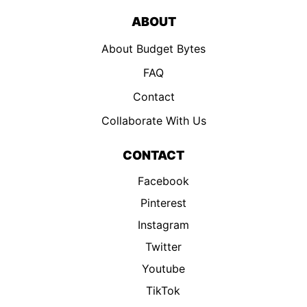
ABOUT
About Budget Bytes
FAQ
Contact
Collaborate With Us
CONTACT
Facebook
Pinterest
Instagram
Twitter
Youtube
TikTok