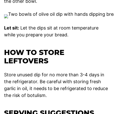
the other bowl.
Let sit:
Let the dips sit at room temperature
while you prepare your bread.
HOW TO STORE
LEFTOVERS
Store unused dip for no more than 3-4 days in
the refrigerator. Be careful with storing fresh
garlic in oil, it needs to be refrigerated to reduce
the risk of botulism.
SERVING SUGGESTIONS