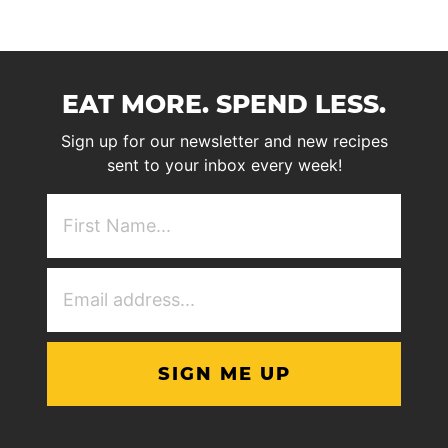
EAT MORE. SPEND LESS.
Sign up for our newsletter and new recipes
sent to your inbox every week!
First
NAme
(Required)
Email
Address
(Required)