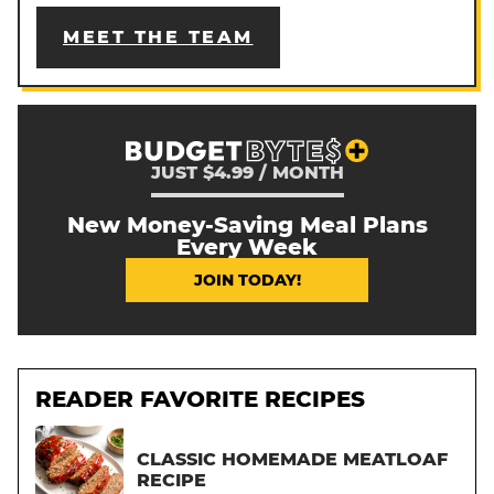
MEET THE TEAM
JUST $4.99 / MONTH
New Money-Saving Meal Plans
Every Week
JOIN TODAY!
READER FAVORITE RECIPES
CLASSIC HOMEMADE MEATLOAF
RECIPE