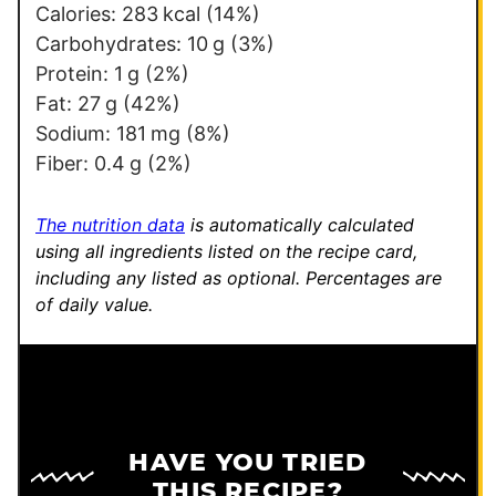
t
Calories:
283
kcal
(14%)
Carbohydrates:
10
g
(3%)
Protein:
1
g
(2%)
Fat:
27
g
(42%)
Sodium:
181
mg
(8%)
Fiber:
0.4
g
(2%)
The nutrition data
is automatically calculated
using all ingredients listed on the recipe card,
including any listed as optional.
Percentages are
of daily value.
HAVE YOU TRIED
THIS RECIPE?