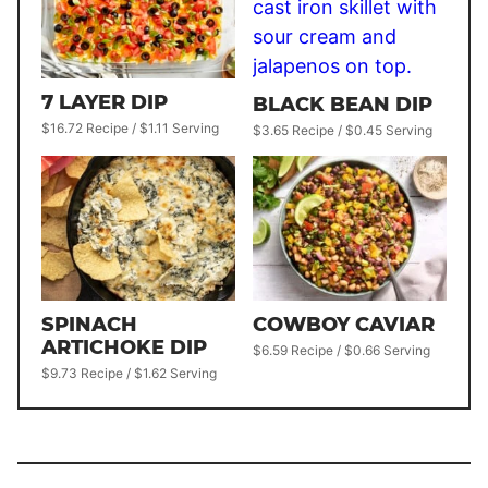
7 LAYER DIP
BLACK BEAN DIP
$16.72 Recipe / $1.11 Serving
$3.65 Recipe / $0.45 Serving
SPINACH
COWBOY CAVIAR
ARTICHOKE DIP
$6.59 Recipe / $0.66 Serving
$9.73 Recipe / $1.62 Serving