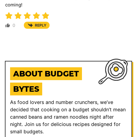
coming!
0
REPLY
ABOUT BUDGET
BYTES
As food lovers and number crunchers, we’ve
decided that cooking on a budget shouldn’t mean
canned beans and ramen noodles night after
night. Join us for delicious recipes designed for
small budgets.