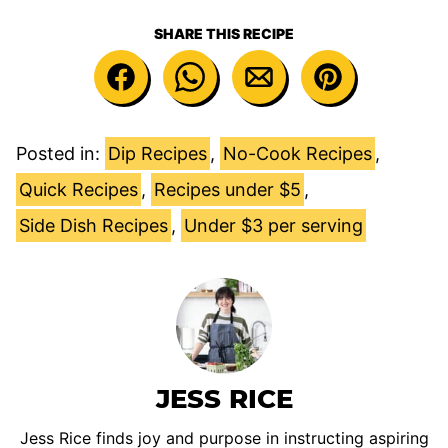
SHARE THIS RECIPE
Posted in:
Dip Recipes
,
No-Cook Recipes
,
Quick Recipes
,
Recipes under $5
,
Side Dish Recipes
,
Under $3 per serving
JESS RICE
Jess Rice finds joy and purpose in instructing aspiring