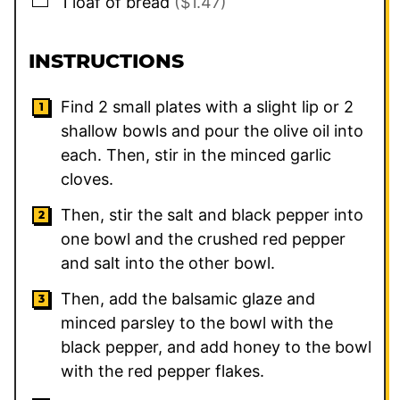
1
loaf of bread
($1.47)
INSTRUCTIONS
Find 2 small plates with a slight lip or 2
shallow bowls and pour the olive oil into
each. Then, stir in the minced garlic
cloves.
Then, stir the salt and black pepper into
one bowl and the crushed red pepper
and salt into the other bowl.
Then, add the balsamic glaze and
minced parsley to the bowl with the
black pepper, and add honey to the bowl
with the red pepper flakes.