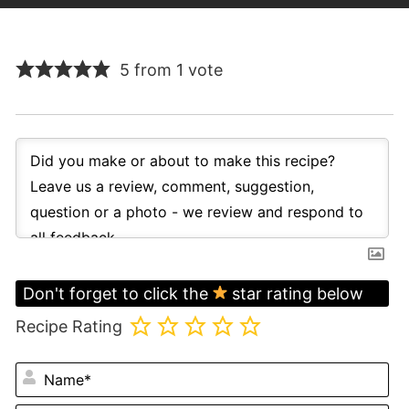
5 from 1 vote
Don't forget to click the
star rating below
Recipe Rating
N