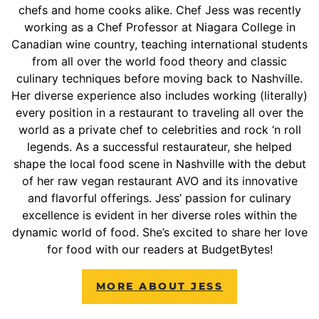
chefs and home cooks alike. Chef Jess was recently
working as a Chef Professor at Niagara College in
Canadian wine country, teaching international students
from all over the world food theory and classic
culinary techniques before moving back to Nashville.
Her diverse experience also includes working (literally)
every position in a restaurant to traveling all over the
world as a private chef to celebrities and rock ‘n roll
legends. As a successful restaurateur, she helped
shape the local food scene in Nashville with the debut
of her raw vegan restaurant AVO and its innovative
and flavorful offerings. Jess’ passion for culinary
excellence is evident in her diverse roles within the
dynamic world of food. She’s excited to share her love
for food with our readers at BudgetBytes!
MORE ABOUT JESS