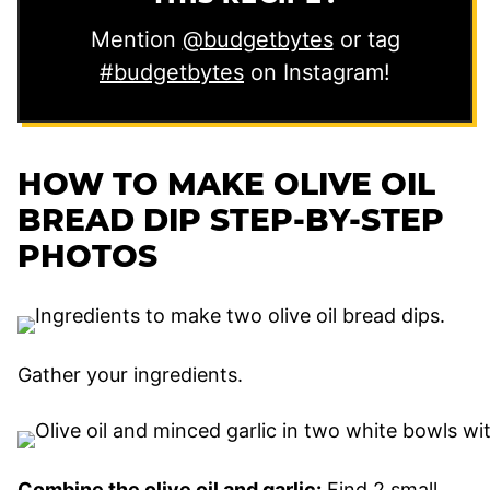
Mention
@budgetbytes
or tag
#budgetbytes
on Instagram!
HOW TO MAKE OLIVE OIL
BREAD DIP STEP-BY-STEP
PHOTOS
Gather your ingredients.
Combine the olive oil and garlic:
Find 2 small