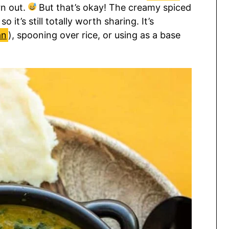
n out.
But that’s okay! The creamy spiced
o it’s still totally worth sharing. It’s
an
), spooning over rice, or using as a base