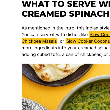
WHAT TO SERVE WI
CREAMED SPINACH
As mentioned in the intro, this Indian sty
You can serve it with dishes like
Slow Coo
Chickpea Masala
, or
Slow Cooker Coconut
more ingredients into your creamed spina
adding cubed tofu, a can of chickpeas, or 