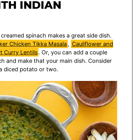
TH INDIAN
le creamed spinach makes a great side dish.
ker Chicken Tikka Masala
,
Cauliflower and
 Curry Lentils
. Or, you can add a couple
ch and make that your main dish. Consider
a diced potato or two.