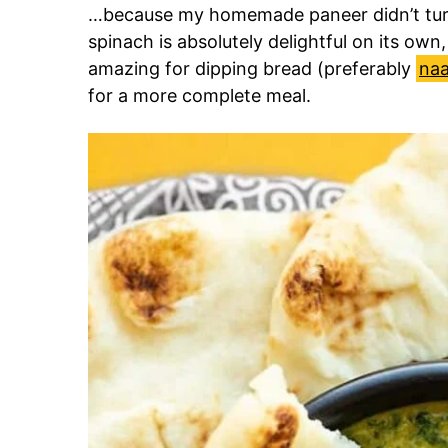
…because my homemade paneer didn’t tur
spinach is absolutely delightful on its own, s
amazing for dipping bread (preferably
na
for a more complete meal.