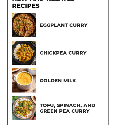
RECIPES
EGGPLANT CURRY
CHICKPEA CURRY
GOLDEN MILK
TOFU, SPINACH, AND
GREEN PEA CURRY