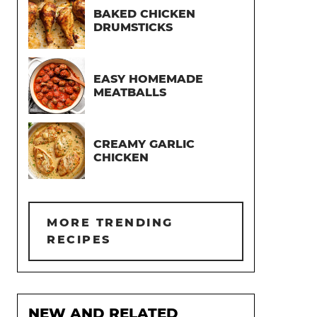
BAKED CHICKEN
DRUMSTICKS
EASY HOMEMADE
MEATBALLS
CREAMY GARLIC
CHICKEN
MORE TRENDING
RECIPES
NEW AND RELATED