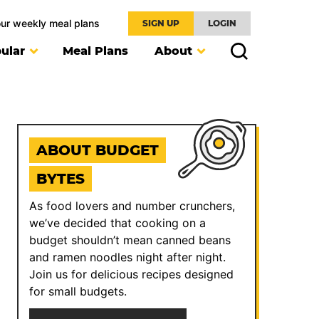
our weekly meal plans
SIGN UP
LOGIN
ular
Meal Plans
About
ABOUT BUDGET
BYTES
As food lovers and number crunchers,
we’ve decided that cooking on a
budget shouldn’t mean canned beans
and ramen noodles night after night.
Join us for delicious recipes designed
for small budgets.