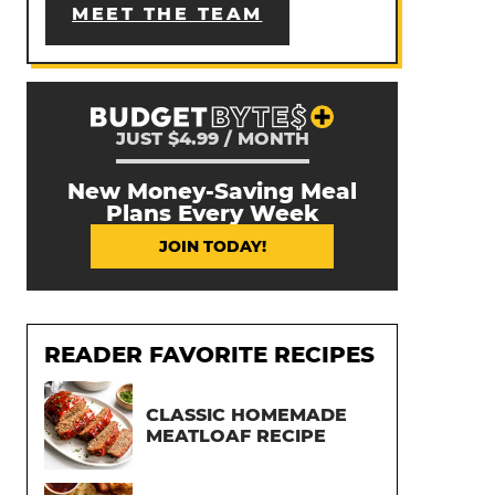
MEET THE TEAM
JUST $4.99 / MONTH
New Money-Saving Meal
Plans Every Week
JOIN TODAY!
READER FAVORITE RECIPES
CLASSIC HOMEMADE
MEATLOAF RECIPE