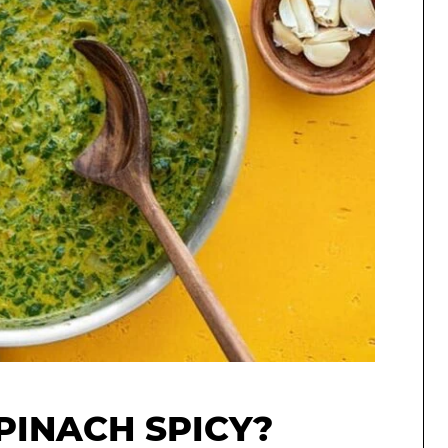
PINACH SPICY?