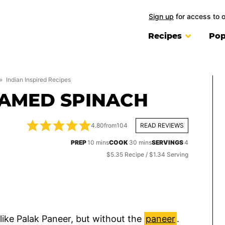
Sign up
for access to 
Recipes
Pop
»
Indian Inspired Recipes
EAMED SPINACH
4.80
from
104
READ REVIEWS
minutes
minutes
PREP
10
mins
COOK
30
mins
SERVINGS
4
$5.35 Recipe / $1.34 Serving
 like Palak Paneer, but without the
paneer
.