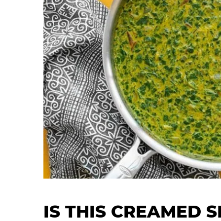
IS THIS CREAMED S