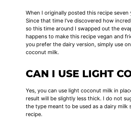
When I originally posted this recipe seven
Since that time I’ve discovered how incre
so this time around I swapped out the eva
happens to make this recipe vegan and fri
you prefer the dairy version, simply use o
coconut milk.
CAN I USE LIGHT C
Yes, you can use light coconut milk in plac
result will be slightly less thick. I do not 
the type meant to be used as a dairy milk su
recipe.