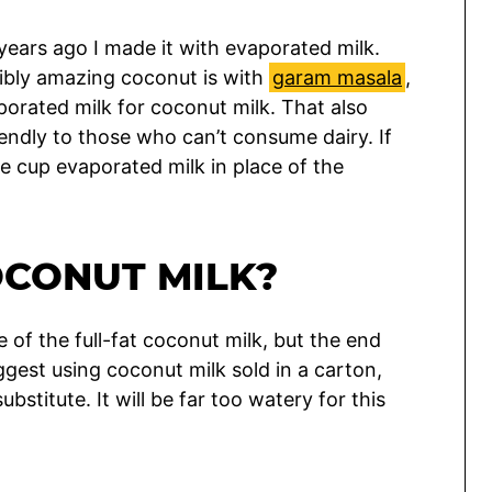
 years ago I made it with evaporated milk.
dibly amazing coconut is with
garam masala
,
porated milk for coconut milk. That also
endly to those who can’t consume dairy. If
ne cup evaporated milk in place of the
OCONUT MILK?
e of the full-fat coconut milk, but the end
suggest using coconut milk sold in a carton,
bstitute. It will be far too watery for this