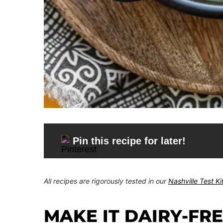
Pin this recipe for later!
All recipes are rigorously tested in our
Nashville Test K
MAKE IT DAIRY-FR