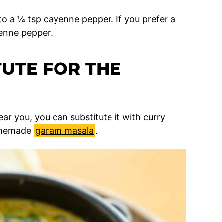
 to a ¼ tsp cayenne pepper. If you prefer a
yenne pepper.
TUTE FOR THE
ear you, you can substitute it with curry
homemade
garam masala
.