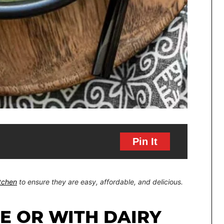
Pin It
itchen
to ensure they are easy, affordable, and delicious.
EE OR WITH DAIRY