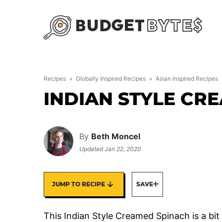
Skip
to
content
Recipes
»
Globally Inspired Recipes
»
Asian Inspired Recipes
INDIAN STYLE CR
By
Beth Moncel
Updated
Jan 22, 2020
JUMP TO RECIPE
SAVE
This Indian Style Creamed Spinach is a bit