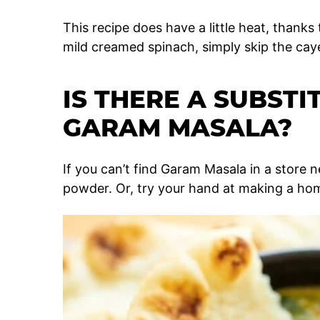
This recipe does have a little heat, thanks
mild creamed spinach, simply skip the ca
IS THERE A SUBSTI
GARAM MASALA?
If you can’t find Garam Masala in a store n
powder. Or, try your hand at making a 