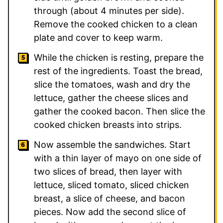
through (about 4 minutes per side).
Remove the cooked chicken to a clean
plate and cover to keep warm.
While the chicken is resting, prepare the
rest of the ingredients. Toast the bread,
slice the tomatoes, wash and dry the
lettuce, gather the cheese slices and
gather the cooked bacon. Then slice the
cooked chicken breasts into strips.
Now assemble the sandwiches. Start
with a thin layer of mayo on one side of
two slices of bread, then layer with
lettuce, sliced tomato, sliced chicken
breast, a slice of cheese, and bacon
pieces. Now add the second slice of