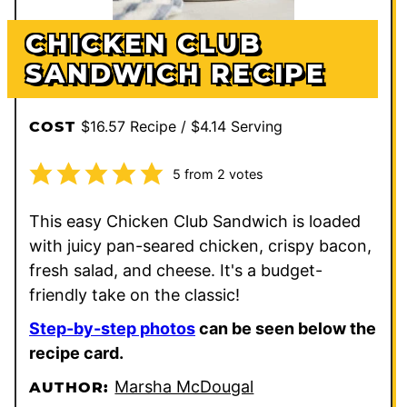
CHICKEN CLUB
SANDWICH RECIPE
$16.57 Recipe / $4.14 Serving
COST
5
from
2
votes
This easy Chicken Club Sandwich is loaded
with juicy pan-seared chicken, crispy bacon,
fresh salad, and cheese. It's a budget-
friendly take on the classic!
Step-by-step photos
can be seen below the
recipe card.
Marsha McDougal
AUTHOR: