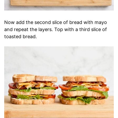
Now add the second slice of bread with mayo
and repeat the layers. Top with a third slice of
toasted bread.