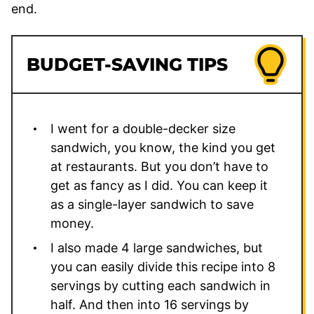
end.
BUDGET-SAVING TIPS
I went for a double-decker size
sandwich, you know, the kind you get
at restaurants. But you don’t have to
get as fancy as I did. You can keep it
as a single-layer sandwich to save
money.
I also made 4 large sandwiches, but
you can easily divide this recipe into 8
servings by cutting each sandwich in
half. And then into 16 servings by