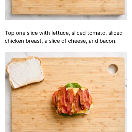
Top one slice with lettuce, sliced tomato, sliced
chicken breast, a slice of cheese, and bacon.