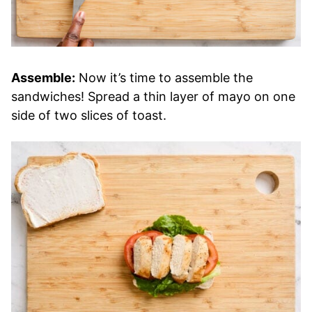
Assemble:
Now it’s time to assemble the
sandwiches! Spread a thin layer of mayo on one
side of two slices of toast.