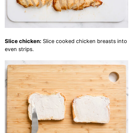
Slice chicken:
Slice cooked chicken breasts into
even strips.