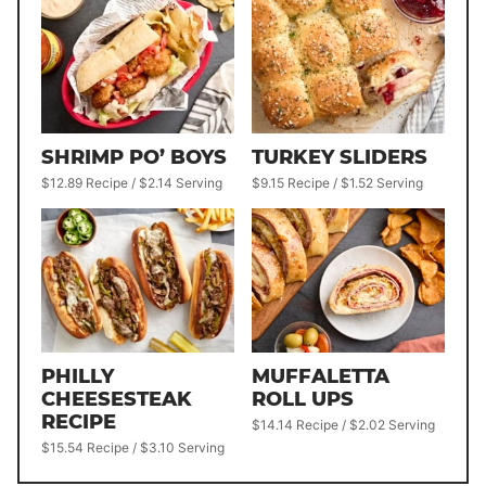
SHRIMP PO’ BOYS
TURKEY SLIDERS
$12.89 Recipe / $2.14 Serving
$9.15 Recipe / $1.52 Serving
PHILLY
MUFFALETTA
CHEESESTEAK
ROLL UPS
RECIPE
$14.14 Recipe / $2.02 Serving
$15.54 Recipe / $3.10 Serving