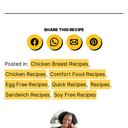
SHARE THIS RECIPE
Posted in:
Chicken Breast Recipes
,
Chicken Recipes
,
Comfort Food Recipes
,
Egg Free Recipes
,
Quick Recipes
,
Recipes
,
Sandwich Recipes
,
Soy Free Recipes