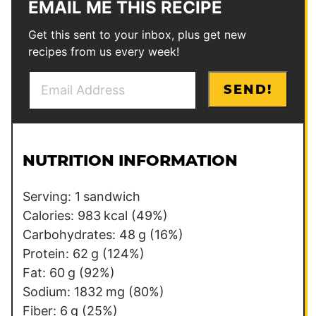
EMAIL ME THIS RECIPE
Get this sent to your inbox, plus get new
recipes from us every week!
E
P
SEND!
m
e
a
r
i
m
l
a
NUTRITION INFORMATION
*
l
i
Serving:
1
sandwich
n
Calories:
983
kcal
(49%)
k
Carbohydrates:
48
g
(16%)
*
Protein:
62
g
(124%)
P
Fat:
60
g
(92%)
o
Sodium:
1832
mg
(80%)
s
Fiber:
6
g
(25%)