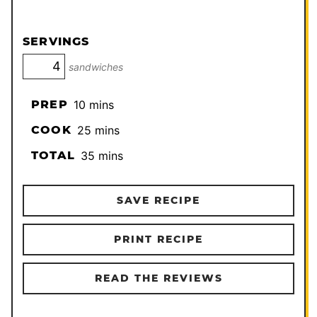
SERVINGS
sandwiches
minutes
PREP
10
mins
minutes
COOK
25
mins
minutes
TOTAL
35
mins
SAVE RECIPE
PRINT RECIPE
READ THE REVIEWS