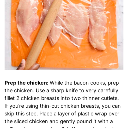
Prep the chicken:
While the bacon cooks, prep
the chicken. Use a sharp knife to very carefully
fillet 2 chicken breasts into two thinner cutlets.
If you’re using thin-cut chicken breasts, you can
skip this step. Place a layer of plastic wrap over
the sliced chicken and gently pound it with a