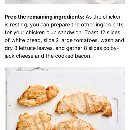
Prep the remaining ingredients:
As the chicken
is resting, you can prepare the other ingredients
for your chicken club sandwich. Toast 12 slices
of white bread, slice 2 large tomatoes, wash and
dry 8 lettuce leaves, and gather 8 slices colby-
jack cheese and the cooked bacon.