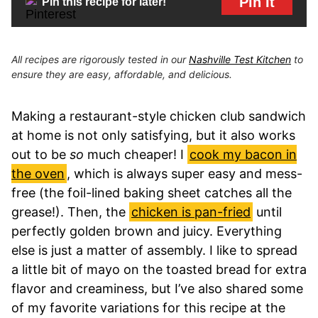
Pin It
Pin this recipe for later!
All recipes are rigorously tested in our
Nashville Test Kitchen
to
ensure they are easy, affordable, and delicious.
Making a restaurant-style chicken club sandwich
at home is not only satisfying, but it also works
out to be
so
much cheaper! I
cook my bacon in
the oven
, which is always super easy and mess-
free (the foil-lined baking sheet catches all the
grease!). Then, the
chicken is pan-fried
until
perfectly golden brown and juicy. Everything
else is just a matter of assembly. I like to spread
a little bit of mayo on the toasted bread for extra
flavor and creaminess, but I’ve also shared some
of my favorite variations for this recipe at the