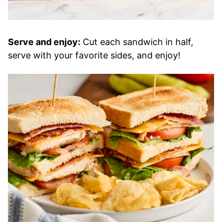
Serve and enjoy:
Cut each sandwich in half,
serve with your favorite sides, and enjoy!