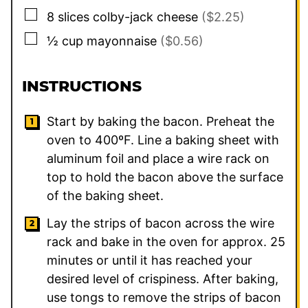
▢
8
slices
colby-jack cheese
($2.25)
▢
½
cup
mayonnaise
($0.56)
INSTRUCTIONS
Start by baking the bacon. Preheat the
oven to 400ºF. Line a baking sheet with
aluminum foil and place a wire rack on
top to hold the bacon above the surface
of the baking sheet.
Lay the strips of bacon across the wire
rack and bake in the oven for approx. 25
minutes or until it has reached your
desired level of crispiness. After baking,
use tongs to remove the strips of bacon