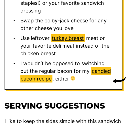
staples!) or your favorite sandwich
dressing
Swap the colby-jack cheese for any
other cheese you love
Use leftover
turkey breast
meat or
your favorite deli meat instead of the
chicken breast
I wouldn’t be opposed to switching
out the regular bacon for my
candied
bacon recipe
, either
SERVING SUGGESTIONS
I like to keep the sides simple with this sandwich