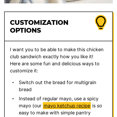
CUSTOMIZATION
OPTIONS
I want you to be able to make this chicken
club sandwich exactly how you like it!
Here are some fun and delicious ways to
customize it:
Switch out the bread for multigrain
bread
Instead of regular mayo, use a spicy
mayo (our
mayo ketchup recipe
is
so
easy to make with simple pantry