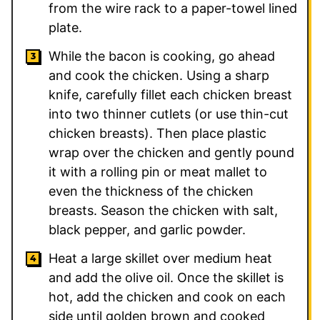
from the wire rack to a paper-towel lined
plate.
While the bacon is cooking, go ahead
and cook the chicken. Using a sharp
knife, carefully fillet each chicken breast
into two thinner cutlets (or use thin-cut
chicken breasts). Then place plastic
wrap over the chicken and gently pound
it with a rolling pin or meat mallet to
even the thickness of the chicken
breasts. Season the chicken with salt,
black pepper, and garlic powder.
Heat a large skillet over medium heat
and add the olive oil. Once the skillet is
hot, add the chicken and cook on each
side until golden brown and cooked