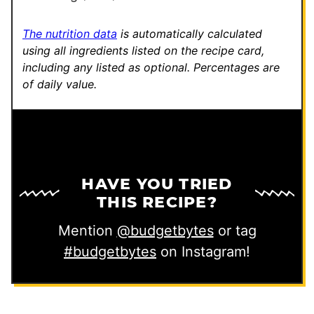
t
The nutrition data
is automatically calculated
using all ingredients listed on the recipe card,
including any listed as optional.
Percentages are
of daily value.
HAVE YOU TRIED
THIS RECIPE?
Mention
@budgetbytes
or tag
#budgetbytes
on Instagram!