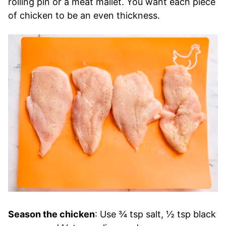
rolling pin or a meat mallet. You want each piece
of chicken to be an even thickness.
Season the chicken
: Use ¾ tsp salt, ½ tsp black