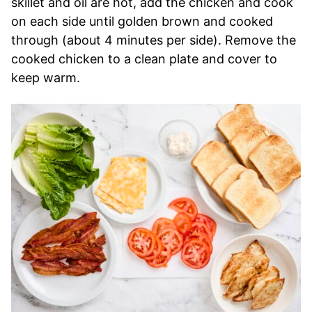
skillet and oil are hot, add the chicken and cook
on each side until golden brown and cooked
through (about 4 minutes per side). Remove the
cooked chicken to a clean plate and cover to
keep warm.