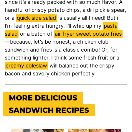
since it’s already packed with so much flavor. A
handful of
crispy potato chips, a dill pickle spear,
or a
quick side salad
is usually all I need! But if
I’m feeling extra hungry, I’ll whip up my
pasta
salad
or a batch of
air fryer sweet potato fries
—because, let’s be honest, a chicken club
sandwich and fries is a classic combo! Or, for
something lighter, I think some fresh fruit or a
creamy coleslaw
will balance out the crispy
bacon and savory chicken perfectly.
MORE DELICIOUS
SANDWICH RECIPES