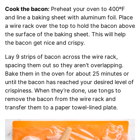
Cook the bacon:
Preheat your oven to 400ºF
and line a baking sheet with aluminum foil. Place
a wire rack over the top to hold the bacon above
the surface of the baking sheet. This will help
the bacon get nice and crispy.
Lay 9 strips of bacon across the wire rack,
spacing them out so they aren’t overlapping.
Bake them in the oven for about 25 minutes or
until the bacon has reached your desired level of
crispiness. When they’re done, use tongs to
remove the bacon from the wire rack and
transfer them to a paper towel-lined plate.