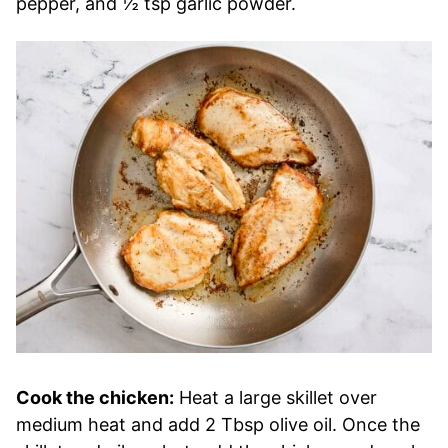
pepper, and ½ tsp garlic powder.
Cook the chicken:
Heat a large skillet over
medium heat and add 2 Tbsp olive oil. Once the