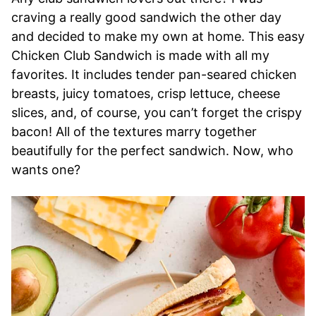
craving a really good sandwich the other day
and decided to make my own at home. This easy
Chicken Club Sandwich is made with all my
favorites. It includes tender pan-seared chicken
breasts, juicy tomatoes, crisp lettuce, cheese
slices, and, of course, you can’t forget the crispy
bacon! All of the textures marry together
beautifully for the perfect sandwich. Now, who
wants one?