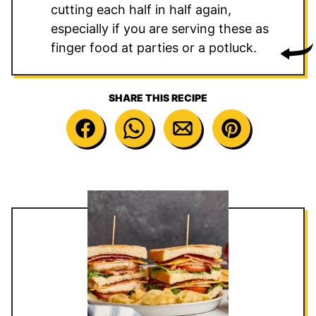
cutting each half in half again,
especially if you are serving these as
finger food at parties or a potluck.
SHARE THIS RECIPE