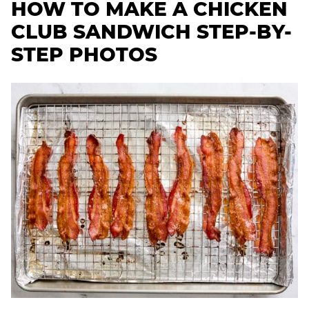
HOW TO MAKE A CHICKEN
CLUB SANDWICH STEP-BY-
STEP PHOTOS