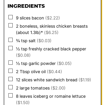
INGREDIENTS
▢
9
slices
bacon
($2.22)
▢
2
boneless, skinless chicken breasts
(about 1.3lb)*
($6.25)
▢
¾
tsp
salt
($0.03)
▢
½
tsp
freshly cracked black pepper
($0.08)
▢
½
tsp
garlic powder
($0.05)
▢
2
Tbsp
olive oil
($0.44)
▢
12
slices
white sandwich bread
($1.19)
▢
2
large
tomatoes
($2.00)
▢
8
leaves
iceberg or romaine lettuce
($1.50)