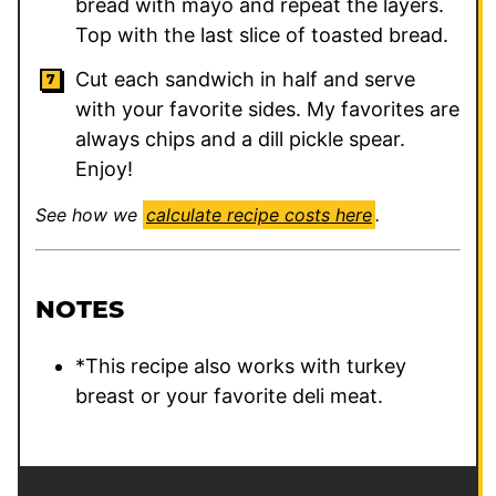
bread with mayo and repeat the layers.
Top with the last slice of toasted bread.
Cut each sandwich in half and serve
with your favorite sides. My favorites are
always chips and a dill pickle spear.
Enjoy!
See how we
calculate recipe costs here
.
NOTES
*This recipe also works with turkey
breast or your favorite deli meat.