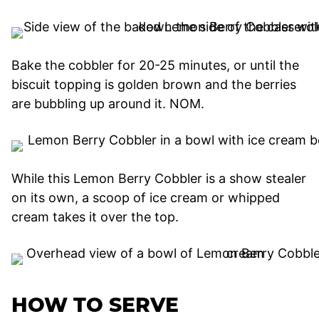
Bake the cobbler for 20-25 minutes, or until the
biscuit topping is golden brown and the berries
are bubbling up around it. NOM.
While this Lemon Berry Cobbler is a show stealer
on its own, a scoop of ice cream or whipped
cream takes it over the top.
HOW TO SERVE