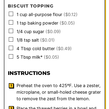
BISCUIT TOPPING
▢
1
cup
all-purpose flour
($0.12)
▢
1
tsp
baking powder
($0.05)
▢
1/4
cup
sugar
($0.09)
▢
1/8
tsp
salt
($0.01)
▢
4
Tbsp
cold butter
($0.49)
▢
5
Tbsp
milk*
($0.05)
INSTRUCTIONS
Preheat the oven to 425ºF. Use a zester,
microplane, or small-holed cheese grater
to remove the zest from the lemon.
Place the thawed berries in a bowl and