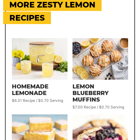
MORE ZESTY LEMON
RECIPES
HOMEMADE
LEMON
LEMONADE
BLUEBERRY
MUFFINS
$6.31 Recipe / $0.70 Serving
$7.00 Recipe / $0.70 Serving