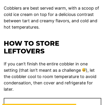
Cobblers are best served warm, with a scoop of
cold ice cream on top for a delicious contrast
between tart and creamy flavors, and cold and
hot temperatures.
HOW TO STORE
LEFTOVERS
If you can’t finish the entire cobbler in one
setting (that isn’t meant as a challenge
), let
the cobbler cool to room temperature to avoid
condensation, then cover and refrigerate for
later.