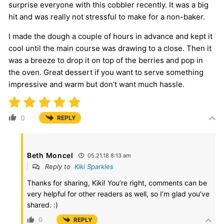
surprise everyone with this cobbler recently. It was a big
hit and was really not stressful to make for a non-baker.
I made the dough a couple of hours in advance and kept it
cool until the main course was drawing to a close. Then it
was a breeze to drop it on top of the berries and pop in
the oven. Great dessert if you want to serve something
impressive and warm but don’t want much hassle.
0
REPLY
Beth Moncel
05.21.18 8:13 am
Reply to
Kiki Sparkles
Thanks for sharing, Kiki! You’re right, comments can be
very helpful for other readers as well, so I’m glad you’ve
shared. :)
0
REPLY