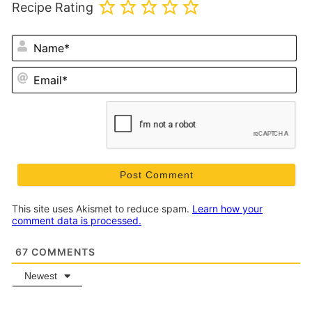
Recipe Rating
N
Em
This site uses Akismet to reduce spam.
Learn how your
comment data is processed.
67
COMMENTS
Newest