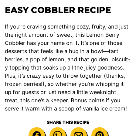
EASY COBBLER RECIPE
If you’re craving something cozy, fruity, and just
the right amount of sweet, this Lemon Berry
Cobbler has your name on it. It’s one of those
desserts that feels like a hug in a bowl—tart
berries, a pop of lemon, and that golden, biscuit-
y topping that soaks up all the juicy goodness.
Plus, it’s crazy easy to throw together (thanks,
frozen berries!), so whether you’re whipping it
up for guests or just need a little weeknight
treat, this one’s a keeper. Bonus points if you
serve it warm with a scoop of vanilla ice cream!
SHARE THIS RECIPE