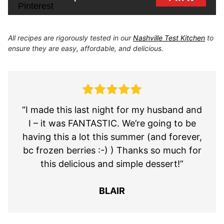
All recipes are rigorously tested in our
Nashville Test Kitchen
to
ensure they are easy, affordable, and delicious.
“I made this last night for my husband and
I – it was FANTASTIC. We’re going to be
having this a lot this summer (and forever,
bc frozen berries :-) ) Thanks so much for
this delicious and simple dessert!”
BLAIR