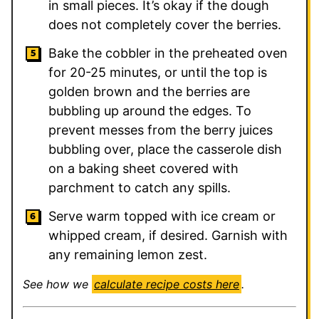
in small pieces. It’s okay if the dough
does not completely cover the berries.
Bake the cobbler in the preheated oven
for 20-25 minutes, or until the top is
golden brown and the berries are
bubbling up around the edges. To
prevent messes from the berry juices
bubbling over, place the casserole dish
on a baking sheet covered with
parchment to catch any spills.
Serve warm topped with ice cream or
whipped cream, if desired. Garnish with
any remaining lemon zest.
See how we
calculate recipe costs here
.