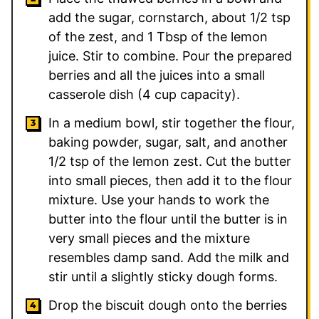
add the sugar, cornstarch, about 1/2 tsp
of the zest, and 1 Tbsp of the lemon
juice. Stir to combine. Pour the prepared
berries and all the juices into a small
casserole dish (4 cup capacity).
In a medium bowl, stir together the flour,
baking powder, sugar, salt, and another
1/2 tsp of the lemon zest. Cut the butter
into small pieces, then add it to the flour
mixture. Use your hands to work the
butter into the flour until the butter is in
very small pieces and the mixture
resembles damp sand. Add the milk and
stir until a slightly sticky dough forms.
Drop the biscuit dough onto the berries