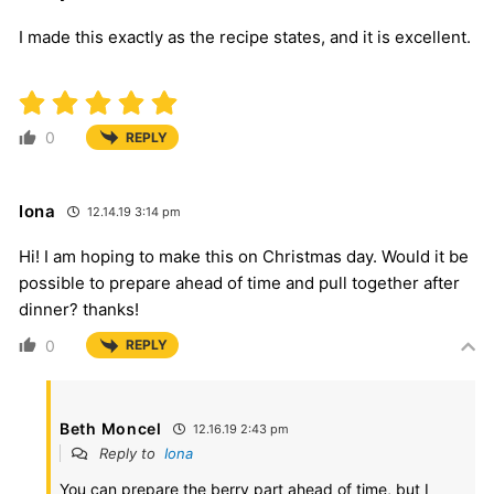
I made this exactly as the recipe states, and it is excellent.
0
REPLY
Iona
12.14.19 3:14 pm
Hi! I am hoping to make this on Christmas day. Would it be
possible to prepare ahead of time and pull together after
dinner? thanks!
0
REPLY
Beth Moncel
12.16.19 2:43 pm
Reply to
Iona
You can prepare the berry part ahead of time, but I