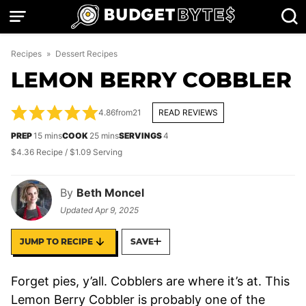
Skip
to
content
Recipes
»
Dessert Recipes
LEMON BERRY COBBLER
4.86
from
21
READ REVIEWS
minutes
minutes
PREP
15
mins
COOK
25
mins
SERVINGS
4
$4.36 Recipe / $1.09 Serving
By
Beth Moncel
Updated
Apr 9, 2025
JUMP TO RECIPE
SAVE
Forget pies, y’all. Cobblers are where it’s at. This
Lemon Berry Cobbler is probably one of the