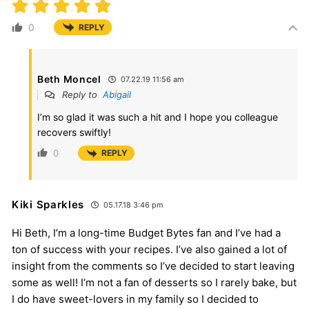
0
REPLY
Beth Moncel
07.22.19 11:56 am
Reply to
Abigail
I’m so glad it was such a hit and I hope you colleague
recovers swiftly!
0
REPLY
Kiki Sparkles
05.17.18 3:46 pm
Hi Beth, I’m a long-time Budget Bytes fan and I’ve had a
ton of success with your recipes. I’ve also gained a lot of
insight from the comments so I’ve decided to start leaving
some as well! I’m not a fan of desserts so I rarely bake, but
I do have sweet-lovers in my family so I decided to