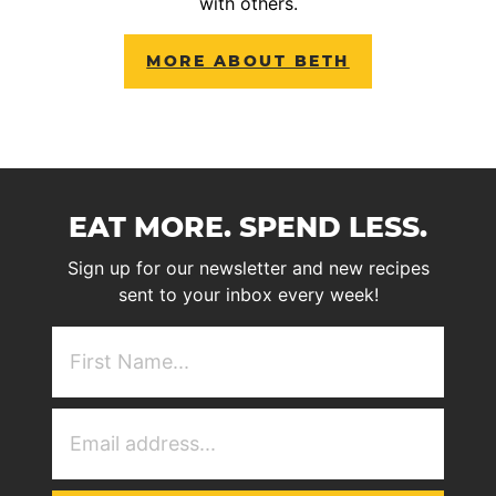
with others.
MORE ABOUT BETH
EAT MORE. SPEND LESS.
Sign up for our newsletter and new recipes
sent to your inbox every week!
First
NAme
(Required)
Email
Address
(Required)