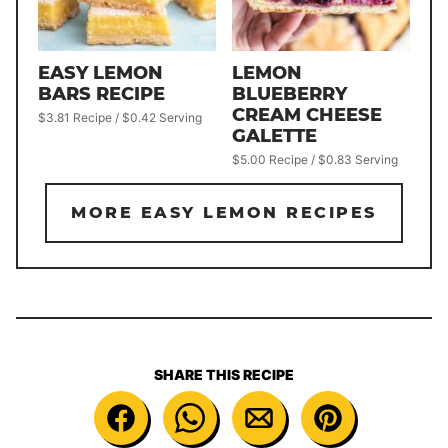
LEMON
EASY LEMON
BLUEBERRY
BARS RECIPE
CREAM CHEESE
$3.81 Recipe / $0.42 Serving
GALETTE
$5.00 Recipe / $0.83 Serving
MORE EASY LEMON RECIPES
SHARE THIS RECIPE