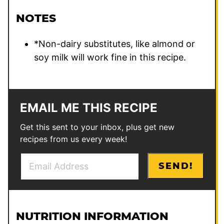
NOTES
*Non-dairy substitutes, like almond or
soy milk will work fine in this recipe.
EMAIL ME THIS RECIPE
Get this sent to your inbox, plus get new
recipes from us every week!
E
T
SEND!
m
i
a
t
i
l
l
e
NUTRITION INFORMATION