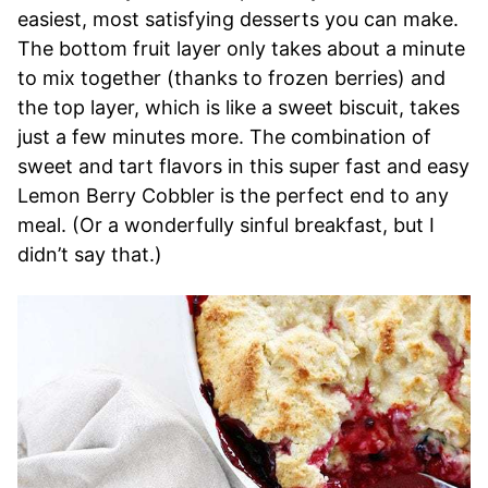
easiest, most satisfying desserts you can make.
The bottom fruit layer only takes about a minute
to mix together (thanks to frozen berries) and
the top layer, which is like a sweet biscuit, takes
just a few minutes more. The combination of
sweet and tart flavors in this super fast and easy
Lemon Berry Cobbler is the perfect end to any
meal. (Or a wonderfully sinful breakfast, but I
didn’t say that.)