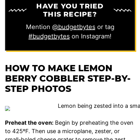
HAVE YOU TRIED
THIS RECIPE?
Mention
@budgetbytes
or tag
#budgetbytes
on Instagram!
HOW TO MAKE LEMON
BERRY COBBLER STEP-BY-
STEP PHOTOS
Preheat the oven:
Begin by preheating the oven
to 425ºF. Then use a microplane, zester, or
small-holed cheese grater to remove the zest