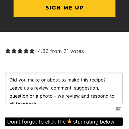
4.86 from 21 votes
Don't forget to click the
star rating below