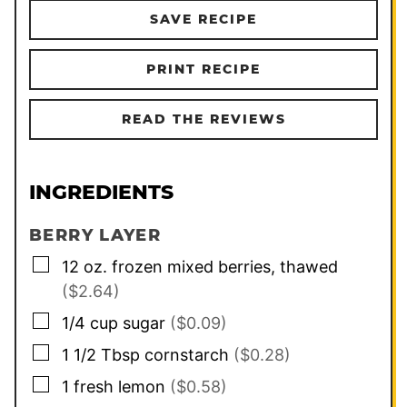
SAVE RECIPE
PRINT RECIPE
READ THE REVIEWS
INGREDIENTS
BERRY LAYER
▢
12
oz.
frozen mixed berries, thawed
($2.64)
▢
1/4
cup
sugar
($0.09)
▢
1 1/2
Tbsp
cornstarch
($0.28)
▢
1
fresh lemon
($0.58)