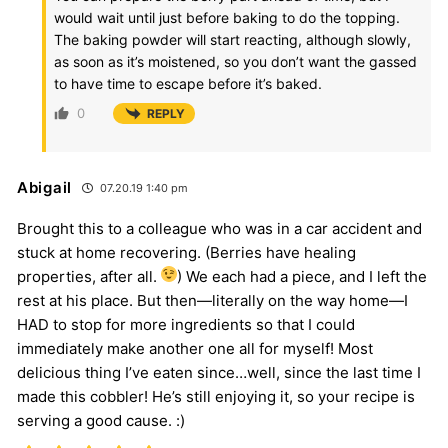
would wait until just before baking to do the topping.
The baking powder will start reacting, although slowly,
as soon as it’s moistened, so you don’t want the gassed
to have time to escape before it’s baked.
0
REPLY
Abigail
07.20.19 1:40 pm
Brought this to a colleague who was in a car accident and
stuck at home recovering. (Berries have healing
properties, after all.
) We each had a piece, and I left the
rest at his place. But then—literally on the way home—I
HAD to stop for more ingredients so that I could
immediately make another one all for myself! Most
delicious thing I’ve eaten since…well, since the last time I
made this cobbler! He’s still enjoying it, so your recipe is
serving a good cause. :)