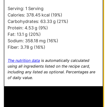
*
E
m
Serving:
1
Serving
a
Calories:
378.45
kcal
(19%)
i
Carbohydrates:
63.33
g
(21%)
l
Protein:
4.53
g
(9%)
E
Fat:
13.1
g
(20%)
m
Sodium:
358.18
mg
(16%)
a
Fiber:
3.78
g
(16%)
i
l
The nutrition data
is automatically calculated
using all ingredients listed on the recipe card,
including any listed as optional.
Percentages are
of daily value.