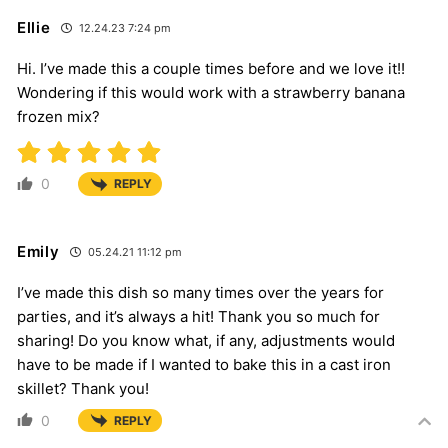
Ellie
12.24.23 7:24 pm
Hi. I’ve made this a couple times before and we love it!!
Wondering if this would work with a strawberry banana
frozen mix?
0
REPLY
Emily
05.24.21 11:12 pm
I’ve made this dish so many times over the years for
parties, and it’s always a hit! Thank you so much for
sharing! Do you know what, if any, adjustments would
have to be made if I wanted to bake this in a cast iron
skillet? Thank you!
0
REPLY