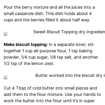
Pour the berry mixture and all the juices into a
small casserole dish. This dish holds about 4
cups and the berries filled it about half way.
Make biscuit topping:
In a separate bowl, stir
together 1 cup all-purpose flour, 1 tsp baking
powder, 1/4 cup sugar, 1/8 tsp salt, and another
1/2 tsp of the lemon zest.
Cut 4 Tbsp of cold butter into small pieces and
add them to the flour mixture. Use your hands to
work the butter into the flour until it’s in super