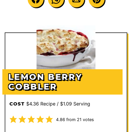
LEMON BERRY
COBBLER
$4.36 Recipe / $1.09 Serving
COST
4.86
from
21
votes