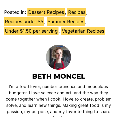
Posted in:
Dessert Recipes
,
Recipes
,
Recipes under $5
,
Summer Recipes
,
Under $1.50 per serving
,
Vegetarian Recipes
BETH MONCEL
I’m a food lover, number cruncher, and meticulous
budgeter. I love science and art, and the way they
come together when I cook. I love to create, problem
solve, and learn new things. Making great food is my
passion, my purpose, and my favorite thing to share