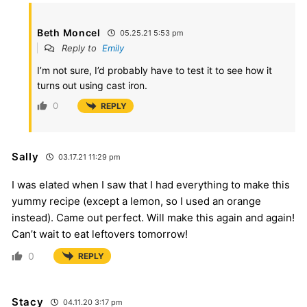
Beth Moncel
05.25.21 5:53 pm
Reply to
Emily
I’m not sure, I’d probably have to test it to see how it
turns out using cast iron.
0
REPLY
Sally
03.17.21 11:29 pm
I was elated when I saw that I had everything to make this
yummy recipe (except a lemon, so I used an orange
instead). Came out perfect. Will make this again and again!
Can’t wait to eat leftovers tomorrow!
0
REPLY
Stacy
04.11.20 3:17 pm