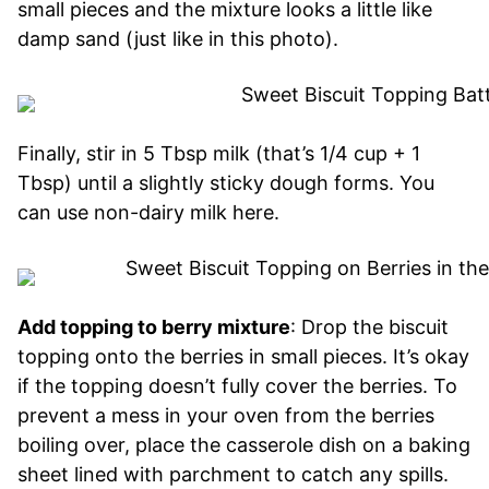
small pieces and the mixture looks a little like
damp sand (just like in this photo).
Finally, stir in 5 Tbsp milk (that’s 1/4 cup + 1
Tbsp) until a slightly sticky dough forms. You
can use non-dairy milk here.
Add topping to berry mixture
: Drop the biscuit
topping onto the berries in small pieces. It’s okay
if the topping doesn’t fully cover the berries. To
prevent a mess in your oven from the berries
boiling over, place the casserole dish on a baking
sheet lined with parchment to catch any spills.