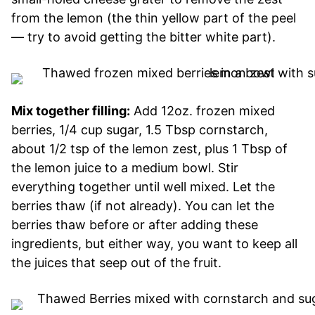
from the lemon (the thin yellow part of the peel
— try to avoid getting the bitter white part).
Mix together filling:
Add 12oz. frozen mixed
berries, 1/4 cup sugar, 1.5 Tbsp cornstarch,
about 1/2 tsp of the lemon zest, plus 1 Tbsp of
the lemon juice to a medium bowl. Stir
everything together until well mixed. Let the
berries thaw (if not already). You can let the
berries thaw before or after adding these
ingredients, but either way, you want to keep all
the juices that seep out of the fruit.