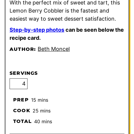
With the perfect mix of sweet and tart, this
Lemon Berry Cobbler is the fastest and
easiest way to sweet dessert satisfaction.
Step-by-step photos
can be seen below the
recipe card.
Beth Moncel
AUTHOR:
SERVINGS
minutes
PREP
15
mins
minutes
COOK
25
mins
minutes
TOTAL
40
mins