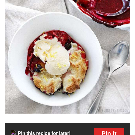
Pin It
Pin this recipe for later!