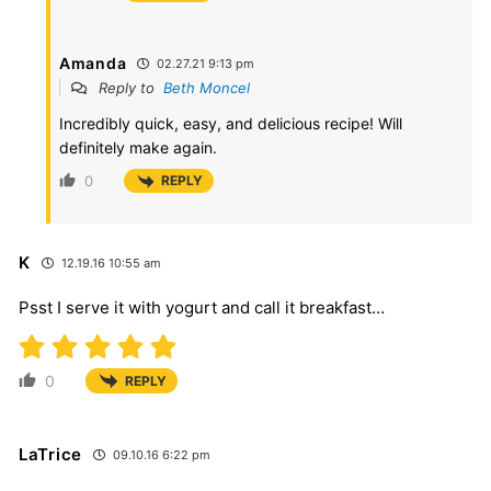
Amanda
02.27.21 9:13 pm
Reply to
Beth Moncel
Incredibly quick, easy, and delicious recipe! Will
definitely make again.
0
REPLY
K
12.19.16 10:55 am
Psst I serve it with yogurt and call it breakfast…
0
REPLY
LaTrice
09.10.16 6:22 pm