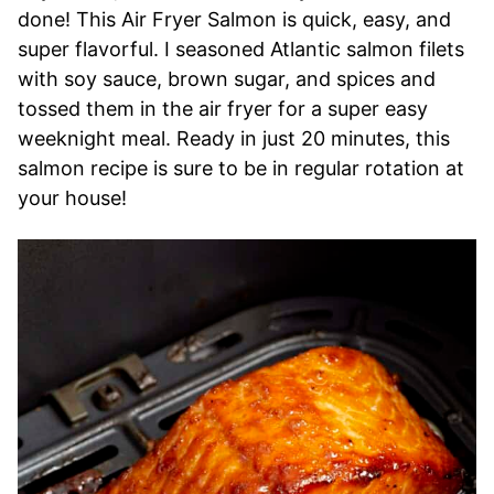
done! This Air Fryer Salmon is quick, easy, and
super flavorful. I seasoned Atlantic salmon filets
with soy sauce, brown sugar, and spices and
tossed them in the air fryer for a super easy
weeknight meal. Ready in just 20 minutes, this
salmon recipe is sure to be in regular rotation at
your house!