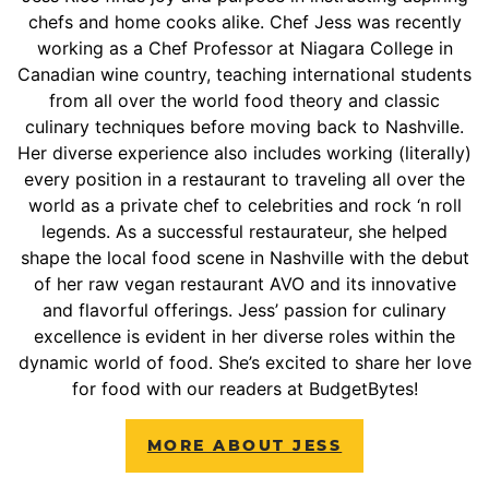
chefs and home cooks alike. Chef Jess was recently
working as a Chef Professor at Niagara College in
Canadian wine country, teaching international students
from all over the world food theory and classic
culinary techniques before moving back to Nashville.
Her diverse experience also includes working (literally)
every position in a restaurant to traveling all over the
world as a private chef to celebrities and rock ‘n roll
legends. As a successful restaurateur, she helped
shape the local food scene in Nashville with the debut
of her raw vegan restaurant AVO and its innovative
and flavorful offerings. Jess’ passion for culinary
excellence is evident in her diverse roles within the
dynamic world of food. She’s excited to share her love
for food with our readers at BudgetBytes!
MORE ABOUT JESS