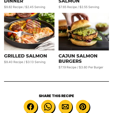
DINNER
SALMON
$9.82 Recipe / $2.45 Serving
$7.65 Recipe / $2.55 Serving
GRILLED SALMON
CAJUN SALMON
BURGERS
$9.40 Recipe / $3.13 Serving
$7.19 Recipe / $3.60 Per Burger
SHARE THIS RECIPE