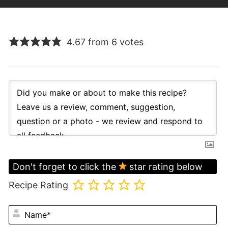
4.67 from 6 votes
Don't forget to click the
star rating below
Recipe Rating
N