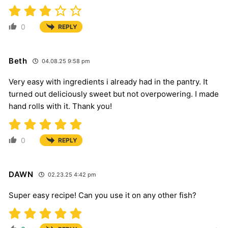
0
REPLY
Beth
04.08.25 9:58 pm
Very easy with ingredients i already had in the pantry. It
turned out deliciously sweet but not overpowering. I made
hand rolls with it. Thank you!
0
REPLY
DAWN
02.23.25 4:42 pm
Super easy recipe! Can you use it on any other fish?