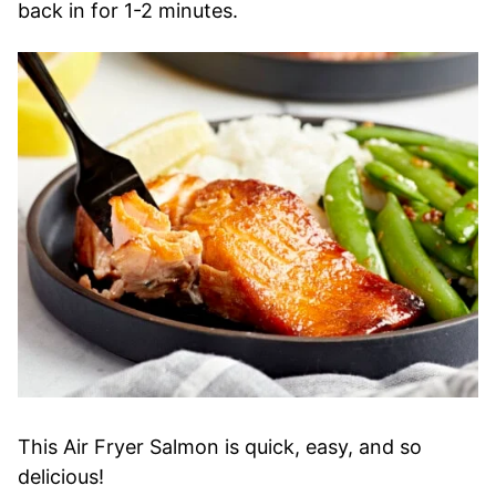
back in for 1-2 minutes.
This Air Fryer Salmon is quick, easy, and so
delicious!