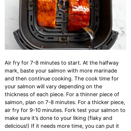
Air fry for 7-8 minutes to start. At the halfway
mark, baste your salmon with more marinade
and then continue cooking. The cook time for
your salmon will vary depending on the
thickness of each piece. For a thinner piece of
salmon, plan on 7-8 minutes. For a thicker piece,
air fry for 9-10 minutes. Fork test your salmon to
make sure it’s done to your liking (flaky and
delicious!) If it needs more time, you can put it