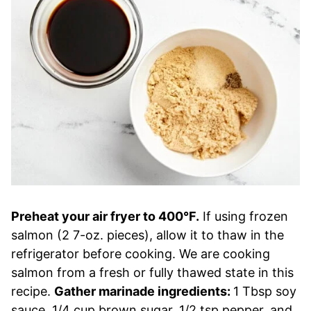
Preheat your air fryer to 400°F.
If using frozen
salmon (2 7-oz. pieces), allow it to thaw in the
refrigerator before cooking. We are cooking
salmon from a fresh or fully thawed state in this
recipe.
Gather marinade ingredients:
1 Tbsp soy
sauce, 1/4 cup brown sugar, 1/2 tsp pepper, and