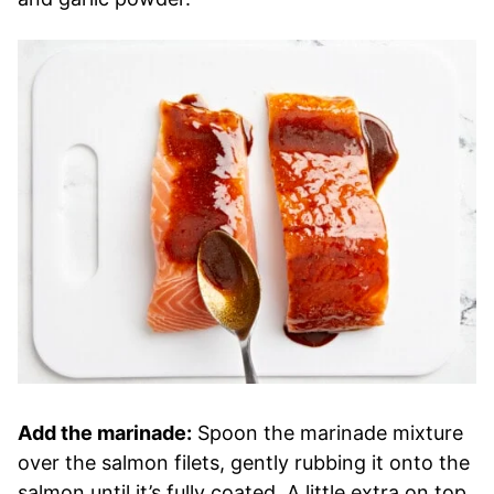
Add the marinade:
Spoon the marinade mixture
over the salmon filets, gently rubbing it onto the
salmon until it’s fully coated. A little extra on top