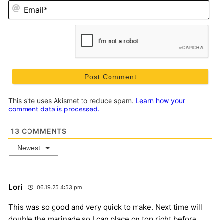
Em
This site uses Akismet to reduce spam.
Learn how your
comment data is processed.
13
COMMENTS
Newest
Lori
06.19.25 4:53 pm
This was so good and very quick to make. Next time will
double the marinade so I can place on top right before