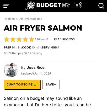
Skip
to
content
Recipes
»
Air Fryer Recipes
AIR FRYER SALMON
4.67
from
6
READ REVIEWS
minutes
minutes
PREP
10
mins
COOK
10
mins
SERVINGS
4
$8.79 Recipe / $2.19 Serving
By
Jess Rice
Updated
Mar 14, 2025
JUMP TO RECIPE
SAVE
Salmon on a budget may sound like an
oxymoron, but I’m here to tell you it can be