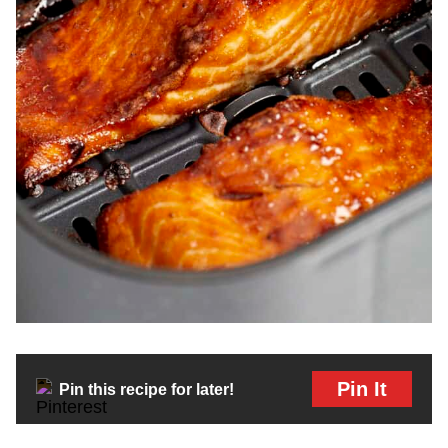
Pin It
Pin this recipe for later!