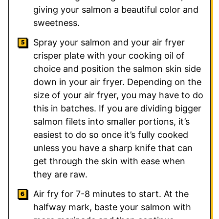
giving your salmon a beautiful color and
sweetness.
Spray your salmon and your air fryer
crisper plate with your cooking oil of
choice and position the salmon skin side
down in your air fryer. Depending on the
size of your air fryer, you may have to do
this in batches. If you are dividing bigger
salmon filets into smaller portions, it’s
easiest to do so once it’s fully cooked
unless you have a sharp knife that can
get through the skin with ease when
they are raw.
Air fry for 7-8 minutes to start. At the
halfway mark, baste your salmon with