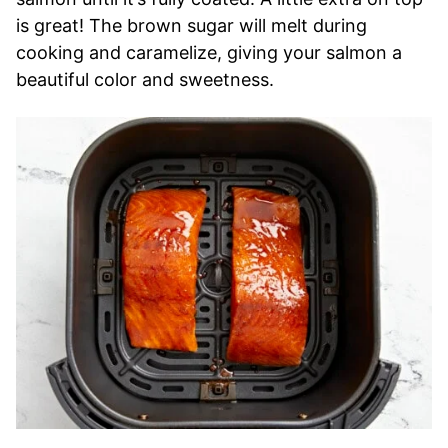
is great! The brown sugar will melt during
cooking and caramelize, giving your salmon a
beautiful color and sweetness.