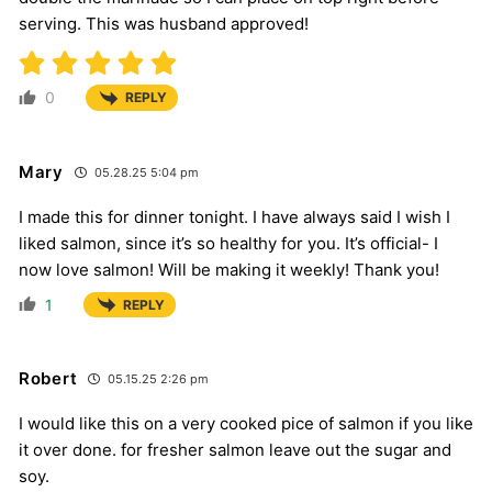
serving. This was husband approved!
0
REPLY
Mary
05.28.25 5:04 pm
I made this for dinner tonight. I have always said I wish I
liked salmon, since it’s so healthy for you. It’s official- I
now love salmon! Will be making it weekly! Thank you!
1
REPLY
Robert
05.15.25 2:26 pm
I would like this on a very cooked pice of salmon if you like
it over done. for fresher salmon leave out the sugar and
soy.