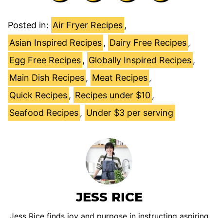
Posted in:
Air Fryer Recipes
,
Asian Inspired Recipes
,
Dairy Free Recipes
,
Egg Free Recipes
,
Globally Inspired Recipes
,
Main Dish Recipes
,
Meat Recipes
,
Quick Recipes
,
Recipes under $10
,
Seafood Recipes
,
Under $3 per serving
JESS RICE
Jess Rice finds joy and purpose in instructing aspiring