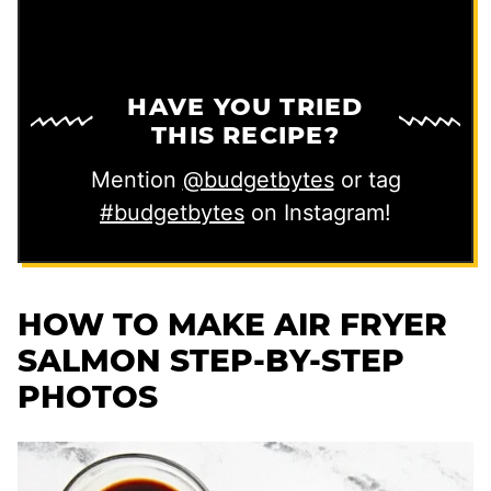
HAVE YOU TRIED
THIS RECIPE?
Mention
@budgetbytes
or tag
#budgetbytes
on Instagram!
HOW TO MAKE AIR FRYER
SALMON STEP-BY-STEP
PHOTOS