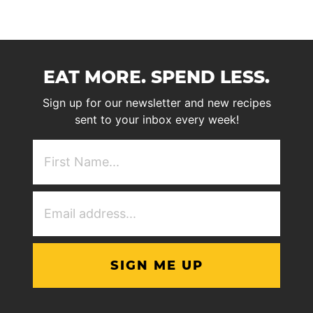
EAT MORE. SPEND LESS.
Sign up for our newsletter and new recipes
sent to your inbox every week!
First
NAme
(Required)
Email
Address
(Required)