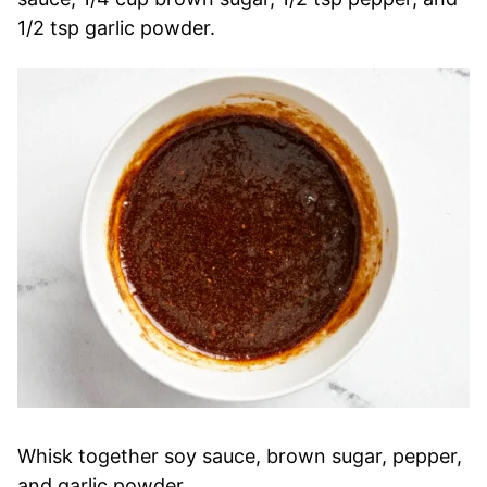
1/2 tsp garlic powder.
Whisk together soy sauce, brown sugar, pepper,
and garlic powder.