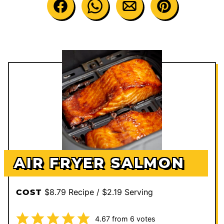
AIR FRYER SALMON
$8.79 Recipe / $2.19 Serving
COST
4.67
from
6
votes