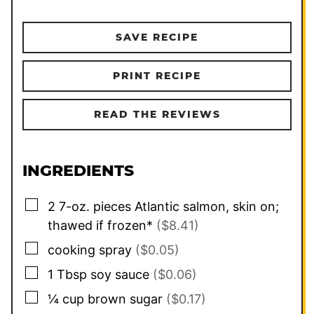
SAVE RECIPE
PRINT RECIPE
READ THE REVIEWS
INGREDIENTS
▢
2
7-oz. pieces
Atlantic salmon, skin on;
thawed if frozen*
($8.41)
▢
cooking spray
($0.05)
▢
1
Tbsp
soy sauce
($0.06)
▢
¼
cup
brown sugar
($0.17)