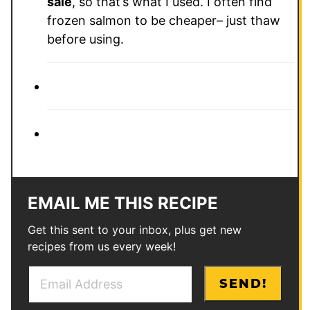
sale
, so that’s what I used. I often find
frozen salmon to be cheaper– just thaw
before using.
EMAIL ME THIS RECIPE
Get this sent to your inbox, plus get new
recipes from us every week!
E
E
SEND!
m
m