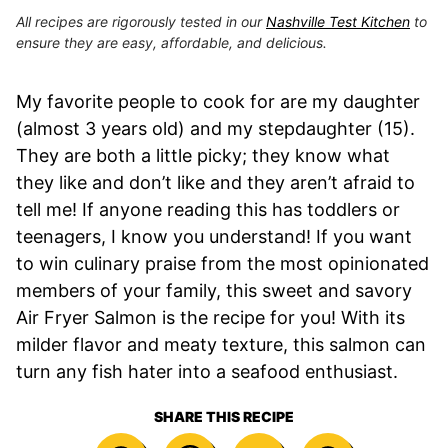
All recipes are rigorously tested in our
Nashville Test Kitchen
to
ensure they are easy, affordable, and delicious.
My favorite people to cook for are my daughter
(almost 3 years old) and my stepdaughter (15).
They are both a little picky; they know what
they like and don’t like and they aren’t afraid to
tell me! If anyone reading this has toddlers or
teenagers, I know you understand! If you want
to win culinary praise from the most opinionated
members of your family, this sweet and savory
Air Fryer Salmon is the recipe for you! With its
milder flavor and meaty texture, this salmon can
turn any fish hater into a seafood enthusiast.
SHARE THIS RECIPE