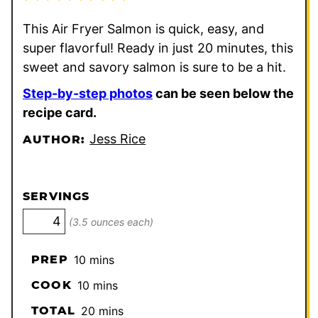
This Air Fryer Salmon is quick, easy, and
super flavorful! Ready in just 20 minutes, this
sweet and savory salmon is sure to be a hit.
Step-by-step photos
can be seen below the
recipe card.
Jess Rice
AUTHOR:
SERVINGS
(3.5 ounces each)
minutes
PREP
10
mins
minutes
COOK
10
mins
minutes
TOTAL
20
mins