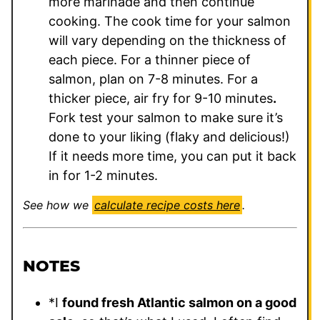
more marinade and then continue
cooking. The cook time for your salmon
will vary depending on the thickness of
each piece. For a thinner piece of
salmon, plan on 7-8 minutes. For a
thicker piece, air fry for 9-10 minutes
.
Fork test your salmon to make sure it’s
done to your liking (flaky and delicious!)
If it needs more time, you can put it back
in for 1-2 minutes.
See how we
calculate recipe costs here
.
NOTES
*
I
found fresh Atlantic salmon on a good