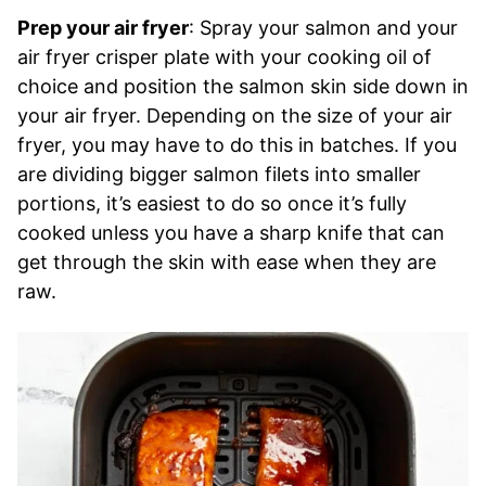
Prep your air fryer
: Spray your salmon and your
air fryer crisper plate with your cooking oil of
choice and position the salmon skin side down in
your air fryer. Depending on the size of your air
fryer, you may have to do this in batches. If you
are dividing bigger salmon filets into smaller
portions, it’s easiest to do so once it’s fully
cooked unless you have a sharp knife that can
get through the skin with ease when they are
raw.