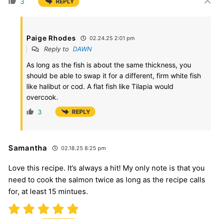
3
REPLY
Paige Rhodes
02.24.25 2:01 pm
Reply to
DAWN
As long as the fish is about the same thickness, you
should be able to swap it for a different, firm white fish
like halibut or cod. A flat fish like Tilapia would
overcook.
3
REPLY
Samantha
02.18.25 8:25 pm
Love this recipe. It’s always a hit! My only note is that you
need to cook the salmon twice as long as the recipe calls
for, at least 15 mintues.