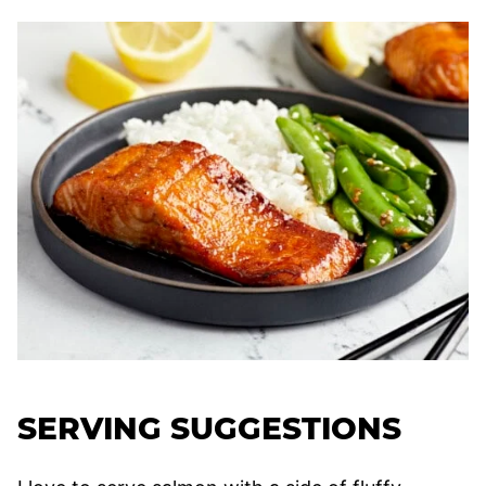
SERVING SUGGESTIONS