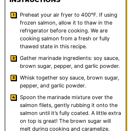
Preheat your air fryer to 400°F. If using
frozen salmon, allow it to thaw in the
refrigerator before cooking. We are
cooking salmon from a fresh or fully
thawed state in this recipe.
Gather marinade ingredients: soy sauce,
brown sugar, pepper, and garlic powder.
Whisk together soy sauce, brown sugar,
pepper, and garlic powder.
Spoon the marinade mixture over the
salmon filets, gently rubbing it onto the
salmon until it’s fully coated. A little extra
on top is great! The brown sugar will
melt during cooking and caramelize,