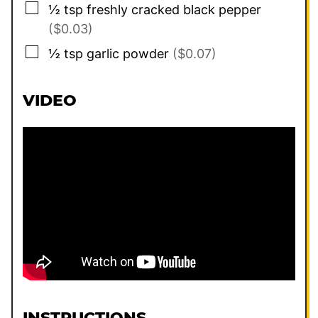
▢
½
tsp
freshly cracked black pepper
($0.03)
▢
½
tsp
garlic powder
($0.07)
VIDEO
INSTRUCTIONS