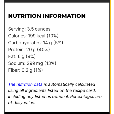
a
a
i
i
l
l
NUTRITION INFORMATION
*
Serving:
3.5
ounces
Calories:
199
kcal
(10%)
Carbohydrates:
14
g
(5%)
Protein:
20
g
(40%)
Fat:
6
g
(9%)
Sodium:
299
mg
(13%)
Fiber:
0.2
g
(1%)
The nutrition data
is automatically calculated
using all ingredients listed on the recipe card,
including any listed as optional.
Percentages are
of daily value.