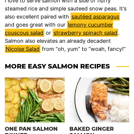
I love to serve salmon with a side of fluffy
steamed rice and simple sauteed snow peas. It’s
also excellent paired with
sautéed asparagus
and goes great with our
lemony cucumber
couscous salad
or
strawberry spinach salad
.
Salmon also elevates an already decadent
Niçoise Salad
from “oh, yum” to “woah, fancy!”
MORE EASY SALMON RECIPES
ONE PAN SALMON
BAKED GINGER