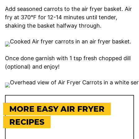
Add seasoned carrots to the air fryer basket. Air
fry at 370°F for 12-14 minutes until tender,
shaking the basket halfway through.
Once done garnish with 1 tsp fresh chopped dill
(optional) and enjoy!
MORE EASY AIR FRYER
RECIPES