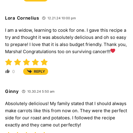
Lora Cornelius
12.21.24 10:00 pm
I am a widow, learning to cook for one. I gave this recipe a
try and thought it was absolutely delicious and oh so easy
to prepare! I love that it is also budget friendly. Thank you,
Marsha! Congratulations too on surviving cancer!!!
0
REPLY
Ginny
10.30.24 5:50 am
Absolutely delicious! My family stated that I should always
make carrots like this from now on. They were the perfect
side for our roast and potatoes. I followed the recipe
exactly and they came out perfectly!