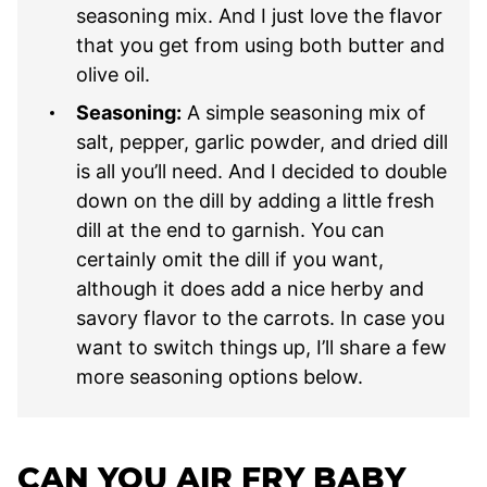
seasoning mix. And I just love the flavor
that you get from using both butter and
olive oil.
Seasoning:
A simple seasoning mix of
salt, pepper, garlic powder, and dried dill
is all you’ll need. And I decided to double
down on the dill by adding a little fresh
dill at the end to garnish. You can
certainly omit the dill if you want,
although it does add a nice herby and
savory flavor to the carrots. In case you
want to switch things up, I’ll share a few
more seasoning options below.
CAN YOU AIR FRY BABY