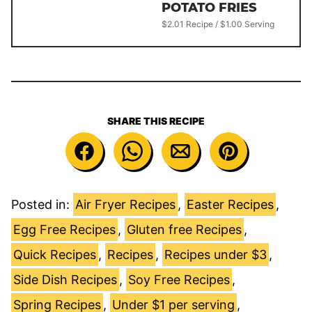
POTATO FRIES
$2.01 Recipe / $1.00 Serving
SHARE THIS RECIPE
Posted in:
Air Fryer Recipes
,
Easter Recipes
,
Egg Free Recipes
,
Gluten free Recipes
,
Quick Recipes
,
Recipes
,
Recipes under $3
,
Side Dish Recipes
,
Soy Free Recipes
,
Spring Recipes
,
Under $1 per serving
,