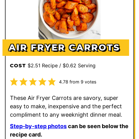
AIR FRYER CARROTS
$2.51 Recipe / $0.62 Serving
COST
4.78
from
9
votes
These Air Fryer Carrots are savory, super
easy to make, inexpensive and the perfect
compliment to any weeknight dinner meal.
Step-by-step photos
can be seen below the
recipe card.