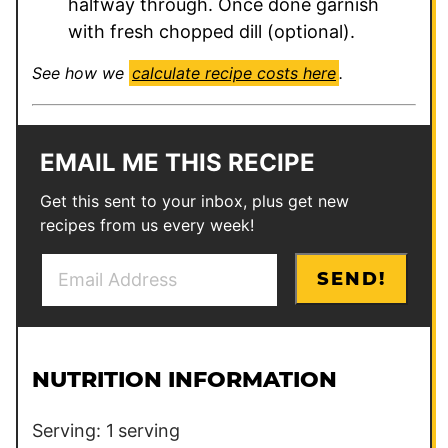
halfway through. Once done garnish
with fresh chopped dill (optional).
See how we
calculate recipe costs here
.
EMAIL ME THIS RECIPE
Get this sent to your inbox, plus get new
recipes from us every week!
E
P
SEND!
m
o
a
s
i
t
l
E
NUTRITION INFORMATION
*
m
a
Serving:
1
serving