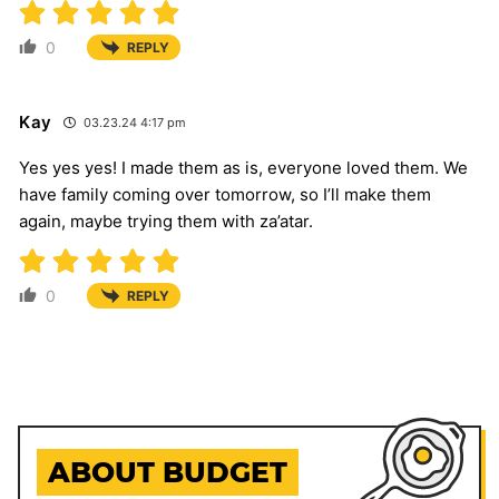
0
REPLY
Kay
03.23.24 4:17 pm
Yes yes yes! I made them as is, everyone loved them. We
have family coming over tomorrow, so I’ll make them
again, maybe trying them with za’atar.
0
REPLY
ABOUT BUDGET