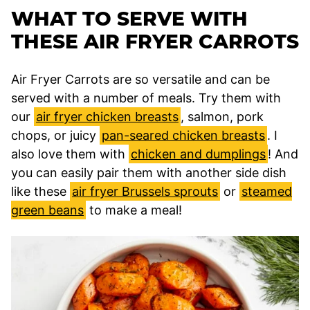
WHAT TO SERVE WITH
THESE AIR FRYER CARROTS
Air Fryer Carrots are so versatile and can be
served with a number of meals. Try them with
our
air fryer chicken breasts
, salmon, pork
chops, or juicy
pan-seared chicken breasts
. I
also love them with
chicken and dumplings
! And
you can easily pair them with another side dish
like these
air fryer Brussels sprouts
or
steamed
green beans
to make a meal!