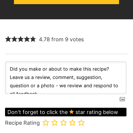
4.78 from 9 votes
Don't forget to click the
star rating below
Recipe Rating