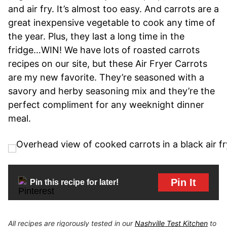
and air fry. It’s almost too easy. And carrots are a
great inexpensive vegetable to cook any time of
the year. Plus, they last a long time in the
fridge…WIN! We have lots of roasted carrots
recipes on our site, but these Air Fryer Carrots
are my new favorite. They’re seasoned with a
savory and herby seasoning mix and they’re the
perfect compliment for any weeknight dinner
meal.
Pin It
Pin this recipe for later!
All recipes are rigorously tested in our
Nashville Test Kitchen
to