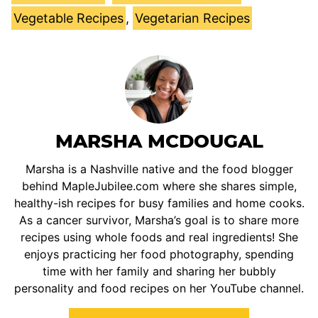
Vegetable Recipes
,
Vegetarian Recipes
MARSHA MCDOUGAL
Marsha is a Nashville native and the food blogger
behind MapleJubilee.com where she shares simple,
healthy-ish recipes for busy families and home cooks.
As a cancer survivor, Marsha’s goal is to share more
recipes using whole foods and real ingredients! She
enjoys practicing her food photography, spending
time with her family and sharing her bubbly
personality and food recipes on her YouTube channel.