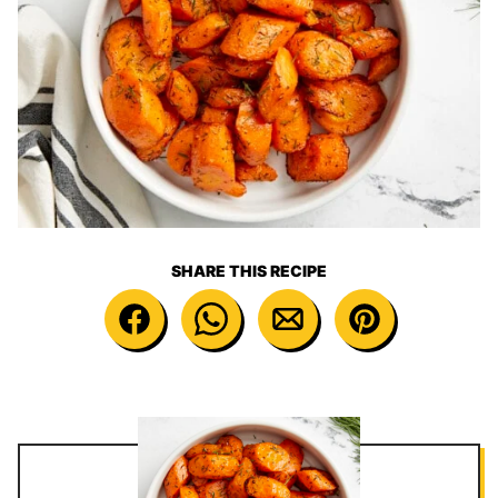
SHARE THIS RECIPE