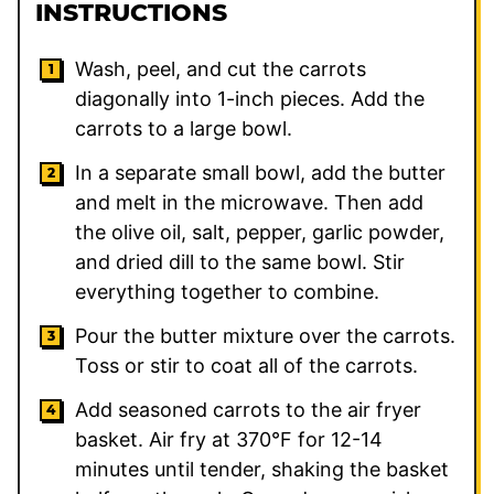
INSTRUCTIONS
Wash, peel, and cut the carrots
diagonally into 1-inch pieces. Add the
carrots to a large bowl.
In a separate small bowl, add the butter
and melt in the microwave. Then add
the olive oil, salt, pepper, garlic powder,
and dried dill to the same bowl. Stir
everything together to combine.
Pour the butter mixture over the carrots.
Toss or stir to coat all of the carrots.
Add seasoned carrots to the air fryer
basket. Air fry at 370°F for 12-14
minutes until tender, shaking the basket