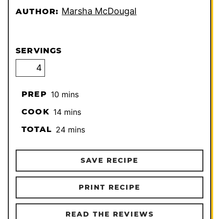
Marsha McDougal
AUTHOR:
SERVINGS
minutes
PREP
10
mins
minutes
COOK
14
mins
minutes
TOTAL
24
mins
SAVE RECIPE
PRINT RECIPE
READ THE REVIEWS