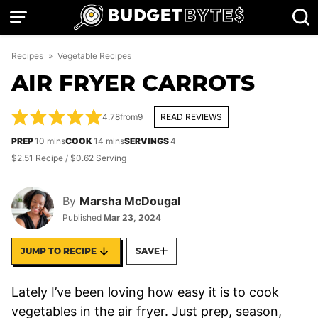
Skip
to
content
Recipes
»
Vegetable Recipes
AIR FRYER CARROTS
4.78
from
9
READ REVIEWS
minutes
minutes
PREP
10
mins
COOK
14
mins
SERVINGS
4
$2.51 Recipe / $0.62 Serving
By
Marsha McDougal
Published
Mar 23, 2024
JUMP TO RECIPE
SAVE
Lately I’ve been loving how easy it is to cook
vegetables in the air fryer. Just prep, season,