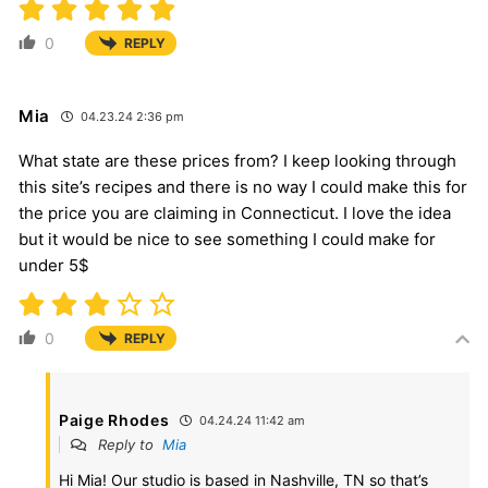
0
REPLY
Mia
04.23.24 2:36 pm
What state are these prices from? I keep looking through
this site’s recipes and there is no way I could make this for
the price you are claiming in Connecticut. I love the idea
but it would be nice to see something I could make for
under 5$
0
REPLY
Paige Rhodes
04.24.24 11:42 am
Reply to
Mia
Hi Mia! Our studio is based in Nashville, TN so that’s