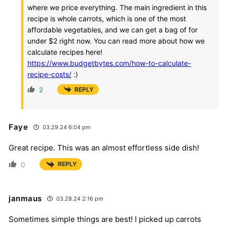
where we price everything. The main ingredient in this
recipe is whole carrots, which is one of the most
affordable vegetables, and we can get a bag of for
under $2 right now. You can read more about how we
calculate recipes here!
https://www.budgetbytes.com/how-to-calculate-
recipe-costs/
:)
2
REPLY
Faye
03.29.24 6:04 pm
Great recipe. This was an almost effortless side dish!
0
REPLY
janmaus
03.28.24 2:16 pm
Sometimes simple things are best! I picked up carrots