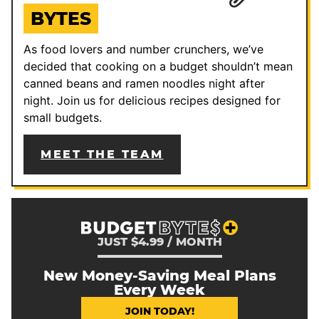
BYTES
As food lovers and number crunchers, we’ve
decided that cooking on a budget shouldn’t mean
canned beans and ramen noodles night after
night. Join us for delicious recipes designed for
small budgets.
MEET THE TEAM
JUST $4.99 / MONTH
New Money-Saving Meal Plans
Every Week
JOIN TODAY!