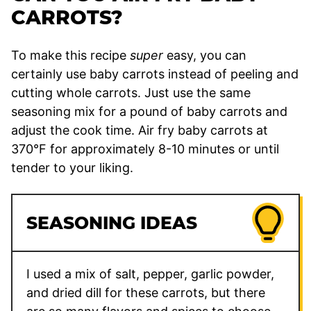
CARROTS?
To make this recipe
super
easy, you can
certainly use baby carrots instead of peeling and
cutting whole carrots. Just use the same
seasoning mix for a pound of baby carrots and
adjust the cook time. Air fry baby carrots at
370°F for approximately 8-10 minutes or until
tender to your liking.
SEASONING IDEAS
I used a mix of salt, pepper, garlic powder,
and dried dill for these carrots, but there