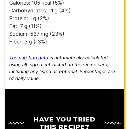
i
Calories:
105
kcal
(5%)
l
Carbohydrates:
11
g
(4%)
T
Protein:
1
g
(2%)
i
Fat:
7
g
(11%)
t
Sodium:
537
mg
(23%)
l
Fiber:
3
g
(13%)
e
The nutrition data
is automatically calculated
using all ingredients listed on the recipe card,
including any listed as optional.
Percentages are
of daily value.
HAVE YOU TRIED
THIS RECIPE?