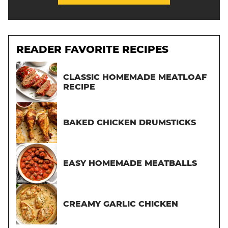
READER FAVORITE RECIPES
CLASSIC HOMEMADE MEATLOAF
RECIPE
BAKED CHICKEN DRUMSTICKS
EASY HOMEMADE MEATBALLS
CREAMY GARLIC CHICKEN