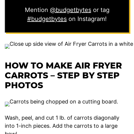
Mention
@budgetbytes
or tag
#budgetbytes
on Instagram!
HOW TO MAKE AIR FRYER
CARROTS – STEP BY STEP
PHOTOS
Wash, peel, and cut 1 lb. of carrots diagonally
into 1-inch pieces. Add the carrots to a large
bowl.