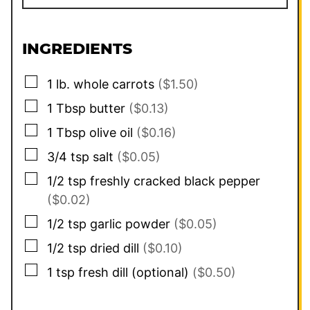
INGREDIENTS
▢
1
lb.
whole carrots
($1.50)
▢
1
Tbsp
butter
($0.13)
▢
1
Tbsp
olive oil
($0.16)
▢
3/4
tsp
salt
($0.05)
▢
1/2
tsp
freshly cracked black pepper
($0.02)
▢
1/2
tsp
garlic powder
($0.05)
▢
1/2
tsp
dried dill
($0.10)
▢
1
tsp
fresh dill (optional)
($0.50)