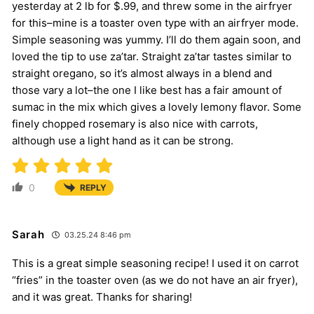
yesterday at 2 lb for $.99, and threw some in the airfryer
for this–mine is a toaster oven type with an airfryer mode.
Simple seasoning was yummy. I’ll do them again soon, and
loved the tip to use za’tar. Straight za’tar tastes similar to
straight oregano, so it’s almost always in a blend and
those vary a lot–the one I like best has a fair amount of
sumac in the mix which gives a lovely lemony flavor. Some
finely chopped rosemary is also nice with carrots,
although use a light hand as it can be strong.
0
REPLY
Sarah
03.25.24 8:46 pm
This is a great simple seasoning recipe! I used it on carrot
“fries” in the toaster oven (as we do not have an air fryer),
and it was great. Thanks for sharing!