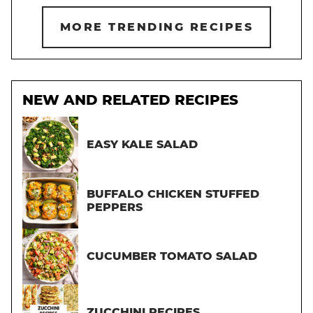
MORE TRENDING RECIPES
NEW AND RELATED RECIPES
EASY KALE SALAD
BUFFALO CHICKEN STUFFED
PEPPERS
CUCUMBER TOMATO SALAD
ZUCCHINI RECIPES