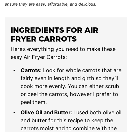
ensure they are easy, affordable, and delicious.
INGREDIENTS FOR AIR
FRYER CARROTS
Here’s everything you need to make these
easy Air Fryer Carrots:
Carrots:
Look for whole carrots that are
fairly even in length and girth so they’ll
cook more evenly. You can either scrub
or peel the carrots, however I prefer to
peel them.
Olive Oil and Butter:
I used both olive oil
and butter for this recipe to keep the
carrots moist and to combine with the