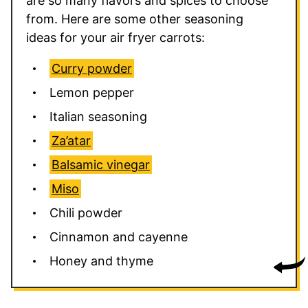
are so many flavors and spices to choose
from. Here are some other seasoning
ideas for your air fryer carrots:
Curry powder
Lemon pepper
Italian seasoning
Za’atar
Balsamic vinegar
Miso
Chili powder
Cinnamon and cayenne
Honey and thyme