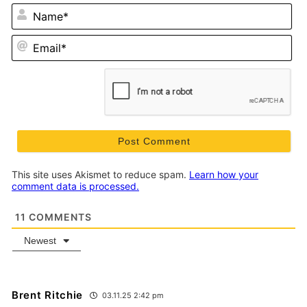
N
Em
This site uses Akismet to reduce spam.
Learn how your
comment data is processed.
11
COMMENTS
Newest
Brent Ritchie
03.11.25 2:42 pm