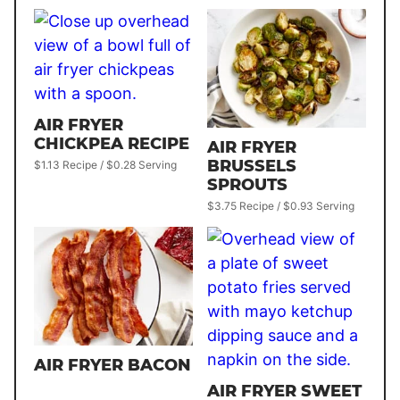
AIR FRYER
CHICKPEA RECIPE
AIR FRYER
BRUSSELS
$1.13 Recipe / $0.28 Serving
SPROUTS
$3.75 Recipe / $0.93 Serving
AIR FRYER BACON
AIR FRYER SWEET