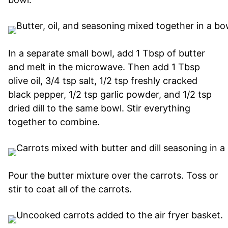
In a separate small bowl, add 1 Tbsp of butter
and melt in the microwave. Then add 1 Tbsp
olive oil, 3/4 tsp salt, 1/2 tsp freshly cracked
black pepper, 1/2 tsp garlic powder, and 1/2 tsp
dried dill to the same bowl. Stir everything
together to combine.
Pour the butter mixture over the carrots. Toss or
stir to coat all of the carrots.