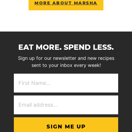
MORE ABOUT MARSHA
EAT MORE. SPEND LESS.
Sign up for our newsletter and new recipes
sent to your inbox every week!
First
NAme
(Required)
Email
Address
(Required)