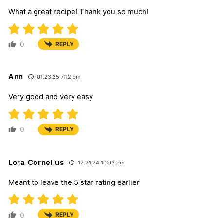
What a great recipe! Thank you so much!
0
REPLY
Ann
01.23.25 7:12 pm
Very good and very easy
0
REPLY
Lora Cornelius
12.21.24 10:03 pm
Meant to leave the 5 star rating earlier
0
REPLY