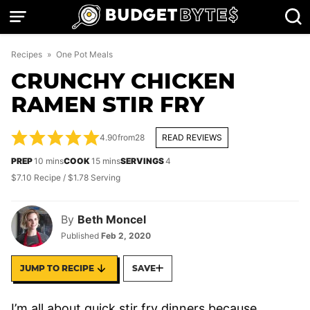
Skip
to
content
Recipes
»
One Pot Meals
CRUNCHY CHICKEN
RAMEN STIR FRY
4.90
from
28
READ REVIEWS
minutes
minutes
PREP
10
mins
COOK
15
mins
SERVINGS
4
$7.10 Recipe / $1.78 Serving
By
Beth Moncel
Published
Feb 2, 2020
JUMP TO RECIPE
SAVE
I’m all about quick stir fry dinners because