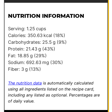
a
a
i
i
l
l
NUTRITION INFORMATION
*
*
*
Serving:
1.25
cups
Calories:
350.63
kcal
(18%)
Carbohydrates:
25.5
g
(9%)
Protein:
21.43
g
(43%)
Fat:
18.85
g
(29%)
Sodium:
692.63
mg
(30%)
Fiber:
3
g
(13%)
The nutrition data
is automatically calculated
using all ingredients listed on the recipe card,
including any listed as optional.
Percentages are
of daily value.