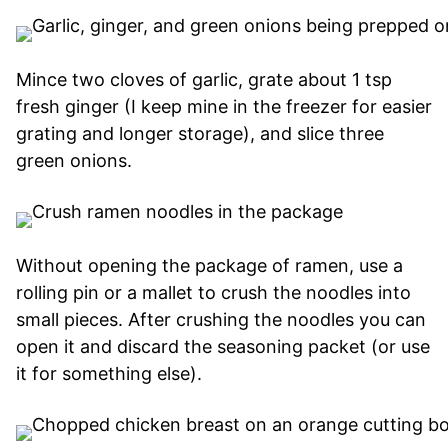
Mince two cloves of garlic, grate about 1 tsp
fresh ginger (I keep mine in the freezer for easier
grating and longer storage), and slice three
green onions.
Without opening the package of ramen, use a
rolling pin or a mallet to crush the noodles into
small pieces. After crushing the noodles you can
open it and discard the seasoning packet (or use
it for something else).