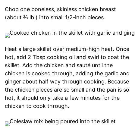
Chop one boneless, skinless chicken breast
(about ⅔ lb.) into small 1/2-inch pieces.
Heat a large skillet over medium-high heat. Once
hot, add 2 Tbsp cooking oil and swirl to coat the
skillet. Add the chicken and sauté until the
chicken is cooked through, adding the garlic and
ginger about half way through cooking. Because
the chicken pieces are so small and the pan is so
hot, it should only take a few minutes for the
chicken to cook through.