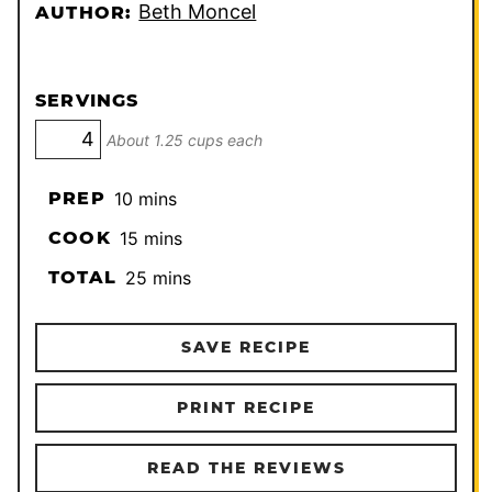
Beth Moncel
AUTHOR:
SERVINGS
About 1.25 cups each
minutes
PREP
10
mins
minutes
COOK
15
mins
minutes
TOTAL
25
mins
SAVE RECIPE
PRINT RECIPE
READ THE REVIEWS