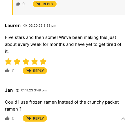
0
REPLY
Lauren
03.20.23 8:53 pm
Five stars and then some! We’ve been making this just
about every week for months and have yet to get tired of
it.
0
REPLY
Jan
01.11.23 3:48 pm
Could i use frozen ramen instead of the crunchy packet
ramen ?
0
REPLY