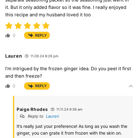
it. But it only added flavor so it was fine. I really enjoyed
this recipe and my husband loved it too
0
REPLY
Lauren
11.09.24 8:26 pm
I’m intrigued by the frozen ginger idea. Do you peel it first
and then freeze?
0
REPLY
Paige Rhodes
11.11.24 9:36 am
Reply to
Lauren
It’s really just your preference! As long as you wash the
ginger, you can grate it from frozen with the skin on.