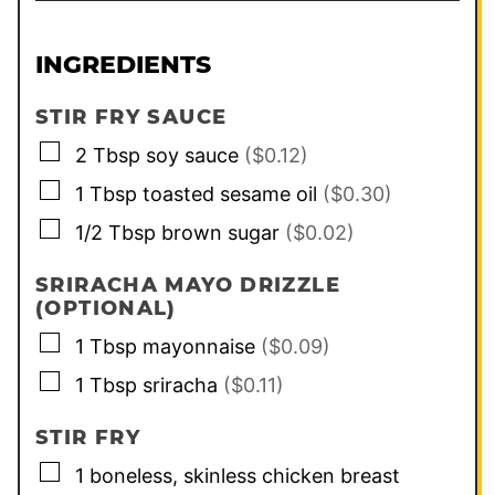
INGREDIENTS
STIR FRY SAUCE
▢
2
Tbsp
soy sauce
($0.12)
▢
1
Tbsp
toasted sesame oil
($0.30)
▢
1/2
Tbsp
brown sugar
($0.02)
SRIRACHA MAYO DRIZZLE
(OPTIONAL)
▢
1
Tbsp
mayonnaise
($0.09)
▢
1
Tbsp
sriracha
($0.11)
STIR FRY
▢
1
boneless, skinless chicken breast