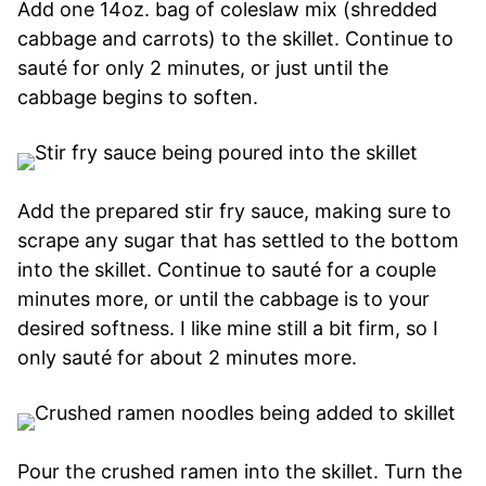
Add one 14oz. bag of coleslaw mix (shredded
cabbage and carrots) to the skillet. Continue to
sauté for only 2 minutes, or just until the
cabbage begins to soften.
Add the prepared stir fry sauce, making sure to
scrape any sugar that has settled to the bottom
into the skillet. Continue to sauté for a couple
minutes more, or until the cabbage is to your
desired softness. I like mine still a bit firm, so I
only sauté for about 2 minutes more.
Pour the crushed ramen into the skillet. Turn the