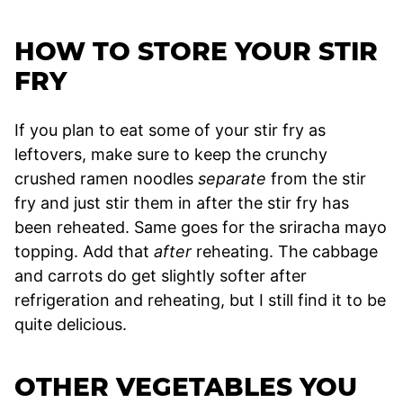
HOW TO STORE YOUR STIR
FRY
If you plan to eat some of your stir fry as
leftovers, make sure to keep the crunchy
crushed ramen noodles
separate
from the stir
fry and just stir them in after the stir fry has
been reheated. Same goes for the sriracha mayo
topping. Add that
after
reheating. The cabbage
and carrots do get slightly softer after
refrigeration and reheating, but I still find it to be
quite delicious.
OTHER VEGETABLES YOU