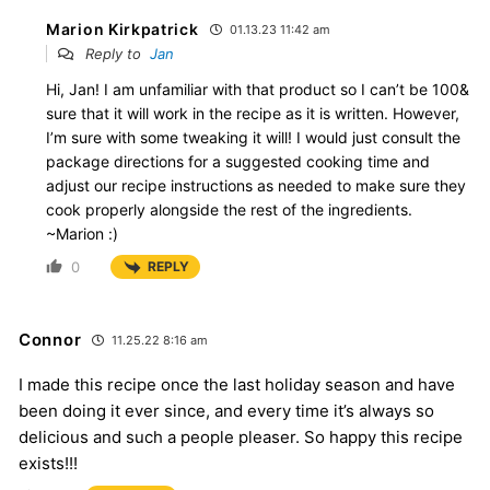
Marion Kirkpatrick
01.13.23 11:42 am
Reply to
Jan
Hi, Jan! I am unfamiliar with that product so I can’t be 100&
sure that it will work in the recipe as it is written. However,
I’m sure with some tweaking it will! I would just consult the
package directions for a suggested cooking time and
adjust our recipe instructions as needed to make sure they
cook properly alongside the rest of the ingredients.
~Marion :)
0
REPLY
Connor
11.25.22 8:16 am
I made this recipe once the last holiday season and have
been doing it ever since, and every time it’s always so
delicious and such a people pleaser. So happy this recipe
exists!!!