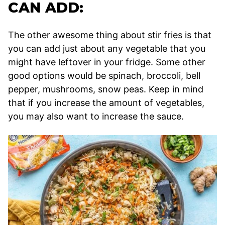
CAN ADD:
The other awesome thing about stir fries is that
you can add just about any vegetable that you
might have leftover in your fridge. Some other
good options would be spinach, broccoli, bell
pepper, mushrooms, snow peas. Keep in mind
that if you increase the amount of vegetables,
you may also want to increase the sauce.