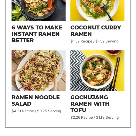
6 WAYS TO MAKE
COCONUT CURRY
INSTANT RAMEN
RAMEN
BETTER
$1.52 Recipe / $1.52 Serving
RAMEN NOODLE
GOCHUJANG
SALAD
RAMEN WITH
TOFU
$4.51 Recipe / $0.75 Serving
$2.26 Recipe / $1.13 Serving