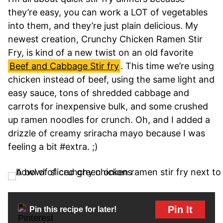
they’re easy, you can work a LOT of vegetables
into them, and they’re just plain delicious. My
newest creation, Crunchy Chicken Ramen Stir
Fry, is kind of a new twist on an old favorite
Beef and Cabbage Stir fry
. This time we’re using
chicken instead of beef, using the same light and
easy sauce, tons of shredded cabbage and
carrots for inexpensive bulk, and some crushed
up ramen noodles for crunch. Oh, and I added a
drizzle of creamy sriracha mayo because I was
feeling a bit #extra. ;)
Pin It
Pin this recipe for later!