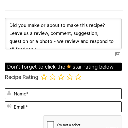
Don't forget to click the
star rating below
Recipe Rating
N
Em