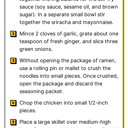
sauce (soy sauce, sesame oil, and brown
sugar). In a separate small bowl stir
together the sriracha and mayonnaise.
Mince 2 cloves of garlic, grate about one
teaspoon of fresh ginger, and slice three
green onions.
Without opening the package of ramen,
use a rolling pin or mallet to crush the
noodles into small pieces. Once crushed,
open the package and discard the
seasoning packet.
Chop the chicken into small 1/2-inch
pieces.
Place a large skillet over medium-high