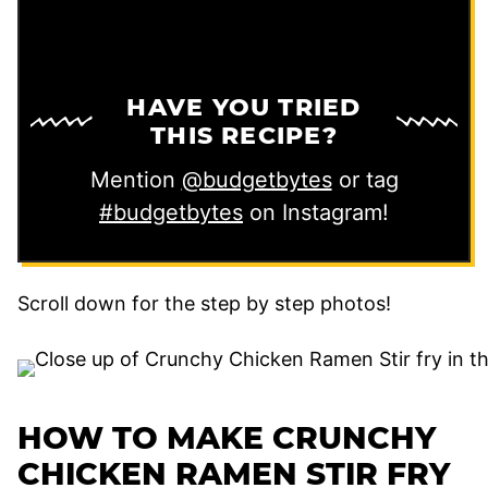
HAVE YOU TRIED
THIS RECIPE?
Mention
@budgetbytes
or tag
#budgetbytes
on Instagram!
Scroll down for the step by step photos!
HOW TO MAKE CRUNCHY
CHICKEN RAMEN STIR FRY