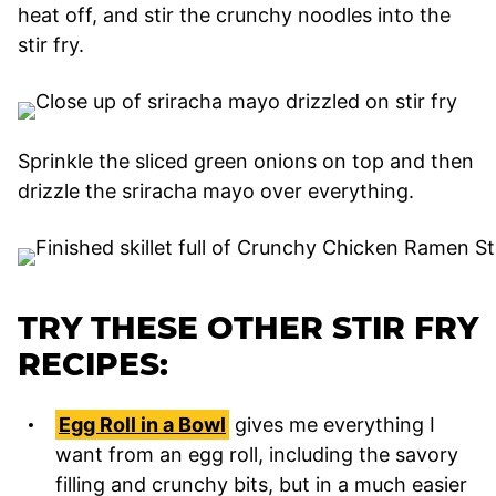
heat off, and stir the crunchy noodles into the
stir fry.
Sprinkle the sliced green onions on top and then
drizzle the sriracha mayo over everything.
TRY THESE OTHER STIR FRY
RECIPES:
Egg Roll in a Bowl
gives me everything I
want from an egg roll, including the savory
filling and crunchy bits, but in a much easier