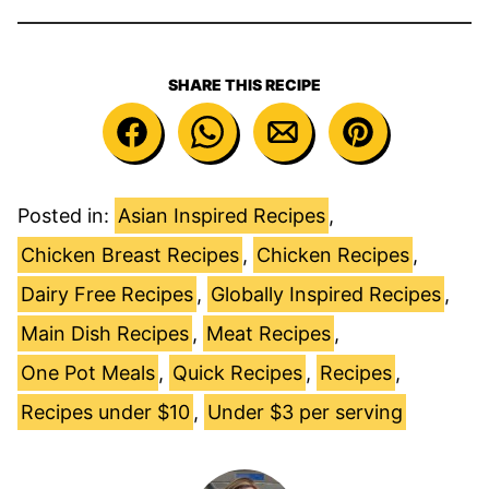
SHARE THIS RECIPE
Posted in:
Asian Inspired Recipes
,
Chicken Breast Recipes
,
Chicken Recipes
,
Dairy Free Recipes
,
Globally Inspired Recipes
,
Main Dish Recipes
,
Meat Recipes
,
One Pot Meals
,
Quick Recipes
,
Recipes
,
Recipes under $10
,
Under $3 per serving