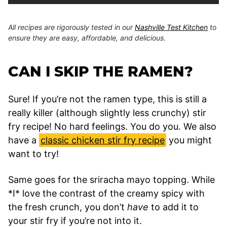
All recipes are rigorously tested in our
Nashville Test Kitchen
to
ensure they are easy, affordable, and delicious.
CAN I SKIP THE RAMEN?
Sure! If you’re not the ramen type, this is still a
really killer (although slightly less crunchy) stir
fry recipe! No hard feelings. You do you. We also
have a
classic chicken stir fry recipe
you might
want to try!
Same goes for the sriracha mayo topping. While
*I* love the contrast of the creamy spicy with
the fresh crunch, you don’t
have
to add it to
your stir fry if you’re not into it.