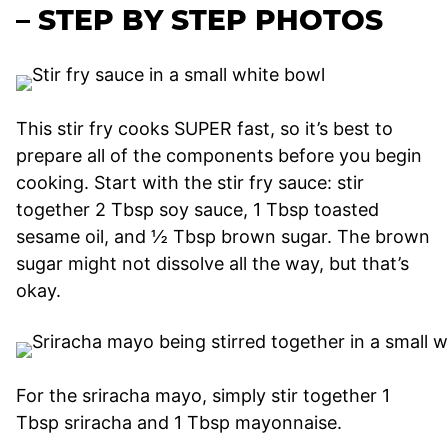
– STEP BY STEP PHOTOS
This stir fry cooks SUPER fast, so it’s best to
prepare all of the components before you begin
cooking. Start with the stir fry sauce: stir
together 2 Tbsp soy sauce, 1 Tbsp toasted
sesame oil, and ½ Tbsp brown sugar. The brown
sugar might not dissolve all the way, but that’s
okay.
For the sriracha mayo, simply stir together 1
Tbsp sriracha and 1 Tbsp mayonnaise.