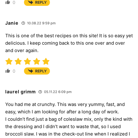
0
REPLY
Janie
10.08.22 9:59 pm
This is one of the best recipes on this site! It is so easy yet
delicious. I keep coming back to this one over and over
and over again.
0
REPLY
laurel grimm
05.11.22 6:09 pm
You had me at crunchy. This was very yummy, fast, and
easy, which I am looking for after a long day of work.
I couldn’t find just a bag of coleslaw mix, only the kind with
the dressing and I didn’t want to waste that, so I used
broccoli slaw. I was in the check-out line when I realized I