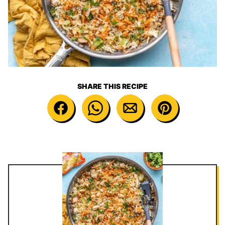
SHARE THIS RECIPE