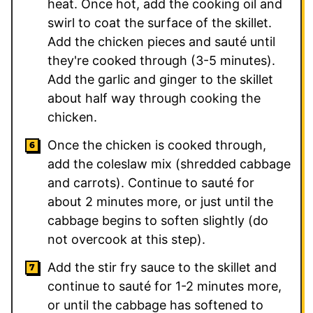
heat. Once hot, add the cooking oil and
swirl to coat the surface of the skillet.
Add the chicken pieces and sauté until
they're cooked through (3-5 minutes).
Add the garlic and ginger to the skillet
about half way through cooking the
chicken.
Once the chicken is cooked through,
add the coleslaw mix (shredded cabbage
and carrots). Continue to sauté for
about 2 minutes more, or just until the
cabbage begins to soften slightly (do
not overcook at this step).
Add the stir fry sauce to the skillet and
continue to sauté for 1-2 minutes more,
or until the cabbage has softened to