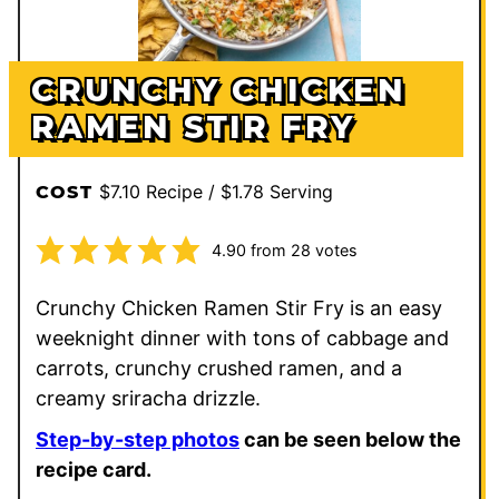
CRUNCHY CHICKEN
RAMEN STIR FRY
$7.10 Recipe / $1.78 Serving
COST
4.90
from
28
votes
Crunchy Chicken Ramen Stir Fry is an easy
weeknight dinner with tons of cabbage and
carrots, crunchy crushed ramen, and a
creamy sriracha drizzle.
Step-by-step photos
can be seen below the
recipe card.