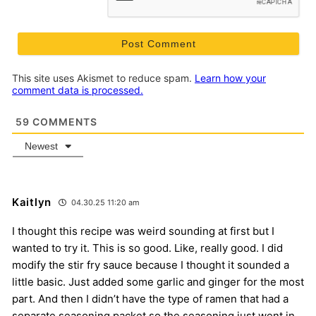
This site uses Akismet to reduce spam.
Learn how your
comment data is processed.
59
COMMENTS
Newest
Kaitlyn
04.30.25 11:20 am
I thought this recipe was weird sounding at first but I
wanted to try it. This is so good. Like, really good. I did
modify the stir fry sauce because I thought it sounded a
little basic. Just added some garlic and ginger for the most
part. And then I didn’t have the type of ramen that had a
separate seasoning packet so the seasoning just went in