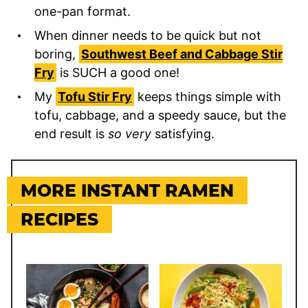
one-pan format.
When dinner needs to be quick but not
boring,
Southwest Beef and Cabbage Stir
Fry
is SUCH a good one!
My
Tofu Stir Fry
keeps things simple with
tofu, cabbage, and a speedy sauce, but the
end result is
so very
satisfying.
MORE INSTANT RAMEN
RECIPES