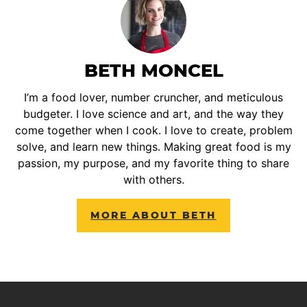
BETH MONCEL
I’m a food lover, number cruncher, and meticulous
budgeter. I love science and art, and the way they
come together when I cook. I love to create, problem
solve, and learn new things. Making great food is my
passion, my purpose, and my favorite thing to share
with others.
MORE ABOUT BETH