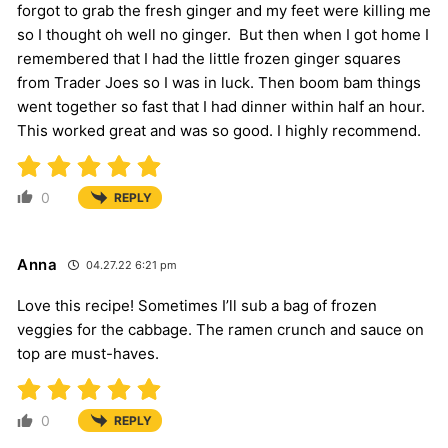
forgot to grab the fresh ginger and my feet were killing me
so I thought oh well no ginger. But then when I got home I
remembered that I had the little frozen ginger squares
from Trader Joes so I was in luck. Then boom bam things
went together so fast that I had dinner within half an hour.
This worked great and was so good. I highly recommend.
0
REPLY
Anna
04.27.22 6:21 pm
Love this recipe! Sometimes I’ll sub a bag of frozen
veggies for the cabbage. The ramen crunch and sauce on
top are must-haves.
0
REPLY