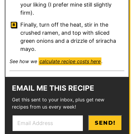
your liking (I prefer mine still slightly
firm).
Finally, turn off the heat, stir in the
crushed ramen, and top with sliced
green onions and a drizzle of sriracha
mayo.
See how we
calculate recipe costs here
.
EMAIL ME THIS RECIPE
Get this sent to your inbox, plus get new
recipes from us every week!
E
E
SEND!
m
m