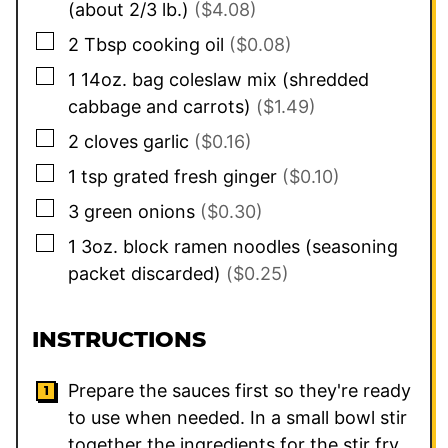
(about 2/3 lb.)
($4.08)
▢
2
Tbsp
cooking oil
($0.08)
▢
1
14oz. bag
coleslaw mix (shredded
cabbage and carrots)
($1.49)
▢
2
cloves
garlic
($0.16)
▢
1
tsp
grated fresh ginger
($0.10)
▢
3
green onions
($0.30)
▢
1
3oz. block
ramen noodles (seasoning
packet discarded)
($0.25)
INSTRUCTIONS
Prepare the sauces first so they're ready
to use when needed. In a small bowl stir
together the ingredients for the stir fry