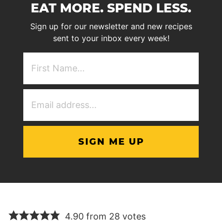
EAT MORE. SPEND LESS.
Sign up for our newsletter and new recipes
sent to your inbox every week!
First
NAme
(Required)
Email
Address
(Required)
4.90 from 28 votes