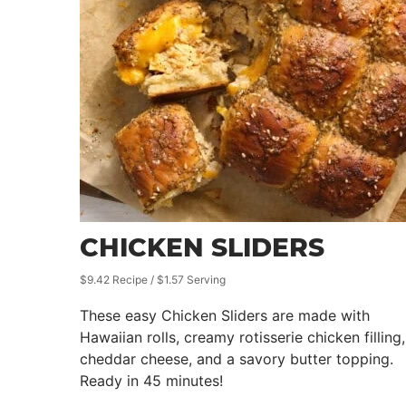
CHICKEN SLIDERS
$9.42 Recipe / $1.57 Serving
These easy Chicken Sliders are made with
Hawaiian rolls, creamy rotisserie chicken filling,
cheddar cheese, and a savory butter topping.
Ready in 45 minutes!