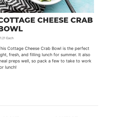
COTTAGE CHEESE CRAB
BOWL
1.21 Each
his Cottage Cheese Crab Bowl is the perfect
ight, fresh, and filling lunch for summer. It also
eal preps well, so pack a few to take to work
or lunch!