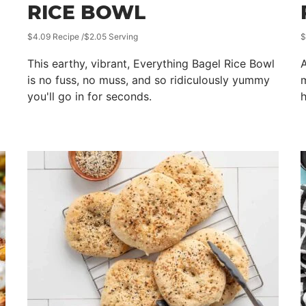
RICE BOWL
$4.09 Recipe /$2.05 Serving
$
This earthy, vibrant, Everything Bagel Rice Bowl
A
is no fuss, no muss, and so ridiculously yummy
m
you'll go in for seconds.
h