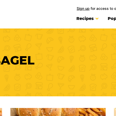
Sign up
for access to 
Recipes
Pop
BAGEL