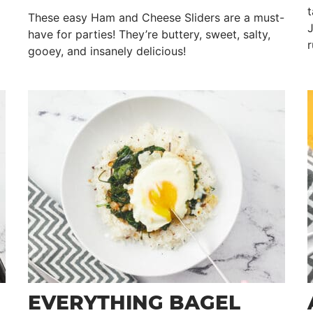
t
These easy Ham and Cheese Sliders are a must-
J
have for parties! They’re buttery, sweet, salty,
r
gooey, and insanely delicious!
EVERYTHING BAGEL