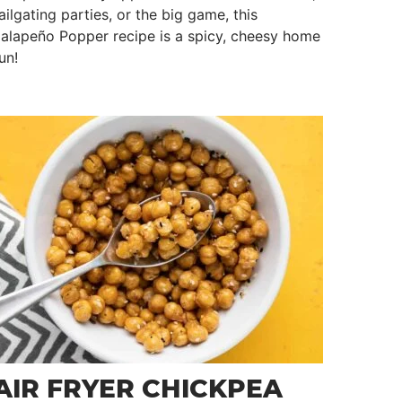
ailgating parties, or the big game, this
alapeño Popper recipe is a spicy, cheesy home
un!
AIR FRYER CHICKPEA