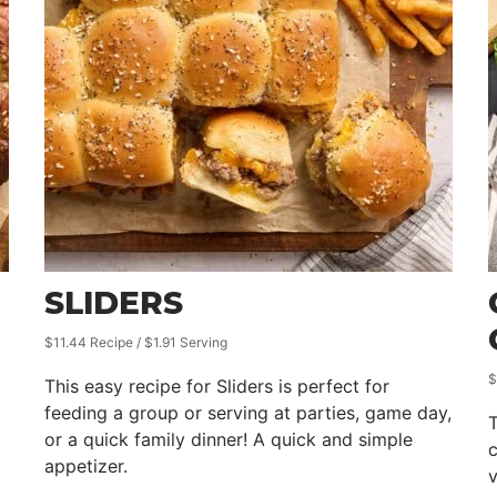
SLIDERS
$11.44 Recipe / $1.91 Serving
$
This easy recipe for Sliders is perfect for
feeding a group or serving at parties, game day,
T
or a quick family dinner! A quick and simple
appetizer.
v