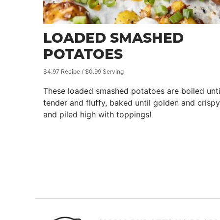
LOADED SMASHED
POTATOES
$4.97 Recipe / $0.99 Serving
These loaded smashed potatoes are boiled unti
tender and fluffy, baked until golden and crispy
and piled high with toppings!