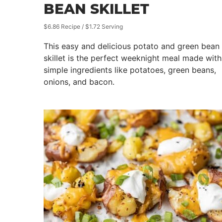
BEAN SKILLET
$6.86 Recipe / $1.72 Serving
This easy and delicious potato and green bean
skillet is the perfect weeknight meal made with
simple ingredients like potatoes, green beans,
onions, and bacon.