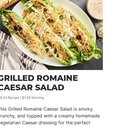
GRILLED ROMAINE
CAESAR SALAD
6.24 Recipe / $1.56 Serving
his Grilled Romaine Caesar Salad is smoky,
crunchy, and topped with a creamy homemade
egetarian Caesar dressing for the perfect