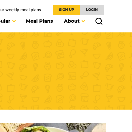
our weekly meal plans
SIGN UP
LOGIN
ular
Meal Plans
About