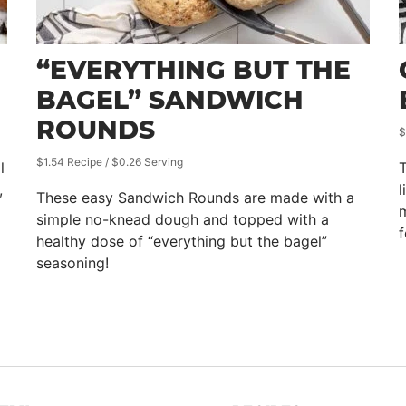
“EVERYTHING BUT THE
BAGEL” SANDWICH
ROUNDS
$
$1.54 Recipe / $0.26 Serving
l
T
,
l
These easy Sandwich Rounds are made with a
m
simple no-knead dough and topped with a
f
healthy dose of “everything but the bagel”
seasoning!