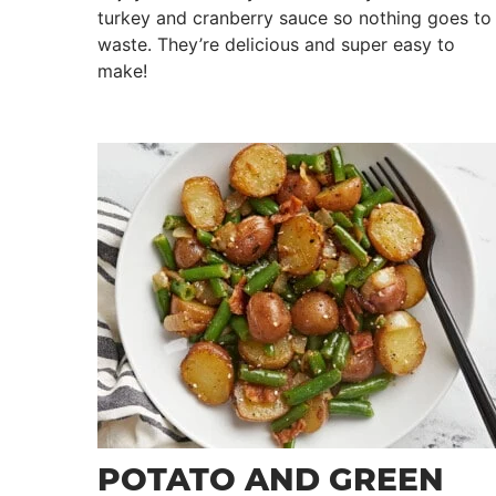
turkey and cranberry sauce so nothing goes to
waste. They’re delicious and super easy to
make!
POTATO AND GREEN