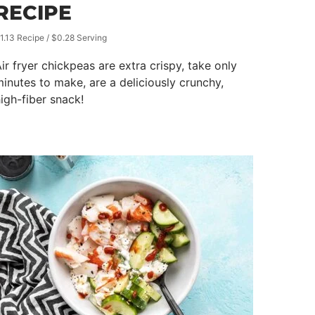
RECIPE
1.13 Recipe / $0.28 Serving
ir fryer chickpeas are extra crispy, take only
inutes to make, are a deliciously crunchy,
igh-fiber snack!