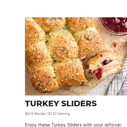
TURKEY SLIDERS
$9.15 Recipe / $1.52 Serving
Enjoy these Turkey Sliders with your leftover