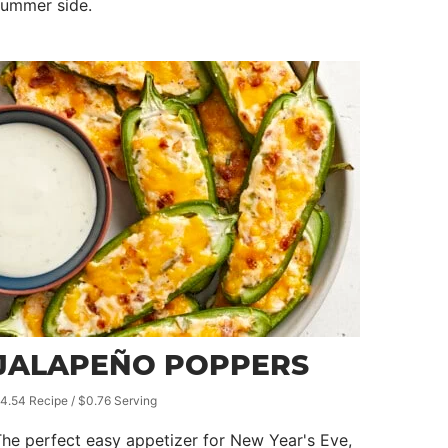
summer side.
JALAPEÑO POPPERS
4.54 Recipe / $0.76 Serving
he perfect easy appetizer for New Year's Eve,