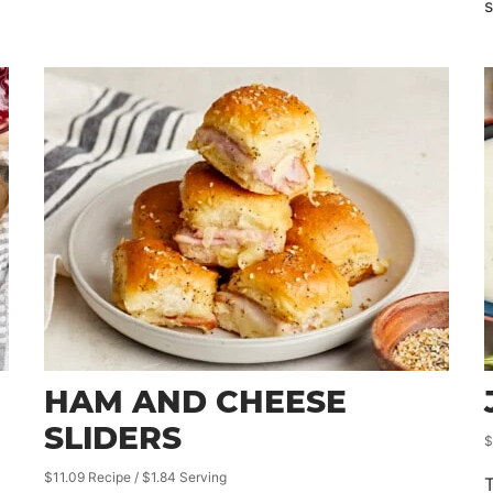
HAM AND CHEESE
SLIDERS
$
$11.09 Recipe / $1.84 Serving
T