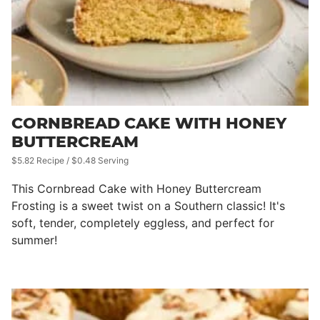
CORNBREAD CAKE WITH HONEY
BUTTERCREAM
$5.82 Recipe / $0.48 Serving
This Cornbread Cake with Honey Buttercream
Frosting is a sweet twist on a Southern classic! It's
soft, tender, completely eggless, and perfect for
summer!