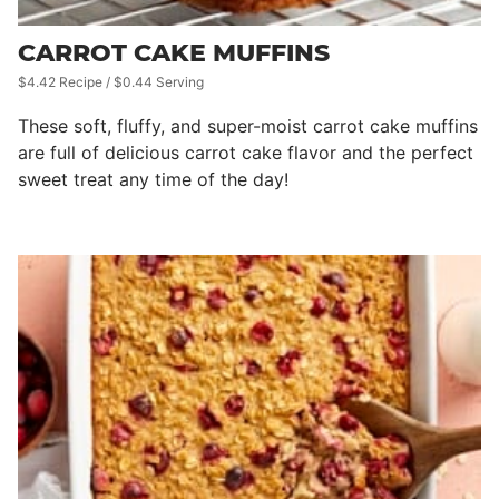
CARROT CAKE MUFFINS
$4.42 Recipe / $0.44 Serving
These soft, fluffy, and super-moist carrot cake muffins
are full of delicious carrot cake flavor and the perfect
sweet treat any time of the day!