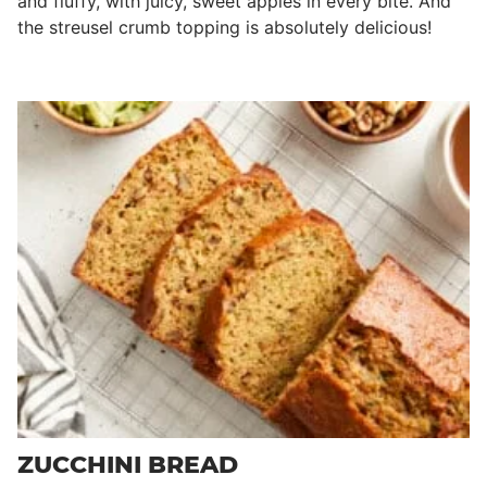
and fluffy, with juicy, sweet apples in every bite. And
the streusel crumb topping is absolutely delicious!
ZUCCHINI BREAD