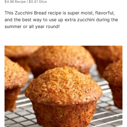
$4.96 Recipe / $0.41 Slice
This Zucchini Bread recipe is super moist, flavorful,
and the best way to use up extra zucchini during the
summer or all year round!