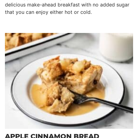
delicious make-ahead breakfast with no added sugar
that you can enjoy either hot or cold.
APPLE CINNAMON BREAD