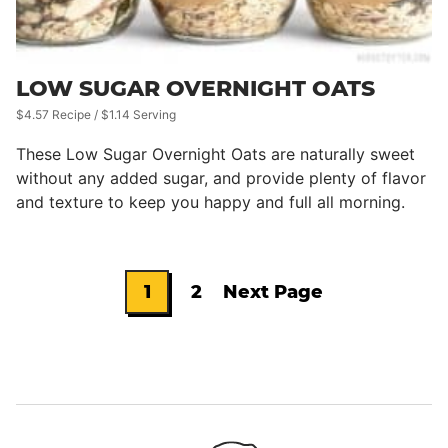
LOW SUGAR OVERNIGHT OATS
$4.57 Recipe / $1.14 Serving
These Low Sugar Overnight Oats are naturally sweet
without any added sugar, and provide plenty of flavor
and texture to keep you happy and full all morning.
1
2
Next Page
Go
Go
Go
to
to
to
page
page