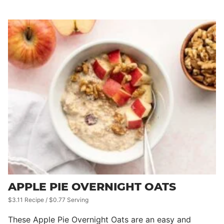
APPLE PIE OVERNIGHT OATS
$3.11 Recipe / $0.77 Serving
These Apple Pie Overnight Oats are an easy and