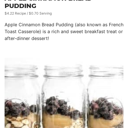
PUDDING
$4.22 Recipe / $0.70 Serving
Apple Cinnamon Bread Pudding (also known as French
Toast Casserole) is a rich and sweet breakfast treat or
after-dinner dessert!