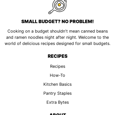
SMALL BUDGET? NO PROBLEM!
Cooking on a budget shouldn't mean canned beans
and ramen noodles night after night. Welcome to the
world of delicious recipes designed for small budgets.
RECIPES
Recipes
How-To
Kitchen Basics
Pantry Staples
Extra Bytes