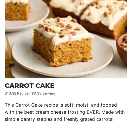
CARROT CAKE
$13.92 Recipe / $0.93 Serving
This Carrot Cake recipe is soft, moist, and topped
with the best cream cheese frosting EVER. Made with
simple pantry staples and freshly grated carrots!