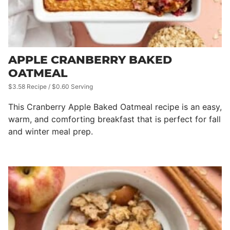
APPLE CRANBERRY BAKED
OATMEAL
$3.58 Recipe / $0.60 Serving
This Cranberry Apple Baked Oatmeal recipe is an easy,
warm, and comforting breakfast that is perfect for fall
and winter meal prep.