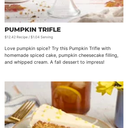
PUMPKIN TRIFLE
$12.42 Recipe / $1.04 Serving
Love pumpkin spice? Try this Pumpkin Trifle with
homemade spiced cake, pumpkin cheesecake filling,
and whipped cream. A fall dessert to impress!