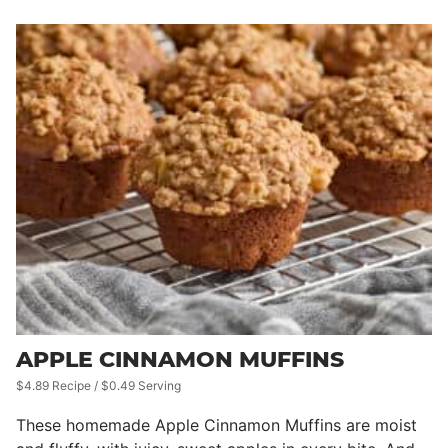
APPLE CINNAMON MUFFINS
$4.89 Recipe / $0.49 Serving
These homemade Apple Cinnamon Muffins are moist