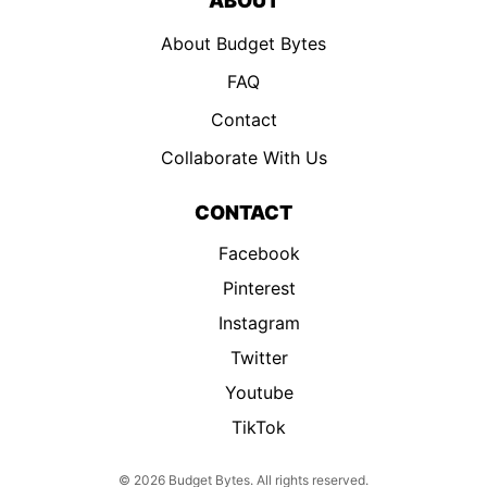
ABOUT
About Budget Bytes
FAQ
Contact
Collaborate With Us
CONTACT
Facebook
Pinterest
Instagram
Twitter
Youtube
TikTok
© 2026 Budget Bytes. All rights reserved.