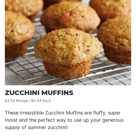
ZUCCHINI MUFFINS
$3.53 Recipe / $0.44 Each
These irresistible Zucchini Muffins are fluffy, super
moist and the perfect way to use up your generous
supply of summer zucchini!