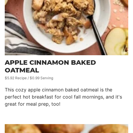
APPLE CINNAMON BAKED
OATMEAL
$5.92 Recipe / $0.99 Serving
This cozy apple cinnamon baked oatmeal is the
perfect hot breakfast for cool fall mornings, and it's
great for meal prep, too!