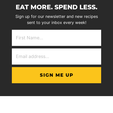
EAT MORE. SPEND LESS.
Sign up for our newsletter and new recipes
sent to your inbox every week!
First
NAme
(Required)
Email
Address
(Required)