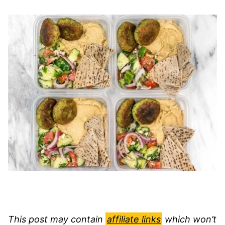
This post may contain
affiliate links
which won’t