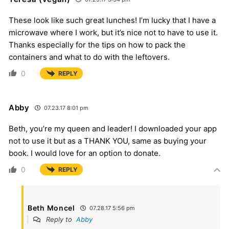
These look like such great lunches! I’m lucky that I have a
microwave where I work, but it’s nice not to have to use it.
Thanks especially for the tips on how to pack the
containers and what to do with the leftovers.
0
REPLY
Abby
07.23.17 8:01 pm
Beth, you’re my queen and leader! I downloaded your app
not to use it but as a THANK YOU, same as buying your
book. I would love for an option to donate.
0
REPLY
Beth Moncel
07.28.17 5:56 pm
Reply to
Abby