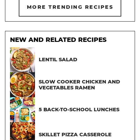
MORE TRENDING RECIPES
NEW AND RELATED RECIPES
LENTIL SALAD
SLOW COOKER CHICKEN AND
VEGETABLES RAMEN
5 BACK-TO-SCHOOL LUNCHES
SKILLET PIZZA CASSEROLE