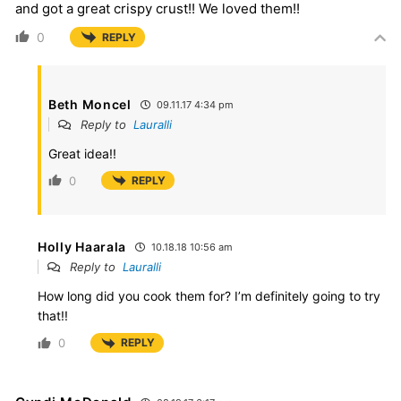
and got a great crispy crust!! We loved them!!
0
REPLY
Beth Moncel
09.11.17 4:34 pm
Reply to
Lauralli
Great idea!!
0
REPLY
Holly Haarala
10.18.18 10:56 am
Reply to
Lauralli
How long did you cook them for? I’m definitely going to try
that!!
0
REPLY