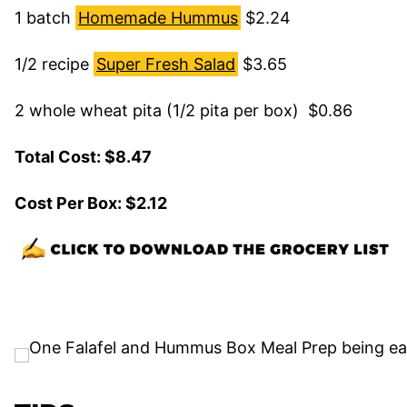
1 batch
Homemade Hummus
$2.24
1/2 recipe
Super Fresh Salad
$3.65
2 whole wheat pita (1/2 pita per box) $0.86
Total Cost: $8.47
Cost Per Box: $2.12