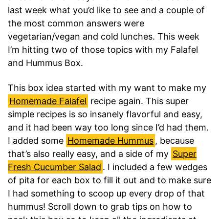
last week what you’d like to see and a couple of
the most common answers were
vegetarian/vegan and cold lunches. This week
I’m hitting two of those topics with my Falafel
and Hummus Box.
This box idea started with my want to make my
Homemade Falafel
recipe again. This super
simple recipes is so insanely flavorful and easy,
and it had been way too long since I’d had them.
I added some
Homemade Hummus
, because
that’s also really easy, and a side of my
Super
Fresh Cucumber Salad
. I included a few wedges
of pita for each box to fill it out and to make sure
I had something to scoop up every drop of that
hummus! Scroll down to grab tips on how to