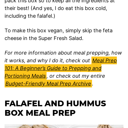
pack this box so to keep all the ingredients at
their best! (And yes, I do eat this box cold,
including the falafel.)
To make this box vegan, simply skip the feta
cheese in the Super Fresh Salad.
For more information about meal prepping, how
it works, and why I do it, check out
Meal Prep
101: A Beginner’s Guide to Prepping and
Portioning Meals
, or check out my entire
Budget-Friendly Meal Prep Archive
.
FALAFEL AND HUMMUS
BOX MEAL PREP