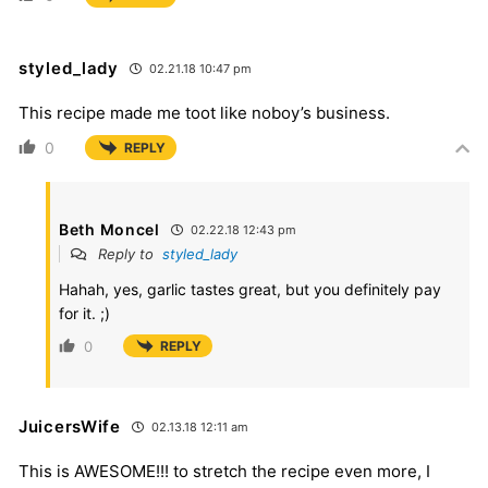
styled_lady
02.21.18 10:47 pm
This recipe made me toot like noboy’s business.
0
REPLY
Beth Moncel
02.22.18 12:43 pm
Reply to
styled_lady
Hahah, yes, garlic tastes great, but you definitely pay
for it. ;)
0
REPLY
JuicersWife
02.13.18 12:11 am
This is AWESOME!!! to stretch the recipe even more, I