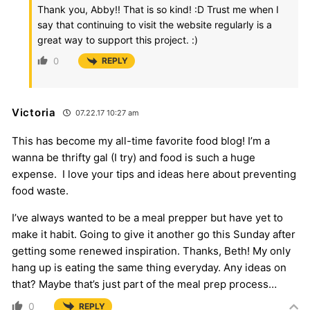
Thank you, Abby!! That is so kind! :D Trust me when I
say that continuing to visit the website regularly is a
great way to support this project. :)
0
REPLY
Victoria
07.22.17 10:27 am
This has become my all-time favorite food blog! I’m a
wanna be thrifty gal (I try) and food is such a huge
expense. I love your tips and ideas here about preventing
food waste.
I’ve always wanted to be a meal prepper but have yet to
make it habit. Going to give it another go this Sunday after
getting some renewed inspiration. Thanks, Beth! My only
hang up is eating the same thing everyday. Any ideas on
that? Maybe that’s just part of the meal prep process…
0
REPLY