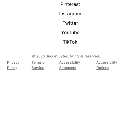
Pinterest
Instagram
Twitter
Youtube
TikTok
© 2026 Budget Bytes. All rights reserved.
Privacy
Terms of
Accessibility
Accessibility
Policy
Service
Statement
Options