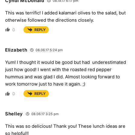
Cyndi McDonald
08.19.17 6:17 pm
This was terrific! I added kalamari olives to the salad, but
otherwise followed the directions closely.
0
REPLY
Elizabeth
08.06.17 5:24 pm
Yum! I thought it would be good but had underestimated
just how good! I went with the roasted red pepper
hummus and was glad I did. Almost looking forward to
work tomorrow just to have it again. ;)
0
REPLY
Shelley
08.06.17 3:25 pm
This was so delicious! Thank you! These lunch ideas are
so helpful!!