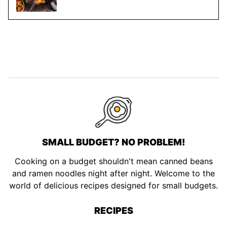
SMALL BUDGET? NO PROBLEM!
Cooking on a budget shouldn't mean canned beans
and ramen noodles night after night. Welcome to the
world of delicious recipes designed for small budgets.
RECIPES