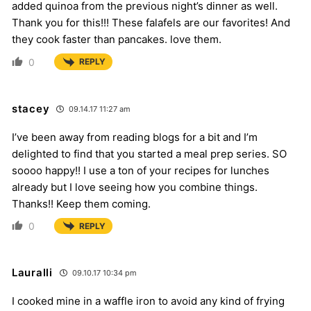
added quinoa from the previous night’s dinner as well.
Thank you for this!!! These falafels are our favorites! And
they cook faster than pancakes. love them.
0
REPLY
stacey
09.14.17 11:27 am
I’ve been away from reading blogs for a bit and I’m
delighted to find that you started a meal prep series. SO
soooo happy!! I use a ton of your recipes for lunches
already but I love seeing how you combine things.
Thanks!! Keep them coming.
0
REPLY
Lauralli
09.10.17 10:34 pm
I cooked mine in a waffle iron to avoid any kind of frying