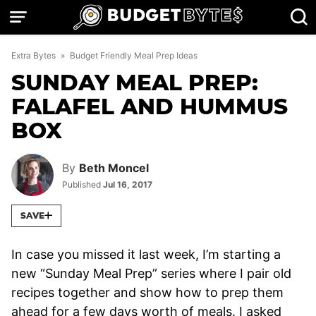
Skip
to
content
Extra Bytes
»
Budget Friendly Meal Prep Ideas
SUNDAY MEAL PREP:
FALAFEL AND HUMMUS
BOX
By
Beth Moncel
Published
Jul 16, 2017
SAVE
In case you missed it last week, I’m starting a
new “Sunday Meal Prep” series where I pair old
recipes together and show how to prep them
ahead for a few days worth of meals. I asked