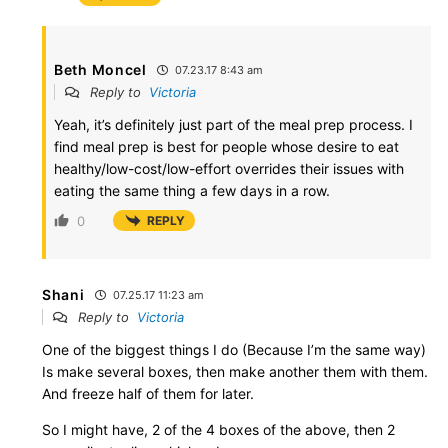
Beth Moncel
07.23.17 8:43 am
Reply to
Victoria
Yeah, it’s definitely just part of the meal prep process. I
find meal prep is best for people whose desire to eat
healthy/low-cost/low-effort overrides their issues with
eating the same thing a few days in a row.
0
REPLY
Shani
07.25.17 11:23 am
Reply to
Victoria
One of the biggest things I do (Because I’m the same way)
Is make several boxes, then make another them with them.
And freeze half of them for later.
So I might have, 2 of the 4 boxes of the above, then 2