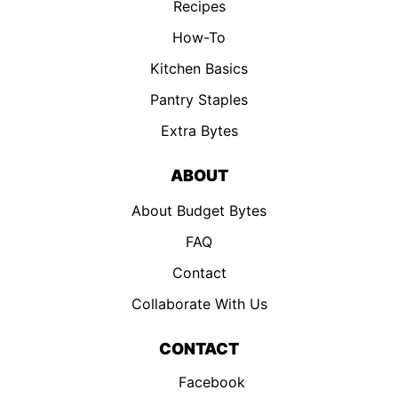
Recipes
How-To
Kitchen Basics
Pantry Staples
Extra Bytes
ABOUT
About Budget Bytes
FAQ
Contact
Collaborate With Us
CONTACT
Facebook