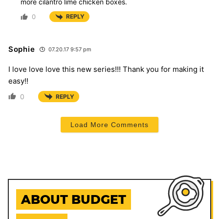
more cilantro lime chicken boxes.
0
REPLY
Sophie
07.20.17 9:57 pm
I love love love this new series!!! Thank you for making it
easy!!
0
REPLY
Load More Comments
ABOUT BUDGET