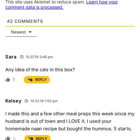
This site uses Akismet to reduce spam.
Learn how your
comment data is processed.
42
COMMENTS
Newest
Sara
10.07.19 3:46 pm
Any idea of the cals in this box?
1
REPLY
Kelsey
10.02.19 1:55 pm
I made this and a few other meal preps this week since my
husband is out of town and I LOVE it. I used your
homemade naan recipe but bought the hummus. 5 starts.
0
REPLY