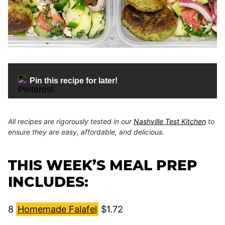
Pin this recipe for later!
All recipes are rigorously tested in our
Nashville Test Kitchen
to
ensure they are easy, affordable, and delicious.
THIS WEEK’S MEAL PREP
INCLUDES:
8
Homemade Falafel
$1.72