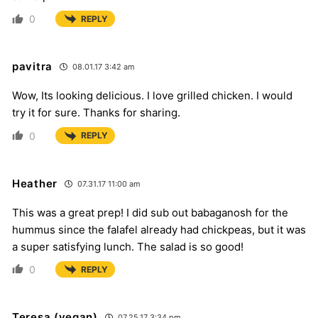
0
REPLY
pavitra
08.01.17 3:42 am
Wow, Its looking delicious. I love grilled chicken. I would
try it for sure. Thanks for sharing.
0
REPLY
Heather
07.31.17 11:00 am
This was a great prep! I did sub out babaganosh for the
hummus since the falafel already had chickpeas, but it was
a super satisfying lunch. The salad is so good!
0
REPLY
Teresa (vegan)
07.25.17 3:34 pm