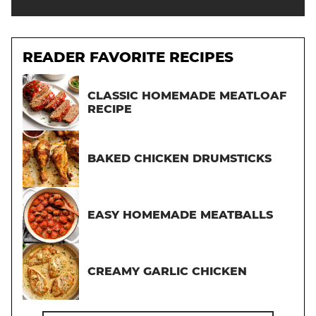
READER FAVORITE RECIPES
CLASSIC HOMEMADE MEATLOAF
RECIPE
BAKED CHICKEN DRUMSTICKS
EASY HOMEMADE MEATBALLS
CREAMY GARLIC CHICKEN