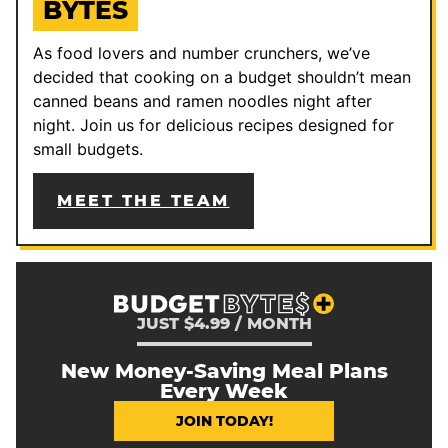
BYTES
As food lovers and number crunchers, we’ve
decided that cooking on a budget shouldn’t mean
canned beans and ramen noodles night after
night. Join us for delicious recipes designed for
small budgets.
MEET THE TEAM
JUST $4.99 / MONTH
New Money-Saving Meal Plans
Every Week
JOIN TODAY!