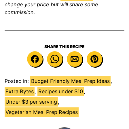
change your price but will share some
commission.
SHARE THIS RECIPE
Posted in:
Budget Friendly Meal Prep Ideas
,
Extra Bytes
,
Recipes under $10
,
Under $3 per serving
,
Vegetarian Meal Prep Recipes