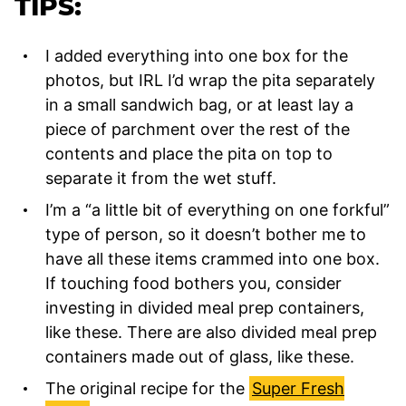
TIPS:
I added everything into one box for the
photos, but IRL I’d wrap the pita separately
in a small sandwich bag, or at least lay a
piece of parchment over the rest of the
contents and place the pita on top to
separate it from the wet stuff.
I’m a “a little bit of everything on one forkful”
type of person, so it doesn’t bother me to
have all these items crammed into one box.
If touching food bothers you, consider
investing in divided meal prep containers,
like these. There are also divided meal prep
containers made out of glass, like these.
The original recipe for the
Super Fresh