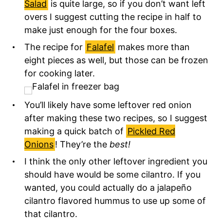
Salad
is quite large, so if you don’t want left
overs I suggest cutting the recipe in half to
make just enough for the four boxes.
The recipe for
Falafel
makes more than
eight pieces as well, but those can be frozen
for cooking later.
You’ll likely have some leftover red onion
after making these two recipes, so I suggest
making a quick batch of
Pickled Red
Onions
! They’re the
best!
I think the only other leftover ingredient you
should have would be some cilantro. If you
wanted, you could actually do a jalapeño
cilantro flavored hummus to use up some of
that cilantro.