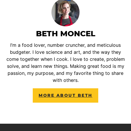
BETH MONCEL
I’m a food lover, number cruncher, and meticulous
budgeter. I love science and art, and the way they
come together when I cook. I love to create, problem
solve, and learn new things. Making great food is my
passion, my purpose, and my favorite thing to share
with others.
MORE ABOUT BETH