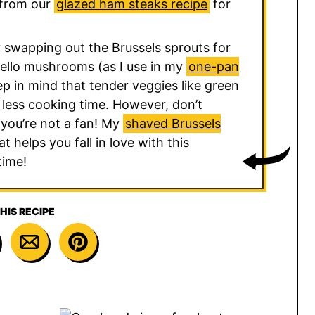
 from our
glazed ham steaks recipe
for
 swapping out the Brussels sprouts for
ello mushrooms (as I use in my
one-pan
ep in mind that tender veggies like green
d less cooking time. However, don’t
 you’re not a fan! My
shaved Brussels
t helps you fall in love with this
time!
HIS RECIPE