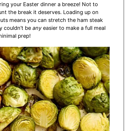
ring your Easter dinner a breeze! Not to
unt the break it deserves. Loading up on
routs means you can stretch the ham steak
ly couldn’t be
any
easier to make a full meal
minimal prep!