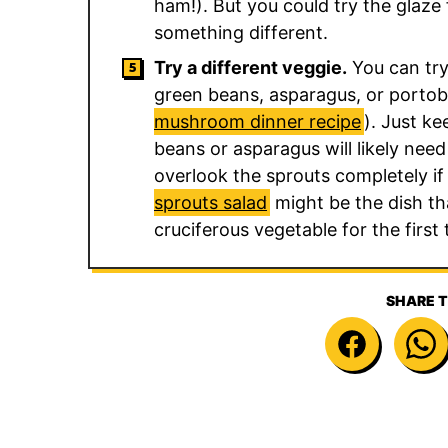
ham!). But you could try the glaze
something different.
Try a different veggie.
You can try
green beans, asparagus, or portob
mushroom dinner recipe
). Just ke
beans or asparagus will likely nee
overlook the sprouts completely if
sprouts salad
might be the dish tha
cruciferous vegetable for the first 
SHARE T