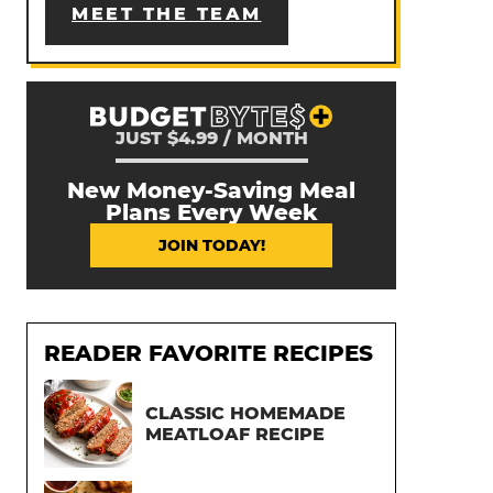
MEET THE TEAM
JUST $4.99 / MONTH
New Money-Saving Meal
Plans Every Week
JOIN TODAY!
READER FAVORITE RECIPES
CLASSIC HOMEMADE
MEATLOAF RECIPE