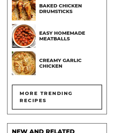
BAKED CHICKEN
DRUMSTICKS
EASY HOMEMADE
MEATBALLS
CREAMY GARLIC
CHICKEN
MORE TRENDING
RECIPES
NEW AND RELATED