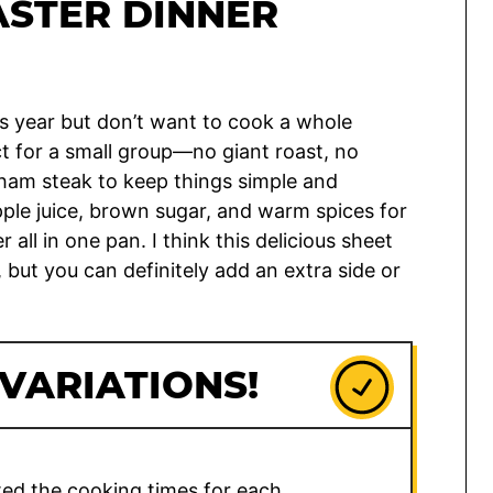
ASTER DINNER
is year but don’t want to cook a whole
ct for a small group—no giant roast, no
 ham steak to keep things simple and
pple juice, brown sugar, and warm spices for
ll in one pan. I think this delicious sheet
 but you can definitely add an extra side or
 VARIATIONS!
sted the cooking times for each