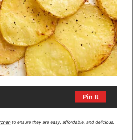
Pin It
itchen
to ensure they are easy, affordable, and delicious.