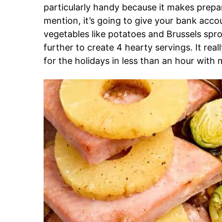
particularly handy because it makes prepa
mention, it’s going to give your bank acco
vegetables like potatoes and Brussels sp
further to create 4 hearty servings. It real
for the holidays in less than an hour with 