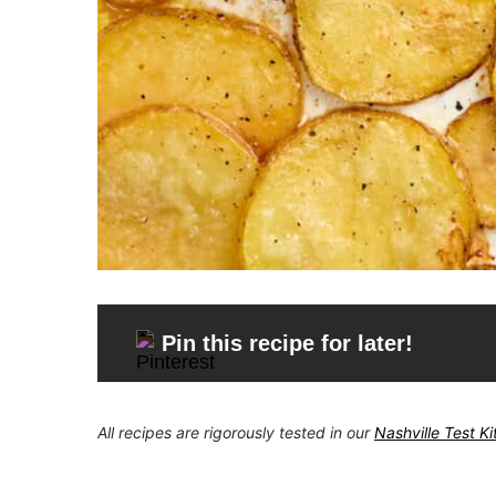
Pin this recipe for later!
All recipes are rigorously tested in our
Nashville Test K