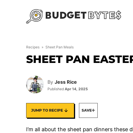
Skip
to
content
Recipes
»
Sheet Pan Meals
SHEET PAN EASTE
By
Jess Rice
Published
Apr 14, 2025
JUMP TO RECIPE
SAVE
I’m all about the sheet pan dinners these 