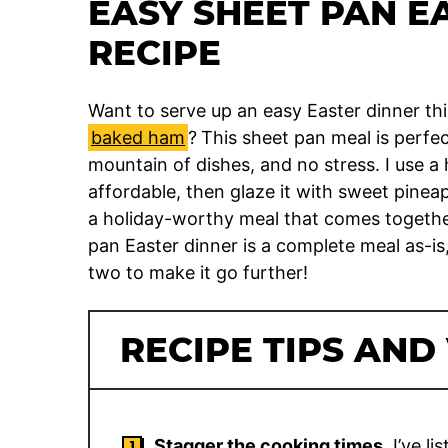
EASY SHEET PAN E
RECIPE
Want to serve up an easy Easter dinner th
baked ham
?
This sheet pan meal is perfe
mountain of dishes, and no stress. I use a
affordable, then glaze it with sweet pinea
a holiday-worthy meal that comes together a
pan Easter dinner is a complete meal as-is,
two to make it go further!
RECIPE TIPS AND
Stagger the cooking times.
I’ve li