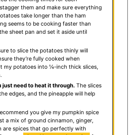
stagger them and make sure everything
potatoes take longer than the ham
thing seems to be cooking faster than
he sheet pan and set it aside until
re to slice the potatoes thinly will
nsure they’re fully cooked when
cut my potatoes into ¼-inch thick slices,
.
just need to heat it through.
The slices
the edges, and the pineapple will help
 recommend you give my pumpkin spice
st a mix of ground cinnamon, ginger,
h are spices that go perfectly with