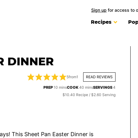
Sign up
for access to 
Recipes
Pop
R DINNER
5
from
1
READ REVIEWS
minutes
minutes
PREP
10
mins
COOK
40
mins
SERVINGS
4
$10.40 Recipe / $2.60 Serving
days! This Sheet Pan Easter Dinner is