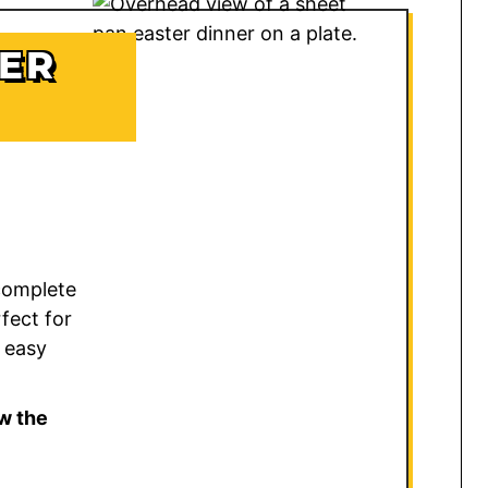
TER
 complete
fect for
 easy
w the