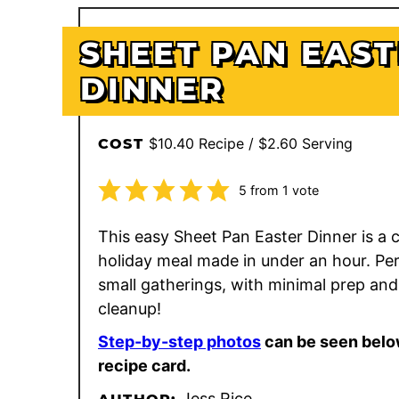
SHEET PAN EAS
DINNER
$10.40 Recipe / $2.60 Serving
COST
5
from 1 vote
This easy Sheet Pan Easter Dinner is a
holiday meal made in under an hour. Per
small gatherings, with minimal prep and
cleanup!
Step-by-step photos
can be seen belo
recipe card.
Jess Rice