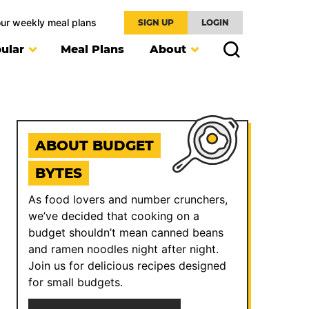
our weekly meal plans
SIGN UP
LOGIN
ular
Meal Plans
About
ABOUT BUDGET
BYTES
As food lovers and number crunchers,
we’ve decided that cooking on a
budget shouldn’t mean canned beans
and ramen noodles night after night.
Join us for delicious recipes designed
for small budgets.