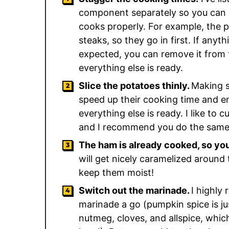
component separately so you can 
cooks properly. For example, the 
steaks, so they go in first. If any
expected, you can remove it from t
everything else is ready.
Slice the potatoes thinly.
Making su
speed up their cooking time and e
everything else is ready. I like to 
and I recommend you do the same
The ham is already cooked, so you 
will get nicely caramelized around 
keep them moist!
Switch out the marinade.
I highly
marinade a go (pumpkin spice is ju
nutmeg, cloves, and allspice, whic