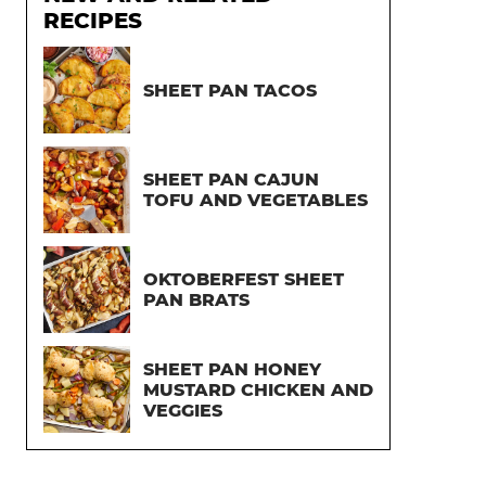
RECIPES
SHEET PAN TACOS
SHEET PAN CAJUN
TOFU AND VEGETABLES
OKTOBERFEST SHEET
PAN BRATS
SHEET PAN HONEY
MUSTARD CHICKEN AND
VEGGIES