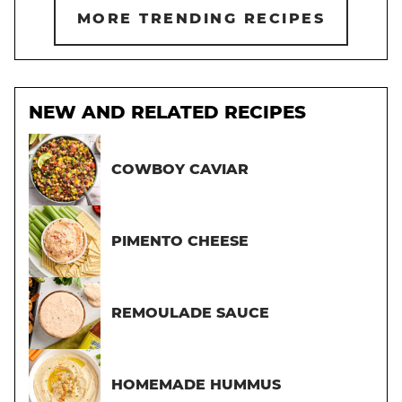
MORE TRENDING RECIPES
NEW AND RELATED RECIPES
COWBOY CAVIAR
PIMENTO CHEESE
REMOULADE SAUCE
HOMEMADE HUMMUS