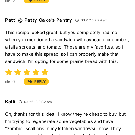
Patti @ Patty Cake's Pantry
03.27.18 2:24 am
This recipe looked great, but you completely had me
when you mentioned a sandwich with avocado, cucumber,
alfalfa sprouts, and tomato. Those are my favorites, so I
have to make this spread, so I can properly make that
sandwich. I’m opting for some prairie bread with this.
0
REPLY
Kalli
03.26.18 9:32 pm
Oh, thanks for this idea! I know they’re cheap to buy, but
I’m trying to regenerate some vegetables and have
“zombie” scallions in my kitchen windowsill now. They