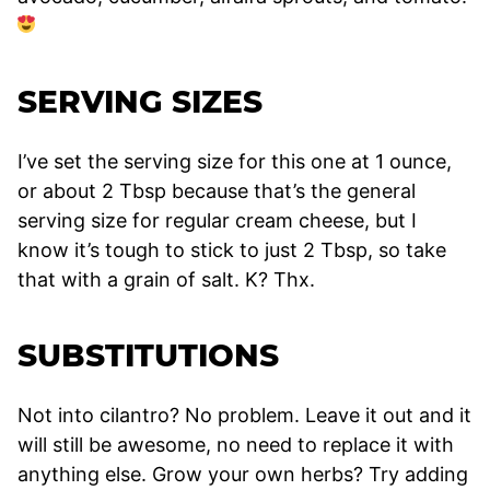
SERVING SIZES
I’ve set the serving size for this one at 1 ounce,
or about 2 Tbsp because that’s the general
serving size for regular cream cheese, but I
know it’s tough to stick to just 2 Tbsp, so take
that with a grain of salt. K? Thx.
SUBSTITUTIONS
Not into cilantro? No problem. Leave it out and it
will still be awesome, no need to replace it with
anything else. Grow your own herbs? Try adding