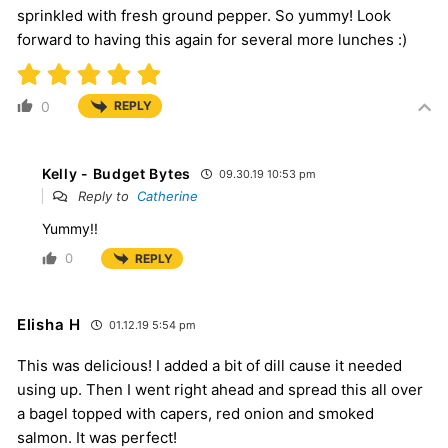
sprinkled with fresh ground pepper. So yummy! Look
forward to having this again for several more lunches :)
0
REPLY
Kelly - Budget Bytes
09.30.19 10:53 pm
Reply to
Catherine
Yummy!!
0
REPLY
Elisha H
01.12.19 5:54 pm
This was delicious! I added a bit of dill cause it needed
using up. Then I went right ahead and spread this all over
a bagel topped with capers, red onion and smoked
salmon. It was perfect!