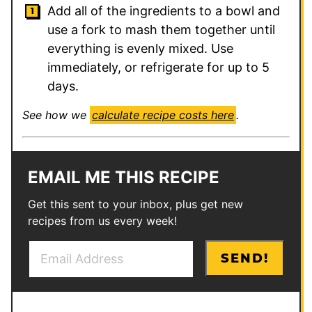
Add all of the ingredients to a bowl and
use a fork to mash them together until
everything is evenly mixed. Use
immediately, or refrigerate for up to 5
days.
See how we
calculate recipe costs here
.
EMAIL ME THIS RECIPE
Get this sent to your inbox, plus get new
recipes from us every week!
E
E
SEND!
m
m
a
a
i
i