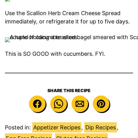
Use the Scallion Herb Cream Cheese Spread
immediately, or refrigerate it for up to five days.
This is SO GOOD with cucumbers. FYI.
SHARE THIS RECIPE
Posted in:
Appetizer Recipes
,
Dip Recipes
,