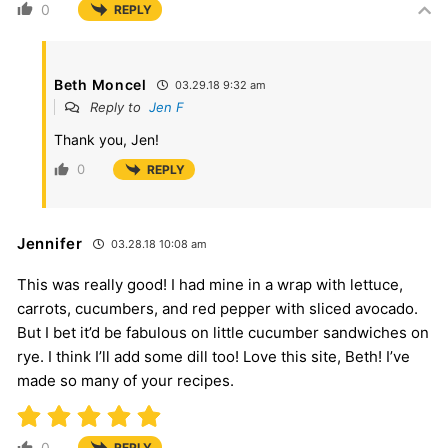
0
REPLY
Beth Moncel
03.29.18 9:32 am
Reply to
Jen F
Thank you, Jen!
0
REPLY
Jennifer
03.28.18 10:08 am
This was really good! I had mine in a wrap with lettuce,
carrots, cucumbers, and red pepper with sliced avocado.
But I bet it’d be fabulous on little cucumber sandwiches on
rye. I think I’ll add some dill too! Love this site, Beth! I’ve
made so many of your recipes.
0
REPLY