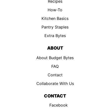
Recipes
How-To
Kitchen Basics
Pantry Staples
Extra Bytes
ABOUT
About Budget Bytes
FAQ
Contact
Collaborate With Us
CONTACT
Facebook