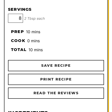
SERVINGS
2 Tbsp each
minutes
PREP
10
mins
minutes
COOK
0
mins
minutes
TOTAL
10
mins
SAVE RECIPE
PRINT RECIPE
READ THE REVIEWS