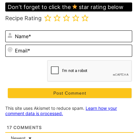
Don't forget to click the
star rating below
Recipe Rating
N
Em
This site uses Akismet to reduce spam.
Learn how your
comment data is processed.
17
COMMENTS
Newest