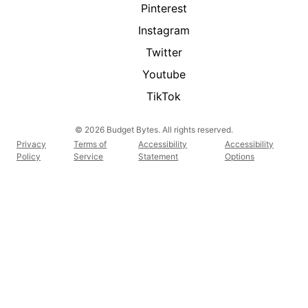
Pinterest
Instagram
Twitter
Youtube
TikTok
© 2026 Budget Bytes. All rights reserved.
Privacy
Terms of
Accessibility
Accessibility
Policy
Service
Statement
Options