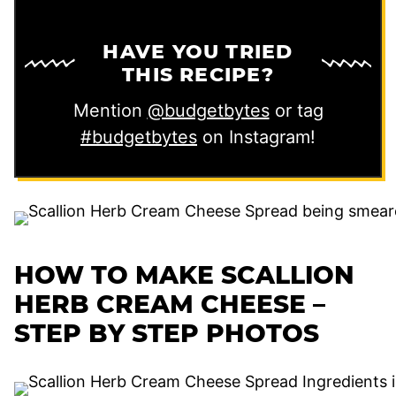
HAVE YOU TRIED
THIS RECIPE?
Mention
@budgetbytes
or tag
#budgetbytes
on Instagram!
HOW TO MAKE SCALLION
HERB CREAM CHEESE –
STEP BY STEP PHOTOS