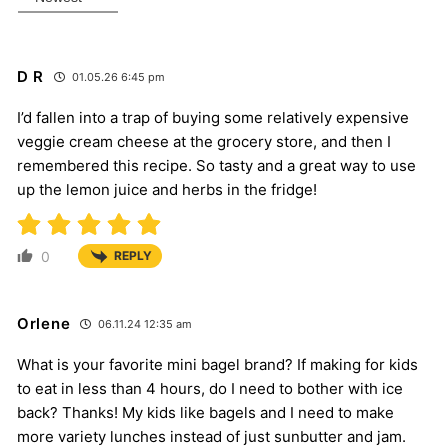
D R
01.05.26 6:45 pm
I’d fallen into a trap of buying some relatively expensive
veggie cream cheese at the grocery store, and then I
remembered this recipe. So tasty and a great way to use
up the lemon juice and herbs in the fridge!
0
REPLY
Orlene
06.11.24 12:35 am
What is your favorite mini bagel brand? If making for kids
to eat in less than 4 hours, do I need to bother with ice
back? Thanks! My kids like bagels and I need to make
more variety lunches instead of just sunbutter and jam.