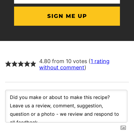
(Required)
4.80 from 10 votes (
1 rating
without comment
)