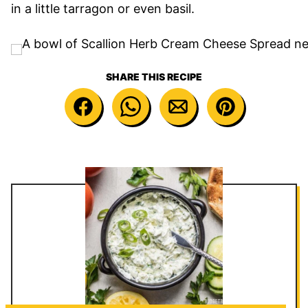
in a little tarragon or even basil.
SHARE THIS RECIPE