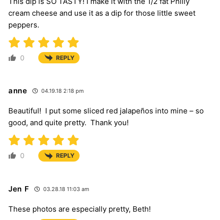
This dip is SO TASTY! I make it with the 1/2 fat Philly
cream cheese and use it as a dip for those little sweet
peppers.
0
REPLY
anne
04.19.18 2:18 pm
Beautiful! I put some sliced red jalapeños into mine – so
good, and quite pretty. Thank you!
0
REPLY
Jen F
03.28.18 11:03 am
These photos are especially pretty, Beth!