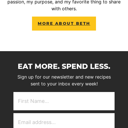
passion, my purpose, and my favorite thing to share
with others.
MORE ABOUT BETH
EAT MORE. SPEND LESS.
Sign up for our newsletter and new recipes
sent to your inbox every week!
First
NAme
(Required)
Email
Address