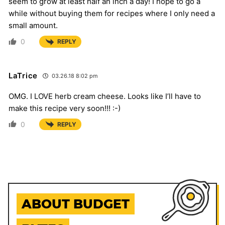
seem to grow at least half an inch a day! I hope to go a
while without buying them for recipes where I only need a
small amount.
0
REPLY
LaTrice
03.26.18 8:02 pm
OMG. I LOVE herb cream cheese. Looks like I’ll have to
make this recipe very soon!!! :-)
0
REPLY
ABOUT BUDGET