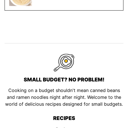
SMALL BUDGET? NO PROBLEM!
Cooking on a budget shouldn't mean canned beans
and ramen noodles night after night. Welcome to the
world of delicious recipes designed for small budgets.
RECIPES