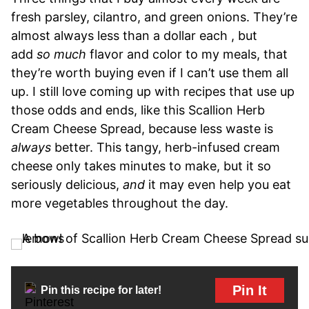
fresh parsley, cilantro, and green onions. They’re
almost always less than a dollar each , but
add
so much
flavor and color to my meals, that
they’re worth buying even if I can’t use them all
up. I still love coming up with recipes that use up
those odds and ends, like this Scallion Herb
Cream Cheese Spread, because less waste is
always
better. This tangy, herb-infused cream
cheese only takes minutes to make, but it so
seriously delicious,
and
it may even help you eat
more vegetables throughout the day.
Pin It
Pin this recipe for later!