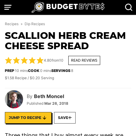
Skip
to
content
Recipes
»
Dip Recipes
SCALLION HERB CREAM
CHEESE SPREAD
4.80
from
10
READ REVIEWS
minutes
minutes
PREP
10
mins
COOK
0
mins
SERVINGS
8
$1.58 Recipe / $0.20 Serving
By
Beth Moncel
Published
Mar 26, 2018
JUMP TO RECIPE
SAVE
Three things that I buy almost every week are