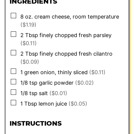
INGREDIENTS
▢
8
oz.
cream cheese, room temperature
($1.19)
▢
2
Tbsp
finely chopped fresh parsley
($0.11)
▢
2
Tbsp
finely chopped fresh cilantro
($0.09)
▢
1
green onion, thinly sliced
($0.11)
▢
1/8
tsp
garlic powder
($0.02)
▢
1/8
tsp
salt
($0.01)
▢
1
Tbsp
lemon juice
($0.05)
INSTRUCTIONS