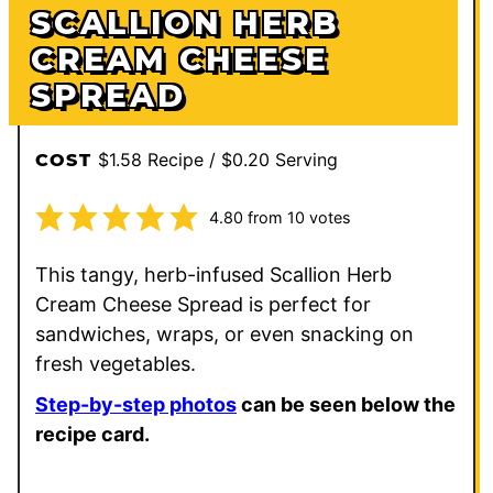
SCALLION HERB
CREAM CHEESE
SPREAD
$1.58 Recipe / $0.20 Serving
COST
4.80
from
10
votes
This tangy, herb-infused Scallion Herb
Cream Cheese Spread is perfect for
sandwiches, wraps, or even snacking on
fresh vegetables.
Step-by-step photos
can be seen below the
recipe card.