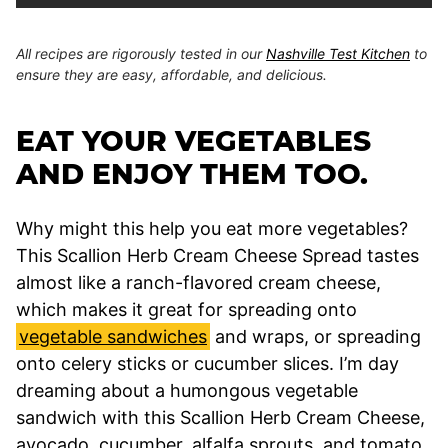
All recipes are rigorously tested in our
Nashville Test Kitchen
to
ensure they are easy, affordable, and delicious.
EAT YOUR VEGETABLES
AND ENJOY THEM TOO.
Why might this help you eat more vegetables?
This Scallion Herb Cream Cheese Spread tastes
almost like a ranch-flavored cream cheese,
which makes it great for spreading onto
vegetable sandwiches
and wraps, or spreading
onto celery sticks or cucumber slices. I’m day
dreaming about a humongous vegetable
sandwich with this Scallion Herb Cream Cheese,
avocado, cucumber, alfalfa sprouts, and tomato.