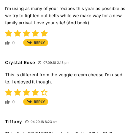
I’m using as many of your recipes this year as possible as
we try to tighten out belts while we make way for a new
family arrival. Love your site! (And book)
0
REPLY
Crystal Rose
07.09.18 2:13 pm
This is different from the veggie cream cheese I’m used
to. I enjoyed it though.
0
REPLY
Tiffany
04.29.18 8:23 am