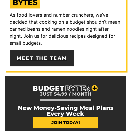
BYTES
As food lovers and number crunchers, we’ve
decided that cooking on a budget shouldn’t mean
canned beans and ramen noodles night after
night. Join us for delicious recipes designed for
small budgets.
MEET THE TEAM
JUST $4.99 / MONTH
New Money-Saving Meal Plans
Every Week
JOIN TODAY!