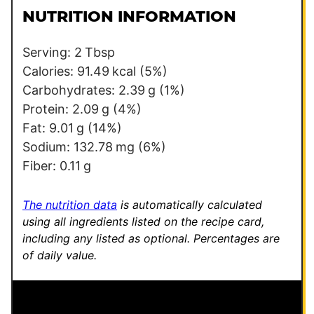
l
l
NUTRITION INFORMATION
*
Serving:
2
Tbsp
Calories:
91.49
kcal
(5%)
Carbohydrates:
2.39
g
(1%)
Protein:
2.09
g
(4%)
Fat:
9.01
g
(14%)
Sodium:
132.78
mg
(6%)
Fiber:
0.11
g
The nutrition data
is automatically calculated
using all ingredients listed on the recipe card,
including any listed as optional.
Percentages are
of daily value.