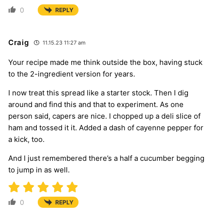
0
REPLY
Craig
11.15.23 11:27 am
Your recipe made me think outside the box, having stuck
to the 2-ingredient version for years.
I now treat this spread like a starter stock. Then I dig
around and find this and that to experiment. As one
person said, capers are nice. I chopped up a deli slice of
ham and tossed it it. Added a dash of cayenne pepper for
a kick, too.
And I just remembered there’s a half a cucumber begging
to jump in as well.
0
REPLY