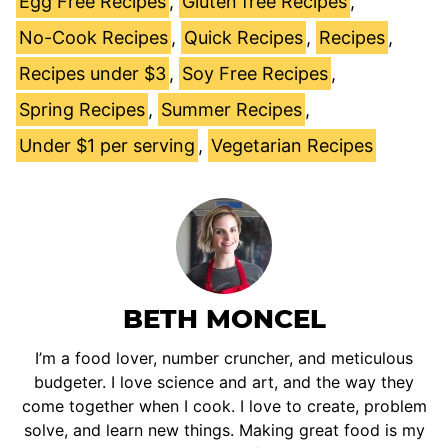
Egg Free Recipes
,
Gluten free Recipes
,
No-Cook Recipes
,
Quick Recipes
,
Recipes
,
Recipes under $3
,
Soy Free Recipes
,
Spring Recipes
,
Summer Recipes
,
Under $1 per serving
,
Vegetarian Recipes
BETH MONCEL
I’m a food lover, number cruncher, and meticulous
budgeter. I love science and art, and the way they
come together when I cook. I love to create, problem
solve, and learn new things. Making great food is my