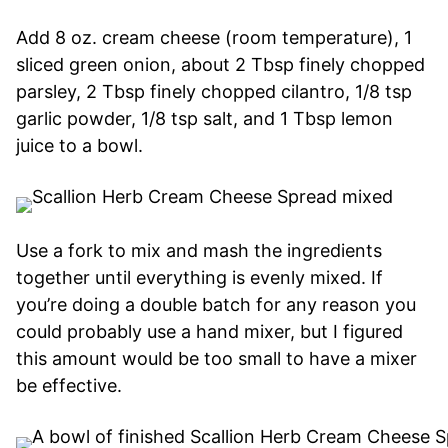
Add 8 oz. cream cheese (room temperature), 1
sliced green onion, about 2 Tbsp finely chopped
parsley, 2 Tbsp finely chopped cilantro, 1/8 tsp
garlic powder, 1/8 tsp salt, and 1 Tbsp lemon
juice to a bowl.
Use a fork to mix and mash the ingredients
together until everything is evenly mixed. If
you’re doing a double batch for any reason you
could probably use a hand mixer, but I figured
this amount would be too small to have a mixer
be effective.