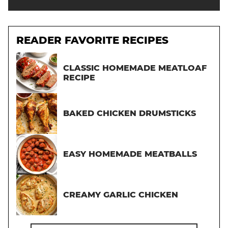
READER FAVORITE RECIPES
CLASSIC HOMEMADE MEATLOAF
RECIPE
BAKED CHICKEN DRUMSTICKS
EASY HOMEMADE MEATBALLS
CREAMY GARLIC CHICKEN