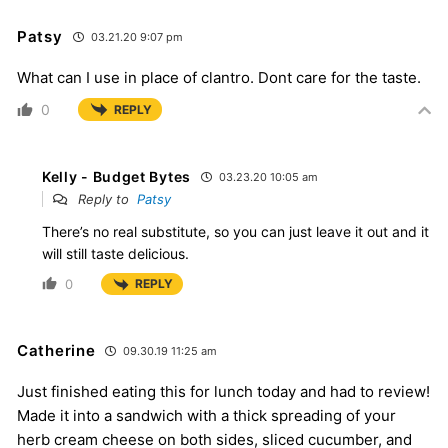
Patsy
03.21.20 9:07 pm
What can I use in place of clantro. Dont care for the taste.
0
REPLY
Kelly - Budget Bytes
03.23.20 10:05 am
Reply to
Patsy
There’s no real substitute, so you can just leave it out and it
will still taste delicious.
0
REPLY
Catherine
09.30.19 11:25 am
Just finished eating this for lunch today and had to review!
Made it into a sandwich with a thick spreading of your
herb cream cheese on both sides, sliced cucumber, and