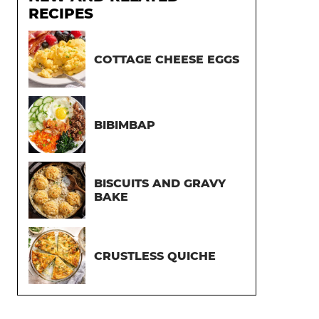
RECIPES
COTTAGE CHEESE EGGS
BIBIMBAP
BISCUITS AND GRAVY
BAKE
CRUSTLESS QUICHE