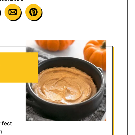
M
rfect
m