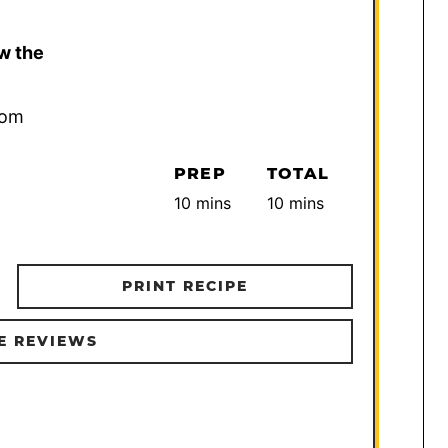
w the
com
PREP
TOTAL
minutes
minutes
10
mins
10
mins
PRINT RECIPE
E REVIEWS