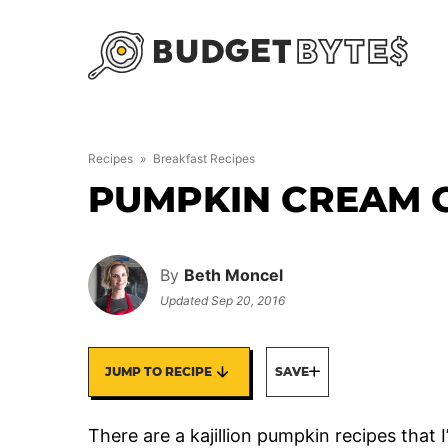
Skip
to
content
Recipes
»
Breakfast Recipes
PUMPKIN CREAM 
By
Beth Moncel
Updated
Sep 20, 2016
JUMP TO RECIPE
SAVE
There are a kajillion pumpkin recipes that 