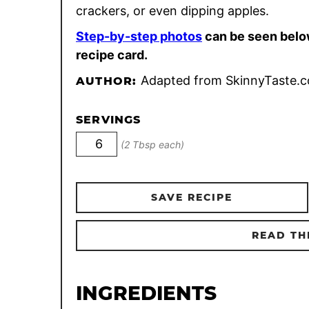
crackers, or even dipping apples.
Step-by-step photos
can be seen belo
recipe card.
Adapted from SkinnyTaste.
AUTHOR:
SERVINGS
(2 Tbsp each)
SAVE RECIPE
READ TH
INGREDIENTS