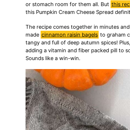
or stomach room for them all. But
this rec
this Pumpkin Cream Cheese Spread definite
The recipe comes together in minutes an
made
cinnamon raisin bagels
to graham cr
tangy and full of deep autumn spices! Plus
adding a vitamin and fiber packed pill to so
Sounds like a win-win.