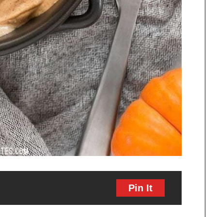
Pin It