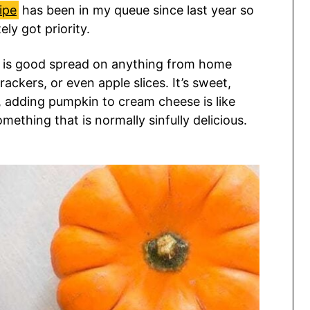
ipe
has been in my queue since last year so
ly got priority.
d is good spread on anything from home
ackers, or even apple slices. It’s sweet,
, adding pumpkin to cream cheese is like
mething that is normally sinfully delicious.