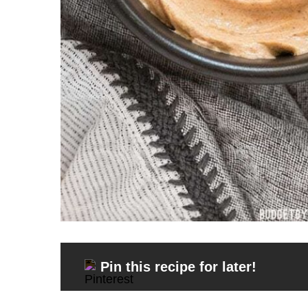
Pin this recipe for later!