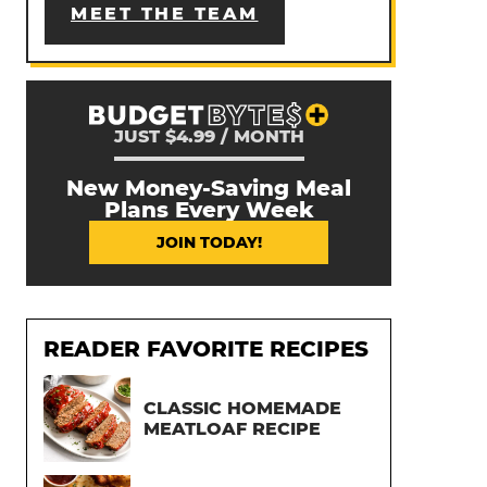
MEET THE TEAM
JUST $4.99 / MONTH
New Money-Saving Meal
Plans Every Week
JOIN TODAY!
READER FAVORITE RECIPES
CLASSIC HOMEMADE
MEATLOAF RECIPE