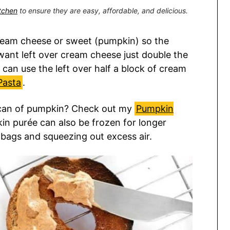
itchen
to ensure they are easy, affordable, and delicious.
 cream cheese or sweet (pumpkin) so the
t want left over cream cheese just double the
 can use the left over half a block of cream
Pasta
.
r can of pumpkin? Check out my
Pumpkin
in purée can also be frozen for longer
r bags and squeezing out excess air.