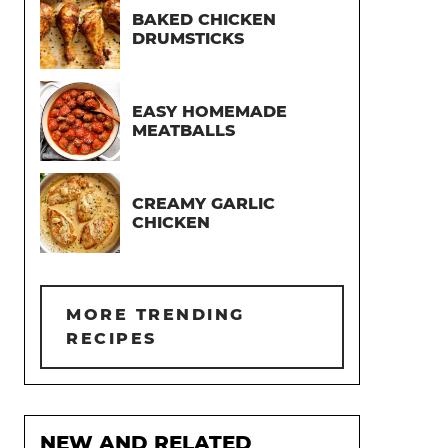
BAKED CHICKEN
DRUMSTICKS
EASY HOMEMADE
MEATBALLS
CREAMY GARLIC
CHICKEN
MORE TRENDING
RECIPES
NEW AND RELATED