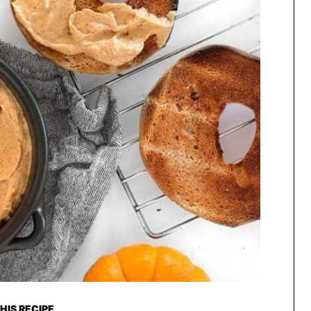
HIS RECIPE