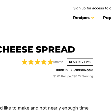
Sign up
for access to 
Recipes
Pop
CHEESE SPREAD
5
from
2
READ REVIEWS
minutes
PREP
10
mins
SERVINGS
6
$1.61 Recipe / $0.27 Serving
I’d like to make and not nearly enough time