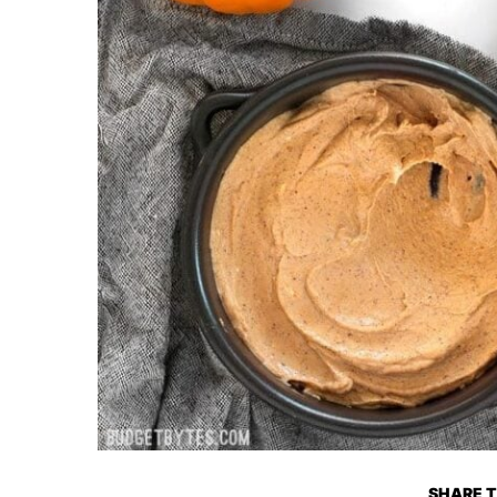
SHARE T