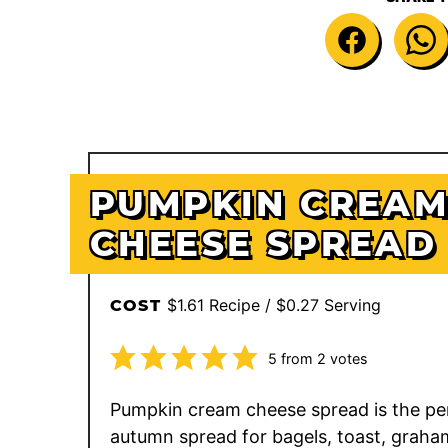
PUMPKIN CREA
CHEESE SPREAD
$1.61 Recipe / $0.27 Serving
COST
5
from
2
votes
Pumpkin cream cheese spread is the pe
autumn spread for bagels, toast, graha