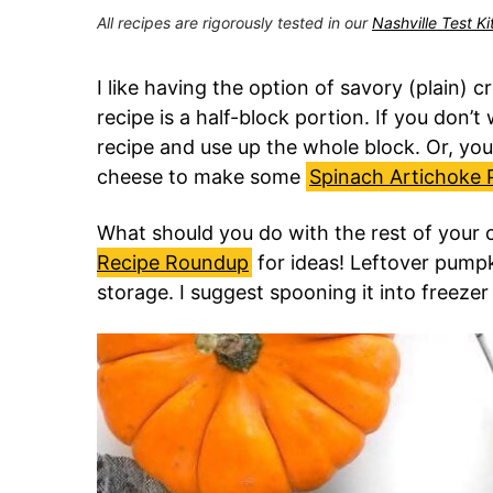
All recipes are rigorously tested in our
Nashville Test K
I like having the option of savory (plain)
recipe is a half-block portion. If you don’
recipe and use up the whole block. Or, you
cheese to make some
Spinach Artichoke 
What should you do with the rest of you
Recipe Roundup
for ideas! Leftover pumpk
storage. I suggest spooning it into freeze