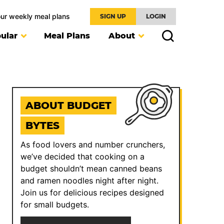
our weekly meal plans
SIGN UP
LOGIN
ular
Meal Plans
About
ABOUT BUDGET
BYTES
As food lovers and number crunchers,
we’ve decided that cooking on a
budget shouldn’t mean canned beans
and ramen noodles night after night.
Join us for delicious recipes designed
for small budgets.