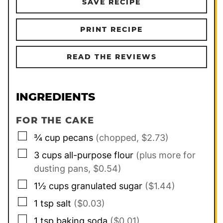
SAVE RECIPE
PRINT RECIPE
READ THE REVIEWS
INGREDIENTS
FOR THE CAKE
▢
¾
cup
pecans
(chopped, $2.73)
▢
3
cups
all-purpose flour
(plus more for
dusting pans, $0.54)
▢
1½
cups
granulated sugar
($1.44)
▢
1
tsp
salt
($0.03)
▢
1
tsp
baking soda
($0.01)