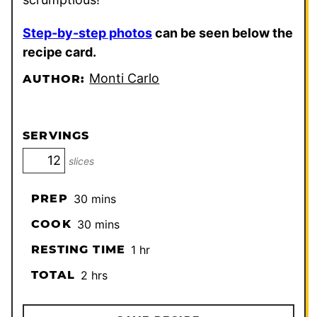
Step-by-step photos
can be seen below the
recipe card.
Monti Carlo
AUTHOR:
SERVINGS
slices
minutes
PREP
30
mins
minutes
COOK
30
mins
hour
RESTING TIME
1
hr
hours
TOTAL
2
hrs