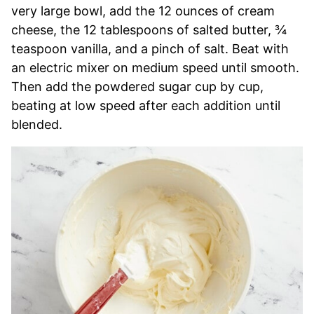
very large bowl, add the 12 ounces of cream
cheese, the 12 tablespoons of salted butter, ¾
teaspoon vanilla, and a pinch of salt. Beat with
an electric mixer on medium speed until smooth.
Then add the powdered sugar cup by cup,
beating at low speed after each addition until
blended.