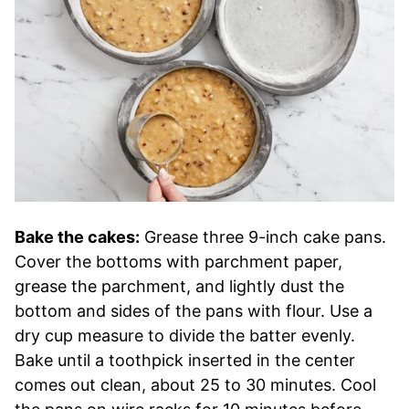
Bake the cakes:
Grease three 9-inch cake pans.
Cover the bottoms with parchment paper,
grease the parchment, and lightly dust the
bottom and sides of the pans with flour. Use a
dry cup measure to divide the batter evenly.
Bake until a toothpick inserted in the center
comes out clean, about 25 to 30 minutes. Cool