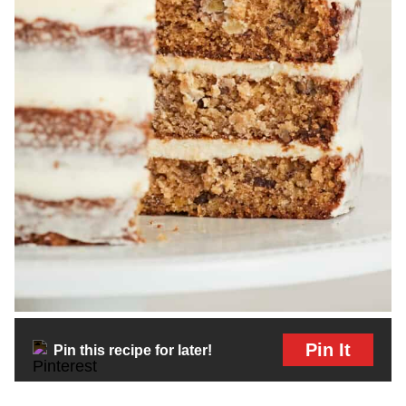
Pin It
Pin this recipe for later!