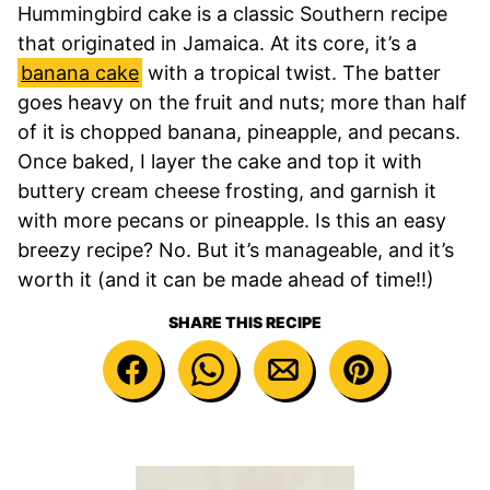
Hummingbird cake is a classic Southern recipe
that originated in Jamaica. At its core, it’s a
banana cake
with a tropical twist. The batter
goes heavy on the fruit and nuts; more than half
of it is chopped banana, pineapple, and pecans.
Once baked, I layer the cake and top it with
buttery cream cheese frosting, and garnish it
with more pecans or pineapple. Is this an easy
breezy recipe? No. But it’s manageable, and it’s
worth it (and it can be made ahead of time!!)
SHARE THIS RECIPE