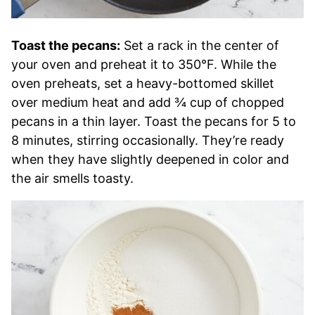
Toast the pecans:
Set a rack in the center of
your oven and preheat it to 350°F. While the
oven preheats, set a heavy-bottomed skillet
over medium heat and add ¾ cup of chopped
pecans in a thin layer. Toast the pecans for 5 to
8 minutes, stirring occasionally. They’re ready
when they have slightly deepened in color and
the air smells toasty.