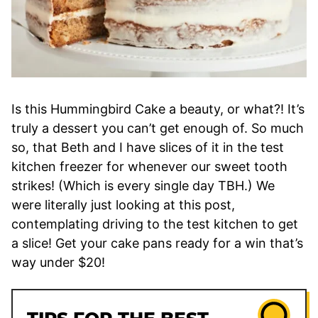
Is this Hummingbird Cake a beauty, or what?! It’s
truly a dessert you can’t get enough of. So much
so, that Beth and I have slices of it in the test
kitchen freezer for whenever our sweet tooth
strikes! (Which is every single day TBH.) We
were literally just looking at this post,
contemplating driving to the test kitchen to get
a slice! Get your cake pans ready for a win that’s
way under $20!