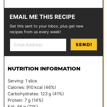
EMAIL ME THIS RECIPE
Get this sent to your inbox, plus get new
recipes from us every week!
E
E
SEND!
m
m
a
a
i
i
l
l
NUTRITION INFORMATION
*
P
e
Serving:
1
slice
r
Calories:
910
kcal
(46%)
m
Carbohydrates:
123
g
(41%)
a
Protein:
7
g
(14%)
l
Fat:
46
g
(71%)