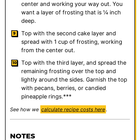
center and working your way out. You
want a layer of frosting that is ¼ inch
deep.
Top with the second cake layer and
spread with 1 cup of frosting, working
from the center out.
Top with the third layer, and spread the
remaining frosting over the top and
lightly around the sides. Garnish the top
with pecans, berries, or candied
pineapple rings.***
See how we
calculate recipe costs here
.
NOTES