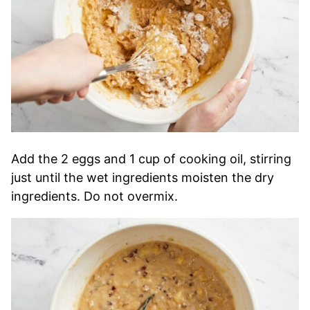
Add the 2 eggs and 1 cup of cooking oil, stirring
just until the wet ingredients moisten the dry
ingredients. Do not overmix.