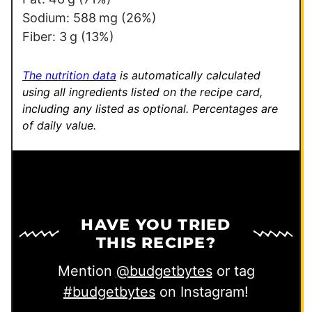
i
Sodium:
588
mg
(26%)
n
Fiber:
3
g
(13%)
k
P
The nutrition data
is automatically calculated
o
using all ingredients listed on the recipe card,
including any listed as optional.
Percentages are
s
of daily value.
t
HAVE YOU TRIED
THIS RECIPE?
Mention
@budgetbytes
or tag
#budgetbytes
on Instagram!