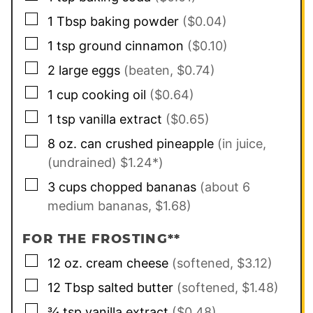
▢
1
Tbsp
baking powder
($0.04)
▢
1
tsp
ground cinnamon
($0.10)
▢
2
large
eggs
(beaten, $0.74)
▢
1
cup
cooking oil
($0.64)
▢
1
tsp
vanilla extract
($0.65)
▢
8
oz. can
crushed pineapple
(in juice,
(undrained) $1.24*)
▢
3
cups
chopped bananas
(about 6
medium bananas, $1.68)
FOR THE FROSTING**
▢
12
oz.
cream cheese
(softened, $3.12)
▢
12
Tbsp
salted butter
(softened, $1.48)
▢
¾
tsp
vanilla extract
($0.48)