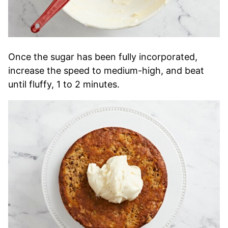
Once the sugar has been fully incorporated,
increase the speed to medium-high, and beat
until fluffy, 1 to 2 minutes.