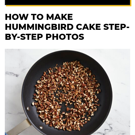
HOW TO MAKE
HUMMINGBIRD CAKE STEP-
BY-STEP PHOTOS