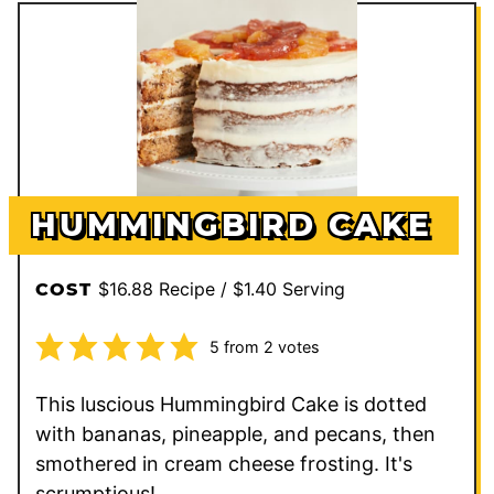
HUMMINGBIRD CAKE
$16.88 Recipe / $1.40 Serving
COST
5
from
2
votes
This luscious Hummingbird Cake is dotted
with bananas, pineapple, and pecans, then
smothered in cream cheese frosting. It's
scrumptious!