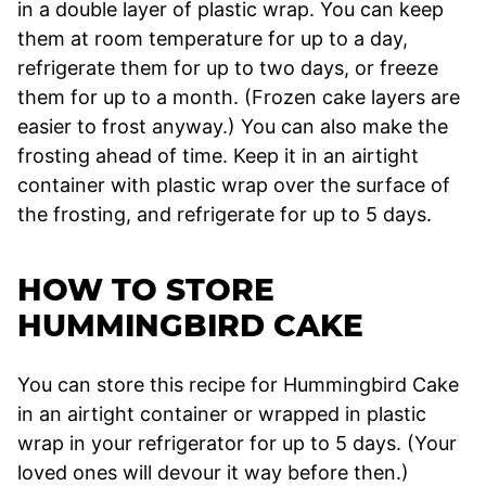
in a double layer of plastic wrap. You can keep
them at room temperature for up to a day,
refrigerate them for up to two days, or freeze
them for up to a month. (Frozen cake layers are
easier to frost anyway.) You can also make the
frosting ahead of time. Keep it in an airtight
container with plastic wrap over the surface of
the frosting, and refrigerate for up to 5 days.
HOW TO STORE
HUMMINGBIRD CAKE
You can store this recipe for Hummingbird Cake
in an airtight container or wrapped in plastic
wrap in your refrigerator for up to 5 days. (Your
loved ones will devour it way before then.)