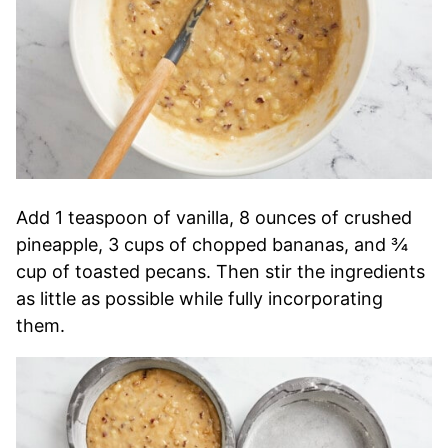
Add 1 teaspoon of vanilla, 8 ounces of crushed
pineapple, 3 cups of chopped bananas, and ¾
cup of toasted pecans. Then stir the ingredients
as little as possible while fully incorporating
them.