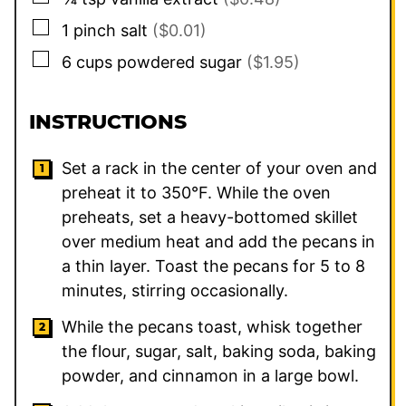
▢
1
pinch
salt
($0.01)
▢
6
cups
powdered sugar
($1.95)
INSTRUCTIONS
Set a rack in the center of your oven and
preheat it to 350°F. While the oven
preheats, set a heavy-bottomed skillet
over medium heat and add the pecans in
a thin layer. Toast the pecans for 5 to 8
minutes, stirring occasionally.
While the pecans toast, whisk together
the flour, sugar, salt, baking soda, baking
powder, and cinnamon in a large bowl.