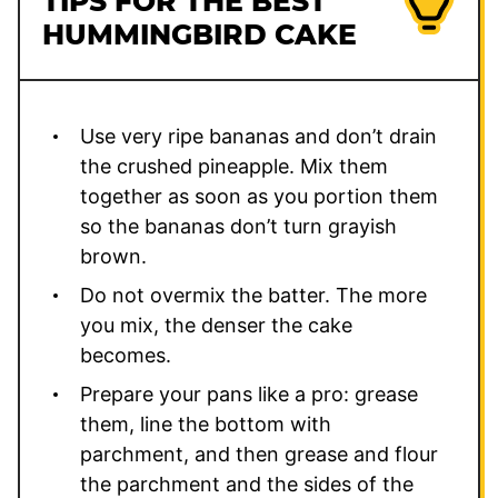
TIPS FOR THE BEST
HUMMINGBIRD CAKE
Use very ripe bananas and don’t drain
the crushed pineapple. Mix them
together as soon as you portion them
so the bananas don’t turn grayish
brown.
Do not overmix the batter. The more
you mix, the denser the cake
becomes.
Prepare your pans like a pro: grease
them, line the bottom with
parchment, and then grease and flour
the parchment and the sides of the