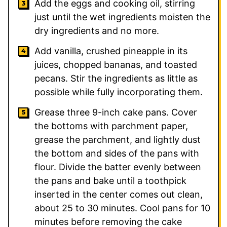
Add the eggs and cooking oil, stirring
just until the wet ingredients moisten the
dry ingredients and no more.
Add vanilla, crushed pineapple in its
juices, chopped bananas, and toasted
pecans. Stir the ingredients as little as
possible while fully incorporating them.
Grease three 9-inch cake pans. Cover
the bottoms with parchment paper,
grease the parchment, and lightly dust
the bottom and sides of the pans with
flour. Divide the batter evenly between
the pans and bake until a toothpick
inserted in the center comes out clean,
about 25 to 30 minutes. Cool pans for 10
minutes before removing the cake