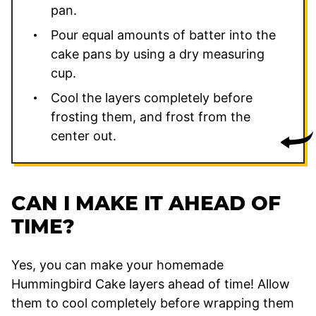
pan.
Pour equal amounts of batter into the
cake pans by using a dry measuring
cup.
Cool the layers completely before
frosting them, and frost from the
center out.
CAN I MAKE IT AHEAD OF
TIME?
Yes, you can make your homemade
Hummingbird Cake layers ahead of time! Allow
them to cool completely before wrapping them