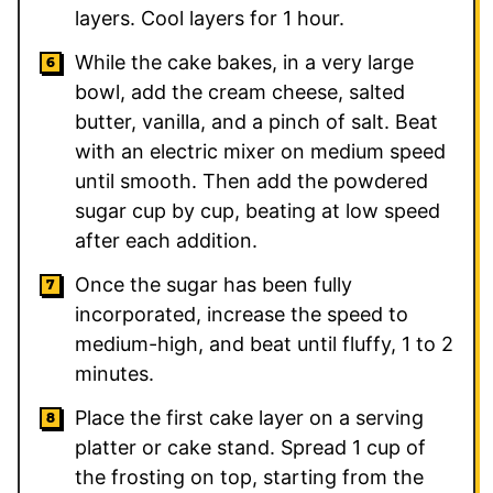
layers. Cool layers for 1 hour.
While the cake bakes, in a very large
bowl, add the cream cheese, salted
butter, vanilla, and a pinch of salt. Beat
with an electric mixer on medium speed
until smooth. Then add the powdered
sugar cup by cup, beating at low speed
after each addition.
Once the sugar has been fully
incorporated, increase the speed to
medium-high, and beat until fluffy, 1 to 2
minutes.
Place the first cake layer on a serving
platter or cake stand. Spread 1 cup of
the frosting on top, starting from the