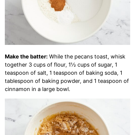
Make the batter:
While the pecans toast, whisk
together 3 cups of flour, 1½ cups of sugar, 1
teaspoon of salt, 1 teaspoon of baking soda, 1
tablespoon of baking powder, and 1 teaspoon of
cinnamon in a large bowl.