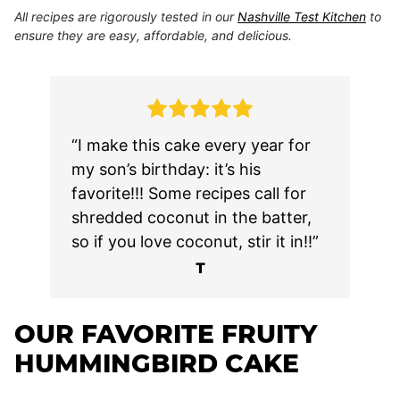
All recipes are rigorously tested in our
Nashville Test Kitchen
to
ensure they are easy, affordable, and delicious.
“I make this cake every year for
my son’s birthday: it’s his
favorite!!! Some recipes call for
shredded coconut in the batter,
so if you love coconut, stir it in!!”
T
OUR FAVORITE FRUITY
HUMMINGBIRD CAKE