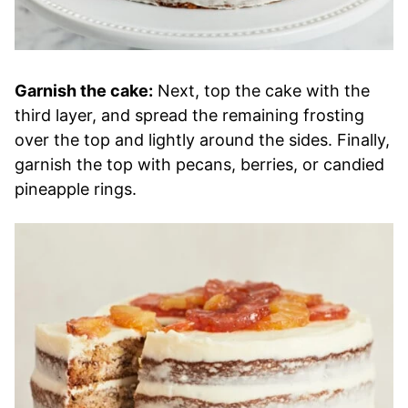
Garnish the cake:
Next, top the cake with the
third layer, and spread the remaining frosting
over the top and lightly around the sides. Finally,
garnish the top with pecans, berries, or candied
pineapple rings.