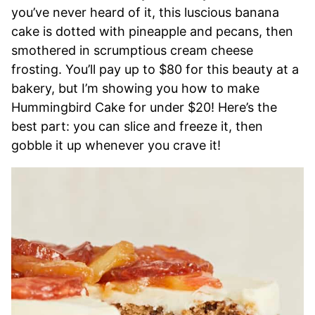
you’ve never heard of it, this luscious banana
cake is dotted with pineapple and pecans, then
smothered in scrumptious cream cheese
frosting. You’ll pay up to $80 for this beauty at a
bakery, but I’m showing you how to make
Hummingbird Cake for under $20! Here’s the
best part: you can slice and freeze it, then
gobble it up whenever you crave it!