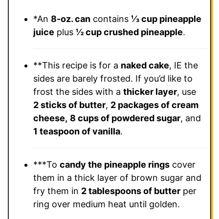
*An
8-oz. can
contains
⅓ cup pineapple
juice
plus
½ cup crushed pineapple
.
**This recipe is for a
naked cake
, IE the
sides are barely frosted. If you’d like to
frost the sides with a
thicker layer
, use
2 sticks of butter
,
2 packages of cream
cheese,
8 cups of powdered sugar
, and
1 teaspoon of vanilla
.
***To
candy the pineapple rings
cover
them in a thick layer of brown sugar and
fry them in
2 tablespoons of butter
per
ring over medium heat until golden.