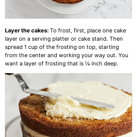
Layer the cakes:
To frost, first, place one cake
layer on a serving platter or cake stand. Then
spread 1 cup of the frosting on top, starting
from the center and working your way out. You
want a layer of frosting that is ¼ inch deep.