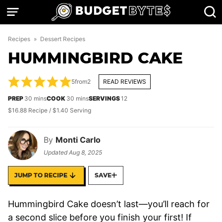
Skip
to
content
Recipes
»
Dessert Recipes
HUMMINGBIRD CAKE
5
from
2
READ REVIEWS
minutes
minutes
PREP
30
mins
COOK
30
mins
SERVINGS
12
$16.88 Recipe / $1.40 Serving
By
Monti Carlo
Updated
Aug 8, 2025
JUMP TO RECIPE
SAVE
Hummingbird Cake doesn’t last—you’ll reach for
a second slice before you finish your first! If