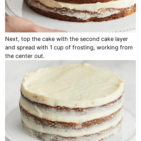
Next, top the cake with the second cake layer
and spread with 1 cup of frosting, working from
the center out.