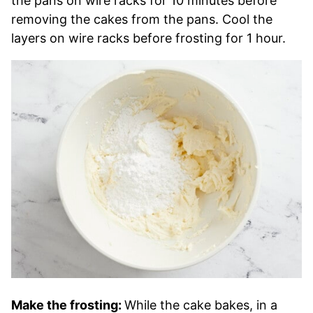
the pans on wire racks for 10 minutes before
removing the cakes from the pans. Cool the
layers on wire racks before frosting for 1 hour.
Make the frosting:
While the cake bakes, in a