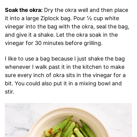
Soak the okra:
Dry the okra well and then place
it into a large Ziplock bag. Pour ½ cup white
vinegar into the bag with the okra, seal the bag,
and give it a shake. Let the okra soak in the
vinegar for 30 minutes before grilling.
I like to use a bag because I just shake the bag
whenever I walk past it in the kitchen to make
sure every inch of okra sits in the vinegar for a
bit. You could also put it in a mixing bowl and
stir.