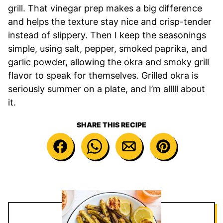
grill. That vinegar prep makes a big difference
and helps the texture stay nice and crisp-tender
instead of slippery. Then I keep the seasonings
simple, using salt, pepper, smoked paprika, and
garlic powder, allowing the okra and smoky grill
flavor to speak for themselves. Grilled okra is
seriously summer on a plate, and I’m alllll about
it.
SHARE THIS RECIPE