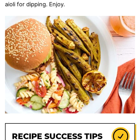
aioli for dipping. Enjoy.
RECIPE SUCCESS TIPS