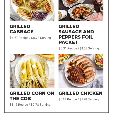
GRILLED
GRILLED
CABBAGE
SAUSAGE AND
PEPPERS FOIL
$4.67 Recipe / $0.77 Serving
PACKET
$6.31 Recipe / $1.58 Serving
GRILLED CORN ON
GRILLED CHICKEN
THE COB
$5.13 Recipe / $1.28 Serving
$3.15 Recipe / $0.78 Serving