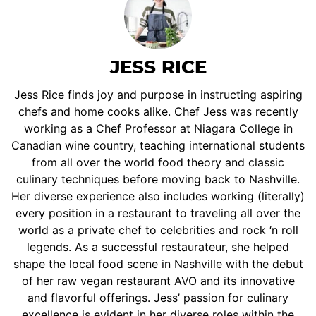
JESS RICE
Jess Rice finds joy and purpose in instructing aspiring
chefs and home cooks alike. Chef Jess was recently
working as a Chef Professor at Niagara College in
Canadian wine country, teaching international students
from all over the world food theory and classic
culinary techniques before moving back to Nashville.
Her diverse experience also includes working (literally)
every position in a restaurant to traveling all over the
world as a private chef to celebrities and rock ‘n roll
legends. As a successful restaurateur, she helped
shape the local food scene in Nashville with the debut
of her raw vegan restaurant AVO and its innovative
and flavorful offerings. Jess’ passion for culinary
excellence is evident in her diverse roles within the