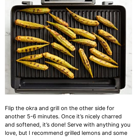
Flip the okra and grill on the other side for
another 5-6 minutes. Once it’s nicely charred
and softened, it’s done! Serve with anything you
love, but I recommend grilled lemons and some