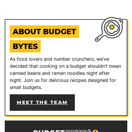
ABOUT BUDGET
BYTES
As food lovers and number crunchers, we’ve
decided that cooking on a budget shouldn’t mean
canned beans and ramen noodles night after
night. Join us for delicious recipes designed for
small budgets.
MEET THE TEAM