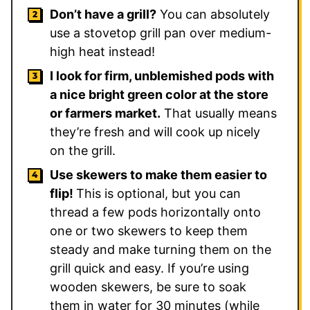
Don’t have a grill?
You can absolutely
use a stovetop grill pan over medium-
high heat instead!
I look for firm, unblemished pods with
a nice bright green color at the store
or farmers market.
That usually means
they’re fresh and will cook up nicely
on the grill.
Use skewers to make them easier to
flip!
This is optional, but you can
thread a few pods horizontally onto
one or two skewers to keep them
steady and make turning them on the
grill quick and easy. If you’re using
wooden skewers, be sure to soak
them in water for 30 minutes (while