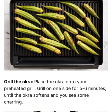
Grill the okra:
Place the okra onto your
preheated grill. Grill on one side for 5-6 minutes,
until the okra softens and you see some
charring.