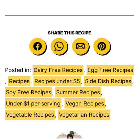
SHARE THIS RECIPE
Posted in:
Dairy Free Recipes
,
Egg Free Recipes
,
Recipes
,
Recipes under $5
,
Side Dish Recipes
,
Soy Free Recipes
,
Summer Recipes
,
Under $1 per serving
,
Vegan Recipes
,
Vegetable Recipes
,
Vegetarian Recipes