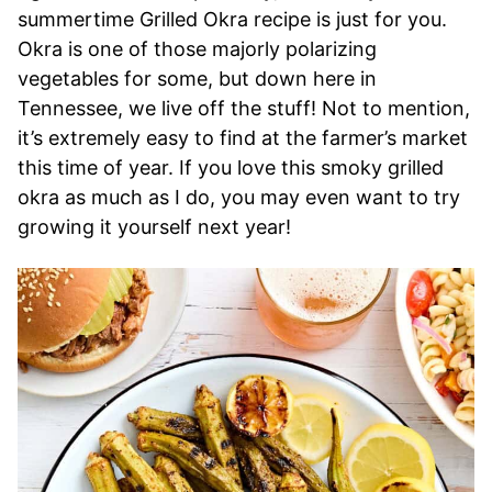
summertime Grilled Okra recipe is just for you.
Okra is one of those majorly polarizing
vegetables for some, but down here in
Tennessee, we live off the stuff! Not to mention,
it’s extremely easy to find at the farmer’s market
this time of year. If you love this smoky grilled
okra as much as I do, you may even want to try
growing it yourself next year!