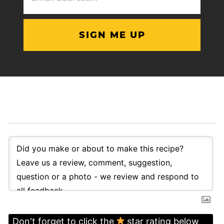
(Required)
Don't forget to click the
star rating below