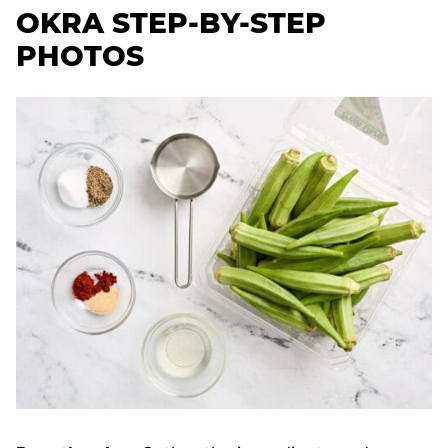
OKRA STEP-BY-STEP
PHOTOS