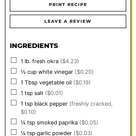
PRINT RECIPE
LEAVE A REVIEW
INGREDIENTS
▢
1
lb.
fresh okra
($4.23)
▢
½
cup
white vinegar
($0.20)
▢
1
Tbsp
vegetable oil
($0.19)
▢
1
tsp
salt
($0.01)
▢
1
tsp
black pepper
(freshly cracked,
$0.10)
▢
¼
tsp
smoked paprika
($0.05)
▢
¼
tsp
garlic powder
($0.03)