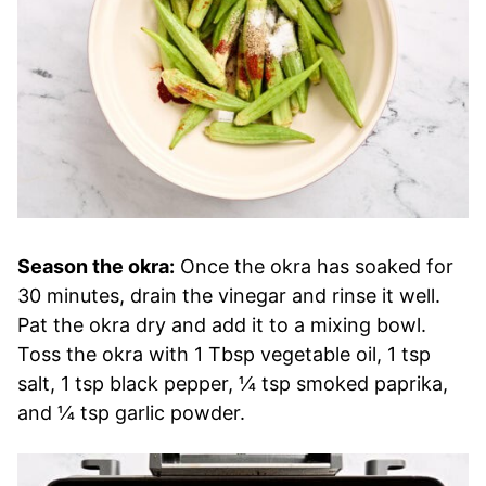
Season the okra:
Once the okra has soaked for
30 minutes, drain the vinegar and rinse it well.
Pat the okra dry and add it to a mixing bowl.
Toss the okra with 1 Tbsp vegetable oil, 1 tsp
salt, 1 tsp black pepper, ¼ tsp smoked paprika,
and ¼ tsp garlic powder.