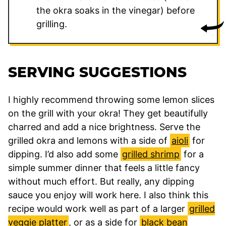
the okra soaks in the vinegar) before
grilling.
SERVING SUGGESTIONS
I highly recommend throwing some lemon slices
on the grill with your okra! They get beautifully
charred and add a nice brightness. Serve the
grilled okra and lemons with a side of
aioli
for
dipping. I’d also add some
grilled shrimp
for a
simple summer dinner that feels a little fancy
without much effort. But really, any dipping
sauce you enjoy will work here. I also think this
recipe would work well as part of a larger
grilled
veggie platter
, or as a side for
black bean