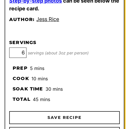
Step-by-step photos
can be seen below the
recipe card.
Jess Rice
AUTHOR:
SERVINGS
servings (about 3oz per person)
minutes
PREP
5
mins
minutes
COOK
10
mins
minutes
SOAK TIME
30
mins
minutes
TOTAL
45
mins
SAVE RECIPE