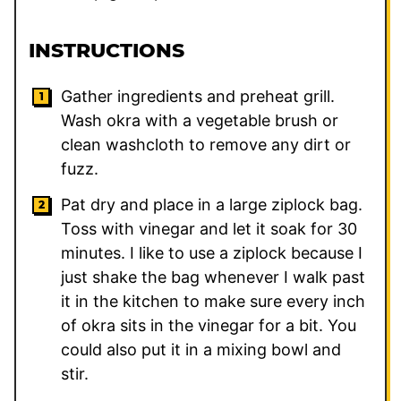
INSTRUCTIONS
Gather ingredients and preheat grill.
Wash okra with a vegetable brush or
clean washcloth to remove any dirt or
fuzz.
Pat dry and place in a large ziplock bag.
Toss with vinegar and let it soak for 30
minutes. I like to use a ziplock because I
just shake the bag whenever I walk past
it in the kitchen to make sure every inch
of okra sits in the vinegar for a bit. You
could also put it in a mixing bowl and
stir.