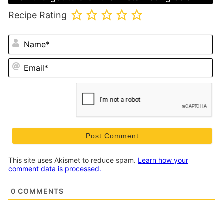
Recipe Rating
N
Em
This site uses Akismet to reduce spam.
Learn how your
comment data is processed.
0
COMMENTS