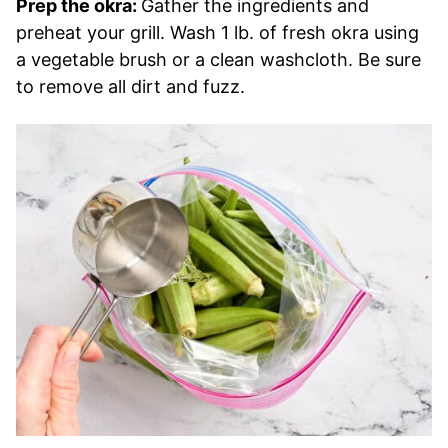
Prep the okra:
Gather the ingredients and
preheat your grill. Wash 1 lb. of fresh okra using
a vegetable brush or a clean washcloth. Be sure
to remove all dirt and fuzz.