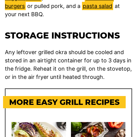
burgers
or pulled pork, and a
pasta salad
at
your next BBQ.
STORAGE INSTRUCTIONS
Any leftover grilled okra should be cooled and
stored in an airtight container for up to 3 days in
the fridge. Reheat it on the grill, on the stovetop,
or in the air fryer until heated through.
MORE EASY GRILL RECIPES