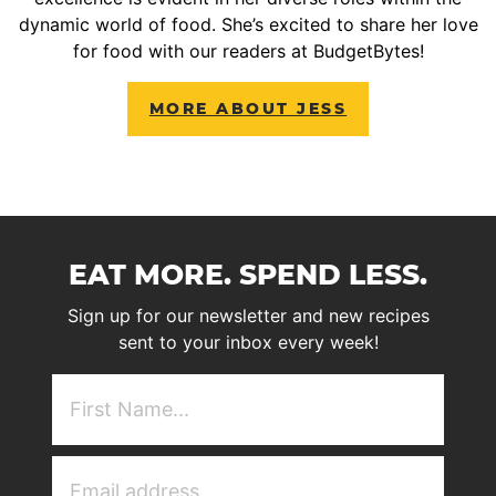
dynamic world of food. She’s excited to share her love
for food with our readers at BudgetBytes!
MORE ABOUT JESS
EAT MORE. SPEND LESS.
Sign up for our newsletter and new recipes
sent to your inbox every week!
First
NAme
(Required)
Email
Address