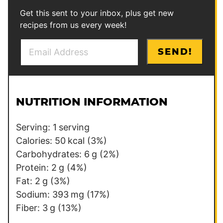
Get this sent to your inbox, plus get new
recipes from us every week!
E
P
SEND!
m
o
a
s
i
t
l
E
NUTRITION INFORMATION
*
m
a
Serving:
1
serving
i
Calories:
50
kcal
(3%)
l
Carbohydrates:
6
g
(2%)
Protein:
2
g
(4%)
Fat:
2
g
(3%)
Sodium:
393
mg
(17%)
Fiber:
3
g
(13%)