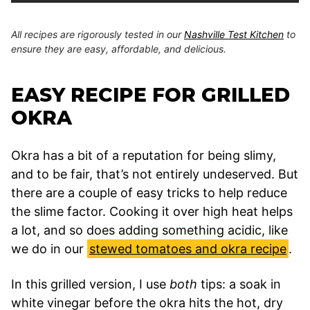
All recipes are rigorously tested in our
Nashville Test Kitchen
to
ensure they are easy, affordable, and delicious.
EASY RECIPE FOR GRILLED
OKRA
Okra has a bit of a reputation for being slimy,
and to be fair, that’s not entirely undeserved. But
there are a couple of easy tricks to help reduce
the slime factor. Cooking it over high heat helps
a lot, and so does adding something acidic, like
we do in our
stewed tomatoes and okra recipe
.
In this grilled version, I use
both
tips: a soak in
white vinegar before the okra hits the hot, dry