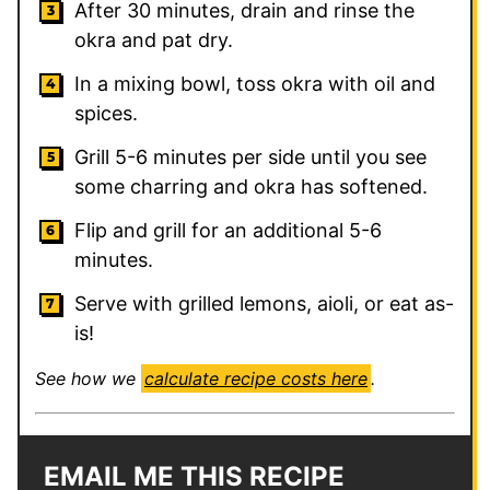
After 30 minutes, drain and rinse the
okra and pat dry.
In a mixing bowl, toss okra with oil and
spices.
Grill 5-6 minutes per side until you see
some charring and okra has softened.
Flip and grill for an additional 5-6
minutes.
Serve with grilled lemons, aioli, or eat as-
is!
See how we
calculate recipe costs here
.
EMAIL ME THIS RECIPE