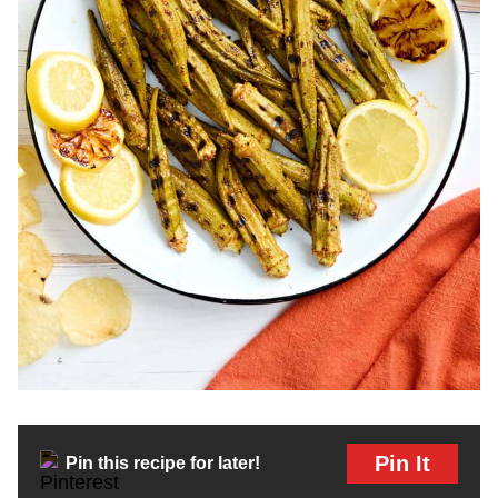
Pin It
Pin this recipe for later!