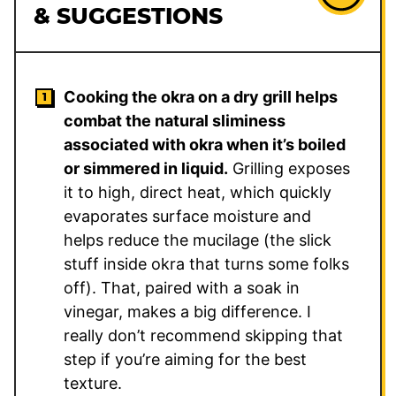
& SUGGESTIONS
Cooking the okra on a dry grill helps
combat the natural sliminess
associated with okra when it’s boiled
or simmered in liquid.
Grilling exposes
it to high, direct heat, which quickly
evaporates surface moisture and
helps reduce the mucilage (the slick
stuff inside okra that turns some folks
off). That, paired with a soak in
vinegar, makes a big difference. I
really don’t recommend skipping that
step if you’re aiming for the best
texture.