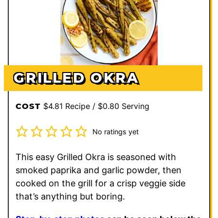
GRILLED OKRA
$4.81 Recipe / $0.80 Serving
COST
No ratings yet
This easy Grilled Okra is seasoned with
smoked paprika and garlic powder, then
cooked on the grill for a crisp veggie side
that’s anything but boring.