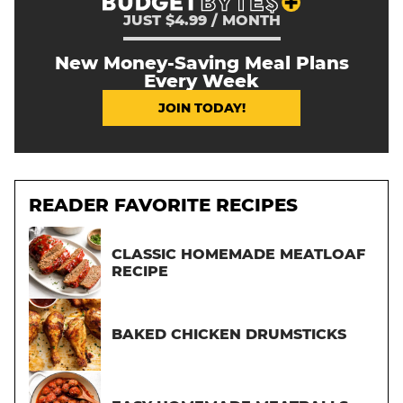
JUST $4.99 / MONTH
New Money-Saving Meal Plans
Every Week
JOIN TODAY!
READER FAVORITE RECIPES
CLASSIC HOMEMADE MEATLOAF
RECIPE
BAKED CHICKEN DRUMSTICKS