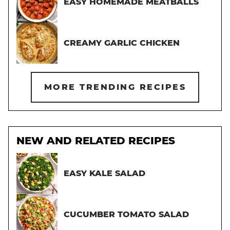
EASY HOMEMADE MEATBALLS
CREAMY GARLIC CHICKEN
MORE TRENDING RECIPES
NEW AND RELATED RECIPES
EASY KALE SALAD
CUCUMBER TOMATO SALAD