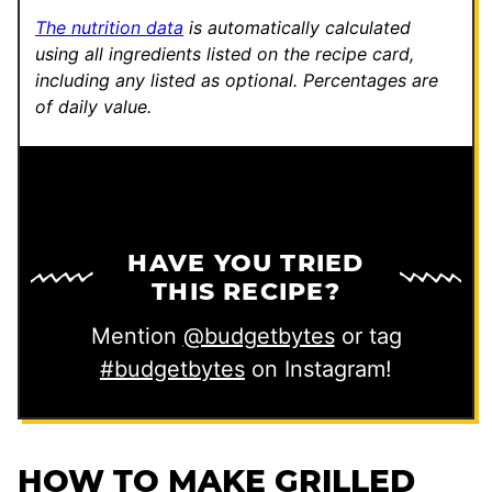
The nutrition data
is automatically calculated
using all ingredients listed on the recipe card,
including any listed as optional.
Percentages are
of daily value.
HAVE YOU TRIED
THIS RECIPE?
Mention
@budgetbytes
or tag
#budgetbytes
on Instagram!
HOW TO MAKE GRILLED