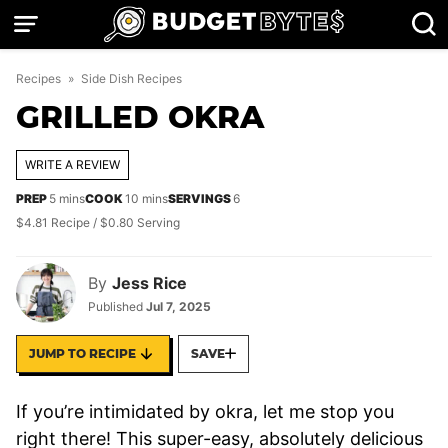
Skip
to
content
Recipes
»
Side Dish Recipes
GRILLED OKRA
WRITE A REVIEW
minutes
minutes
PREP
5
mins
COOK
10
mins
SERVINGS
6
$4.81 Recipe / $0.80 Serving
By
Jess Rice
Published
Jul 7, 2025
JUMP TO RECIPE
SAVE
If you’re intimidated by okra, let me stop you
right there! This super-easy, absolutely delicious