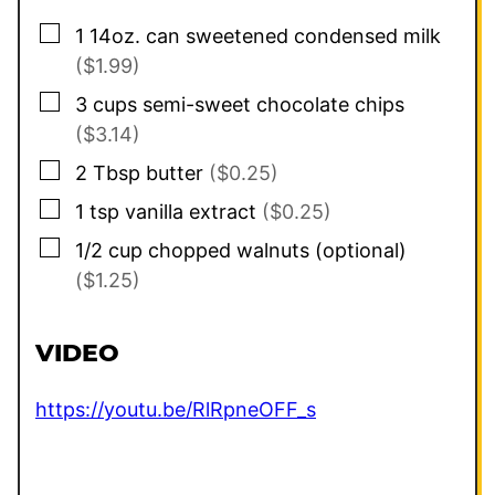
▢
1
14oz. can
sweetened condensed milk
($1.99)
▢
3
cups
semi-sweet chocolate chips
($3.14)
▢
2
Tbsp
butter
($0.25)
▢
1
tsp
vanilla extract
($0.25)
▢
1/2
cup
chopped walnuts (optional)
($1.25)
VIDEO
https://youtu.be/RlRpneOFF_s