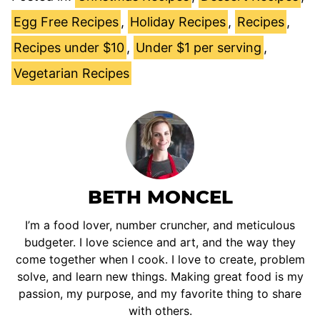
Egg Free Recipes
,
Holiday Recipes
,
Recipes
,
Recipes under $10
,
Under $1 per serving
,
Vegetarian Recipes
BETH MONCEL
I’m a food lover, number cruncher, and meticulous
budgeter. I love science and art, and the way they
come together when I cook. I love to create, problem
solve, and learn new things. Making great food is my
passion, my purpose, and my favorite thing to share
with others.