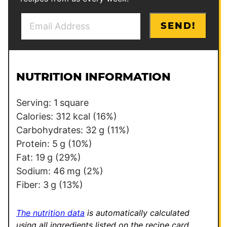
E
P
SEND!
m
o
a
s
i
t
l
E
NUTRITION INFORMATION
*
m
a
Serving:
1
square
i
Calories:
312
kcal
(16%)
l
Carbohydrates:
32
g
(11%)
E
Protein:
5
g
(10%)
m
Fat:
19
g
(29%)
a
Sodium:
46
mg
(2%)
i
Fiber:
3
g
(13%)
l
The nutrition data
is automatically calculated
using all ingredients listed on the recipe card,