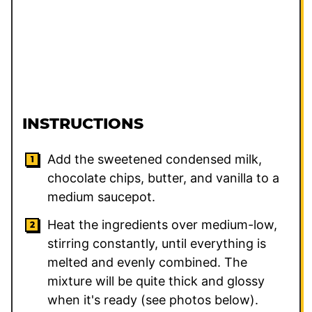
INSTRUCTIONS
Add the sweetened condensed milk,
chocolate chips, butter, and vanilla to a
medium saucepot.
Heat the ingredients over medium-low,
stirring constantly, until everything is
melted and evenly combined. The
mixture will be quite thick and glossy
when it's ready (see photos below).