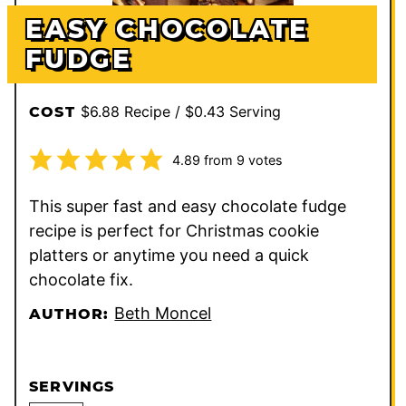
EASY CHOCOLATE
FUDGE
$6.88 Recipe / $0.43 Serving
COST
4.89
from
9
votes
This super fast and easy chocolate fudge
recipe is perfect for Christmas cookie
platters or anytime you need a quick
chocolate fix.
Beth Moncel
AUTHOR:
SERVINGS