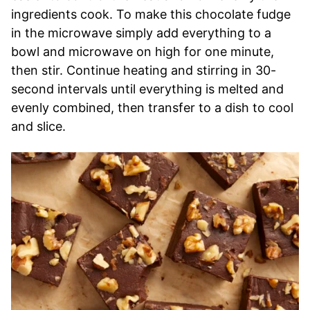
ingredients cook. To make this chocolate fudge
in the microwave simply add everything to a
bowl and microwave on high for one minute,
then stir. Continue heating and stirring in 30-
second intervals until everything is melted and
evenly combined, then transfer to a dish to cool
and slice.