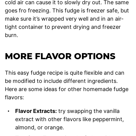
cold air can cause it to slowly dry out. The same
goes fro freezing. This fudge is freezer safe, but
make sure it’s wrapped very well and in an air-
tight container to prevent drying and freezer
burn.
MORE FLAVOR OPTIONS
This easy fudge recipe is quite flexible and can
be modified to include different ingredients.
Here are some ideas for other homemade fudge
flavors:
Flavor Extracts:
try swapping the vanilla
extract with other flavors like peppermint,
almond, or orange.