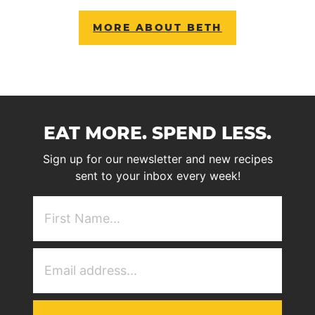
MORE ABOUT BETH
EAT MORE. SPEND LESS.
Sign up for our newsletter and new recipes
sent to your inbox every week!
First
NAme
(Required)
Email
Address
(Required)