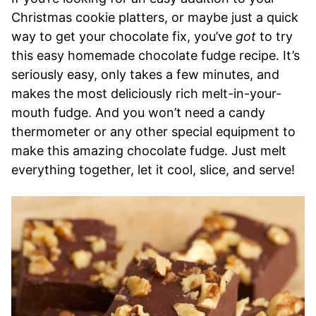
Christmas cookie platters, or maybe just a quick
way to get your chocolate fix, you’ve
got
to try
this easy homemade chocolate fudge recipe. It’s
seriously easy, only takes a few minutes, and
makes the most deliciously rich melt-in-your-
mouth fudge. And you won’t need a candy
thermometer or any other special equipment to
make this amazing chocolate fudge. Just melt
everything together, let it cool, slice, and serve!