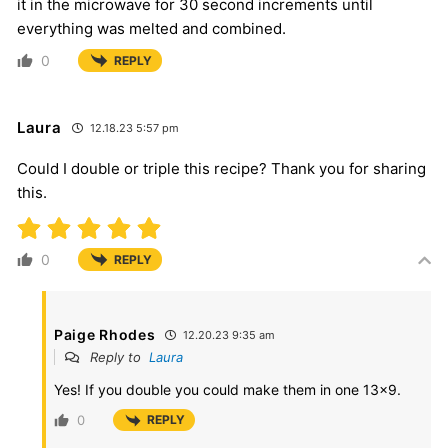
it in the microwave for 30 second increments until
everything was melted and combined.
0
REPLY
Laura
12.18.23 5:57 pm
Could I double or triple this recipe? Thank you for sharing
this.
0
REPLY
Paige Rhodes
12.20.23 9:35 am
Reply to
Laura
Yes! If you double you could make them in one 13×9.
0
REPLY