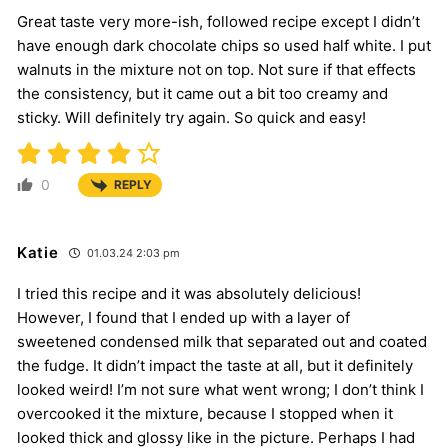
Great taste very more-ish, followed recipe except I didn’t
have enough dark chocolate chips so used half white. I put
walnuts in the mixture not on top. Not sure if that effects
the consistency, but it came out a bit too creamy and
sticky. Will definitely try again. So quick and easy!
0
REPLY
Katie
01.03.24 2:03 pm
I tried this recipe and it was absolutely delicious!
However, I found that I ended up with a layer of
sweetened condensed milk that separated out and coated
the fudge. It didn’t impact the taste at all, but it definitely
looked weird! I’m not sure what went wrong; I don’t think I
overcooked it the mixture, because I stopped when it
looked thick and glossy like in the picture. Perhaps I had