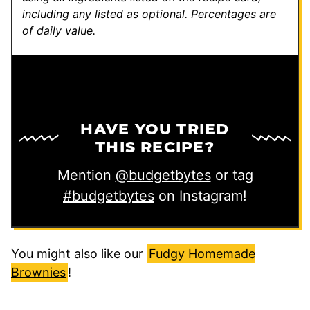
including any listed as optional.
Percentages are
of daily value.
HAVE YOU TRIED
THIS RECIPE?
Mention
@budgetbytes
or tag
#budgetbytes
on Instagram!
You might also like our
Fudgy Homemade
Brownies
!