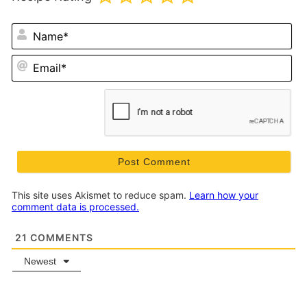
N
Em
This site uses Akismet to reduce spam.
Learn how your
comment data is processed.
21
COMMENTS
Newest