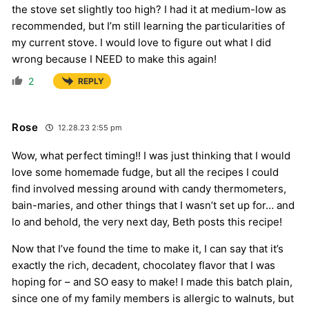
the stove set slightly too high? I had it at medium-low as
recommended, but I’m still learning the particularities of
my current stove. I would love to figure out what I did
wrong because I NEED to make this again!
2
REPLY
Rose
12.28.23 2:55 pm
Wow, what perfect timing!! I was just thinking that I would
love some homemade fudge, but all the recipes I could
find involved messing around with candy thermometers,
bain-maries, and other things that I wasn’t set up for… and
lo and behold, the very next day, Beth posts this recipe!
Now that I’ve found the time to make it, I can say that it’s
exactly the rich, decadent, chocolatey flavor that I was
hoping for – and SO easy to make! I made this batch plain,
since one of my family members is allergic to walnuts, but