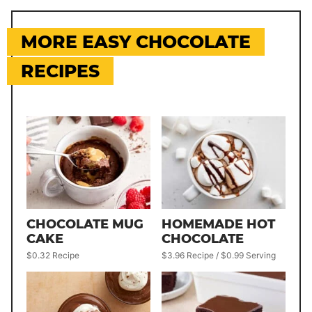
MORE EASY CHOCOLATE
RECIPES
CHOCOLATE MUG
HOMEMADE HOT
CAKE
CHOCOLATE
$0.32 Recipe
$3.96 Recipe / $0.99 Serving