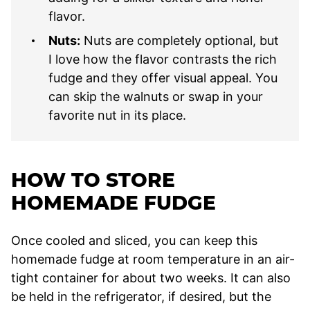
flavor.
Nuts:
Nuts are completely optional, but
I love how the flavor contrasts the rich
fudge and they offer visual appeal. You
can skip the walnuts or swap in your
favorite nut in its place.
HOW TO STORE
HOMEMADE FUDGE
Once cooled and sliced, you can keep this
homemade fudge at room temperature in an air-
tight container for about two weeks. It can also
be held in the refrigerator, if desired, but the