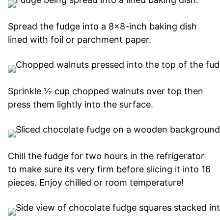
Spread the fudge into a 8×8-inch baking dish
lined with foil or parchment paper.
Sprinkle ½ cup chopped walnuts over top then
press them lightly into the surface.
Chill the fudge for two hours in the refrigerator
to make sure its very firm before slicing it into 16
pieces. Enjoy chilled or room temperature!