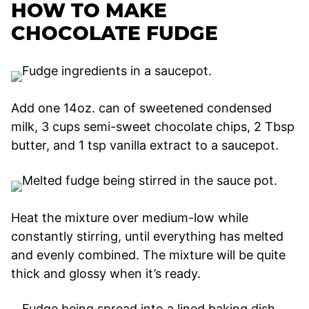
HOW TO MAKE
CHOCOLATE FUDGE
Add one 14oz. can of sweetened condensed
milk, 3 cups semi-sweet chocolate chips, 2 Tbsp
butter, and 1 tsp vanilla extract to a saucepot.
Heat the mixture over medium-low while
constantly stirring, until everything has melted
and evenly combined. The mixture will be quite
thick and glossy when it’s ready.