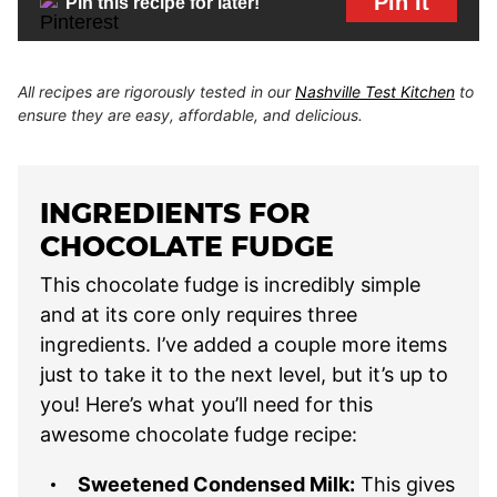
Pin It
Pin this recipe for later!
All recipes are rigorously tested in our
Nashville Test Kitchen
to
ensure they are easy, affordable, and delicious.
INGREDIENTS FOR
CHOCOLATE FUDGE
This chocolate fudge is incredibly simple
and at its core only requires three
ingredients. I’ve added a couple more items
just to take it to the next level, but it’s up to
you! Here’s what you’ll need for this
awesome chocolate fudge recipe:
Sweetened Condensed Milk:
This gives