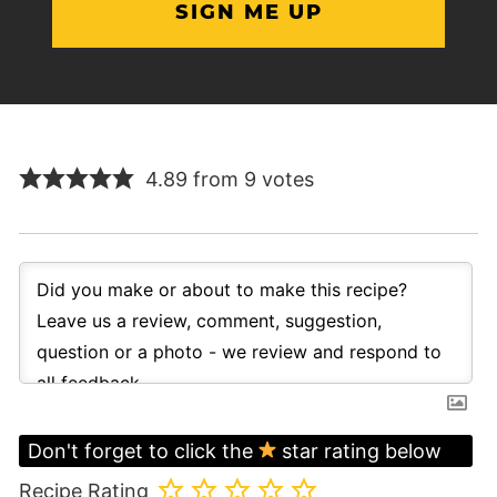
4.89 from 9 votes
Don't forget to click the
star rating below
Recipe Rating