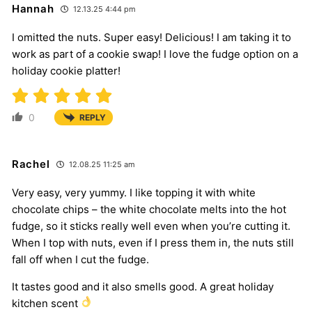
Hannah
12.13.25 4:44 pm
I omitted the nuts. Super easy! Delicious! I am taking it to
work as part of a cookie swap! I love the fudge option on a
holiday cookie platter!
0
REPLY
Rachel
12.08.25 11:25 am
Very easy, very yummy. I like topping it with white
chocolate chips – the white chocolate melts into the hot
fudge, so it sticks really well even when you’re cutting it.
When I top with nuts, even if I press them in, the nuts still
fall off when I cut the fudge.
It tastes good and it also smells good. A great holiday
kitchen scent