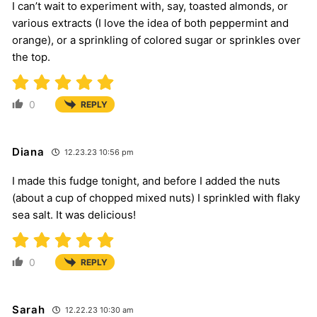
I can’t wait to experiment with, say, toasted almonds, or
various extracts (I love the idea of both peppermint and
orange), or a sprinkling of colored sugar or sprinkles over
the top.
0
REPLY
Diana
12.23.23 10:56 pm
I made this fudge tonight, and before I added the nuts
(about a cup of chopped mixed nuts) I sprinkled with flaky
sea salt. It was delicious!
0
REPLY
Sarah
12.22.23 10:30 am