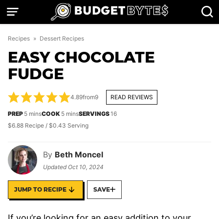
Skip
to
content
Recipes
»
Dessert Recipes
EASY CHOCOLATE
FUDGE
4.89
from
9
READ REVIEWS
minutes
minutes
PREP
5
mins
COOK
5
mins
SERVINGS
16
$6.88 Recipe / $0.43 Serving
By
Beth Moncel
Updated
Oct 10, 2024
JUMP TO RECIPE
SAVE
If you’re looking for an easy addition to your