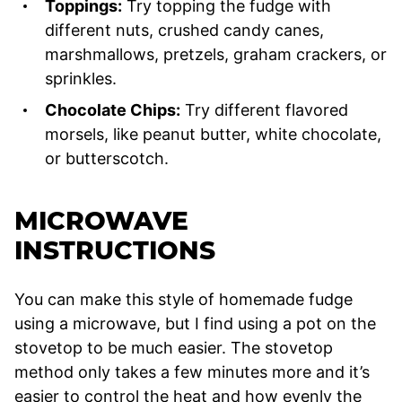
Toppings:
Try topping the fudge with
different nuts, crushed candy canes,
marshmallows, pretzels, graham crackers, or
sprinkles.
Chocolate Chips:
Try different flavored
morsels, like peanut butter, white chocolate,
or butterscotch.
MICROWAVE
INSTRUCTIONS
You can make this style of homemade fudge
using a microwave, but I find using a pot on the
stovetop to be much easier. The stovetop
method only takes a few minutes more and it’s
easier to control the heat and how evenly the