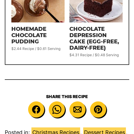
HOMEMADE
CHOCOLATE
CHOCOLATE
DEPRESSION
PUDDING
CAKE (EGG-FREE,
DAIRY-FREE)
$2.44 Recipe / $0.61 Serving
$4.31 Recipe / $0.48 Serving
SHARE THIS RECIPE
Posted in:
Christmas Recipes
,
Dessert Recipes
,