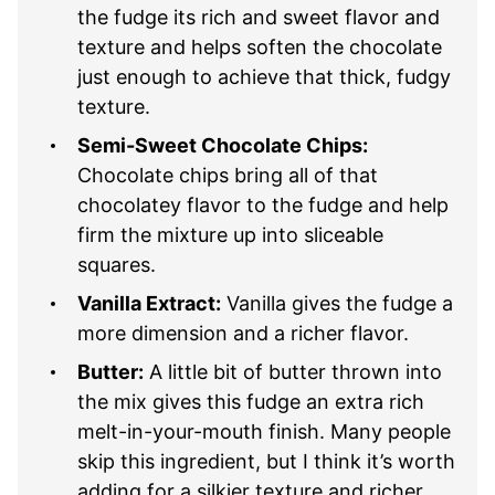
the fudge its rich and sweet flavor and
texture and helps soften the chocolate
just enough to achieve that thick, fudgy
texture.
Semi-Sweet Chocolate Chips:
Chocolate chips bring all of that
chocolatey flavor to the fudge and help
firm the mixture up into sliceable
squares.
Vanilla Extract:
Vanilla gives the fudge a
more dimension and a richer flavor.
Butter:
A little bit of butter thrown into
the mix gives this fudge an extra rich
melt-in-your-mouth finish. Many people
skip this ingredient, but I think it’s worth
adding for a silkier texture and richer