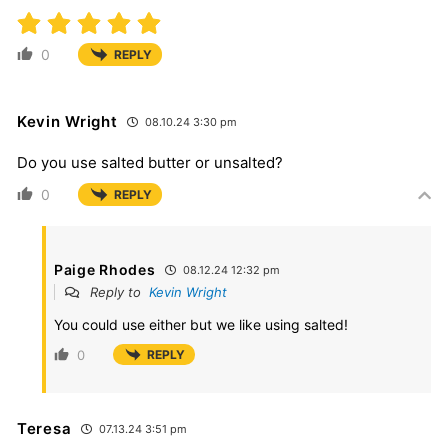
0
REPLY
Kevin Wright
08.10.24 3:30 pm
Do you use salted butter or unsalted?
0
REPLY
Paige Rhodes
08.12.24 12:32 pm
Reply to
Kevin Wright
You could use either but we like using salted!
0
REPLY
Teresa
07.13.24 3:51 pm