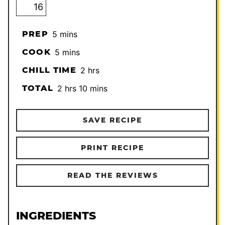
minutes
PREP
5
mins
minutes
COOK
5
mins
hours
CHILL TIME
2
hrs
hours
minutes
TOTAL
2
hrs
10
mins
SAVE RECIPE
PRINT RECIPE
READ THE REVIEWS
INGREDIENTS