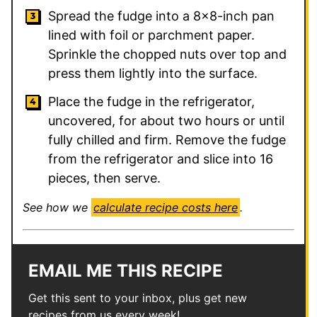
Spread the fudge into a 8×8-inch pan
lined with foil or parchment paper.
Sprinkle the chopped nuts over top and
press them lightly into the surface.
Place the fudge in the refrigerator,
uncovered, for about two hours or until
fully chilled and firm. Remove the fudge
from the refrigerator and slice into 16
pieces, then serve.
See how we
calculate recipe costs here
.
EMAIL ME THIS RECIPE
Get this sent to your inbox, plus get new
recipes from us every week!