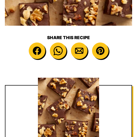
SHARE THIS RECIPE