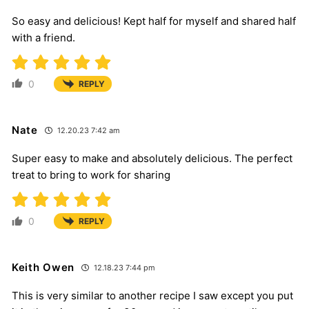
So easy and delicious! Kept half for myself and shared half
with a friend.
0
REPLY
Nate
12.20.23 7:42 am
Super easy to make and absolutely delicious. The perfect
treat to bring to work for sharing
0
REPLY
Keith Owen
12.18.23 7:44 pm
This is very similar to another recipe I saw except you put