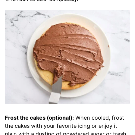
Frost the cakes (optional):
When cooled, frost
the cakes with your favorite icing or enjoy it
plain with a dusting of powdered sugar or fresh