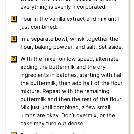
everything is evenly incorporated.
Pour in the vanilla extract and mix until
just combined.
In a separate bowl, whisk together the
flour, baking powder, and salt. Set aside.
With the mixer on low speed, alternate
adding the buttermilk and the dry
ingredients in batches, starting with half
the buttermilk, then add half of the flour
mixture. Repeat with the remaining
buttermilk and then the rest of the flour.
Mix just until combined, a few small
lumps are okay. Don’t overmix, or the
cake may turn out dense.