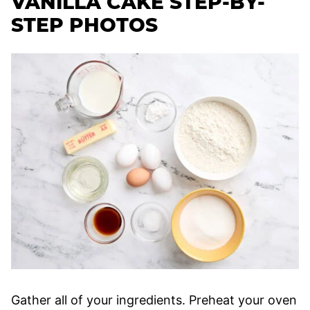
VANILLA CAKE STEP-BY-
STEP PHOTOS
Gather all of your ingredients. Preheat your oven