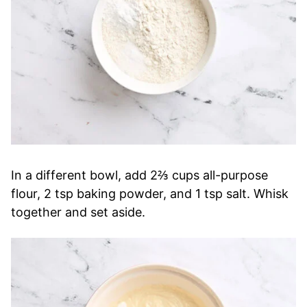
In a different bowl, add 2⅔ cups all-purpose
flour, 2 tsp baking powder, and 1 tsp salt. Whisk
together and set aside.