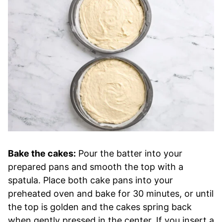
Bake the cakes:
Pour the batter into your
prepared pans and smooth the top with a
spatula. Place both cake pans into your
preheated oven and bake for 30 minutes, or until
the top is golden and the cakes spring back
when gently pressed in the center. If you insert a