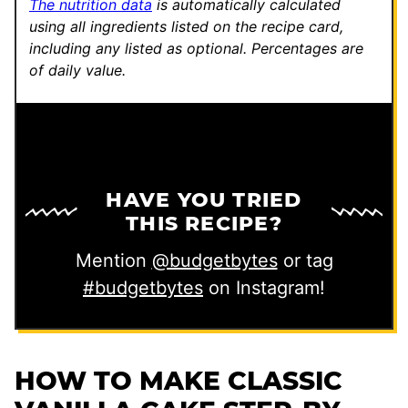
The nutrition data
is automatically calculated
using all ingredients listed on the recipe card,
including any listed as optional.
Percentages are
of daily value.
HAVE YOU TRIED
THIS RECIPE?
Mention
@budgetbytes
or tag
#budgetbytes
on Instagram!
HOW TO MAKE CLASSIC