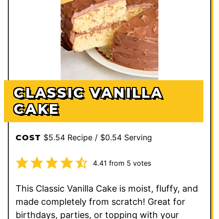
CLASSIC VANILLA
CAKE
$5.54 Recipe / $0.54 Serving
COST
4.41
from
5
votes
This Classic Vanilla Cake is moist, fluffy, and
made completely from scratch! Great for
birthdays, parties, or topping with your