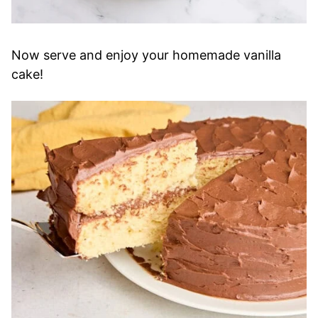
Now serve and enjoy your homemade vanilla
cake!