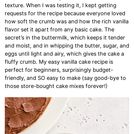
texture. When I was testing it, I kept getting
requests for the recipe because everyone loved
how soft the crumb was and how the rich vanilla
flavor set it apart from any basic cake. The
secret’s in the buttermilk, which keeps it tender
and moist, and in whipping the butter, sugar, and
eggs until light and airy, which gives the cake a
fluffy crumb. My easy vanilla cake recipe is
perfect for beginners, surprisingly budget-
friendly, and SO easy to make (say good-bye to
those store-bought cake mixes forever!)