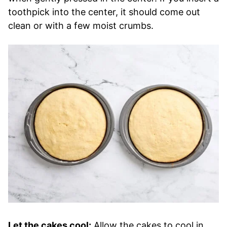
toothpick into the center, it should come out
clean or with a few moist crumbs.
Let the cakes cool:
Allow the cakes to cool in