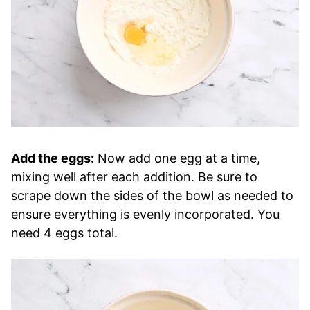
Add the eggs:
Now add one egg at a time,
mixing well after each addition. Be sure to
scrape down the sides of the bowl as needed to
ensure everything is evenly incorporated. You
need 4 eggs total.