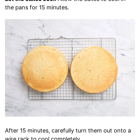
the pans for 15 minutes.
After 15 minutes, carefully turn them out onto a
wire rack to cool completely.