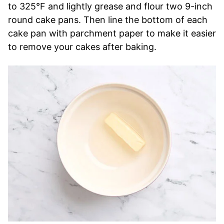
to 325°F and lightly grease and flour two 9-inch
round cake pans. Then line the bottom of each
cake pan with parchment paper to make it easier
to remove your cakes after baking.