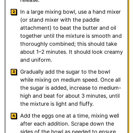
In a large mixing bowl, use a hand mixer
(or stand mixer with the paddle
attachment) to beat the butter and oil
together until the mixture is smooth and
thoroughly combined; this should take
about 1–2 minutes. It should look creamy
and uniform.
Gradually add the sugar to the bowl
while mixing on medium speed. Once all
the sugar is added, increase to medium-
high and beat for about 3 minutes, until
the mixture is light and fluffy.
Add the eggs one at a time, mixing well
after each addition. Scrape down the
sides of the bowl as needed to ensure