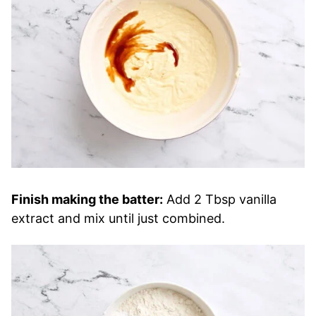
Finish making the batter:
Add 2 Tbsp vanilla
extract and mix until just combined.