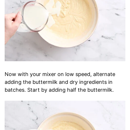
Now with your mixer on low speed, alternate
adding the buttermilk and dry ingredients in
batches. Start by adding half the buttermilk.