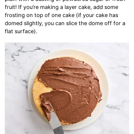
fruit! If you’re making a layer cake, add some
frosting on top of one cake (if your cake has
domed slightly, you can slice the dome off for a
flat surface).