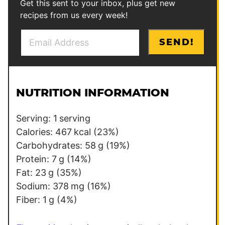
Get this sent to your inbox, plus get new
recipes from us every week!
E
P
SEND!
m
o
a
s
i
t
l
T
NUTRITION INFORMATION
*
i
t
Serving:
1
serving
l
Calories:
467
kcal
(23%)
e
Carbohydrates:
58
g
(19%)
Protein:
7
g
(14%)
Fat:
23
g
(35%)
Sodium:
378
mg
(16%)
Fiber:
1
g
(4%)