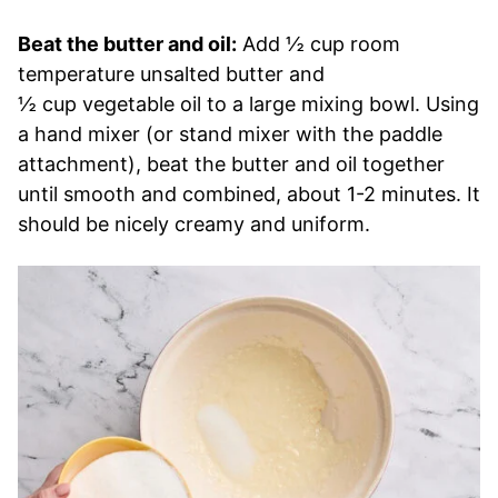
Beat the butter and oil:
Add ½ cup room
temperature unsalted butter and
½ cup vegetable oil to a large mixing bowl. Using
a hand mixer (or stand mixer with the paddle
attachment), beat the butter and oil together
until smooth and combined, about 1-2 minutes. It
should be nicely creamy and uniform.