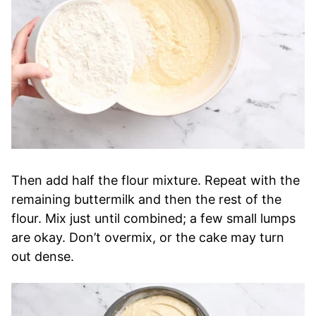
Then add half the flour mixture. Repeat with the
remaining buttermilk and then the rest of the
flour. Mix just until combined; a few small lumps
are okay. Don’t overmix, or the cake may turn
out dense.