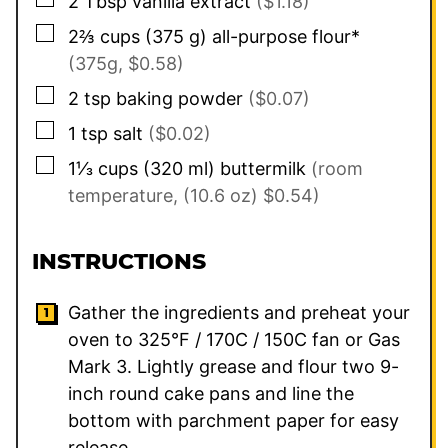
2
Tbsp
vanilla extract
($1.18)
▢
2⅔
cups
(
375
g
)
all-purpose flour*
(375g, $0.58)
▢
2
tsp
baking powder
($0.07)
▢
1
tsp
salt
($0.02)
▢
1⅓
cups
(
320
ml
)
buttermilk
(room
temperature, (10.6 oz) $0.54)
INSTRUCTIONS
Gather the ingredients and preheat your
oven to 325°F / 170C / 150C fan or Gas
Mark 3. Lightly grease and flour two 9-
inch round cake pans and line the
bottom with parchment paper for easy
release.