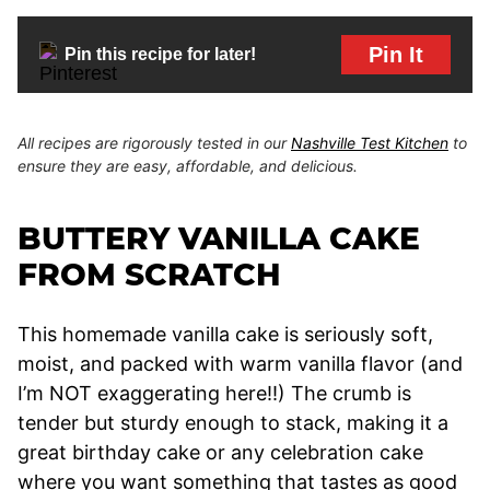
Pin It
Pin this recipe for later!
All recipes are rigorously tested in our
Nashville Test Kitchen
to
ensure they are easy, affordable, and delicious.
BUTTERY VANILLA CAKE
FROM SCRATCH
This homemade vanilla cake is seriously soft,
moist, and packed with warm vanilla flavor (and
I’m NOT exaggerating here!!) The crumb is
tender but sturdy enough to stack, making it a
great birthday cake or any celebration cake
where you want something that tastes as good