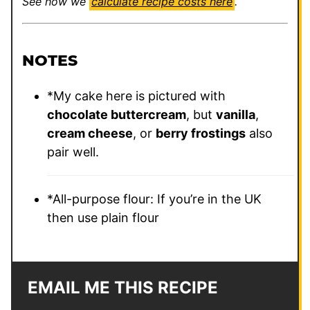
See how we
calculate recipe costs here
.
NOTES
*
My cake here is pictured with
chocolate buttercream
, but
vanilla
,
cream cheese
, or
berry frostings
also
pair well.
*All-purpose flour: If you’re in the UK
then use plain flour
EMAIL ME THIS RECIPE