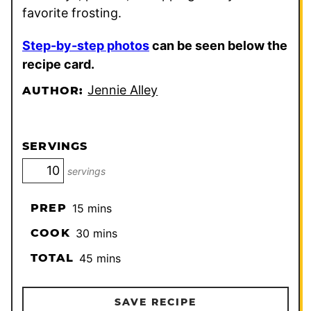
favorite frosting.
Step-by-step photos
can be seen below the
recipe card.
Jennie Alley
AUTHOR:
SERVINGS
servings
minutes
PREP
15
mins
minutes
COOK
30
mins
minutes
TOTAL
45
mins
SAVE RECIPE