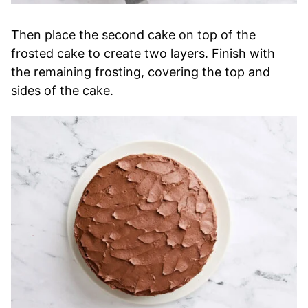
Then place the second cake on top of the
frosted cake to create two layers. Finish with
the remaining frosting, covering the top and
sides of the cake.