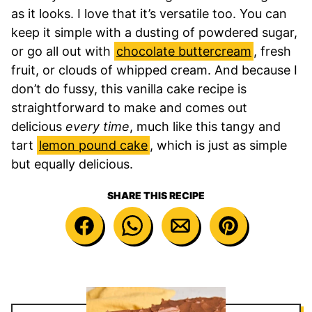
as it looks. I love that it’s versatile too. You can
keep it simple with a dusting of powdered sugar,
or go all out with
chocolate buttercream
, fresh
fruit, or clouds of whipped cream. And because I
don’t do fussy, this vanilla cake recipe is
straightforward to make and comes out
delicious
every time
, much like this tangy and
tart
lemon pound cake
, which is just as simple
but equally delicious.
SHARE THIS RECIPE