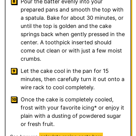
Pour the batter evenly into your
prepared pans and smooth the top with
a spatula. Bake for about 30 minutes, or
until the top is golden and the cake
springs back when gently pressed in the
center. A toothpick inserted should
come out clean or with just a few moist
crumbs.
Let the cake cool in the pan for 15
minutes, then carefully turn it out onto a
wire rack to cool completely.
Once the cake is completely cooled,
frost with your favorite icing* or enjoy it
plain with a dusting of powdered sugar
or fresh fruit.