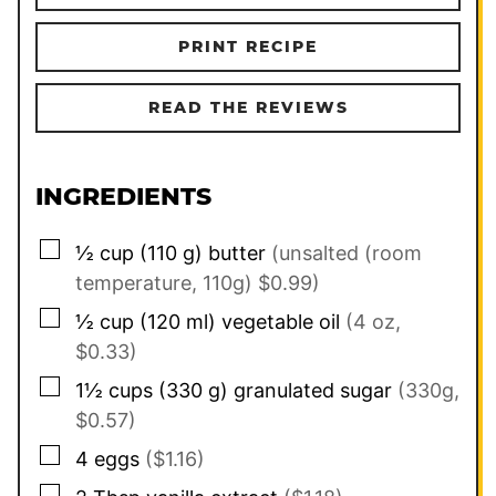
PRINT RECIPE
READ THE REVIEWS
INGREDIENTS
▢
½
cup
(
110
g
)
butter
(unsalted (room
temperature, 110g) $0.99)
▢
½
cup
(
120
ml
)
vegetable oil
(4 oz,
$0.33)
▢
1½
cups
(
330
g
)
granulated sugar
(330g,
$0.57)
▢
4
eggs
($1.16)
▢