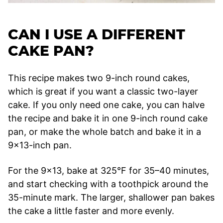
CAN I USE A DIFFERENT
CAKE PAN?
This recipe makes two 9-inch round cakes,
which is great if you want a classic two-layer
cake. If you only need one cake, you can halve
the recipe and bake it in one 9-inch round cake
pan, or make the whole batch and bake it in a
9×13-inch pan.
For the 9×13, bake at 325°F for 35–40 minutes,
and start checking with a toothpick around the
35-minute mark. The larger, shallower pan bakes
the cake a little faster and more evenly.