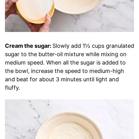
Cream the sugar:
Slowly add 1½ cups granulated
sugar to the butter-oil mixture while mixing on
medium speed. When all the sugar is added to
the bowl, increase the speed to medium-high
and beat for about 3 minutes until light and
fluffy.