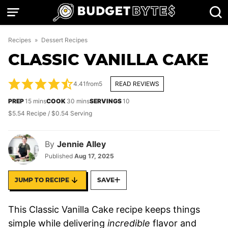
Skip
to
content
Recipes
»
Dessert Recipes
CLASSIC VANILLA CAKE
4.41
from
5
READ REVIEWS
minutes
minutes
PREP
15
mins
COOK
30
mins
SERVINGS
10
$5.54 Recipe / $0.54 Serving
By
Jennie Alley
Published
Aug 17, 2025
JUMP TO RECIPE
SAVE
This Classic Vanilla Cake recipe keeps things
simple while delivering
incredible
flavor and