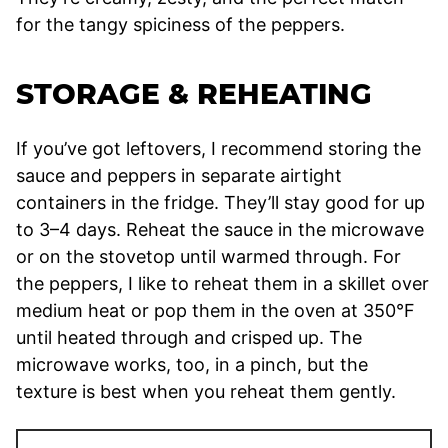
for the tangy spiciness of the peppers.
STORAGE & REHEATING
If you’ve got leftovers, I recommend storing the
sauce and peppers in separate airtight
containers in the fridge. They’ll stay good for up
to 3–4 days. Reheat the sauce in the microwave
or on the stovetop until warmed through. For
the peppers, I like to reheat them in a skillet over
medium heat or pop them in the oven at 350°F
until heated through and crisped up. The
microwave works, too, in a pinch, but the
texture is best when you reheat them gently.