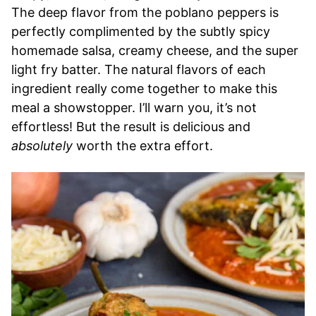
The deep flavor from the poblano peppers is
perfectly complimented by the subtly spicy
homemade salsa, creamy cheese, and the super
light fry batter. The natural flavors of each
ingredient really come together to make this
meal a showstopper. I’ll warn you, it’s not
effortless! But the result is delicious and
absolutely
worth the extra effort.