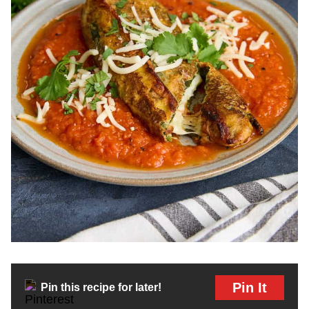
Pin It
Pin this recipe for later!