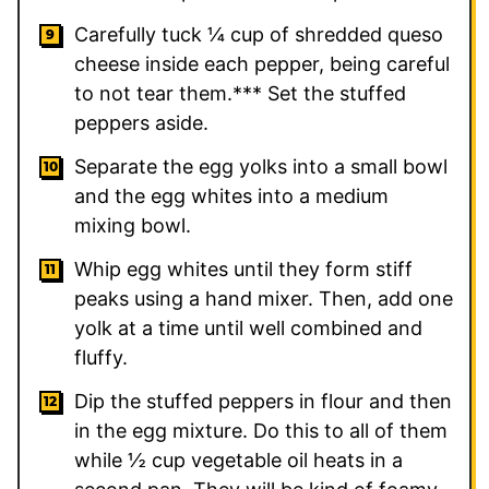
Carefully tuck ¼ cup of shredded queso
cheese inside each pepper, being careful
to not tear them.*** Set the stuffed
peppers aside.
Separate the egg yolks into a small bowl
and the egg whites into a medium
mixing bowl.
Whip egg whites until they form stiff
peaks using a hand mixer. Then, add one
yolk at a time until well combined and
fluffy.
Dip the stuffed peppers in flour and then
in the egg mixture. Do this to all of them
while ½ cup vegetable oil heats in a