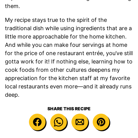
them.
My recipe stays true to the spirit of the
traditional dish while using ingredients that are a
little more approachable for the home kitchen.
And while you can make four servings at home
for the price of one restaurant entrée, you’ve still
gotta work for it! If nothing else, learning how to
cook foods from other cultures deepens my
appreciation for the kitchen staff at my favorite
local restaurants even more—and it already runs
deep.
SHARE THIS RECIPE