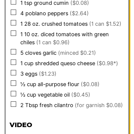
▢
1
tsp
ground cumin
($0.08)
▢
4
poblano peppers
($2.64)
▢
1
28 oz.
crushed tomatoes
(1 can $1.52)
▢
1
10 oz.
diced tomatoes with green
chiles
(1 can $0.96)
▢
5
cloves
garlic
(minced $0.21)
▢
1
cup
shredded queso cheese
($0.98*)
▢
3
eggs
($1.23)
▢
½
cup
all-purpose flour
($0.08)
▢
½
cup
vegetable oil
($0.45)
▢
2
Tbsp
fresh cilantro
(for garnish $0.08)
VIDEO