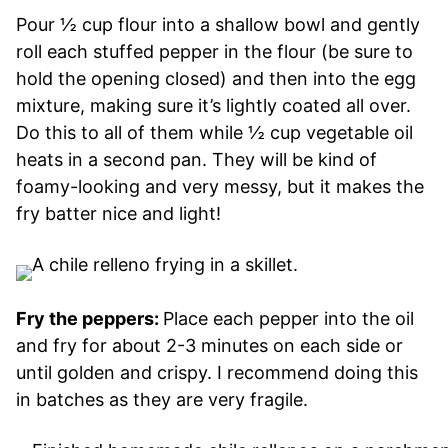
Pour ½ cup flour into a shallow bowl and gently
roll each stuffed pepper in the flour (be sure to
hold the opening closed) and then into the egg
mixture, making sure it’s lightly coated all over.
Do this to all of them while ½ cup vegetable oil
heats in a second pan. They will be kind of
foamy-looking and very messy, but it makes the
fry batter nice and light!
Fry the peppers:
Place each pepper into the oil
and fry for about 2-3 minutes on each side or
until golden and crispy. I recommend doing this
in batches as they are very fragile.