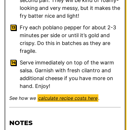
second pan. They will be kind of foamy-
looking and very messy, but it makes the
fry batter nice and light!
Fry each poblano pepper for about 2-3
minutes per side or until it’s gold and
crispy. Do this in batches as they are
fragile.
Serve immediately on top of the warm
salsa. Garnish with fresh cilantro and
additional cheese if you have more on
hand. Enjoy!
See how we
calculate recipe costs here
.
NOTES