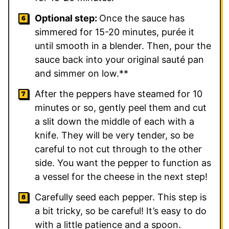
Optional step:
Once the sauce has
simmered for 15-20 minutes, purée it
until smooth in a blender. Then, pour the
sauce back into your original sauté pan
and simmer on low.**
After the peppers have steamed for 10
minutes or so, gently peel them and cut
a slit down the middle of each with a
knife. They will be very tender, so be
careful to not cut through to the other
side. You want the pepper to function as
a vessel for the cheese in the next step!
Carefully seed each pepper. This step is
a bit tricky, so be careful! It’s easy to do
with a little patience and a spoon.