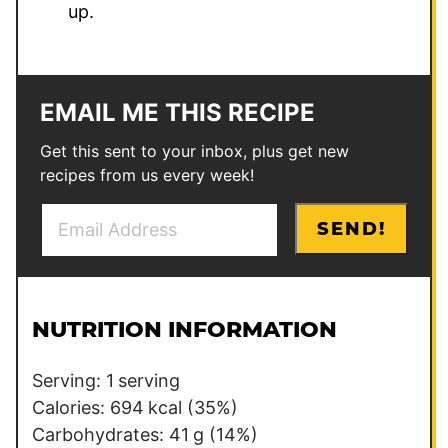
up.
EMAIL ME THIS RECIPE
Get this sent to your inbox, plus get new
recipes from us every week!
E
P
SEND!
m
e
a
r
i
m
l
a
NUTRITION INFORMATION
*
l
i
Serving:
1
serving
n
Calories:
694
kcal
(35%)
k
Carbohydrates:
41
g
(14%)