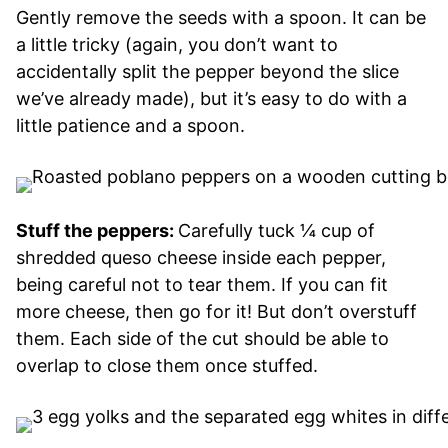
Gently remove the seeds with a spoon. It can be
a little tricky (again, you don’t want to
accidentally split the pepper beyond the slice
we’ve already made), but it’s easy to do with a
little patience and a spoon.
Stuff the peppers:
Carefully tuck ¼ cup of
shredded queso cheese inside each pepper,
being careful not to tear them. If you can fit
more cheese, then go for it! But don’t overstuff
them. Each side of the cut should be able to
overlap to close them once stuffed.