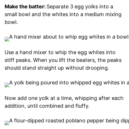
Make the batter:
Separate 3 egg yolks into a
small bowl and the whites into a medium mixing
bowl.
Use a hand mixer to whip the egg whites into
stiff peaks. When you lift the beaters, the peaks
should stand straight up without drooping.
Now add one yolk at a time, whipping after each
addition, until combined and fluffy.