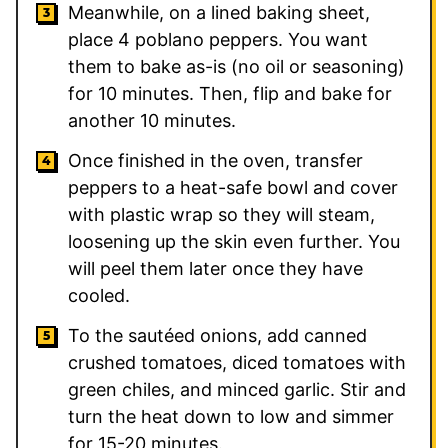
Meanwhile, on a lined baking sheet,
place 4 poblano peppers. You want
them to bake as-is (no oil or seasoning)
for 10 minutes. Then, flip and bake for
another 10 minutes.
Once finished in the oven, transfer
peppers to a heat-safe bowl and cover
with plastic wrap so they will steam,
loosening up the skin even further. You
will peel them later once they have
cooled.
To the sautéed onions, add canned
crushed tomatoes, diced tomatoes with
green chiles, and minced garlic. Stir and
turn the heat down to low and simmer
for 15-20 minutes.