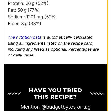
*
Protein:
26
g
(52%)
Fat:
50
g
(77%)
Sodium:
1201
mg
(52%)
Fiber:
8
g
(33%)
The nutrition data
is automatically calculated
using all ingredients listed on the recipe card,
including any listed as optional.
Percentages are
of daily value.
HAVE YOU TRIED
THIS RECIPE?
Mention
@budgetbytes
or tag