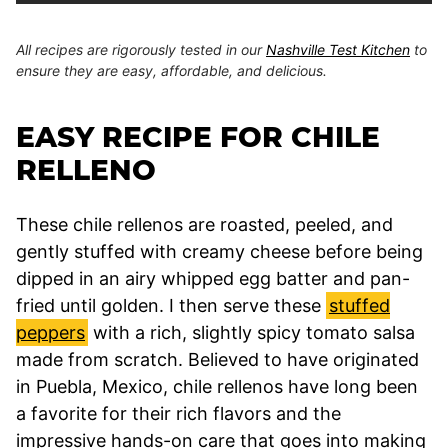
All recipes are rigorously tested in our
Nashville Test Kitchen
to
ensure they are easy, affordable, and delicious.
EASY RECIPE FOR CHILE
RELLENO
These chile rellenos are roasted, peeled, and
gently stuffed with creamy cheese before being
dipped in an airy whipped egg batter and pan-
fried until golden. I then serve these
stuffed
peppers
with a rich, slightly spicy tomato salsa
made from scratch. Believed to have originated
in Puebla, Mexico, chile rellenos have long been
a favorite for their rich flavors and the
impressive hands-on care that goes into making