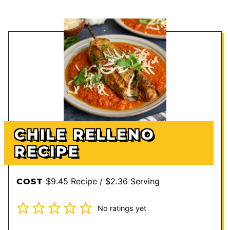
CHILE RELLENO
RECIPE
$9.45 Recipe / $2.36 Serving
COST
No ratings yet