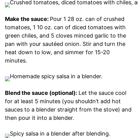
Make the sauce:
Pour 1 28 oz. can of crushed
tomatoes, 1 10 oz. can of diced tomatoes with
green chiles, and 5 cloves minced garlic to the
pan with your sautéed onion. Stir and turn the
heat down to low, and simmer for 15-20
minutes.
Blend the sauce (optional):
Let the sauce cool
for at least 5 minutes (you shouldn’t add hot
sauces to a blender straight from the stove) and
then pour it into a blender.