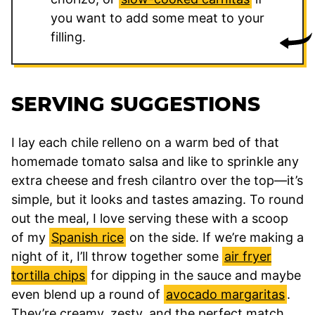
you want to add some meat to your
filling.
SERVING SUGGESTIONS
I lay each chile relleno on a warm bed of that
homemade tomato salsa and like to sprinkle any
extra cheese and fresh cilantro over the top—it’s
simple, but it looks and tastes amazing. To round
out the meal, I love serving these with a scoop
of my
Spanish rice
on the side. If we’re making a
night of it, I’ll throw together some
air fryer
tortilla chips
for dipping in the sauce and maybe
even blend up a round of
avocado margaritas
.
They’re creamy, zesty, and the perfect match