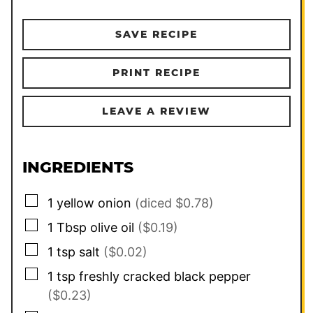
SAVE RECIPE
PRINT RECIPE
LEAVE A REVIEW
INGREDIENTS
▢
1
yellow onion
(diced $0.78)
▢
1
Tbsp
olive oil
($0.19)
▢
1
tsp
salt
($0.02)
▢
1
tsp
freshly cracked black pepper
($0.23)