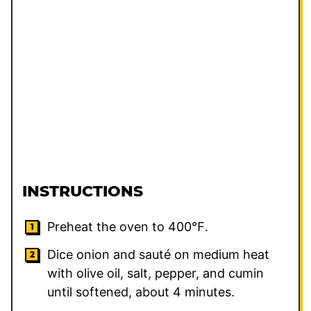
INSTRUCTIONS
Preheat the oven to 400℉.
Dice onion and sauté on medium heat
with olive oil, salt, pepper, and cumin
until softened, about 4 minutes.