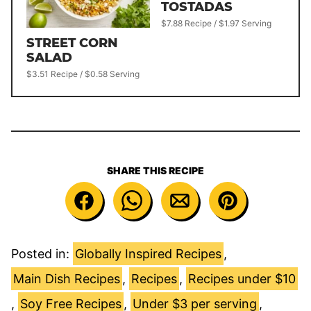
TOSTADAS
$7.88 Recipe / $1.97 Serving
STREET CORN
SALAD
$3.51 Recipe / $0.58 Serving
SHARE THIS RECIPE
Posted in:
Globally Inspired Recipes
,
Main Dish Recipes
,
Recipes
,
Recipes under $10
,
Soy Free Recipes
,
Under $3 per serving
,