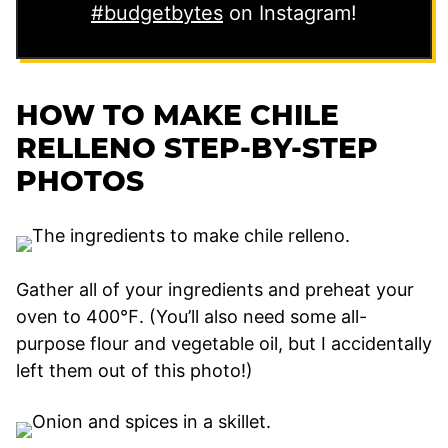
#budgetbytes
on Instagram!
HOW TO MAKE CHILE
RELLENO STEP-BY-STEP
PHOTOS
Gather all of your ingredients and preheat your
oven to 400℉. (You’ll also need some all-
purpose flour and vegetable oil, but I accidentally
left them out of this photo!)