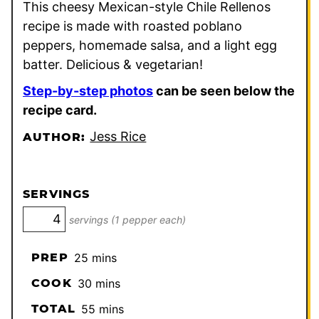
This cheesy Mexican-style Chile Rellenos
recipe is made with roasted poblano
peppers, homemade salsa, and a light egg
batter. Delicious & vegetarian!
Step-by-step photos
can be seen below the
recipe card.
Jess Rice
AUTHOR:
SERVINGS
servings (1 pepper each)
minutes
PREP
25
mins
minutes
COOK
30
mins
minutes
TOTAL
55
mins