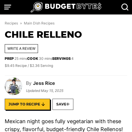
Skip
to
content
Recipes
»
Main Dish Recipes
CHILE RELLENO
WRITE A REVIEW
minutes
minutes
PREP
25
mins
COOK
30
mins
SERVINGS
4
$9.45 Recipe / $2.36 Serving
By
Jess Rice
Updated
May 15, 2025
JUMP TO RECIPE
SAVE
Mexican night goes fully vegetarian with these
crispy, flavorful, budget-friendly Chile Rellenos!