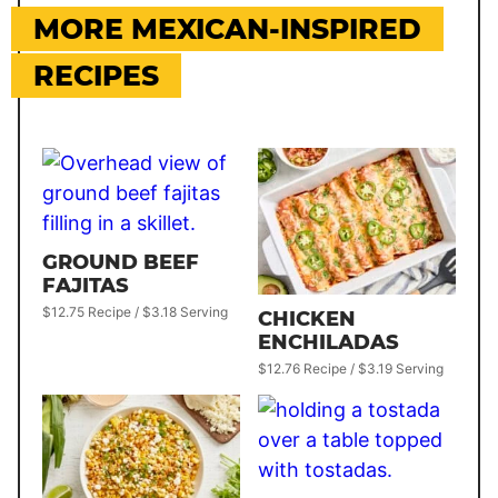
MORE MEXICAN-INSPIRED
RECIPES
GROUND BEEF
FAJITAS
$12.75 Recipe / $3.18 Serving
CHICKEN
ENCHILADAS
$12.76 Recipe / $3.19 Serving