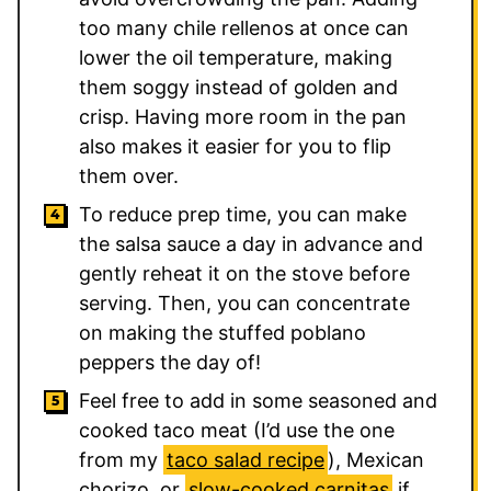
too many chile rellenos at once can
lower the oil temperature, making
them soggy instead of golden and
crisp. Having more room in the pan
also makes it easier for you to flip
them over.
To reduce prep time, you can make
the salsa sauce a day in advance and
gently reheat it on the stove before
serving. Then, you can concentrate
on making the stuffed poblano
peppers the day of!
Feel free to add in some seasoned and
cooked taco meat (I’d use the one
from my
taco salad recipe
), Mexican
chorizo, or
slow-cooked carnitas
if