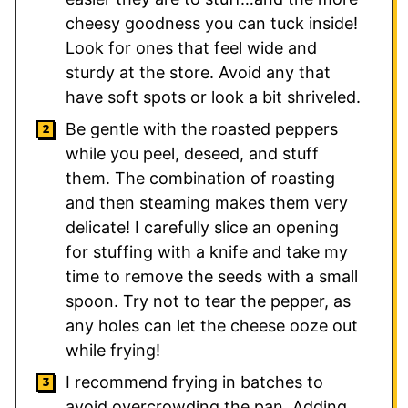
cheesy goodness you can tuck inside!
Look for ones that feel wide and
sturdy at the store. Avoid any that
have soft spots or look a bit shriveled.
Be gentle with the roasted peppers
while you peel, deseed, and stuff
them. The combination of roasting
and then steaming makes them very
delicate! I carefully slice an opening
for stuffing with a knife and take my
time to remove the seeds with a small
spoon. Try not to tear the pepper, as
any holes can let the cheese ooze out
while frying!
I recommend frying in batches to
avoid overcrowding the pan. Adding