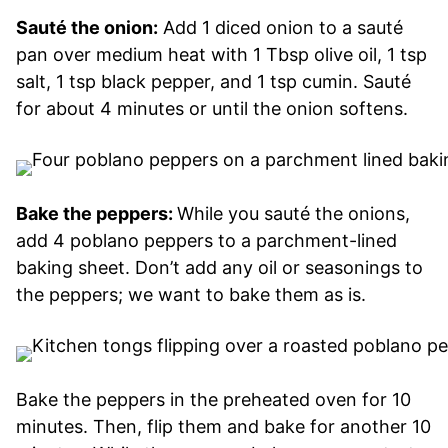
Sauté the onion:
Add 1 diced onion to a sauté
pan over medium heat with 1 Tbsp olive oil, 1 tsp
salt, 1 tsp black pepper, and 1 tsp cumin. Sauté
for about 4 minutes or until the onion softens.
Bake the peppers:
While you sauté the onions,
add 4 poblano peppers to a parchment-lined
baking sheet. Don’t add any oil or seasonings to
the peppers; we want to bake them as is.
Bake the peppers in the preheated oven for 10
minutes. Then, flip them and bake for another 10