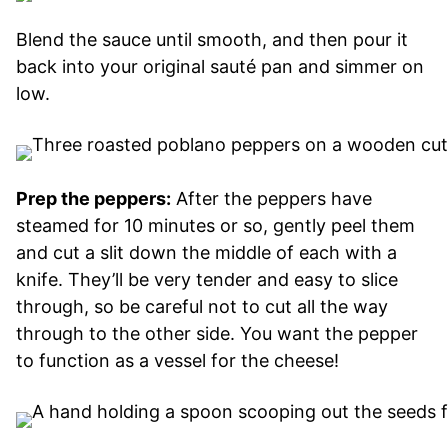
Blend the sauce until smooth, and then pour it
back into your original sauté pan and simmer on
low.
Prep the peppers:
After the peppers have
steamed for 10 minutes or so, gently peel them
and cut a slit down the middle of each with a
knife. They’ll be very tender and easy to slice
through, so be careful not to cut all the way
through to the other side. You want the pepper
to function as a vessel for the cheese!