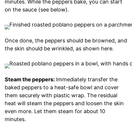
minutes. While the peppers bake, you can start
on the sauce (see below).
Once done, the peppers should be browned, and
the skin should be wrinkled, as shown here.
Steam the peppers:
Immediately transfer the
baked peppers to a heat-safe bowl and cover
them securely with plastic wrap. The residual
heat will steam the peppers and loosen the skin
even more. Let them steam for about 10
minutes.