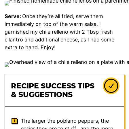
Serve:
Once they’re all fried, serve them
immediately on top of the warm salsa. I
garnished my chile relleno with 2 Tbsp fresh
cilantro and additional cheese, as I had some
extra to hand. Enjoy!
RECIPE SUCCESS TIPS
& SUGGESTIONS
The larger the poblano peppers, the
easier they are to stuff…and the more