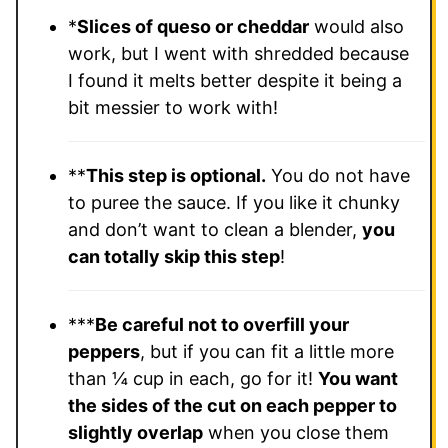
*
Slices of queso or cheddar
would also
work, but I went with shredded because
I found it melts better despite it being a
bit messier to work with!
**
This step is optional.
You do not have
to puree the sauce. If you like it chunky
and don’t want to clean a blender,
you
can totally skip this step
!
***
Be careful not to overfill your
peppers
, but if you can fit a little more
than ¼ cup in each, go for it!
You want
the sides of the cut on each pepper to
slightly overlap
when you close them