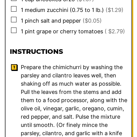
▢
1
medium
zucchini (0.75 to 1 lb.)
($1.29)
▢
1
pinch
salt and pepper
($0.05)
▢
1
pint
grape or cherry tomatoes
( $2.79)
INSTRUCTIONS
Prepare the chimichurri by washing the
parsley and cilantro leaves well, then
shaking off as much water as possible.
Pull the leaves from the stems and add
them to a food processor, along with the
olive oil, vinegar, garlic, oregano, cumin,
red pepper, and salt. Pulse the mixture
until smooth. (Or finely mince the
parsley, cilantro, and garlic with a knife