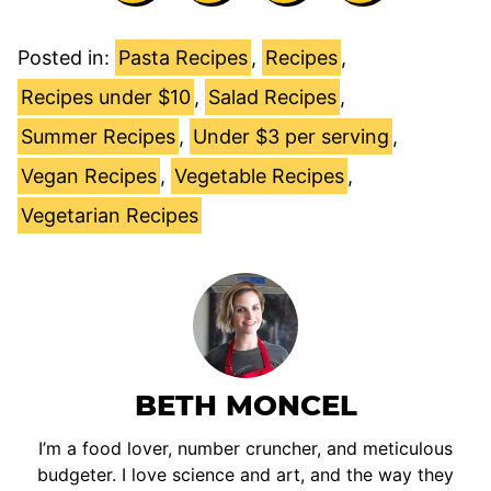
Posted in:
Pasta Recipes
,
Recipes
,
Recipes under $10
,
Salad Recipes
,
Summer Recipes
,
Under $3 per serving
,
Vegan Recipes
,
Vegetable Recipes
,
Vegetarian Recipes
BETH MONCEL
I’m a food lover, number cruncher, and meticulous
budgeter. I love science and art, and the way they