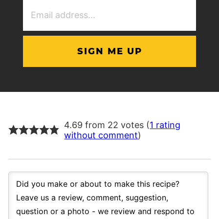
Email
Address
(Required)
4.69 from 22 votes (
1 rating
without comment
)