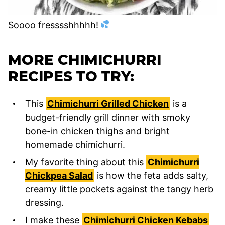
Soooo fresssshhhhh!
MORE CHIMICHURRI
RECIPES TO TRY:
This
Chimichurri Grilled Chicken
is a
budget-friendly grill dinner with smoky
bone-in chicken thighs and bright
homemade chimichurri.
My favorite thing about this
Chimichurri
Chickpea Salad
is how the feta adds salty,
creamy little pockets against the tangy herb
dressing.
I make these
Chimichurri Chicken Kebabs