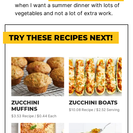
when I want a summer dinner with lots of
vegetables and not a lot of extra work.
TRY THESE RECIPES NEXT!
ZUCCHINI
ZUCCHINI BOATS
MUFFINS
$10.08 Recipe / $2.52 Serving
$3.53 Recipe / $0.44 Each