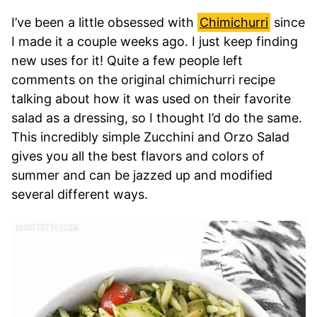
I’ve been a little obsessed with
Chimichurri
since
I made it a couple weeks ago. I just keep finding
new uses for it! Quite a few people left
comments on the original chimichurri recipe
talking about how it was used on their favorite
salad as a dressing, so I thought I’d do the same.
This incredibly simple Zucchini and Orzo Salad
gives you all the best flavors and colors of
summer and can be jazzed up and modified
several different ways.