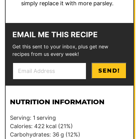
simply replace it with more parsley.
EMAIL ME THIS RECIPE
Get this sent to your inbox, plus get new
recipes from us every week!
E
P
SEND!
m
o
a
s
i
t
l
P
NUTRITION INFORMATION
*
o
s
Serving:
1
serving
t
Calories:
422
kcal
(21%)
Carbohydrates:
36
g
(12%)