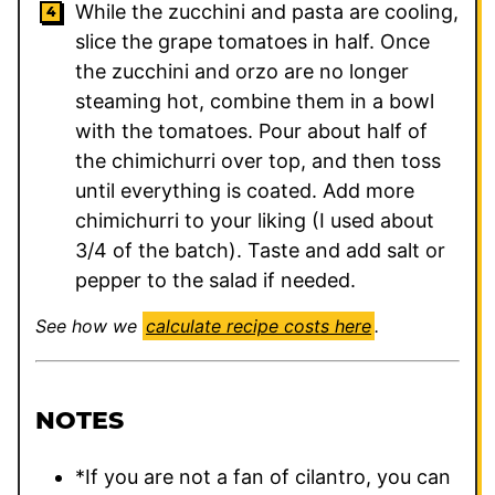
While the zucchini and pasta are cooling,
slice the grape tomatoes in half. Once
the zucchini and orzo are no longer
steaming hot, combine them in a bowl
with the tomatoes. Pour about half of
the chimichurri over top, and then toss
until everything is coated. Add more
chimichurri to your liking (I used about
3/4 of the batch). Taste and add salt or
pepper to the salad if needed.
See how we
calculate recipe costs here
.
NOTES
*If you are not a fan of cilantro, you can