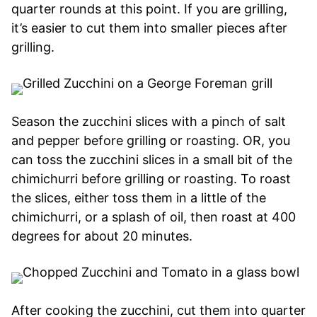
quarter rounds at this point. If you are grilling,
it’s easier to cut them into smaller pieces after
grilling.
Season the zucchini slices with a pinch of salt
and pepper before grilling or roasting. OR, you
can toss the zucchini slices in a small bit of the
chimichurri before grilling or roasting. To roast
the slices, either toss them in a little of the
chimichurri, or a splash of oil, then roast at 400
degrees for about 20 minutes.
After cooking the zucchini, cut them into quarter