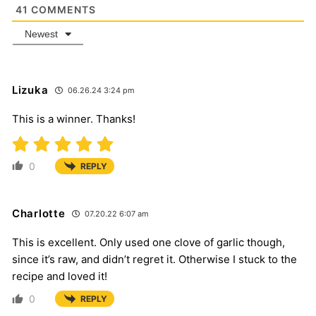
41
COMMENTS
Newest
Lizuka
06.26.24 3:24 pm
This is a winner. Thanks!
0
REPLY
Charlotte
07.20.22 6:07 am
This is excellent. Only used one clove of garlic though,
since it’s raw, and didn’t regret it. Otherwise I stuck to the
recipe and loved it!
0
REPLY