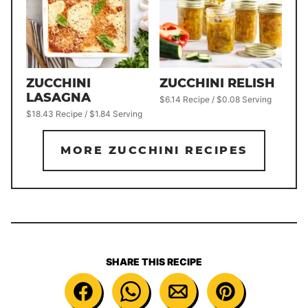
ZUCCHINI
ZUCCHINI RELISH
LASAGNA
$6.14 Recipe / $0.08 Serving
$18.43 Recipe / $1.84 Serving
MORE ZUCCHINI RECIPES
SHARE THIS RECIPE