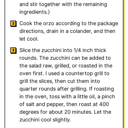
and stir together with the remaining
ingredients.)
Cook the orzo according to the package
directions, drain in a colander, and then
let cool.
Slice the zucchini into 1/4 inch thick
rounds. The zucchini can be added to
the salad raw, grilled, or roasted in the
oven first. I used a countertop grill to
grill the slices, then cut them into
quarter rounds after grilling. If roasting
in the oven, toss with a little oil, a pinch
of salt and pepper, then roast at 400
degrees for about 20 minutes. Let the
zucchini cool slightly.