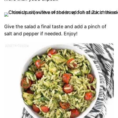
Give the salad a final taste and add a pinch of
salt and pepper if needed. Enjoy!