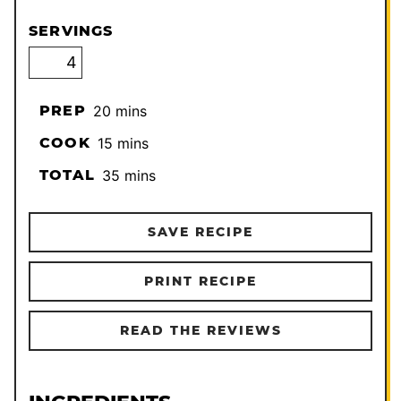
SERVINGS
minutes
PREP
20
mins
minutes
COOK
15
mins
minutes
TOTAL
35
mins
SAVE RECIPE
PRINT RECIPE
READ THE REVIEWS