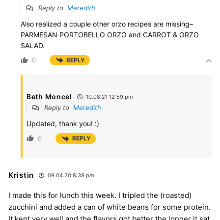
Reply to
Meredith
Also realized a couple other orzo recipes are missing–
PARMESAN PORTOBELLO ORZO and CARROT & ORZO
SALAD.
0
REPLY
Beth Moncel
10.08.21 12:59 pm
Reply to
Meredith
Updated, thank you! :)
0
REPLY
Kristin
09.04.20 8:38 pm
I made this for lunch this week. I tripled the (roasted)
zucchini and added a can of white beans for some protein.
It kept very well and the flavors got better the longer it sat.