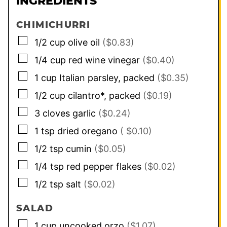
INGREDIENTS
CHIMICHURRI
▢
1/2
cup
olive oil
($0.83)
▢
1/4
cup
red wine vinegar
($0.40)
▢
1
cup
Italian parsley, packed
($0.35)
▢
1/2
cup
cilantro*, packed
($0.19)
▢
3
cloves
garlic
($0.24)
▢
1
tsp
dried oregano
( $0.10)
▢
1/2
tsp
cumin
($0.05)
▢
1/4
tsp
red pepper flakes
($0.02)
▢
1/2
tsp
salt
($0.02)
SALAD
▢
1
cup
uncooked orzo
($1.07)