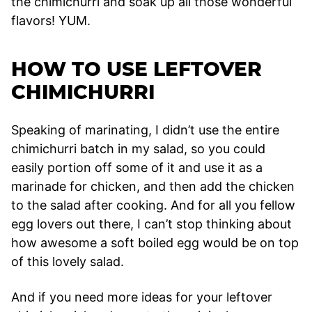
the chimichurri and soak up all those wonderful
flavors! YUM.
HOW TO USE LEFTOVER
CHIMICHURRI
Speaking of marinating, I didn’t use the entire
chimichurri batch in my salad, so you could
easily portion off some of it and use it as a
marinade for chicken, and then add the chicken
to the salad after cooking. And for all you fellow
egg lovers out there, I can’t stop thinking about
how awesome a soft boiled egg would be on top
of this lovely salad.
And if you need more ideas for your leftover