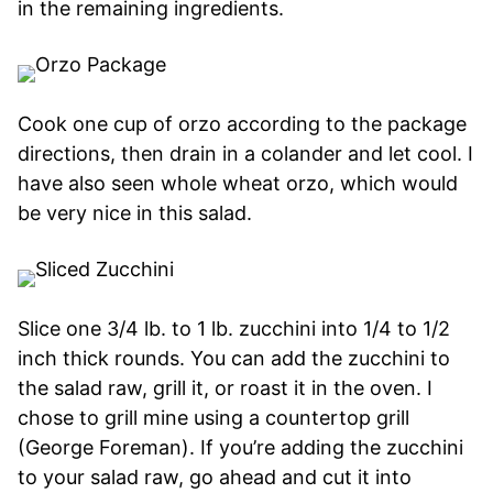
in the remaining ingredients.
Cook one cup of orzo according to the package
directions, then drain in a colander and let cool. I
have also seen whole wheat orzo, which would
be very nice in this salad.
Slice one 3/4 lb. to 1 lb. zucchini into 1/4 to 1/2
inch thick rounds. You can add the zucchini to
the salad raw, grill it, or roast it in the oven. I
chose to grill mine using a countertop grill
(George Foreman). If you’re adding the zucchini
to your salad raw, go ahead and cut it into