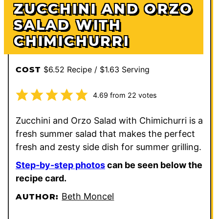
ZUCCHINI AND ORZO
SALAD WITH
CHIMICHURRI
$6.52 Recipe / $1.63 Serving
COST
4.69
from
22
votes
Zucchini and Orzo Salad with Chimichurri is a
fresh summer salad that makes the perfect
fresh and zesty side dish for summer grilling.
Step-by-step photos
can be seen below the
recipe card.
Beth Moncel
AUTHOR: