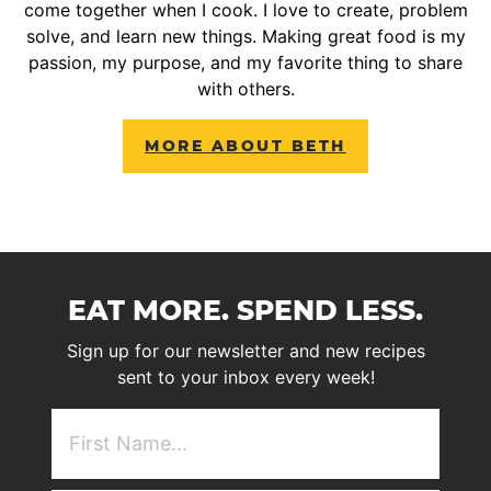
come together when I cook. I love to create, problem
solve, and learn new things. Making great food is my
passion, my purpose, and my favorite thing to share
with others.
MORE ABOUT BETH
EAT MORE. SPEND LESS.
Sign up for our newsletter and new recipes
sent to your inbox every week!
First
NAme
(Required)