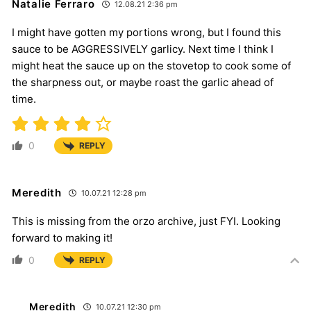
Natalie Ferraro
12.08.21 2:36 pm
I might have gotten my portions wrong, but I found this
sauce to be AGGRESSIVELY garlicy. Next time I think I
might heat the sauce up on the stovetop to cook some of
the sharpness out, or maybe roast the garlic ahead of
time.
0
REPLY
Meredith
10.07.21 12:28 pm
This is missing from the orzo archive, just FYI. Looking
forward to making it!
0
REPLY
Meredith
10.07.21 12:30 pm