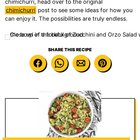
chimichurri, head over to the original
chimichurri
post to see some ideas for how you
can enjoy it. The possibilities are truly endless.
SHARE THIS RECIPE