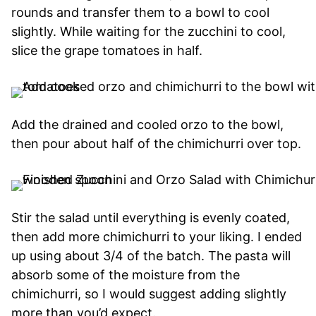
rounds and transfer them to a bowl to cool
slightly. While waiting for the zucchini to cool,
slice the grape tomatoes in half.
Add the drained and cooled orzo to the bowl,
then pour about half of the chimichurri over top.
Stir the salad until everything is evenly coated,
then add more chimichurri to your liking. I ended
up using about 3/4 of the batch. The pasta will
absorb some of the moisture from the
chimichurri, so I would suggest adding slightly
more than you’d expect.