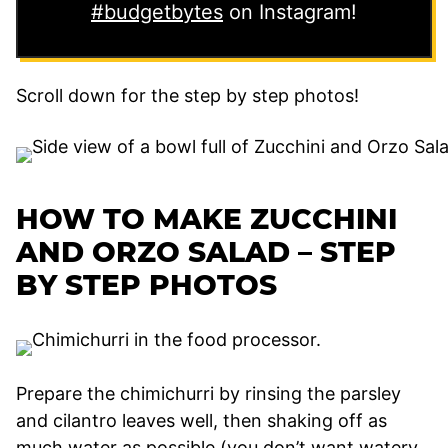
#budgetbytes
on Instagram!
Scroll down for the step by step photos!
HOW TO MAKE ZUCCHINI
AND ORZO SALAD – STEP
BY STEP PHOTOS
Prepare the chimichurri by rinsing the parsley
and cilantro leaves well, then shaking off as
much water as possible (you don’t want watery