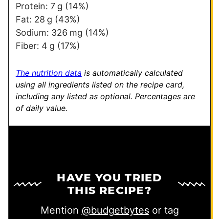
Protein:
7
g
(14%)
Fat:
28
g
(43%)
Sodium:
326
mg
(14%)
Fiber:
4
g
(17%)
The nutrition data
is automatically calculated
using all ingredients listed on the recipe card,
including any listed as optional.
Percentages are
of daily value.
HAVE YOU TRIED
THIS RECIPE?
Mention
@budgetbytes
or tag