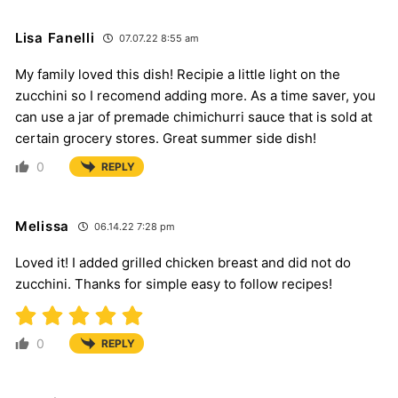
Lisa Fanelli
07.07.22 8:55 am
My family loved this dish! Recipie a little light on the
zucchini so I recomend adding more. As a time saver, you
can use a jar of premade chimichurri sauce that is sold at
certain grocery stores. Great summer side dish!
0
REPLY
Melissa
06.14.22 7:28 pm
Loved it! I added grilled chicken breast and did not do
zucchini. Thanks for simple easy to follow recipes!
0
REPLY