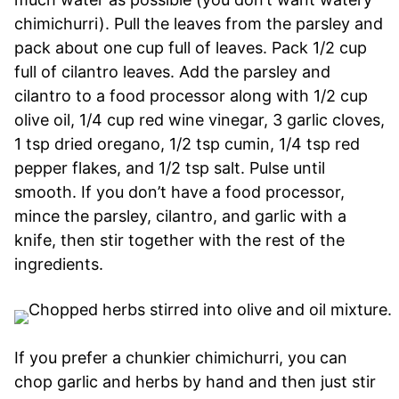
chimichurri). Pull the leaves from the parsley and
pack about one cup full of leaves. Pack 1/2 cup
full of cilantro leaves. Add the parsley and
cilantro to a food processor along with 1/2 cup
olive oil, 1/4 cup red wine vinegar, 3 garlic cloves,
1 tsp dried oregano, 1/2 tsp cumin, 1/4 tsp red
pepper flakes, and 1/2 tsp salt. Pulse until
smooth. If you don’t have a food processor,
mince the parsley, cilantro, and garlic with a
knife, then stir together with the rest of the
ingredients.
If you prefer a chunkier chimichurri, you can
chop garlic and herbs by hand and then just stir