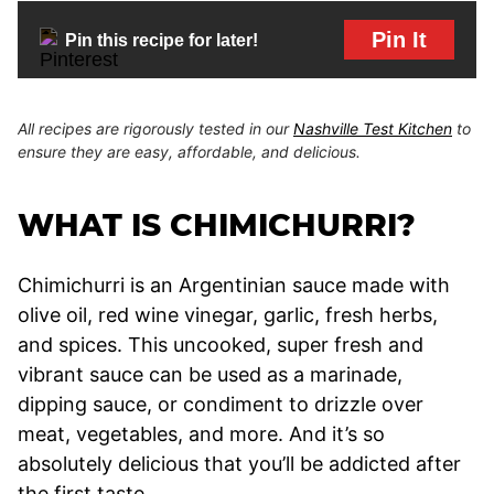
Pin It
Pin this recipe for later!
All recipes are rigorously tested in our
Nashville Test Kitchen
to
ensure they are easy, affordable, and delicious.
WHAT IS CHIMICHURRI?
Chimichurri is an Argentinian sauce made with
olive oil, red wine vinegar, garlic, fresh herbs,
and spices. This uncooked, super fresh and
vibrant sauce can be used as a marinade,
dipping sauce, or condiment to drizzle over
meat, vegetables, and more. And it’s so
absolutely delicious that you’ll be addicted after
the first taste.