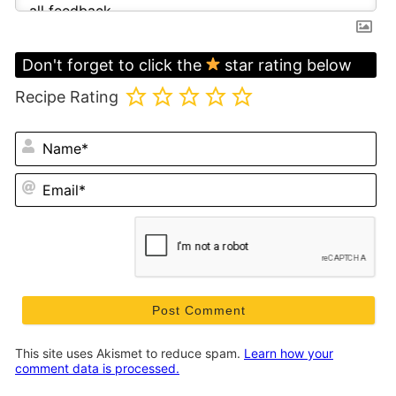
Don't forget to click the
star rating below
Recipe Rating
N
Em
This site uses Akismet to reduce spam.
Learn how your
comment data is processed.