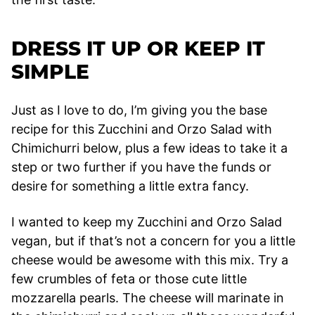
DRESS IT UP OR KEEP IT
SIMPLE
Just as I love to do, I’m giving you the base
recipe for this Zucchini and Orzo Salad with
Chimichurri below, plus a few ideas to take it a
step or two further if you have the funds or
desire for something a little extra fancy.
I wanted to keep my Zucchini and Orzo Salad
vegan, but if that’s not a concern for you a little
cheese would be awesome with this mix. Try a
few crumbles of feta or those cute little
mozzarella pearls. The cheese will marinate in