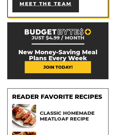
MEET THE TEAM
JUST $4.99 / MONTH
New Money-Saving Meal
Plans Every Week
JOIN TODAY!
READER FAVORITE RECIPES
CLASSIC HOMEMADE
MEATLOAF RECIPE