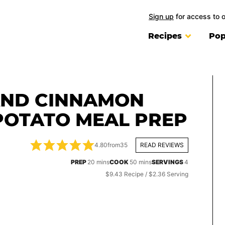
Sign up
for access to 
Recipes
Pop
AND CINNAMON
POTATO MEAL PREP
4.80
from
35
READ REVIEWS
minutes
minutes
PREP
20
mins
COOK
50
mins
SERVINGS
4
$9.43 Recipe / $2.36 Serving