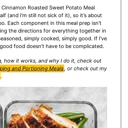
nd Cinnamon Roasted Sweet Potato Meal
f (and I’m still not sick of it), so it’s about
bo. Each component in this meal prep isn’t
ting the directions for everything together in
seasoned, simply cooked, simply good. If I’ve
s—good food doesn’t have to be complicated.
 how it works, and why I do it, check out
pping and Portioning Meals
, or check out my
.