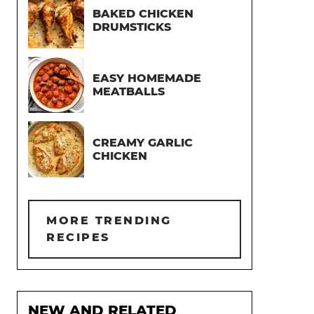
BAKED CHICKEN
DRUMSTICKS
EASY HOMEMADE
MEATBALLS
CREAMY GARLIC
CHICKEN
MORE TRENDING
RECIPES
NEW AND RELATED