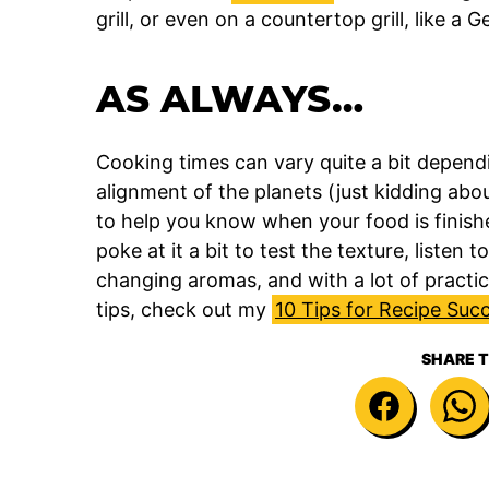
grill, or even on a countertop grill, like a 
AS ALWAYS…
Cooking times can vary quite a bit depend
alignment of the planets (just kidding about
to help you know when your food is finish
poke at it a bit to test the texture, listen
changing aromas, and with a lot of practice
tips, check out my
10 Tips for Recipe Suc
SHARE T