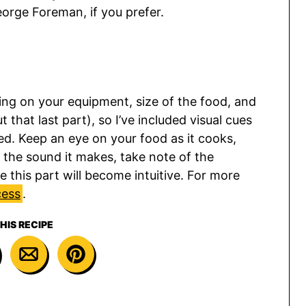
George Foreman, if you prefer.
ing on your equipment, size of the food, and
 that last part), so I’ve included visual cues
ed. Keep an eye on your food as it cooks,
 to the sound it makes, take note of the
 this part will become intuitive. For more
cess
.
HIS RECIPE