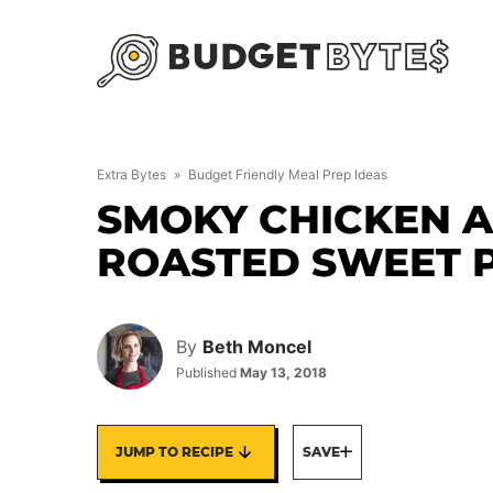
Skip
to
content
Extra Bytes
»
Budget Friendly Meal Prep Ideas
SMOKY CHICKEN 
ROASTED SWEET 
By
Beth Moncel
Published
May 13, 2018
JUMP TO RECIPE
SAVE