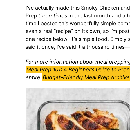
I’ve actually made this Smoky Chicken a
Prep
three times
in the last month and a hal
time I posted this wonderfully simple com
even a real “recipe” on its own, so I’m pos
one recipe below. It’s simple food. Simply 
said it once, I’ve said it a thousand time
For more information about meal prepping,
Meal Prep 101: A Beginner’s Guide to Pre
entire
Budget-Friendly Meal Prep Archive