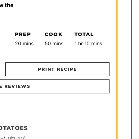
w the
PREP
COOK
TOTAL
minutes
minutes
hour
minutes
20
mins
50
mins
1
hr
10
mins
PRINT RECIPE
E REVIEWS
OTATOES
ch)
($1.49)