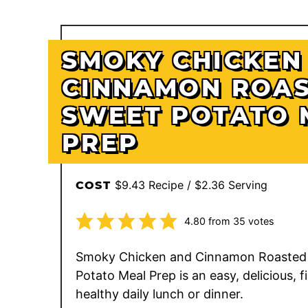
SMOKY CHICKEN
CINNAMON ROA
SWEET POTATO 
PREP
$9.43 Recipe / $2.36 Serving
COST
4.80
from
35
votes
Smoky Chicken and Cinnamon Roasted
Potato Meal Prep is an easy, delicious, fi
healthy daily lunch or dinner.