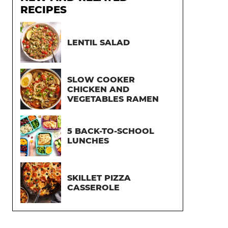
RECIPES
LENTIL SALAD
SLOW COOKER
CHICKEN AND
VEGETABLES RAMEN
5 BACK-TO-SCHOOL
LUNCHES
SKILLET PIZZA
CASSEROLE