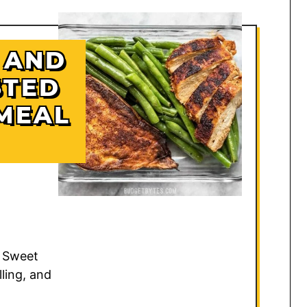
 AND
STED
MEAL
 Sweet
lling, and