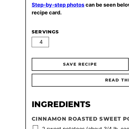
Step-by-step photos
can be seen belo
recipe card.
SERVINGS
SAVE RECIPE
READ TH
INGREDIENTS
CINNAMON ROASTED SWEET P
▢
2
sweet potatoes (about 3/4 lb. ea