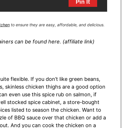
Pin It
itchen
to ensure they are easy, affordable, and delicious.
ers can be found here. (affiliate link)
ite flexible. If you don’t like green beans,
ss, skinless chicken thighs are a good option
an even use this spice rub on salmon, if
well stocked spice cabinet, a store-bought
ices listed to season the chicken. Want to
rizzle of BBQ sauce over that chicken or add a
out. And you can cook the chicken on a