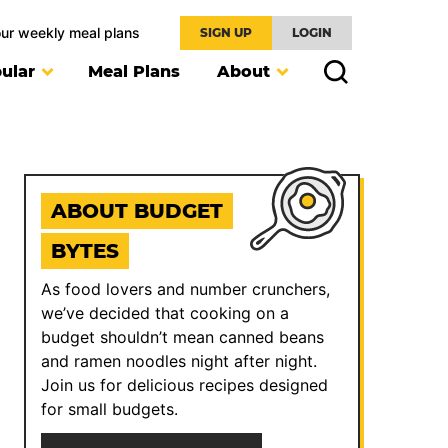
our weekly meal plans
SIGN UP
LOGIN
ular
Meal Plans
About
ABOUT BUDGET
BYTES
As food lovers and number crunchers,
we’ve decided that cooking on a
budget shouldn’t mean canned beans
and ramen noodles night after night.
Join us for delicious recipes designed
for small budgets.