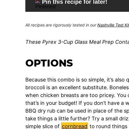
Pin this recipe for later!
All recipes are rigorously tested in our
Nashville Test K
These Pyrex 3-Cup Glass Meal Prep Contain
OPTIONS
Because this combo is so simple, it’s also qu
broccoli is an excellent substitute. Bonele
when chicken breasts are too pricey. You c
that’s in your budget! If you don’t have a 
BBQ dry rub can be used in place of the sp
take things a little further? Try a small d
simple slice of
cornbread
to round things 