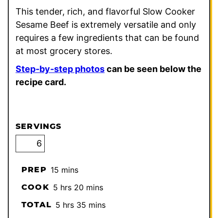
This tender, rich, and flavorful Slow Cooker
Sesame Beef is extremely versatile and only
requires a few ingredients that can be found
at most grocery stores.
Step-by-step photos
can be seen below the
recipe card.
SERVINGS
minutes
PREP
15
mins
hours
minutes
COOK
5
hrs
20
mins
hours
minutes
TOTAL
5
hrs
35
mins