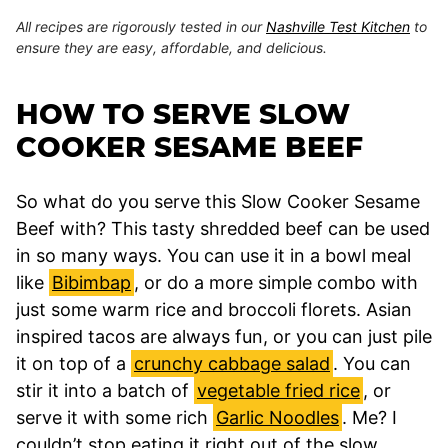
All recipes are rigorously tested in our
Nashville Test Kitchen
to
ensure they are easy, affordable, and delicious.
HOW TO SERVE SLOW
COOKER SESAME BEEF
So what do you serve this Slow Cooker Sesame
Beef with? This tasty shredded beef can be used
in so many ways. You can use it in a bowl meal
like
Bibimbap
, or do a more simple combo with
just some warm rice and broccoli florets. Asian
inspired tacos are always fun, or you can just pile
it on top of a
crunchy cabbage salad
. You can
stir it into a batch of
vegetable fried rice
, or
serve it with some rich
Garlic Noodles
. Me? I
couldn’t stop eating it right out of the slow