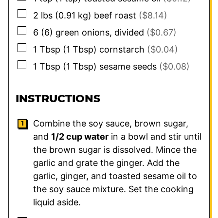
▢
2
lbs
(
0.91
kg
)
beef roast
($8.14)
▢
6
(
6
)
green onions, divided
($0.67)
▢
1
Tbsp
(
1
Tbsp
)
cornstarch
($0.04)
▢
1
Tbsp
(
1
Tbsp
)
sesame seeds
($0.08)
INSTRUCTIONS
Combine the soy sauce, brown sugar,
and
1/2 cup water
in a bowl and stir until
the brown sugar is dissolved. Mince the
garlic and grate the ginger. Add the
garlic, ginger, and toasted sesame oil to
the soy sauce mixture. Set the cooking
liquid aside.