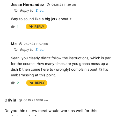
Jesse Hernandez
06.16.24 11:39 am
Reply to
Shaun
Way to sound like a big jerk about it.
1
REPLY
Me
07.07.24 11:07 pm
Reply to
Shaun
Sean, you clearly didn’t follow the instructions, which is par
for the course. How many times are you gonna mess up a
dish & then come here to (wrongly) complain about it? It’s
embarrassing at this point.
2
REPLY
Olivia
06.19.23 10:16 am
Do you think stew meat would work as well for this