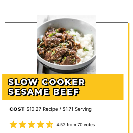
SLOW COOKER
SESAME BEEF
$10.27 Recipe / $1.71 Serving
COST
4.52
from
70
votes