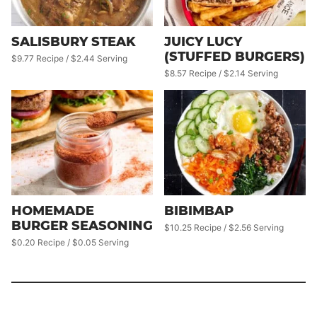
SALISBURY STEAK
JUICY LUCY
(STUFFED BURGERS)
$9.77 Recipe / $2.44 Serving
$8.57 Recipe / $2.14 Serving
HOMEMADE
BIBIMBAP
BURGER SEASONING
$10.25 Recipe / $2.56 Serving
$0.20 Recipe / $0.05 Serving