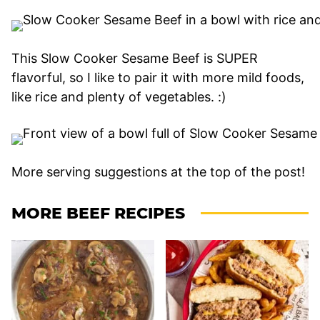
This Slow Cooker Sesame Beef is SUPER
flavorful, so I like to pair it with more mild foods,
like rice and plenty of vegetables. :)
More serving suggestions at the top of the post!
MORE BEEF RECIPES