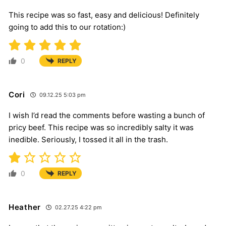
This recipe was so fast, easy and delicious! Definitely
going to add this to our rotation:)
0
REPLY
Cori
09.12.25 5:03 pm
I wish I’d read the comments before wasting a bunch of
pricy beef. This recipe was so incredibly salty it was
inedible. Seriously, I tossed it all in the trash.
0
REPLY
Heather
02.27.25 4:22 pm