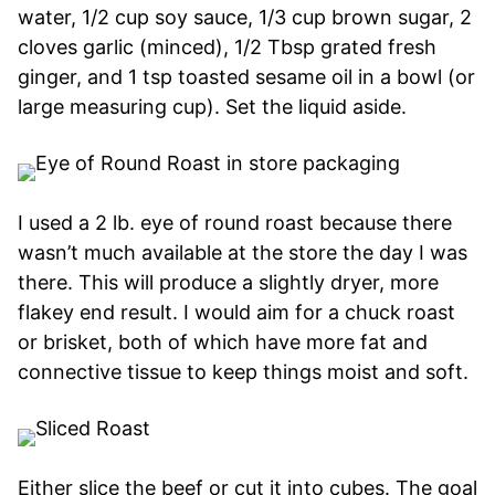
water, 1/2 cup soy sauce, 1/3 cup brown sugar, 2
cloves garlic (minced), 1/2 Tbsp grated fresh
ginger, and 1 tsp toasted sesame oil in a bowl (or
large measuring cup). Set the liquid aside.
I used a 2 lb. eye of round roast because there
wasn’t much available at the store the day I was
there. This will produce a slightly dryer, more
flakey end result. I would aim for a chuck roast
or brisket, both of which have more fat and
connective tissue to keep things moist and soft.
Either slice the beef or cut it into cubes. The goal