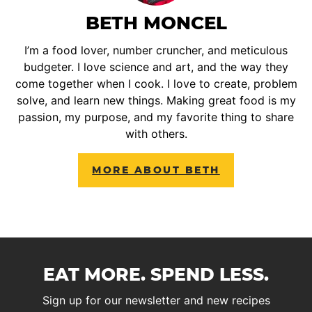
BETH MONCEL
I’m a food lover, number cruncher, and meticulous
budgeter. I love science and art, and the way they
come together when I cook. I love to create, problem
solve, and learn new things. Making great food is my
passion, my purpose, and my favorite thing to share
with others.
MORE ABOUT BETH
EAT MORE. SPEND LESS.
Sign up for our newsletter and new recipes