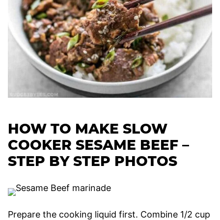
HOW TO MAKE SLOW
COOKER SESAME BEEF –
STEP BY STEP PHOTOS
Prepare the cooking liquid first. Combine 1/2 cup