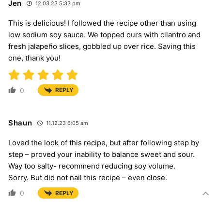
Jen
12.03.23 5:33 pm
This is delicious! I followed the recipe other than using
low sodium soy sauce. We topped ours with cilantro and
fresh jalapeño slices, gobbled up over rice. Saving this
one, thank you!
0
REPLY
Shaun
11.12.23 6:05 am
Loved the look of this recipe, but after following step by
step – proved your inability to balance sweet and sour.
Way too salty- recommend reducing soy volume.
Sorry. But did not nail this recipe – even close.
0
REPLY