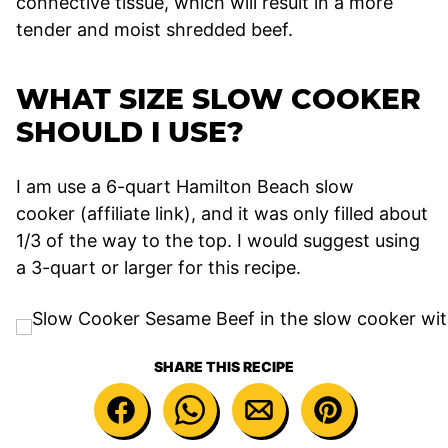
connective tissue, which will result in a more
tender and moist shredded beef.
WHAT SIZE SLOW COOKER
SHOULD I USE?
I am use a 6-quart Hamilton Beach slow
cooker (affiliate link), and it was only filled about
1/3 of the way to the top. I would suggest using
a 3-quart or larger for this recipe.
SHARE THIS RECIPE