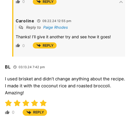
0
REPLY
Caroline
09.22.24 12:55 pm
Reply to
Paige Rhodes
Thanks! I’ll give it another try and see how it goes!
0
REPLY
BL
03.13.24 7:42 pm
I used brisket and didn’t change anything about the recipe.
I made it with the coconut rice and roasted broccoli.
Amazing!
0
REPLY