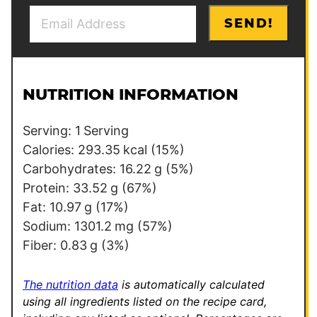
E
E
SEND!
m
m
a
a
i
i
l
l
NUTRITION INFORMATION
*
*
E
Serving:
1
Serving
m
Calories:
293.35
kcal
(15%)
a
Carbohydrates:
16.22
g
(5%)
i
Protein:
33.52
g
(67%)
l
Fat:
10.97
g
(17%)
Sodium:
1301.2
mg
(57%)
Fiber:
0.83
g
(3%)
The nutrition data
is automatically calculated
using all ingredients listed on the recipe card,