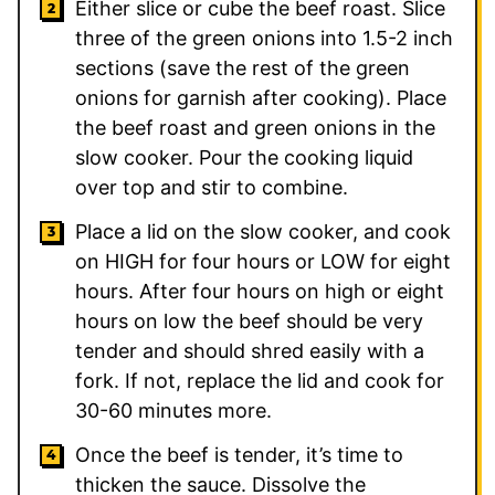
Either slice or cube the beef roast. Slice
three of the green onions into 1.5-2 inch
sections (save the rest of the green
onions for garnish after cooking). Place
the beef roast and green onions in the
slow cooker. Pour the cooking liquid
over top and stir to combine.
Place a lid on the slow cooker, and cook
on HIGH for four hours or LOW for eight
hours. After four hours on high or eight
hours on low the beef should be very
tender and should shred easily with a
fork. If not, replace the lid and cook for
30-60 minutes more.
Once the beef is tender, it’s time to
thicken the sauce. Dissolve the