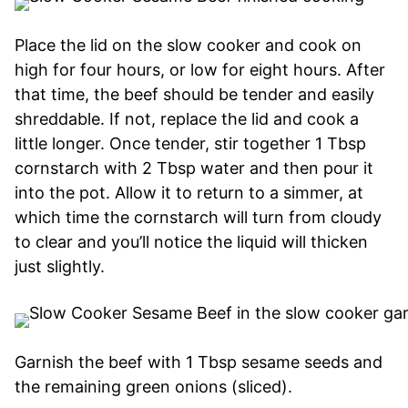
Place the lid on the slow cooker and cook on
high for four hours, or low for eight hours. After
that time, the beef should be tender and easily
shreddable. If not, replace the lid and cook a
little longer. Once tender, stir together 1 Tbsp
cornstarch with 2 Tbsp water and then pour it
into the pot. Allow it to return to a simmer, at
which time the cornstarch will turn from cloudy
to clear and you’ll notice the liquid will thicken
just slightly.
Garnish the beef with 1 Tbsp sesame seeds and
the remaining green onions (sliced).