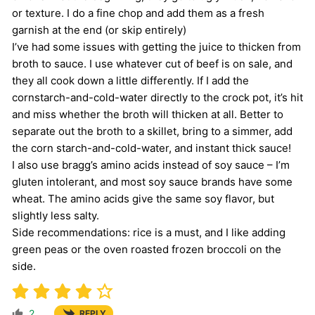
or texture. I do a fine chop and add them as a fresh
garnish at the end (or skip entirely)
I’ve had some issues with getting the juice to thicken from
broth to sauce. I use whatever cut of beef is on sale, and
they all cook down a little differently. If I add the
cornstarch-and-cold-water directly to the crock pot, it’s hit
and miss whether the broth will thicken at all. Better to
separate out the broth to a skillet, bring to a simmer, add
the corn starch-and-cold-water, and instant thick sauce!
I also use bragg’s amino acids instead of soy sauce – I’m
gluten intolerant, and most soy sauce brands have some
wheat. The amino acids give the same soy flavor, but
slightly less salty.
Side recommendations: rice is a must, and I like adding
green peas or the oven roasted frozen broccoli on the
side.
2
REPLY