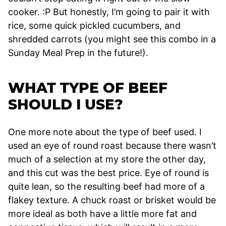
cooker. :P But honestly, I’m going to pair it with
rice, some quick pickled cucumbers, and
shredded carrots (you might see this combo in a
Sunday Meal Prep in the future!).
WHAT TYPE OF BEEF
SHOULD I USE?
One more note about the type of beef used. I
used an eye of round roast because there wasn’t
much of a selection at my store the other day,
and this cut was the best price. Eye of round is
quite lean, so the resulting beef had more of a
flakey texture. A chuck roast or brisket would be
more ideal as both have a little more fat and