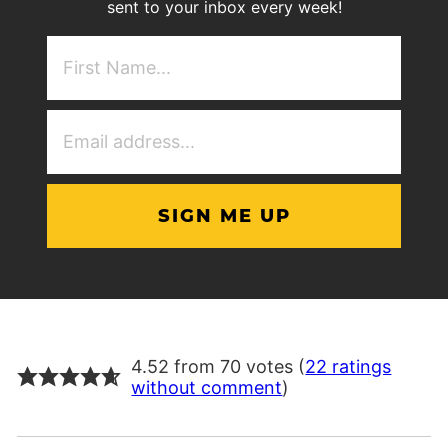
sent to your inbox every week!
First
NAme
(Required)
Email
Address
(Required)
4.52 from 70 votes (
22 ratings
without comment
)