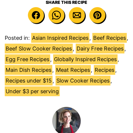
SHARE THIS RECIPE
Posted in:
Asian Inspired Recipes
,
Beef Recipes
,
Beef Slow Cooker Recipes
,
Dairy Free Recipes
,
Egg Free Recipes
,
Globally Inspired Recipes
,
Main Dish Recipes
,
Meat Recipes
,
Recipes
,
Recipes under $15
,
Slow Cooker Recipes
,
Under $3 per serving