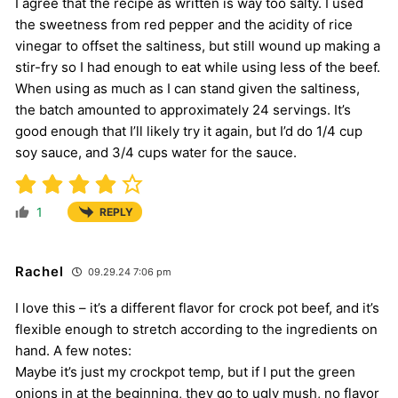
I agree that the recipe as written is way too salty. I used
the sweetness from red pepper and the acidity of rice
vinegar to offset the saltiness, but still wound up making a
stir-fry so I had enough to eat while using less of the beef.
When using as much as I can stand given the saltiness,
the batch amounted to approximately 24 servings. It’s
good enough that I’ll likely try it again, but I’d do 1/4 cup
soy sauce, and 3/4 cups water for the sauce.
1
REPLY
Rachel
09.29.24 7:06 pm
I love this – it’s a different flavor for crock pot beef, and it’s
flexible enough to stretch according to the ingredients on
hand. A few notes:
Maybe it’s just my crockpot temp, but if I put the green
onions in at the beginning, they go to ugly mush, no flavor