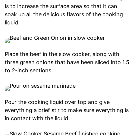
is to increase the surface area so that it can
soak up all the delicious flavors of the cooking
liquid.
Place the beef in the slow cooker, along with
three green onions that have been sliced into 1.5
to 2-inch sections.
Pour the cooking liquid over top and give
everything a brief stir to make sure everything is
in contact with the liquid.