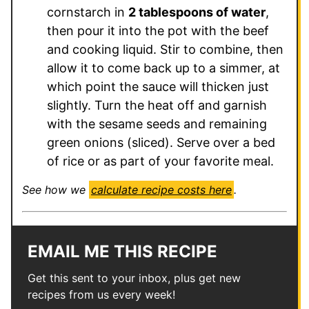
cornstarch in
2 tablespoons of water
,
then pour it into the pot with the beef
and cooking liquid. Stir to combine, then
allow it to come back up to a simmer, at
which point the sauce will thicken just
slightly. Turn the heat off and garnish
with the sesame seeds and remaining
green onions (sliced). Serve over a bed
of rice or as part of your favorite meal.
See how we
calculate recipe costs here
.
EMAIL ME THIS RECIPE
Get this sent to your inbox, plus get new
recipes from us every week!