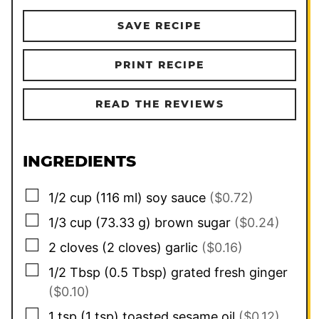
SAVE RECIPE
PRINT RECIPE
READ THE REVIEWS
INGREDIENTS
▢
1/2
cup
(
116
ml
)
soy sauce
($0.72)
▢
1/3
cup
(
73.33
g
)
brown sugar
($0.24)
▢
2
cloves
(
2
cloves
)
garlic
($0.16)
▢
1/2
Tbsp
(
0.5
Tbsp
)
grated fresh ginger
($0.10)
▢
1
tsp
(
1
tsp
)
toasted sesame oil
($0.12)