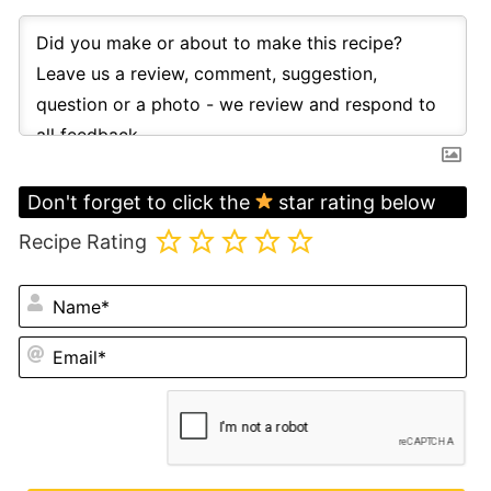
Don't forget to click the
star rating below
Recipe Rating
N
Em