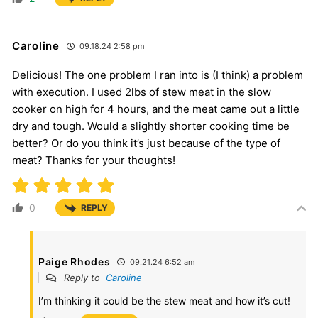
Caroline
09.18.24 2:58 pm
Delicious! The one problem I ran into is (I think) a problem
with execution. I used 2lbs of stew meat in the slow
cooker on high for 4 hours, and the meat came out a little
dry and tough. Would a slightly shorter cooking time be
better? Or do you think it’s just because of the type of
meat? Thanks for your thoughts!
0
REPLY
Paige Rhodes
09.21.24 6:52 am
Reply to
Caroline
I’m thinking it could be the stew meat and how it’s cut!