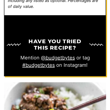
including any listed as optional.
Percentages are
of daily value.
HAVE YOU TRIED
THIS RECIPE?
Mention
@budgetbytes
or tag
#budgetbytes
on Instagram!