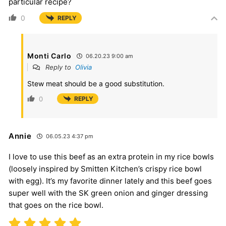
particular recipe?
0
REPLY
Monti Carlo
06.20.23 9:00 am
Reply to
Olivia
Stew meat should be a good substitution.
0
REPLY
Annie
06.05.23 4:37 pm
I love to use this beef as an extra protein in my rice bowls
(loosely inspired by Smitten Kitchen’s crispy rice bowl
with egg). It’s my favorite dinner lately and this beef goes
super well with the SK green onion and ginger dressing
that goes on the rice bowl.