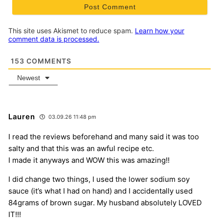
This site uses Akismet to reduce spam.
Learn how your
comment data is processed.
153
COMMENTS
Newest
Lauren
03.09.26 11:48 pm
I read the reviews beforehand and many said it was too
salty and that this was an awful recipe etc.
I made it anyways and WOW this was amazing!!
I did change two things, I used the lower sodium soy
sauce (it’s what I had on hand) and I accidentally used
84grams of brown sugar. My husband absolutely LOVED
IT!!!