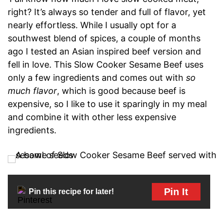
right? It’s always so tender and full of flavor, yet
nearly effortless. While I usually opt for a
southwest blend of spices, a couple of months
ago I tested an Asian inspired beef version and
fell in love. This Slow Cooker Sesame Beef uses
only a few ingredients and comes out with
so
much flavor
, which is good because beef is
expensive, so I like to use it sparingly in my meal
and combine it with other less expensive
ingredients.
Pin It
Pin this recipe for later!