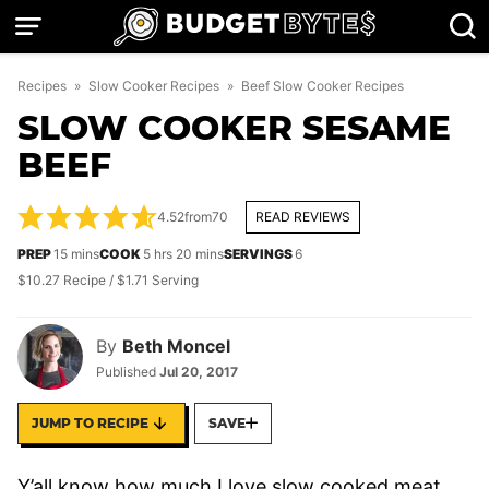
Skip
to
content
Recipes
»
Slow Cooker Recipes
»
Beef Slow Cooker Recipes
SLOW COOKER SESAME
BEEF
4.52
from
70
READ REVIEWS
minutes
hours
minutes
PREP
15
mins
COOK
5
hrs
20
mins
SERVINGS
6
$10.27 Recipe / $1.71 Serving
By
Beth Moncel
Published
Jul 20, 2017
JUMP TO RECIPE
SAVE
Y’all know how much I love slow cooked meat,