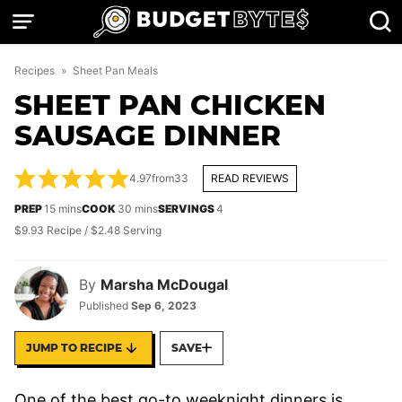
Skip
to
content
Recipes
»
Sheet Pan Meals
SHEET PAN CHICKEN
SAUSAGE DINNER
4.97
from
33
READ REVIEWS
minutes
minutes
PREP
15
mins
COOK
30
mins
SERVINGS
4
$9.93 Recipe / $2.48 Serving
By
Marsha McDougal
Published
Sep 6, 2023
JUMP TO RECIPE
SAVE
One of the best go-to weeknight dinners is