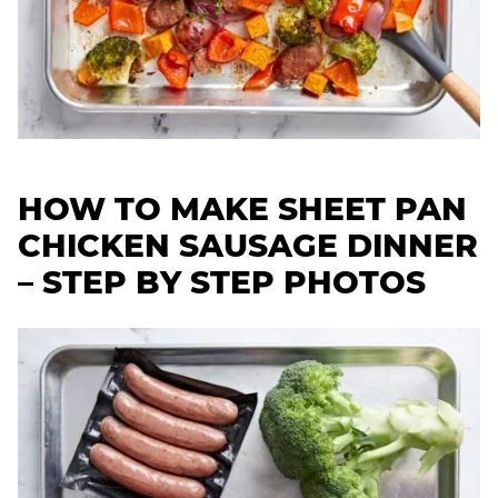
HOW TO MAKE SHEET PAN
CHICKEN SAUSAGE DINNER
– STEP BY STEP PHOTOS