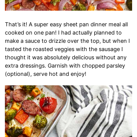
That’s it! A super easy sheet pan dinner meal all
cooked on one pan! I had actually planned to
make a sauce to drizzle over the top, but when I
tasted the roasted veggies with the sausage I
thought it was absolutely delicious without any
extra dressings. Garnish with chopped parsley
(optional), serve hot and enjoy!