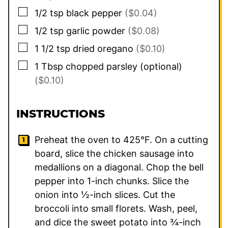
▢
1/2
tsp
black pepper
($0.04)
▢
1/2
tsp
garlic powder
($0.08)
▢
1 1/2
tsp
dried oregano
($0.10)
▢
1
Tbsp
chopped parsley (optional)
($0.10)
INSTRUCTIONS
Preheat the oven to 425°F. On a cutting
board, slice the chicken sausage into
medallions on a diagonal. Chop the bell
pepper into 1-inch chunks. Slice the
onion into ½-inch slices. Cut the
broccoli into small florets. Wash, peel,
and dice the sweet potato into ¾-inch