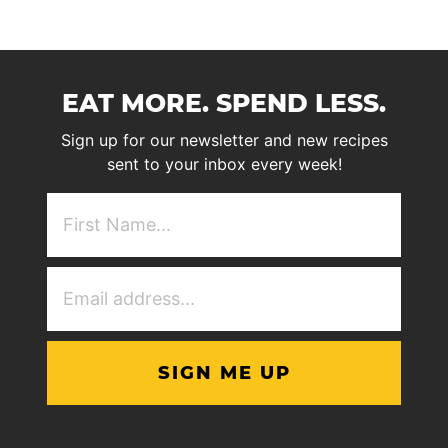
EAT MORE. SPEND LESS.
Sign up for our newsletter and new recipes
sent to your inbox every week!
First
NAme
(Required)
Email
Address
(Required)