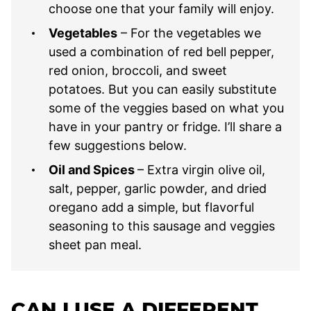
choose one that your family will enjoy.
Vegetables
– For the vegetables we
used a combination of red bell pepper,
red onion, broccoli, and sweet
potatoes. But you can easily substitute
some of the veggies based on what you
have in your pantry or fridge. I’ll share a
few suggestions below.
Oil and Spices
– Extra virgin olive oil,
salt, pepper, garlic powder, and dried
oregano add a simple, but flavorful
seasoning to this sausage and veggies
sheet pan meal.
CAN I USE A DIFFERENT