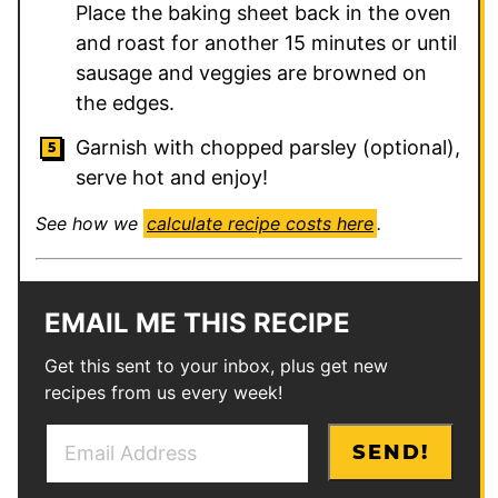
Place the baking sheet back in the oven
and roast for another 15 minutes or until
sausage and veggies are browned on
the edges.
Garnish with chopped parsley (optional),
serve hot and enjoy!
See how we
calculate recipe costs here
.
EMAIL ME THIS RECIPE
Get this sent to your inbox, plus get new
recipes from us every week!
E
E
SEND!
m
m
a