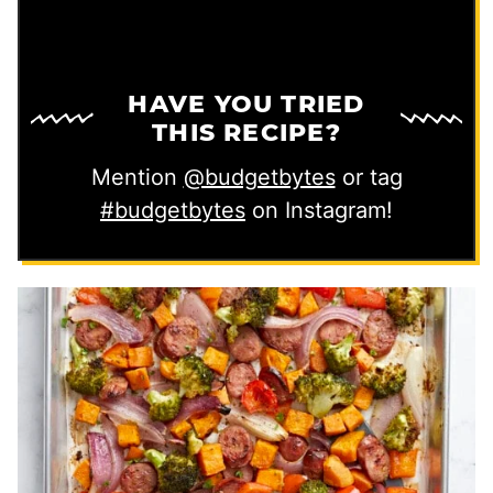
HAVE YOU TRIED
THIS RECIPE?
Mention
@budgetbytes
or tag
#budgetbytes
on Instagram!