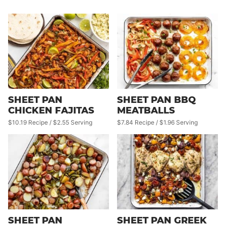
SHEET PAN
SHEET PAN BBQ
CHICKEN FAJITAS
MEATBALLS
$10.19 Recipe / $2.55 Serving
$7.84 Recipe / $1.96 Serving
SHEET PAN
SHEET PAN GREEK