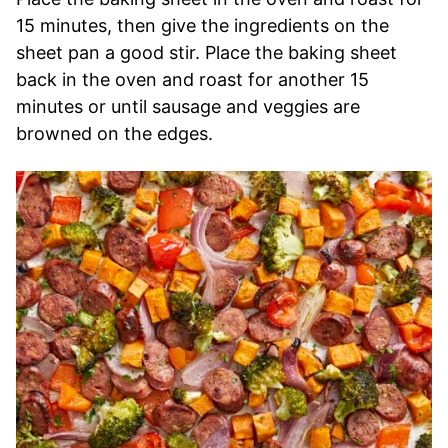
15 minutes, then give the ingredients on the
sheet pan a good stir. Place the baking sheet
back in the oven and roast for another 15
minutes or until sausage and veggies are
browned on the edges.