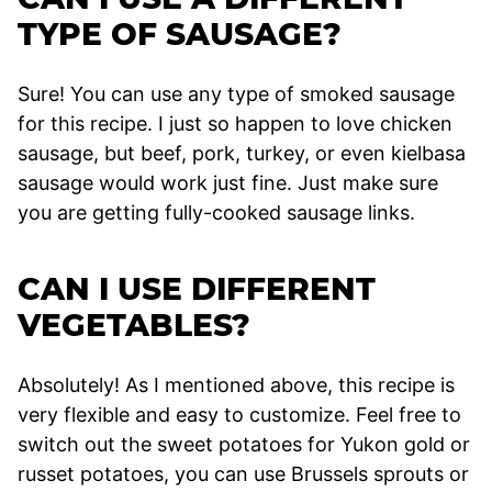
TYPE OF SAUSAGE?
Sure! You can use any type of smoked sausage
for this recipe. I just so happen to love chicken
sausage, but beef, pork, turkey, or even kielbasa
sausage would work just fine. Just make sure
you are getting fully-cooked sausage links.
CAN I USE DIFFERENT
VEGETABLES?
Absolutely! As I mentioned above, this recipe is
very flexible and easy to customize. Feel free to
switch out the sweet potatoes for Yukon gold or
russet potatoes, you can use Brussels sprouts or