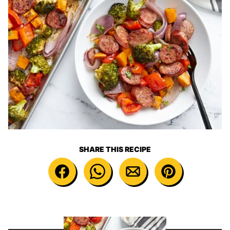
SHARE THIS RECIPE