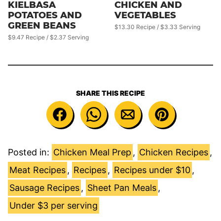
KIELBASA
CHICKEN AND
POTATOES AND
VEGETABLES
GREEN BEANS
$13.30 Recipe / $3.33 Serving
$9.47 Recipe / $2.37 Serving
SHARE THIS RECIPE
Posted in:
Chicken Meal Prep
,
Chicken Recipes
,
Meat Recipes
,
Recipes
,
Recipes under $10
,
Sausage Recipes
,
Sheet Pan Meals
,
Under $3 per serving