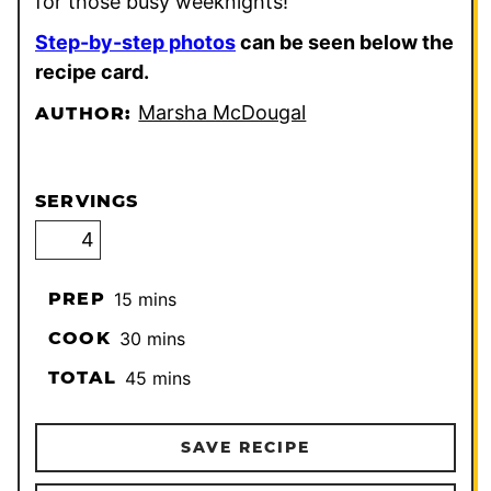
for those busy weeknights!
Step-by-step photos
can be seen below the
recipe card.
Marsha McDougal
AUTHOR:
SERVINGS
minutes
PREP
15
mins
minutes
COOK
30
mins
minutes
TOTAL
45
mins
SAVE RECIPE