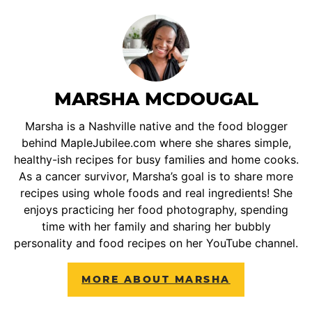
MARSHA MCDOUGAL
Marsha is a Nashville native and the food blogger
behind MapleJubilee.com where she shares simple,
healthy-ish recipes for busy families and home cooks.
As a cancer survivor, Marsha’s goal is to share more
recipes using whole foods and real ingredients! She
enjoys practicing her food photography, spending
time with her family and sharing her bubbly
personality and food recipes on her YouTube channel.
MORE ABOUT MARSHA