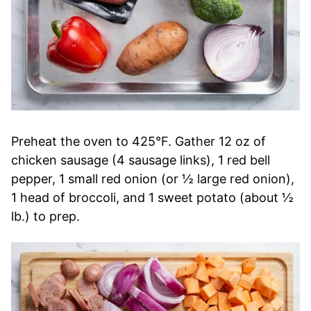
Preheat the oven to 425°F. Gather 12 oz of
chicken sausage (4 sausage links), 1 red bell
pepper, 1 small red onion (or ½ large red onion),
1 head of broccoli, and 1 sweet potato (about ½
lb.) to prep.