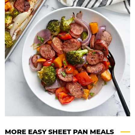
MORE EASY SHEET PAN MEALS