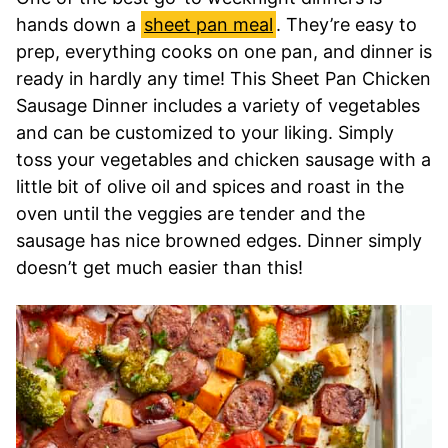
hands down a
sheet pan meal
. They’re easy to
prep, everything cooks on one pan, and dinner is
ready in hardly any time! This Sheet Pan Chicken
Sausage Dinner includes a variety of vegetables
and can be customized to your liking. Simply
toss your vegetables and chicken sausage with a
little bit of olive oil and spices and roast in the
oven until the veggies are tender and the
sausage has nice browned edges. Dinner simply
doesn’t get much easier than this!