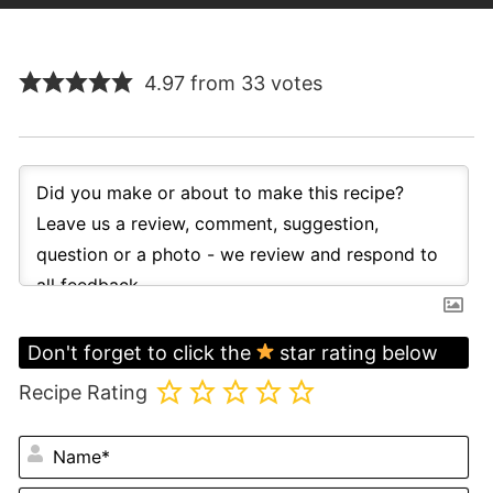
4.97 from 33 votes
Don't forget to click the
star rating below
Recipe Rating
N