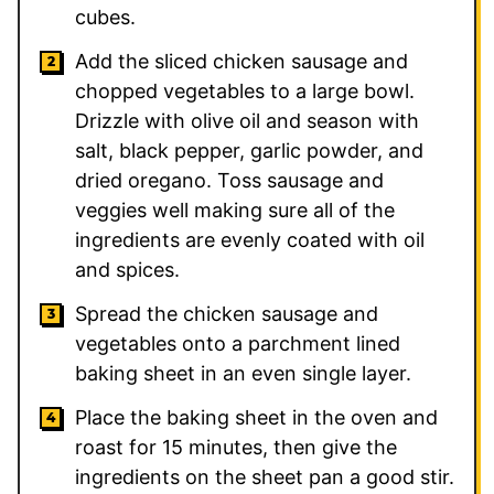
cubes.
Add the sliced chicken sausage and
chopped vegetables to a large bowl.
Drizzle with olive oil and season with
salt, black pepper, garlic powder, and
dried oregano. Toss sausage and
veggies well making sure all of the
ingredients are evenly coated with oil
and spices.
Spread the chicken sausage and
vegetables onto a parchment lined
baking sheet in an even single layer.
Place the baking sheet in the oven and
roast for 15 minutes, then give the
ingredients on the sheet pan a good stir.