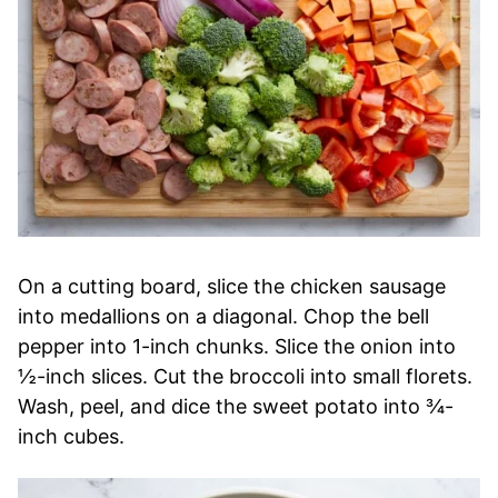
On a cutting board, slice the chicken sausage
into medallions on a diagonal. Chop the bell
pepper into 1-inch chunks. Slice the onion into
½-inch slices. Cut the broccoli into small florets.
Wash, peel, and dice the sweet potato into ¾-
inch cubes.