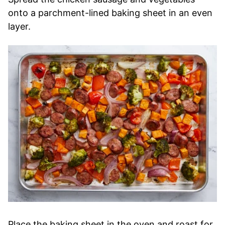
onto a parchment-lined baking sheet in an even
layer.
Place the baking sheet in the oven and roast for