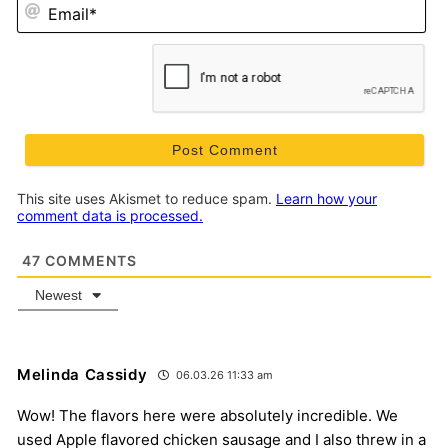
Em
This site uses Akismet to reduce spam.
Learn how your
comment data is processed.
47
COMMENTS
Newest
Melinda Cassidy
06.03.26 11:33 am
Wow! The flavors here were absolutely incredible. We
used Apple flavored chicken sausage and I also threw in a