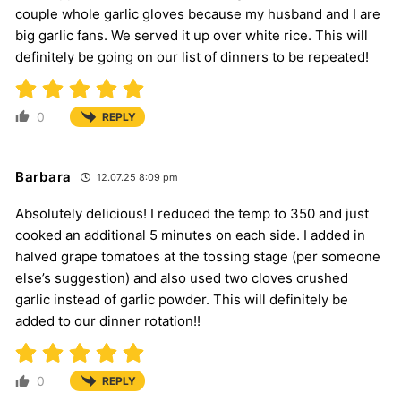
couple whole garlic gloves because my husband and I are
big garlic fans. We served it up over white rice. This will
definitely be going on our list of dinners to be repeated!
0
REPLY
Barbara
12.07.25 8:09 pm
Absolutely delicious! I reduced the temp to 350 and just
cooked an additional 5 minutes on each side. I added in
halved grape tomatoes at the tossing stage (per someone
else’s suggestion) and also used two cloves crushed
garlic instead of garlic powder. This will definitely be
added to our dinner rotation!!
0
REPLY