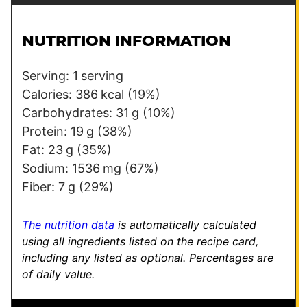
a
i
i
l
l
NUTRITION INFORMATION
*
T
i
Serving:
1
serving
t
Calories:
386
kcal
(19%)
l
Carbohydrates:
31
g
(10%)
e
Protein:
19
g
(38%)
T
Fat:
23
g
(35%)
i
Sodium:
1536
mg
(67%)
t
Fiber:
7
g
(29%)
l
e
The nutrition data
is automatically calculated
using all ingredients listed on the recipe card,
including any listed as optional.
Percentages are
of daily value.