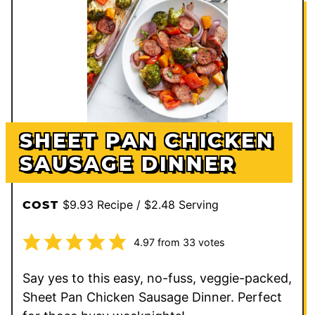
SHEET PAN CHICKEN
SAUSAGE DINNER
$9.93 Recipe / $2.48 Serving
COST
4.97
from
33
votes
Say yes to this easy, no-fuss, veggie-packed,
Sheet Pan Chicken Sausage Dinner. Perfect