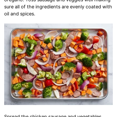
sure all of the ingredients are evenly coated with
oil and spices.
Spread the chicken sausage and vegetables