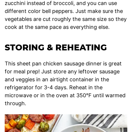
zucchini instead of broccoli, and you can use
different color bell peppers. Just make sure the
vegetables are cut roughly the same size so they
cook at the same pace as everything else.
STORING & REHEATING
This sheet pan chicken sausage dinner is great
for meal prep! Just store any leftover sausage
and veggies in an airtight container in the
refrigerator for 3-4 days. Reheat in the
microwave or in the oven at 350°F until warmed
through.