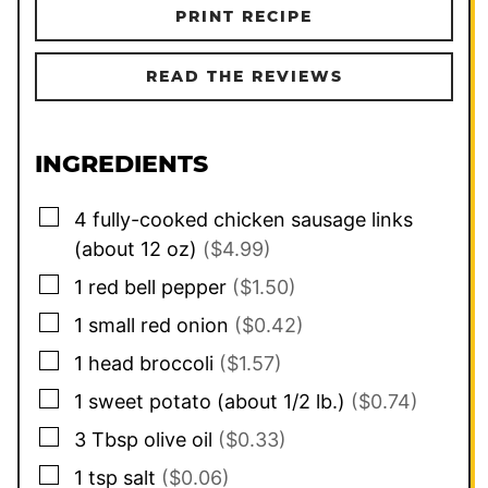
PRINT RECIPE
READ THE REVIEWS
INGREDIENTS
▢
4
fully-cooked chicken sausage links
(about 12 oz)
($4.99)
▢
1
red bell pepper
($1.50)
▢
1
small
red onion
($0.42)
▢
1
head
broccoli
($1.57)
▢
1
sweet potato (about 1/2 lb.)
($0.74)
▢
3
Tbsp
olive oil
($0.33)
▢
1
tsp
salt
($0.06)