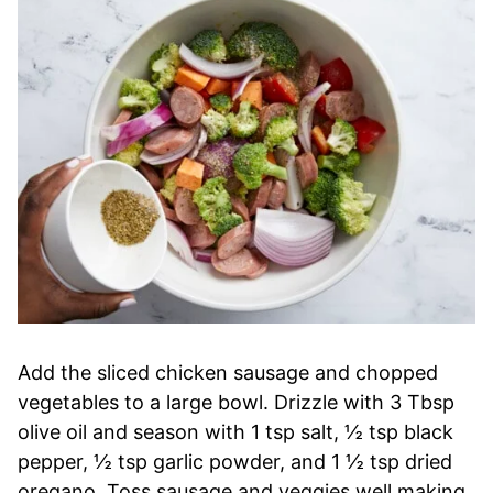
Add the sliced chicken sausage and chopped
vegetables to a large bowl. Drizzle with 3 Tbsp
olive oil and season with 1 tsp salt, ½ tsp black
pepper, ½ tsp garlic powder, and 1 ½ tsp dried
oregano. Toss sausage and veggies well making