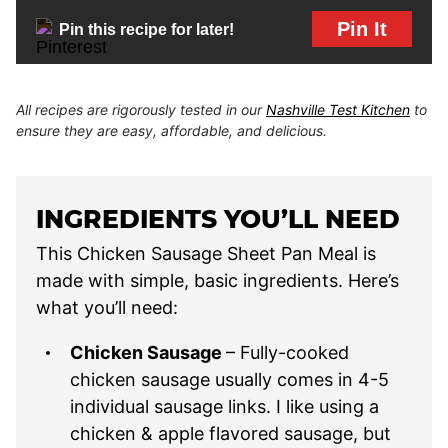
Pin It
Pin this recipe for later!
All recipes are rigorously tested in our
Nashville Test Kitchen
to
ensure they are easy, affordable, and delicious.
INGREDIENTS YOU’LL NEED
This Chicken Sausage Sheet Pan Meal is
made with simple, basic ingredients. Here’s
what you’ll need:
Chicken Sausage
– Fully-cooked
chicken sausage usually comes in 4-5
individual sausage links. I like using a
chicken & apple flavored sausage, but