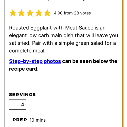
4.90
from
28
votes
Roasted Eggplant with Meat Sauce is an
elegant low carb main dish that will leave you
satisfied. Pair with a simple green salad for a
complete meal.
Step-by-step photos
can be seen below the
recipe card.
SERVINGS
minutes
PREP
10
mins