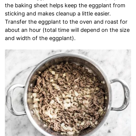
the baking sheet helps keep the eggplant from
sticking and makes cleanup a little easier.
Transfer the eggplant to the oven and roast for
about an hour (total time will depend on the size
and width of the eggplant).