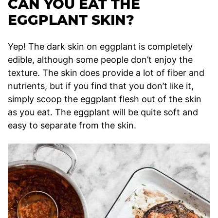
CAN YOU EAT THE
EGGPLANT SKIN?
Yep! The dark skin on eggplant is completely
edible, although some people don’t enjoy the
texture. The skin does provide a lot of fiber and
nutrients, but if you find that you don’t like it,
simply scoop the eggplant flesh out of the skin
as you eat. The eggplant will be quite soft and
easy to separate from the skin.