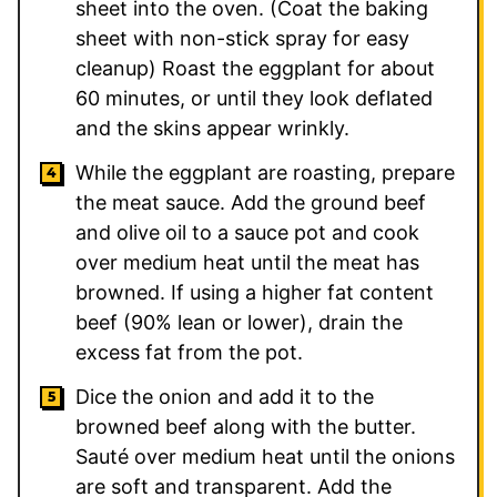
sheet into the oven. (Coat the baking
sheet with non-stick spray for easy
cleanup) Roast the eggplant for about
60 minutes, or until they look deflated
and the skins appear wrinkly.
While the eggplant are roasting, prepare
the meat sauce. Add the ground beef
and olive oil to a sauce pot and cook
over medium heat until the meat has
browned. If using a higher fat content
beef (90% lean or lower), drain the
excess fat from the pot.
Dice the onion and add it to the
browned beef along with the butter.
Sauté over medium heat until the onions
are soft and transparent. Add the