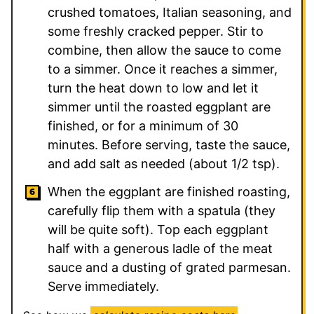
crushed tomatoes, Italian seasoning, and
some freshly cracked pepper. Stir to
combine, then allow the sauce to come
to a simmer. Once it reaches a simmer,
turn the heat down to low and let it
simmer until the roasted eggplant are
finished, or for a minimum of 30
minutes. Before serving, taste the sauce,
and add salt as needed (about 1/2 tsp).
When the eggplant are finished roasting,
carefully flip them with a spatula (they
will be quite soft). Top each eggplant
half with a generous ladle of the meat
sauce and a dusting of grated parmesan.
Serve immediately.