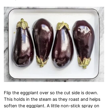
Flip the eggplant over so the cut side is down.
This holds in the steam as they roast and helps
soften the eggplant. A little non-stick spray on