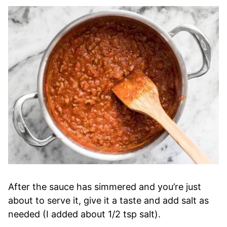
After the sauce has simmered and you’re just
about to serve it, give it a taste and add salt as
needed (I added about 1/2 tsp salt).