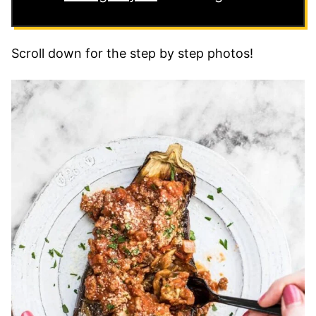
Scroll down for the step by step photos!