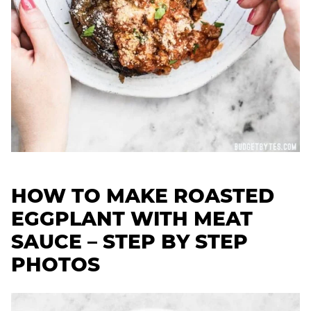
HOW TO MAKE ROASTED
EGGPLANT WITH MEAT
SAUCE – STEP BY STEP
PHOTOS