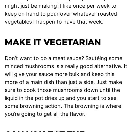
might just be making it like once per week to
keep on hand to pour over whatever roasted
vegetables I happen to have that week.
MAKE IT VEGETARIAN
Don’t want to do a meat sauce? Sautéing some
minced mushrooms is a really good alternative. It
will give your sauce more bulk and keep this
more of a main dish than just a side. Just make
sure to cook those mushrooms down until the
liquid in the pot dries up and you start to see
some browning action. The browning is where
you’re going to get all the flavor.