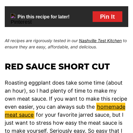
Pin It
Pin this recipe for later!
All recipes are rigorously tested in our
Nashville Test Kitchen
to
ensure they are easy, affordable, and delicious.
RED SAUCE SHORT CUT
Roasting eggplant does take some time (about
an hour), so I had plenty of time to make my
own meat sauce. If you want to make this recipe
even easier, you can always sub the
homemade
meat sauce
for your favorite jarred sauce, but I
just want to stress how easy the meat sauce is
to make yourself. Seriously easy. So easy that I