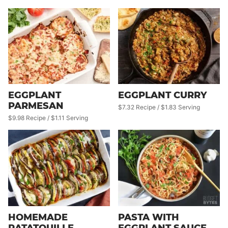
EGGPLANT
EGGPLANT CURRY
PARMESAN
$7.32 Recipe / $1.83 Serving
$9.98 Recipe / $1.11 Serving
HOMEMADE
PASTA WITH
RATATOUILLE
EGGPLANT SAUCE