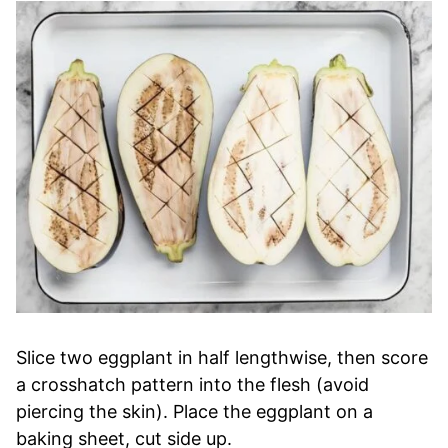
Slice two eggplant in half lengthwise, then score
a crosshatch pattern into the flesh (avoid
piercing the skin). Place the eggplant on a
baking sheet, cut side up.