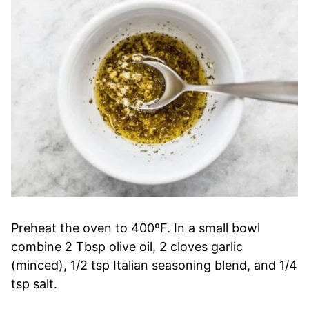
Preheat the oven to 400ºF. In a small bowl
combine 2 Tbsp olive oil, 2 cloves garlic
(minced), 1/2 tsp Italian seasoning blend, and 1/4
tsp salt.