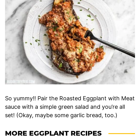
So yummy!! Pair the Roasted Eggplant with Meat
sauce with a simple green salad and you’re all
set! (Okay, maybe some garlic bread, too.)
MORE EGGPLANT RECIPES