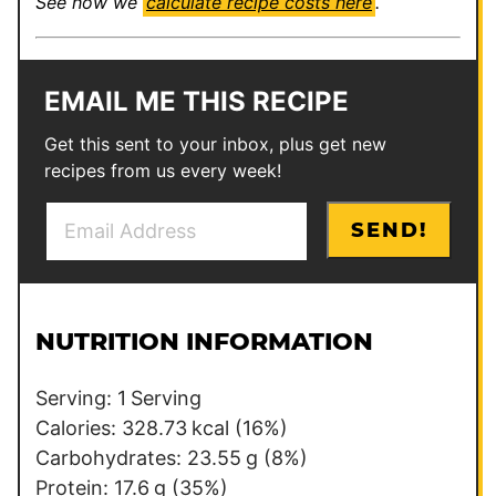
See how we
calculate recipe costs here
.
EMAIL ME THIS RECIPE
Get this sent to your inbox, plus get new
recipes from us every week!
E
T
SEND!
m
i
a
t
i
l
l
e
NUTRITION INFORMATION
*
E
m
Serving:
1
Serving
a
Calories:
328.73
kcal
(16%)
i
Carbohydrates:
23.55
g
(8%)
l
Protein:
17.6
g
(35%)