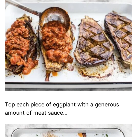
Top each piece of eggplant with a generous
amount of meat sauce…