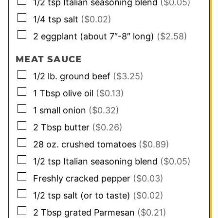
▢
1/2
tsp
Italian seasoning blend
($0.05)
▢
1/4
tsp
salt
($0.02)
▢
2
eggplant (about 7″-8″ long)
($2.58)
MEAT SAUCE
▢
1/2
lb.
ground beef
($3.25)
▢
1
Tbsp
olive oil
($0.13)
▢
1
small
onion
($0.32)
▢
2
Tbsp
butter
($0.26)
▢
28
oz.
crushed tomatoes
($0.89)
▢
1/2
tsp
Italian seasoning blend
($0.05)
▢
Freshly cracked pepper
($0.03)
▢
1/2
tsp
salt (or to taste)
($0.02)
▢
2
Tbsp
grated Parmesan
($0.21)