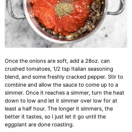
Once the onions are soft, add a 28oz. can
crushed tomatoes, 1/2 tsp Italian seasoning
blend, and some freshly cracked pepper. Stir to
combine and allow the sauce to come up to a
simmer. Once it reaches a simmer, turn the heat
down to low and let it simmer over low for at
least a half hour. The longer it simmers, the
better it tastes, so I just let it go until the
eggplant are done roasting.