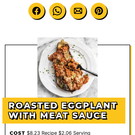
ROASTED EGGPLANT
WITH MEAT SAUCE
$8.23 Recipe $2.06 Serving
COST