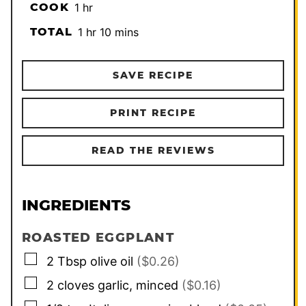
hour
COOK
1
hr
hour
minutes
TOTAL
1
hr
10
mins
SAVE RECIPE
PRINT RECIPE
READ THE REVIEWS
INGREDIENTS
ROASTED EGGPLANT
▢
2
Tbsp
olive oil
($0.26)
▢
2
cloves
garlic, minced
($0.16)