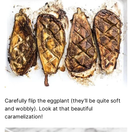
Carefully flip the eggplant (they’ll be quite soft
and wobbly). Look at that beautiful
caramelization!