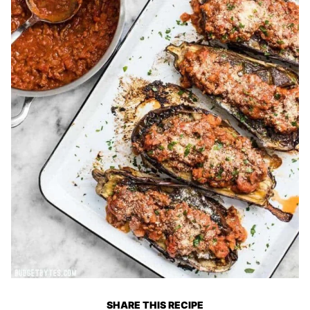
SHARE THIS RECIPE