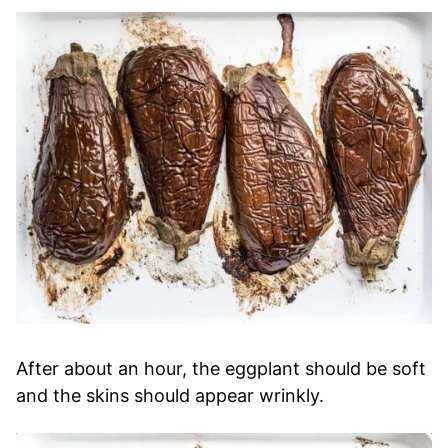
After about an hour, the eggplant should be soft
and the skins should appear wrinkly.