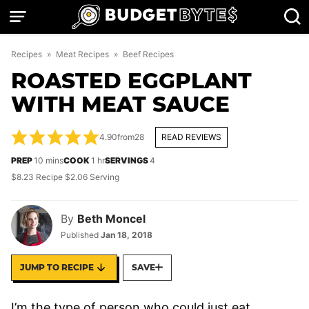
Skip
to
content
Recipes
»
Meat Recipes
»
Beef Recipes
ROASTED EGGPLANT
WITH MEAT SAUCE
4.90
from
28
READ REVIEWS
minutes
hour
PREP
10
mins
COOK
1
hr
SERVINGS
4
$8.23 Recipe $2.06 Serving
By
Beth Moncel
Published
Jan 18, 2018
JUMP TO RECIPE
SAVE
I’m the type of person who could just eat