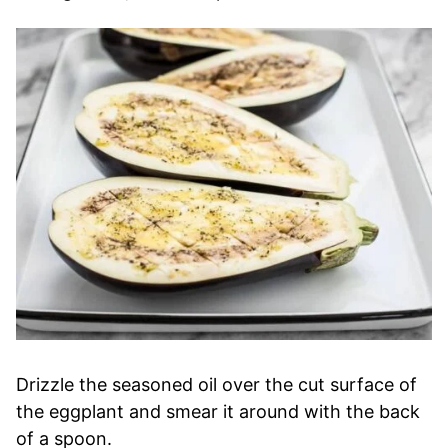
Drizzle the seasoned oil over the cut surface of
the eggplant and smear it around with the back
of a spoon.