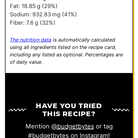
P
Fat:
18.85
g
(29%)
o
Sodium:
932.83
mg
(41%)
s
Fiber:
7.6
g
(32%)
t
The nutrition data
is automatically calculated
using all ingredients listed on the recipe card,
including any listed as optional.
Percentages are
of daily value.
HAVE YOU TRIED
THIS RECIPE?
Mention
@budgetbytes
or tag
#budgetbytes
on Instagram!