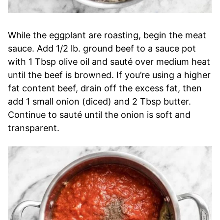
While the eggplant are roasting, begin the meat
sauce. Add 1/2 lb. ground beef to a sauce pot
with 1 Tbsp olive oil and sauté over medium heat
until the beef is browned. If you’re using a higher
fat content beef, drain off the excess fat, then
add 1 small onion (diced) and 2 Tbsp butter.
Continue to sauté until the onion is soft and
transparent.