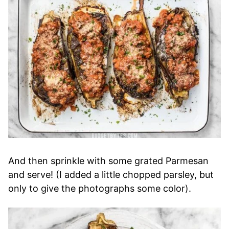
And then sprinkle with some grated Parmesan
and serve! (I added a little chopped parsley, but
only to give the photographs some color).