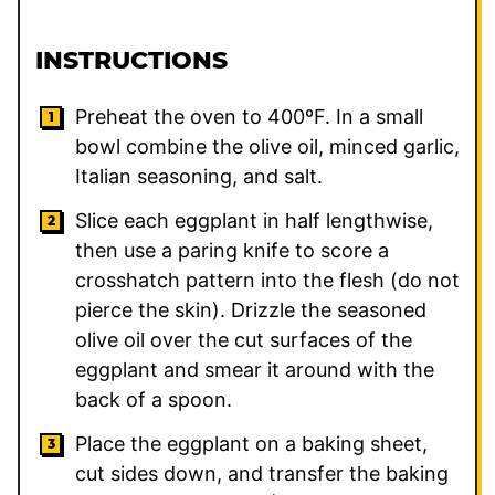
INSTRUCTIONS
Preheat the oven to 400ºF. In a small
bowl combine the olive oil, minced garlic,
Italian seasoning, and salt.
Slice each eggplant in half lengthwise,
then use a paring knife to score a
crosshatch pattern into the flesh (do not
pierce the skin). Drizzle the seasoned
olive oil over the cut surfaces of the
eggplant and smear it around with the
back of a spoon.
Place the eggplant on a baking sheet,
cut sides down, and transfer the baking