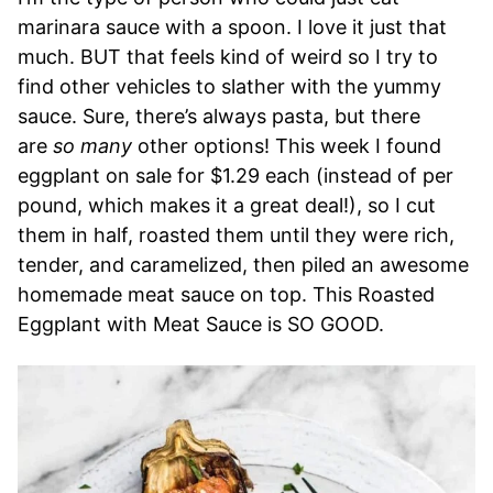
marinara sauce with a spoon. I love it just that
much. BUT that feels kind of weird so I try to
find other vehicles to slather with the yummy
sauce. Sure, there’s always pasta, but there
are
so many
other options! This week I found
eggplant on sale for $1.29 each (instead of per
pound, which makes it a great deal!), so I cut
them in half, roasted them until they were rich,
tender, and caramelized, then piled an awesome
homemade meat sauce on top. This Roasted
Eggplant with Meat Sauce is SO GOOD.