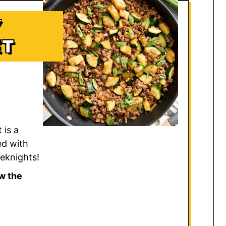
Y
ET
 is a
ed with
eeknights!
w the