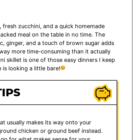
ey, fresh zucchini, and a quick homemade
packed meal on the table in no time. The
ic, ginger, and a touch of brown sugar adds
 way more time-consuming than it actually
ni skillet is one of those easy dinners I keep
s looking a little bare!
IPS
hat usually makes its way onto your
n ground chicken or ground beef instead.
 go for what makes sense for your