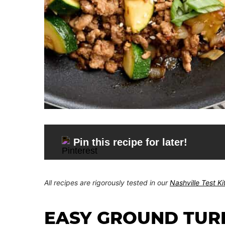
Pin this recipe for later!
All recipes are rigorously tested in our
Nashville Test K
EASY GROUND TUR