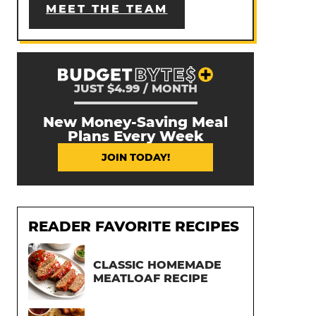
MEET THE TEAM
JUST $4.99 / MONTH
New Money-Saving Meal
Plans Every Week
JOIN TODAY!
READER FAVORITE RECIPES
CLASSIC HOMEMADE
MEATLOAF RECIPE