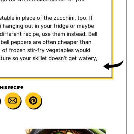
table in place of the zucchini, too. If
i hanging out in your fridge or maybe
ifferent recipe, use them instead. Bell
 bell peppers are often cheaper than
 of frozen stir-fry vegetables would
ure so your skillet doesn’t get watery,
HIS RECIPE