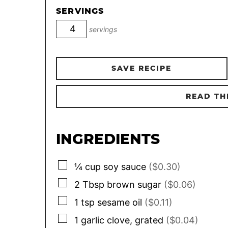
SERVINGS
servings
SAVE RECIPE
READ TH
INGREDIENTS
▢
¼
cup
soy sauce
($0.30)
▢
2
Tbsp
brown sugar
($0.06)
▢
1
tsp
sesame oil
($0.11)
▢
1
garlic clove, grated
($0.04)