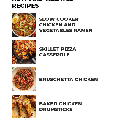
RECIPES
SLOW COOKER
CHICKEN AND
VEGETABLES RAMEN
SKILLET PIZZA
CASSEROLE
BRUSCHETTA CHICKEN
BAKED CHICKEN
DRUMSTICKS