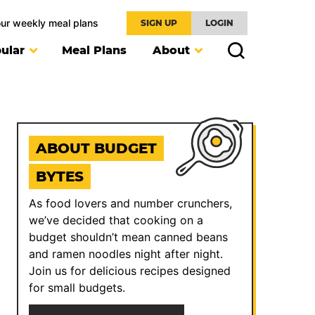
our weekly meal plans
SIGN UP
LOGIN
ular
Meal Plans
About
ABOUT BUDGET
BYTES
As food lovers and number crunchers,
we’ve decided that cooking on a
budget shouldn’t mean canned beans
and ramen noodles night after night.
Join us for delicious recipes designed
for small budgets.