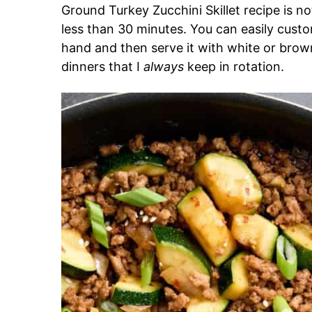
Ground Turkey Zucchini Skillet recipe is not
less than 30 minutes. You can easily cust
hand and then serve it with white or brown
dinners that I
always
keep in rotation.