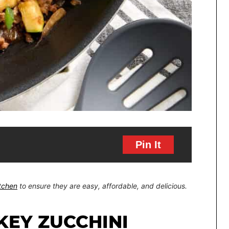
Pin It
itchen
to ensure they are easy, affordable, and delicious.
KEY ZUCCHINI