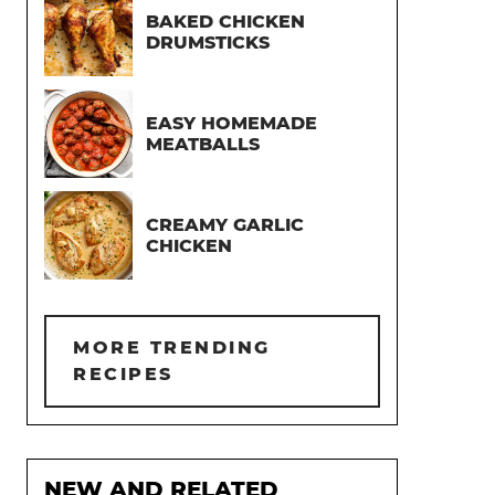
BAKED CHICKEN
DRUMSTICKS
EASY HOMEMADE
MEATBALLS
CREAMY GARLIC
CHICKEN
MORE TRENDING
RECIPES
NEW AND RELATED