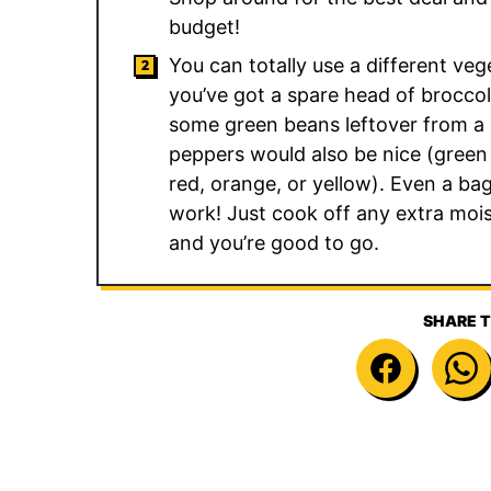
budget!
You can totally use a different vege
you’ve got a spare head of broccol
some green beans leftover from a d
peppers would also be nice (green
red, orange, or yellow). Even a bag
work! Just cook off any extra moist
and you’re good to go.
SHARE T