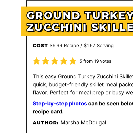
GROUND TURKE
ZUCCHINI SKILL
$6.69 Recipe / $1.67 Serving
COST
5
from
19
votes
This easy Ground Turkey Zucchini Skillet
quick, budget-friendly skillet meal pack
flavor. Perfect for meal prep or busy w
Step-by-step photos
can be seen belo
recipe card.
Marsha McDougal
AUTHOR: