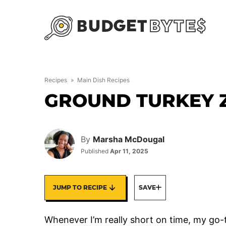
Skip
to
content
Recipes
»
Main Dish Recipes
GROUND TURKEY Z
By
Marsha McDougal
Published
Apr 11, 2025
JUMP TO RECIPE
SAVE
Whenever I’m really short on time, my go-to