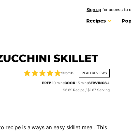
Sign up
for access to 
Recipes
Pop
UCCHINI SKILLET
5
from
19
READ REVIEWS
minutes
minutes
PREP
10
mins
COOK
15
mins
SERVINGS
4
$6.69 Recipe / $1.67 Serving
 recipe is always an easy skillet meal. This