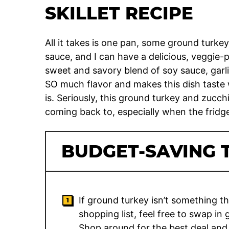
SKILLET RECIPE
All it takes is one pan, some ground turk
sauce, and I can have a delicious, veggie-
sweet and savory blend of soy sauce, garl
SO much flavor and makes this dish taste
is. Seriously, this ground turkey and zucchi
coming back to, especially when the fridge i
BUDGET-SAVING T
If ground turkey isn’t something t
shopping list, feel free to swap i
Shop around for the best deal and