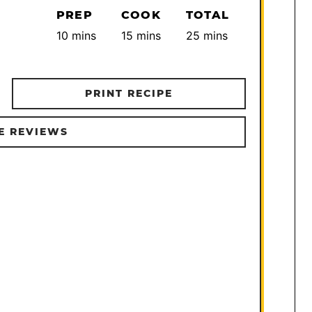
PREP
COOK
TOTAL
minutes
minutes
minutes
10
mins
15
mins
25
mins
PRINT RECIPE
E REVIEWS