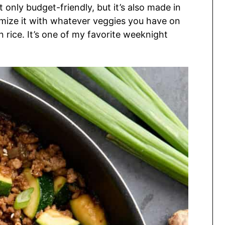
 only budget-friendly, but it’s also made in
omize it with whatever veggies you have on
 rice. It’s one of my favorite weeknight