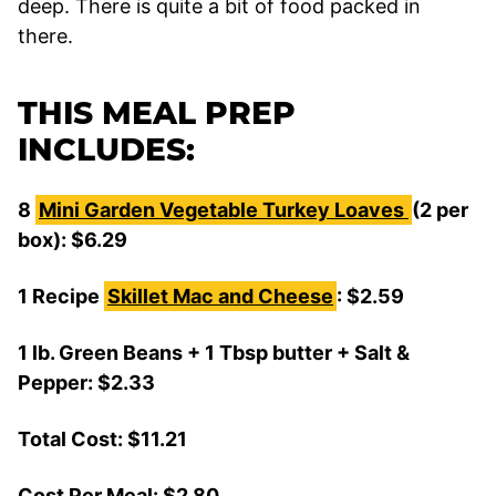
deep. There is quite a bit of food packed in
there.
THIS MEAL PREP
INCLUDES:
8
Mini Garden Vegetable Turkey Loaves
(2 per
box): $6.29
1 Recipe
Skillet Mac and Cheese
: $2.59
1 lb. Green Beans + 1 Tbsp butter + Salt &
Pepper: $2.33
Total Cost: $11.21
Cost Per Meal: $2.80