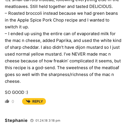
meatloaves. Still held together and tasted DELICIOUS.
– Roasted broccoli instead because we had green beans
in the Apple Spice Pork Chop recipe and I wanted to
switch it up.
– I ended up using the entire can of evaporated milk for
the mac n cheese, added Paprika, and used the white kind
of sharp cheddar. I also didn’t have dijon mustard so I just
used normal yellow mustard. I’ve NEVER made mac n
cheese because of how freakin’ complicated it seems, but
this recipe is a god-send. The sweetness of the meatloaf
goes so well with the sharpness/richness of the mac n
cheese.
SO GOOD :)
0
REPLY
Stephanie
01.24.18 3:18 pm