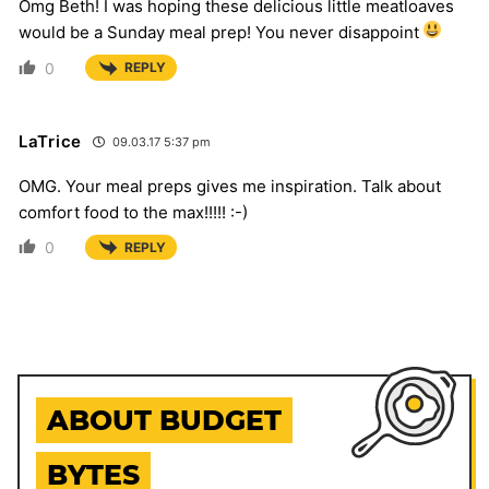
Omg Beth! I was hoping these delicious little meatloaves
would be a Sunday meal prep! You never disappoint
0
REPLY
LaTrice
09.03.17 5:37 pm
OMG. Your meal preps gives me inspiration. Talk about
comfort food to the max!!!!! :-)
0
REPLY
ABOUT BUDGET
BYTES