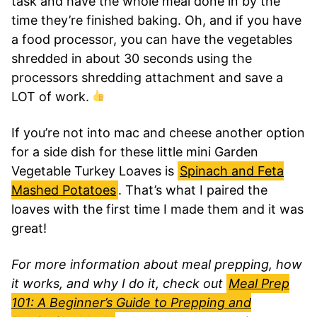
task and have the whole meal done in by the
time they’re finished baking. Oh, and if you have
a food processor, you can have the vegetables
shredded in about 30 seconds using the
processors shredding attachment and save a
LOT of work.
If you’re not into mac and cheese another option
for a side dish for these little mini Garden
Vegetable Turkey Loaves is
Spinach and Feta
Mashed Potatoes
. That’s what I paired the
loaves with the first time I made them and it was
great!
For more information about meal prepping, how
it works, and why I do it, check out
Meal Prep
101: A Beginner’s Guide to Prepping and