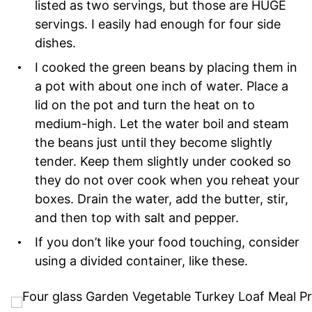
listed as two servings, but those are HUGE
servings. I easily had enough for four side
dishes.
I cooked the green beans by placing them in
a pot with about one inch of water. Place a
lid on the pot and turn the heat on to
medium-high. Let the water boil and steam
the beans just until they become slightly
tender. Keep them slightly under cooked so
they do not over cook when you reheat your
boxes. Drain the water, add the butter, stir,
and then top with salt and pepper.
If you don’t like your food touching, consider
using a divided container, like these.