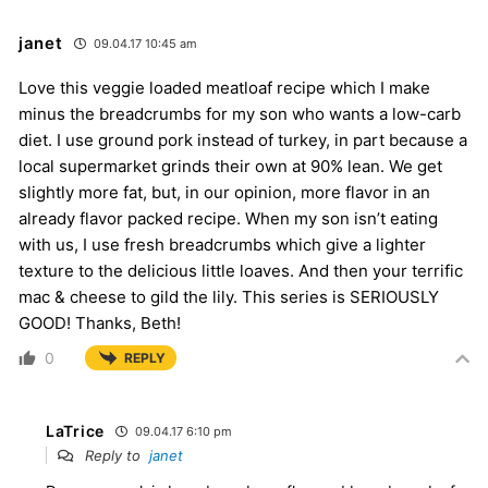
janet
09.04.17 10:45 am
Love this veggie loaded meatloaf recipe which I make
minus the breadcrumbs for my son who wants a low-carb
diet. I use ground pork instead of turkey, in part because a
local supermarket grinds their own at 90% lean. We get
slightly more fat, but, in our opinion, more flavor in an
already flavor packed recipe. When my son isn’t eating
with us, I use fresh breadcrumbs which give a lighter
texture to the delicious little loaves. And then your terrific
mac & cheese to gild the lily. This series is SERIOUSLY
GOOD! Thanks, Beth!
0
REPLY
LaTrice
09.04.17 6:10 pm
Reply to
janet