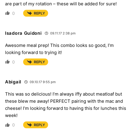
are part of my rotation – these will be added for sure!
0
REPLY
Isadora Guidoni
09.11.17 2:38 pm
Awesome meal prep! This combo looks so good, I’m
looking forward to trying it!
0
REPLY
Abigail
09.10.17 9:55 pm
This was so delicious! I’m always iffy about meatloaf but
these blew me away! PERFECT pairing with the mac and
cheese! I’m looking forward to having this for lunches this
week!
0
REPLY