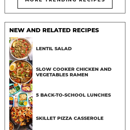
NEW AND RELATED RECIPES
LENTIL SALAD
SLOW COOKER CHICKEN AND
VEGETABLES RAMEN
5 BACK-TO-SCHOOL LUNCHES
SKILLET PIZZA CASSEROLE