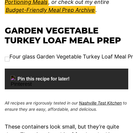
Portioning Meals
, or check out my entire
Budget-Friendly Meal Prep Archive
.
GARDEN VEGETABLE
TURKEY LOAF MEAL PREP
Pin this recipe for later!
All recipes are rigorously tested in our
Nashville Test Kitchen
to
ensure they are easy, affordable, and delicious.
These containers look small, but they’re quite