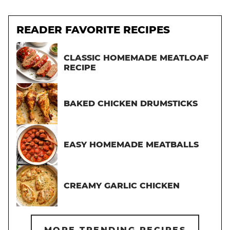
READER FAVORITE RECIPES
CLASSIC HOMEMADE MEATLOAF
RECIPE
BAKED CHICKEN DRUMSTICKS
EASY HOMEMADE MEATBALLS
CREAMY GARLIC CHICKEN
MORE TRENDING RECIPES