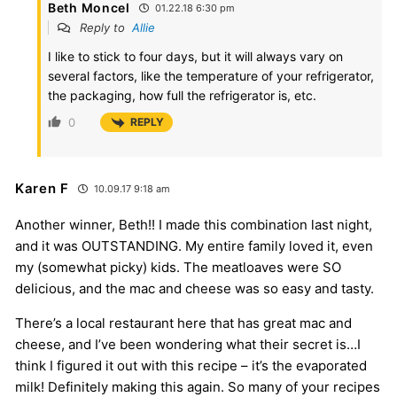
Beth Moncel
01.22.18 6:30 pm
Reply to
Allie
I like to stick to four days, but it will always vary on
several factors, like the temperature of your refrigerator,
the packaging, how full the refrigerator is, etc.
0
REPLY
Karen F
10.09.17 9:18 am
Another winner, Beth!! I made this combination last night,
and it was OUTSTANDING. My entire family loved it, even
my (somewhat picky) kids. The meatloaves were SO
delicious, and the mac and cheese was so easy and tasty.
There’s a local restaurant here that has great mac and
cheese, and I’ve been wondering what their secret is…I
think I figured it out with this recipe – it’s the evaporated
milk! Definitely making this again. So many of your recipes