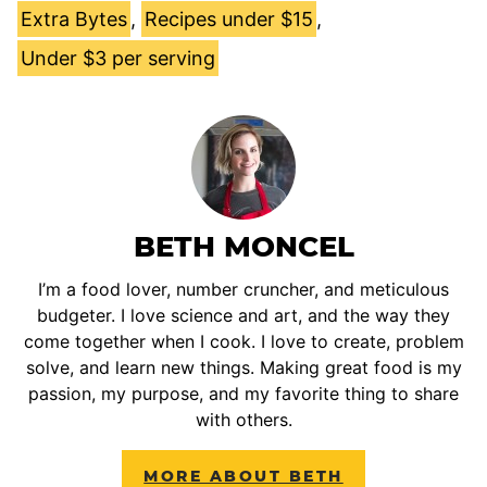
Extra Bytes
,
Recipes under $15
,
Under $3 per serving
BETH MONCEL
I’m a food lover, number cruncher, and meticulous
budgeter. I love science and art, and the way they
come together when I cook. I love to create, problem
solve, and learn new things. Making great food is my
passion, my purpose, and my favorite thing to share
with others.
MORE ABOUT BETH