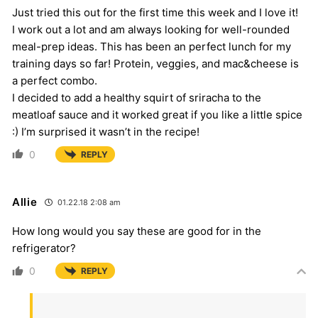
Just tried this out for the first time this week and I love it!
I work out a lot and am always looking for well-rounded
meal-prep ideas. This has been an perfect lunch for my
training days so far! Protein, veggies, and mac&cheese is
a perfect combo.
I decided to add a healthy squirt of sriracha to the
meatloaf sauce and it worked great if you like a little spice
:) I’m surprised it wasn’t in the recipe!
0
REPLY
Allie
01.22.18 2:08 am
How long would you say these are good for in the
refrigerator?
0
REPLY