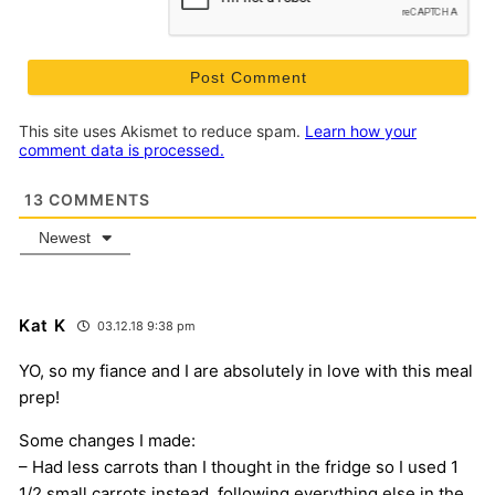
This site uses Akismet to reduce spam.
Learn how your
comment data is processed.
13
COMMENTS
Newest
Kat K
03.12.18 9:38 pm
YO, so my fiance and I are absolutely in love with this meal
prep!
Some changes I made:
– Had less carrots than I thought in the fridge so I used 1
1/2 small carrots instead, following everything else in the