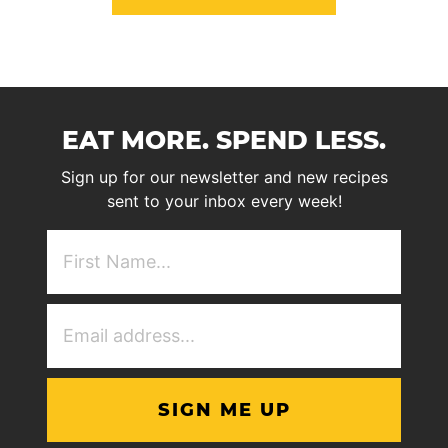
EAT MORE. SPEND LESS.
Sign up for our newsletter and new recipes
sent to your inbox every week!
First
NAme
(Required)
Email
Address
(Required)