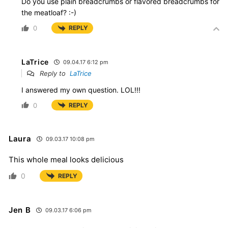
Do you use plain breadcrumbs or flavored breadcrumbs for
the meatloaf? :-)
0
REPLY
LaTrice
09.04.17 6:12 pm
Reply to
LaTrice
I answered my own question. LOL!!!
0
REPLY
Laura
09.03.17 10:08 pm
This whole meal looks delicious
0
REPLY
Jen B
09.03.17 6:06 pm