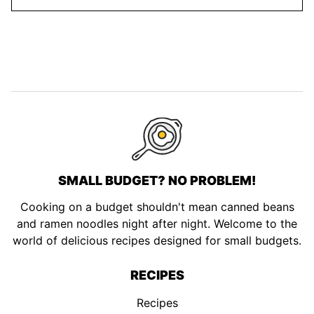
SMALL BUDGET? NO PROBLEM!
Cooking on a budget shouldn't mean canned beans
and ramen noodles night after night. Welcome to the
world of delicious recipes designed for small budgets.
RECIPES
Recipes