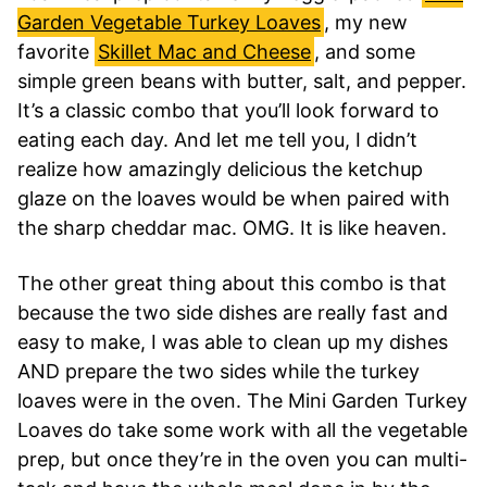
Garden Vegetable Turkey Loaves
, my new
favorite
Skillet Mac and Cheese
, and some
simple green beans with butter, salt, and pepper.
It’s a classic combo that you’ll look forward to
eating each day. And let me tell you, I didn’t
realize how amazingly delicious the ketchup
glaze on the loaves would be when paired with
the sharp cheddar mac. OMG. It is like heaven.
The other great thing about this combo is that
because the two side dishes are really fast and
easy to make, I was able to clean up my dishes
AND prepare the two sides while the turkey
loaves were in the oven. The Mini Garden Turkey
Loaves do take some work with all the vegetable
prep, but once they’re in the oven you can multi-