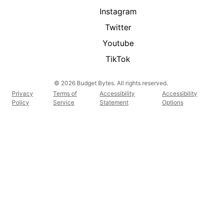
Instagram
Twitter
Youtube
TikTok
© 2026 Budget Bytes. All rights reserved.
Privacy
Terms of
Accessibility
Accessibility
Policy
Service
Statement
Options