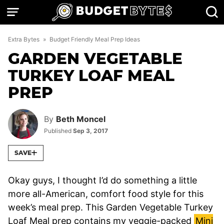
Skip
to
content
Extra Bytes
»
Budget Friendly Meal Prep Ideas
GARDEN VEGETABLE
TURKEY LOAF MEAL
PREP
By
Beth Moncel
Published
Sep 3, 2017
SAVE
Okay guys, I thought I’d do something a little
more all-American, comfort food style for this
week’s meal prep. This Garden Vegetable Turkey
Loaf Meal prep contains my veggie-packed
Mini