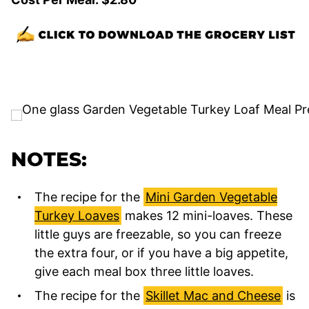
NOTES:
The recipe for the
Mini Garden Vegetable
Turkey Loaves
makes 12 mini-loaves. These
little guys are freezable, so you can freeze
the extra four, or if you have a big appetite,
give each meal box three little loaves.
The recipe for the
Skillet Mac and Cheese
is