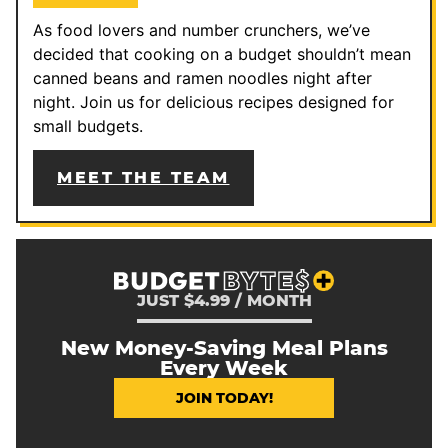
As food lovers and number crunchers, we’ve
decided that cooking on a budget shouldn’t mean
canned beans and ramen noodles night after
night. Join us for delicious recipes designed for
small budgets.
MEET THE TEAM
JUST $4.99 / MONTH
New Money-Saving Meal Plans
Every Week
JOIN TODAY!