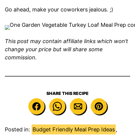
Go ahead, make your coworkers jealous. ;)
This post may contain affiliate links which won’t
change your price but will share some
commission.
SHARE THIS RECIPE
Posted in:
Budget Friendly Meal Prep Ideas
,