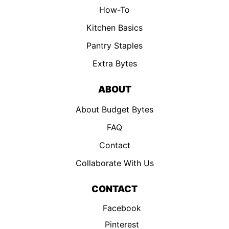
How-To
Kitchen Basics
Pantry Staples
Extra Bytes
ABOUT
About Budget Bytes
FAQ
Contact
Collaborate With Us
CONTACT
Facebook
Pinterest