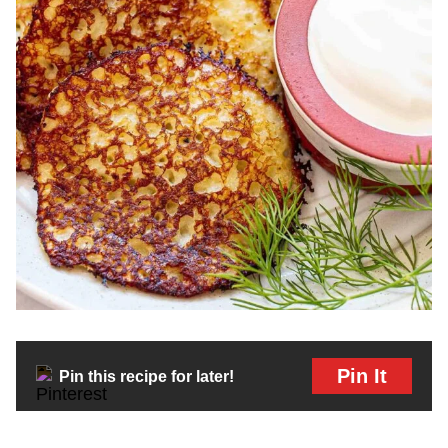
Pin It
Pin this recipe for later!