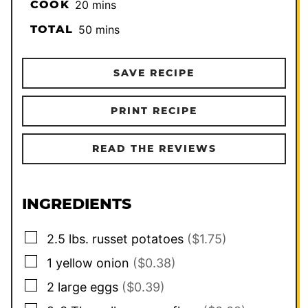
minutes
COOK
20
mins
minutes
TOTAL
50
mins
SAVE RECIPE
PRINT RECIPE
READ THE REVIEWS
INGREDIENTS
▢
2.5
lbs.
russet potatoes
($1.75)
▢
1
yellow onion
($0.38)
▢
2
large
eggs
($0.39)