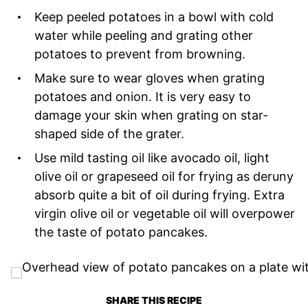
Keep peeled potatoes in a bowl with cold
water while peeling and grating other
potatoes to prevent from browning.
Make sure to wear gloves when grating
potatoes and onion. It is very easy to
damage your skin when grating on star-
shaped side of the grater.
Use mild tasting oil like avocado oil, light
olive oil or grapeseed oil for frying as deruny
absorb quite a bit of oil during frying. Extra
virgin olive oil or vegetable oil will overpower
the taste of potato pancakes.
SHARE THIS RECIPE