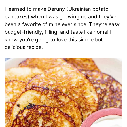
I learned to make Deruny (Ukrainian potato
pancakes) when I was growing up and they’ve
been a favorite of mine ever since. They’re easy,
budget-friendly, filling, and taste like home! I
know you’re going to love this simple but
delicious recipe.