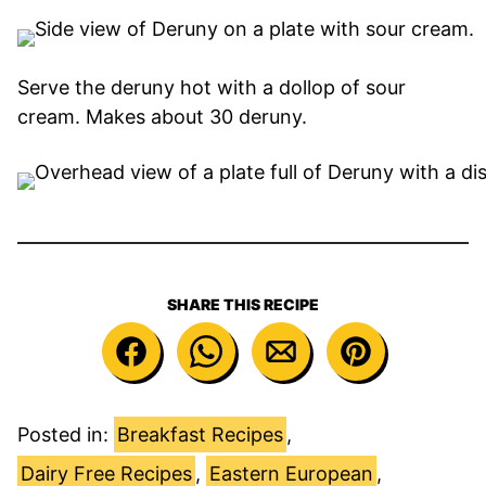
Serve the deruny hot with a dollop of sour
cream. Makes about 30 deruny.
SHARE THIS RECIPE
Posted in:
Breakfast Recipes
,
Dairy Free Recipes
,
Eastern European
,