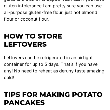
gluten intolerance I am pretty sure you can use
all-purpose gluten-free flour, just not almond
flour or coconut flour.
HOW TO STORE
LEFTOVERS
Leftovers can be refrigerated in an airtight
container for up to 5 days. That’s if you have
any! No need to reheat as deruny taste amazing
cold!
TIPS FOR MAKING POTATO
PANCAKES