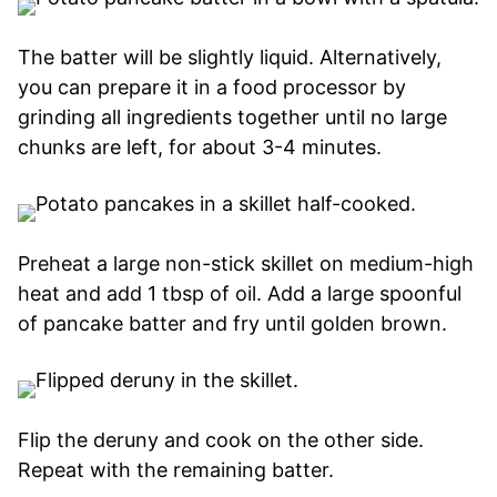
The batter will be slightly liquid. Alternatively,
you can prepare it in a food processor by
grinding all ingredients together until no large
chunks are left, for about 3-4 minutes.
Preheat a large non-stick skillet on medium-high
heat and add 1 tbsp of oil. Add a large spoonful
of pancake batter and fry until golden brown.
Flip the deruny and cook on the other side.
Repeat with the remaining batter.