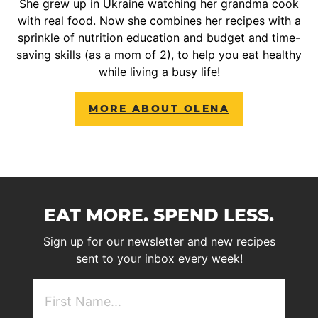
She grew up in Ukraine watching her grandma cook
with real food. Now she combines her recipes with a
sprinkle of nutrition education and budget and time-
saving skills (as a mom of 2), to help you eat healthy
while living a busy life!
MORE ABOUT OLENA
EAT MORE. SPEND LESS.
Sign up for our newsletter and new recipes
sent to your inbox every week!
First
NAme