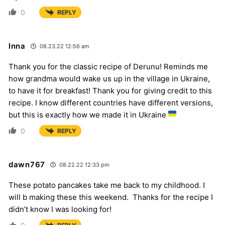
0
REPLY
Inna
08.23.22 12:56 am
Thank you for the classic recipe of Derunu! Reminds me
how grandma would wake us up in the village in Ukraine,
to have it for breakfast! Thank you for giving credit to this
recipe. I know different countries have different versions,
but this is exactly how we made it in Ukraine
0
REPLY
dawn767
08.22.22 12:33 pm
These potato pancakes take me back to my childhood. I
will b making these this weekend. Thanks for the recipe I
didn’t know I was looking for!