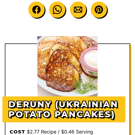
DERUNY (UKRAINIAN
POTATO PANCAKES)
$2.77 Recipe / $0.46 Serving
COST