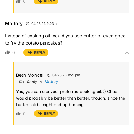
0
REPLY
Mallory
04.23.23 9:03 am
Instead of cooking oil, could you use butter or even ghee
to fry the potato pancakes?
0
REPLY
Beth Moncel
04.23.23 1:55 pm
Reply to
Mallory
Yes, you can use your preferred cooking oil. :) Ghee
would probably be better than butter, though, since the
butter solids might end up burning.
0
REPLY