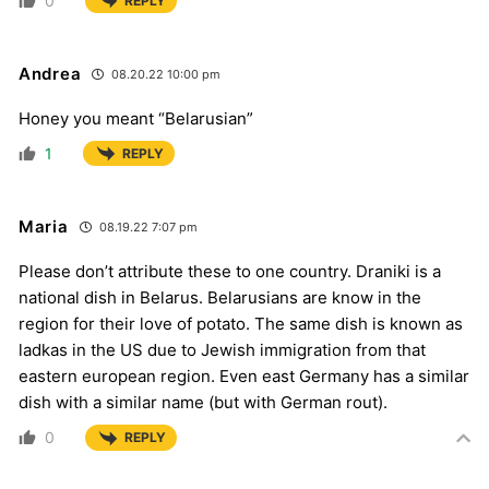
0
REPLY
Andrea
08.20.22 10:00 pm
Honey you meant “Belarusian”
1
REPLY
Maria
08.19.22 7:07 pm
Please don’t attribute these to one country. Draniki is a
national dish in Belarus. Belarusians are know in the
region for their love of potato. The same dish is known as
ladkas in the US due to Jewish immigration from that
eastern european region. Even east Germany has a similar
dish with a similar name (but with German rout).
0
REPLY