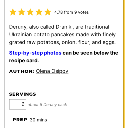
4.78
from
9
votes
Deruny, also called Draniki, are traditional
Ukrainian potato pancakes made with finely
grated raw potatoes, onion, flour, and eggs.
Step-by-step photos
can be seen below the
recipe card.
Olena Osipov
AUTHOR:
SERVINGS
about 5 Deruny each
minutes
PREP
30
mins