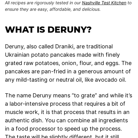
All recipes are rigorously tested in our
Nashville Test Kitchen
to
ensure they are easy, affordable, and delicious.
WHAT IS DERUNY?
Deruny, also called Draniki, are traditional
Ukrainian potato pancakes made with finely
grated raw potatoes, onion, flour, and eggs. The
pancakes are pan-fried in a generous amount of
any mild-tasting or neutral oil, like avocado oil.
The name Deruny means “to grate” and while it’s
a labor-intensive process that requires a bit of
muscle work, it is that process that results in an
authentic dish. You can combine all ingredients
in a food processor to speed up the process.
The taste will be slightly different, but it still