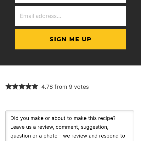
(Required)
Email
Address
(Required)
4.78 from 9 votes