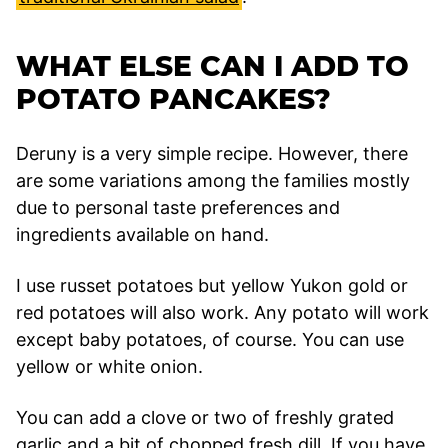
WHAT ELSE CAN I ADD TO
POTATO PANCAKES?
Deruny is a very simple recipe. However, there
are some variations among the families mostly
due to personal taste preferences and
ingredients available on hand.
I use russet potatoes but yellow Yukon gold or
red potatoes will also work. Any potato will work
except baby potatoes, of course. You can use
yellow or white onion.
You can add a clove or two of freshly grated
garlic and a bit of chopped fresh dill. If you have