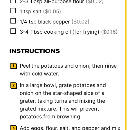
▢
2-3
Tbsp
all-purpose flour
($0.02)
▢
1
tsp
salt
($0.05)
▢
1/4
tsp
black pepper
($0.02)
▢
3-4
Tbsp
cooking oil (for frying)
($0.16)
INSTRUCTIONS
Peel the potatoes and onion, then rinse
with cold water.
In a large bowl, grate potatoes and
onion on the star-shaped side of a
grater, taking turns and mixing the
grated mixture. This will prevent
potatoes from browning.
Add eggs, flour, salt, and pepper and mix