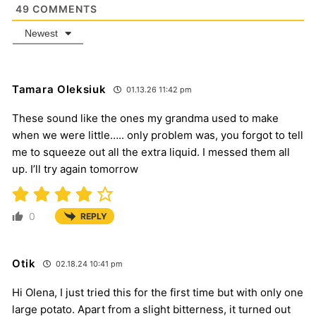
49
COMMENTS
Newest
Tamara Oleksiuk
01.13.26 11:42 pm
These sound like the ones my grandma used to make
when we were little….. only problem was, you forgot to tell
me to squeeze out all the extra liquid. I messed them all
up. I’ll try again tomorrow
0
REPLY
Otik
02.18.24 10:41 pm
Hi Olena, I just tried this for the first time but with only one
large potato. Apart from a slight bitterness, it turned out