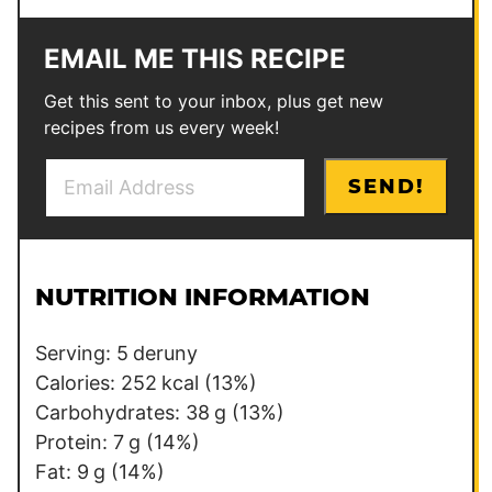
EMAIL ME THIS RECIPE
Get this sent to your inbox, plus get new
recipes from us every week!
E
*
SEND!
m
T
a
i
i
t
l
l
NUTRITION INFORMATION
*
e
Serving:
5
deruny
Calories:
252
kcal
(13%)
Carbohydrates:
38
g
(13%)
Protein:
7
g
(14%)
Fat:
9
g
(14%)