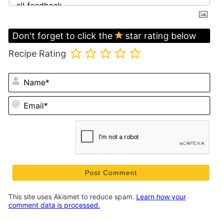
Don't forget to click the
star rating below
Recipe Rating
N
Em
This site uses Akismet to reduce spam.
Learn how your
comment data is processed.