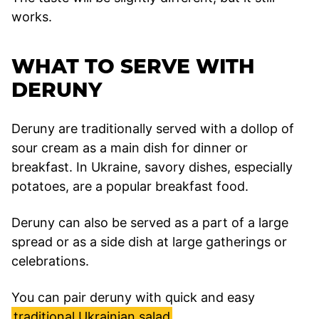
works.
WHAT TO SERVE WITH
DERUNY
Deruny are traditionally served with a dollop of
sour cream as a main dish for dinner or
breakfast. In Ukraine, savory dishes, especially
potatoes, are a popular breakfast food.
Deruny can also be served as a part of a large
spread or as a side dish at large gatherings or
celebrations.
You can pair deruny with quick and easy
traditional Ukrainian salad
.