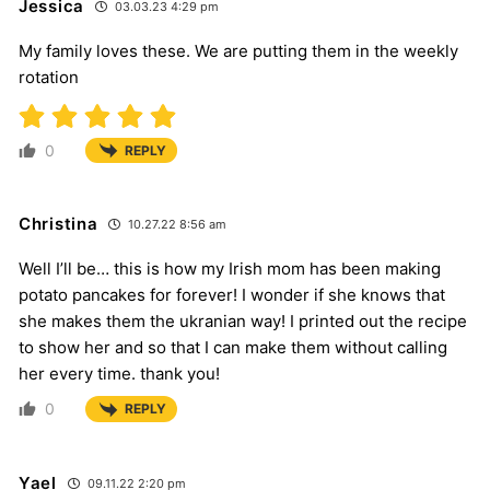
Jessica
03.03.23 4:29 pm
My family loves these. We are putting them in the weekly
rotation
0
REPLY
Christina
10.27.22 8:56 am
Well I’ll be… this is how my Irish mom has been making
potato pancakes for forever! I wonder if she knows that
she makes them the ukranian way! I printed out the recipe
to show her and so that I can make them without calling
her every time. thank you!
0
REPLY
Yael
09.11.22 2:20 pm