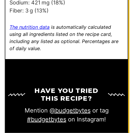
Sodium:
421
mg
(18%)
Fiber:
3
g
(13%)
The nutrition data
is automatically calculated
using all ingredients listed on the recipe card,
including any listed as optional.
Percentages are
of daily value.
HAVE YOU TRIED
THIS RECIPE?
Mention
@budgetbytes
or tag
#budgetbytes
on Instagram!