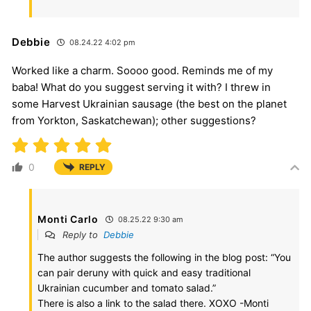
Debbie
08.24.22 4:02 pm
Worked like a charm. Soooo good. Reminds me of my
baba! What do you suggest serving it with? I threw in
some Harvest Ukrainian sausage (the best on the planet
from Yorkton, Saskatchewan); other suggestions?
0
REPLY
Monti Carlo
08.25.22 9:30 am
Reply to
Debbie
The author suggests the following in the blog post: “You
can pair deruny with quick and easy traditional
Ukrainian cucumber and tomato salad.”
There is also a link to the salad there. XOXO -Monti