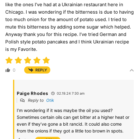
like the ones I’ve had at a Ukrainian restaurant here in
Chicago. I was wondering if the bitterness is due to having
too much onion for the amount of potato used. I tried to
mute this bitterness by adding some sugar which helped.
Anyway thank you for this recipe. I’ve tried German and
Polish style potato pancakes and I think Ukrainian recipe
is my Favorite.
0
REPLY
Paige Rhodes
02.19.24 7:30 am
Reply to
Otik
I’m wondering if it was maybe the oil you used?
Sometimes certain oils can get bitter at a higher heat or
even if they’ve gone a bit rancid. It could also come
from the onions if they got a little too brown in spots.