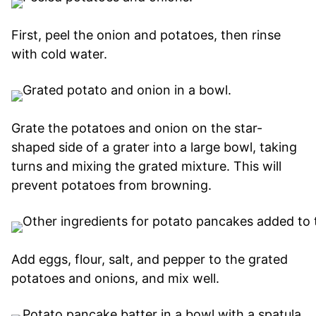
First, peel the onion and potatoes, then rinse
with cold water.
Grate the potatoes and onion on the star-
shaped side of a grater into a large bowl, taking
turns and mixing the grated mixture. This will
prevent potatoes from browning.
Add eggs, flour, salt, and pepper to the grated
potatoes and onions, and mix well.