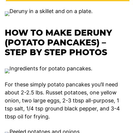
HOW TO MAKE DERUNY
(POTATO PANCAKES) –
STEP BY STEP PHOTOS
For these simply potato pancakes you’ll need
about 2-2.5 lbs. Russet potatoes, one yellow
onion, two large eggs, 2-3 tbsp all-purpose, 1
tsp salt, 1/4 tsp ground black pepper, and 3-4
tbsp oil for frying.