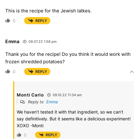
This is the recipe for the Jewish latkes.
0
REPLY
Emma
09.07.22 1:58 pm
Thank you for the recipe! Do you think it would work with
frozen shredded potatoes?
0
REPLY
Monti Carlo
09.10.22 11:34 am
Reply to
Emma
We haven’t tested it with that ingredient, so we can’t
say definitively. But it seems like a delicious experiment!
XOXO -Monti
0
REPLY