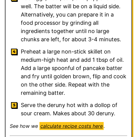
well. The batter will be on a liquid side.
Alternatively, you can prepare it in a
food processor by grinding all
ingredients together until no large
chunks are left, for about 3-4 minutes.
Preheat a large non-stick skillet on
medium-high heat and add 1 tbsp of oil.
Add a large spoonful of pancake batter
and fry until golden brown, flip and cook
on the other side. Repeat with the
remaining batter.
Serve the deruny hot with a dollop of
sour cream. Makes about 30 deruny.
See how we
calculate recipe costs here
.