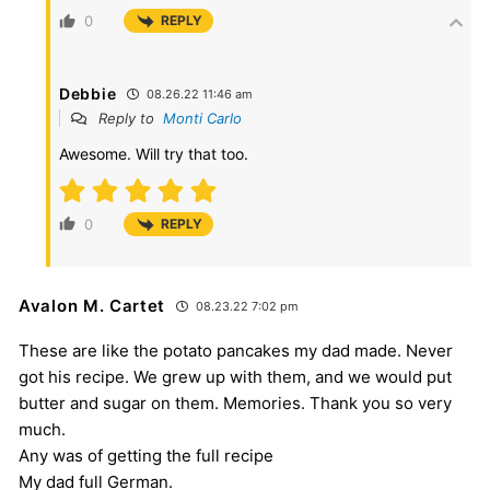
0
REPLY
Debbie
08.26.22 11:46 am
Reply to
Monti Carlo
Awesome. Will try that too.
0
REPLY
Avalon M. Cartet
08.23.22 7:02 pm
These are like the potato pancakes my dad made. Never
got his recipe. We grew up with them, and we would put
butter and sugar on them. Memories. Thank you so very
much.
Any was of getting the full recipe
My dad full German.