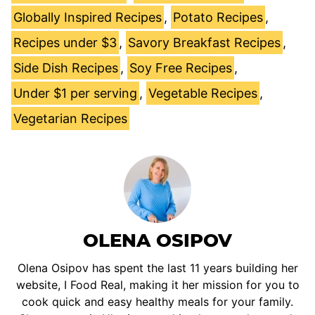
Globally Inspired Recipes
,
Potato Recipes
,
Recipes under $3
,
Savory Breakfast Recipes
,
Side Dish Recipes
,
Soy Free Recipes
,
Under $1 per serving
,
Vegetable Recipes
,
Vegetarian Recipes
OLENA OSIPOV
Olena Osipov has spent the last 11 years building her
website, I Food Real, making it her mission for you to
cook quick and easy healthy meals for your family.