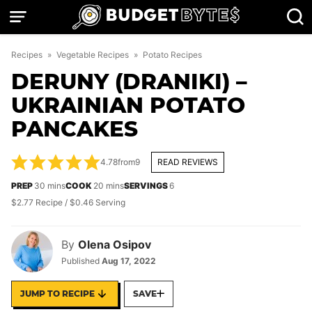
Skip
to
content
Recipes
»
Vegetable Recipes
»
Potato Recipes
DERUNY (DRANIKI) –
UKRAINIAN POTATO
PANCAKES
4.78
from
9
READ REVIEWS
minutes
minutes
PREP
30
mins
COOK
20
mins
SERVINGS
6
$2.77 Recipe / $0.46 Serving
By
Olena Osipov
Published
Aug 17, 2022
JUMP TO RECIPE
SAVE