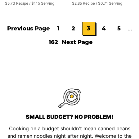
$5.73 Recipe / $1.15 Serving
$2.85 Recipe / $0.71 Serving
Inte
Previous Page
1
2
3
4
5
…
Go
Go
Go
Go
Go
Go
pag
162
Next Page
omit
to
Go
to
to
Go
to
to
to
to
page
page
to
page
page
page
page
SMALL BUDGET? NO PROBLEM!
Cooking on a budget shouldn't mean canned beans
and ramen noodles night after night. Welcome to the