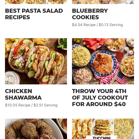
BEST PASTA SALAD
BLUEBERRY
RECIPES
COOKIES
$4.54 Recipe / $0.13 Serving
CHICKEN
THROW YOUR 4TH
SHAWARMA
OF JULY COOKOUT
FOR AROUND $40
$10.05 Recipe / $2.51 Serving