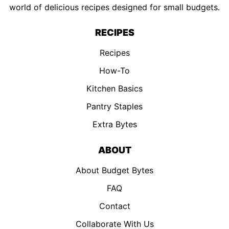
world of delicious recipes designed for small budgets.
RECIPES
Recipes
How-To
Kitchen Basics
Pantry Staples
Extra Bytes
ABOUT
About Budget Bytes
FAQ
Contact
Collaborate With Us