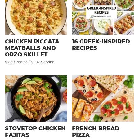
CHICKEN PICCATA
16 GREEK-INSPIRED
MEATBALLS AND
RECIPES
ORZO SKILLET
$7.89 Recipe / $1.97 Serving
STOVETOP CHICKEN
FRENCH BREAD
FAJITAS
PIZZA