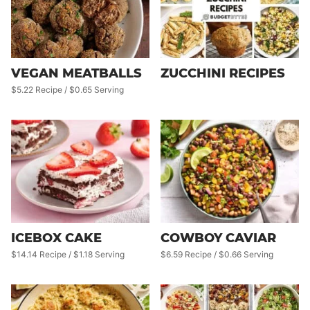
VEGAN MEATBALLS
ZUCCHINI RECIPES
$5.22 Recipe / $0.65 Serving
ICEBOX CAKE
COWBOY CAVIAR
$14.14 Recipe / $1.18 Serving
$6.59 Recipe / $0.66 Serving