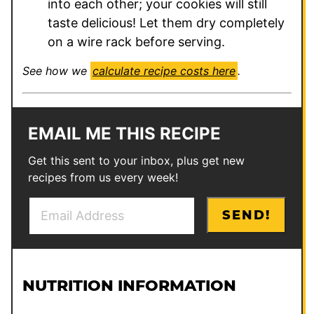
into each other; your cookies will still
taste delicious! Let them dry completely
on a wire rack before serving.
See how we
calculate recipe costs here
.
EMAIL ME THIS RECIPE
Get this sent to your inbox, plus get new
recipes from us every week!
E
E
SEND!
m
m
a
a
i
i
l
l
NUTRITION INFORMATION
*