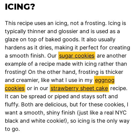
ICING?
This recipe uses an icing, not a frosting. Icing is
typically thinner and glossier and is used as a
glaze on top of baked goods. It also usually
hardens as it dries, making it perfect for creating
a smooth finish. Our
sugar cookies
are another
example of a recipe made with icing rather than
frosting! On the other hand, frosting is thicker
and creamier, like what I use in my
eggnog
cookies
or in our
strawberry sheet cake
recipe.
It can be spread or piped and stays soft and
fluffy. Both are delicious, but for these cookies, I
want a smooth, shiny finish (just like a real NYC
black and white cookie!), so icing is the only way
to go.