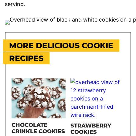
serving.
MORE DELICIOUS COOKIE
RECIPES
CHOCOLATE
STRAWBERRY
CRINKLE COOKIES
COOKIES