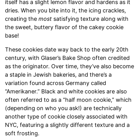
itself has a slight lemon flavor and hardens as it
dries. When you bite into it, the icing crackles,
creating the
most
satisfying texture along with
the sweet, buttery flavor of the cakey cookie
base!
These cookies date way back to the early 20th
century, with Glaser’s Bake Shop often credited
as the originator. Over time, they’ve also become
a staple in Jewish bakeries, and there’s a
variation found across Germany called
“Amerikaner.” Black and white cookies are also
often referred to as a “half moon cookie,” which
(depending on who you ask!) are technically
another type of cookie closely associated with
NYC, featuring a slightly different texture and a
soft frosting.