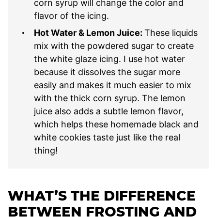
corn syrup will change the color and
flavor of the icing.
Hot Water & Lemon Juice:
These liquids
mix with the powdered sugar to create
the white glaze icing. I use hot water
because it dissolves the sugar more
easily and makes it much easier to mix
with the thick corn syrup. The lemon
juice also adds a subtle lemon flavor,
which helps these homemade black and
white cookies taste just like the real
thing!
WHAT’S THE DIFFERENCE
BETWEEN FROSTING AND