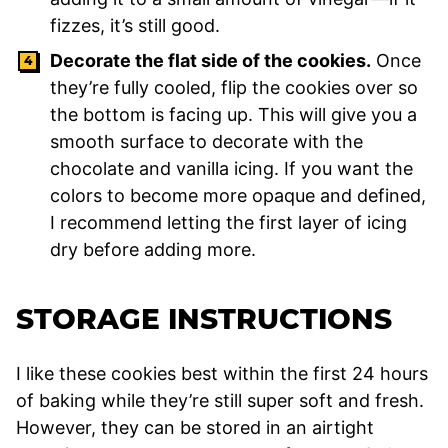
fizzes, it’s still good.
Decorate the flat side of the cookies.
Once
they’re fully cooled, flip the cookies over so
the bottom is facing up. This will give you a
smooth surface to decorate with the
chocolate and vanilla icing. If you want the
colors to become more opaque and defined,
I recommend letting the first layer of icing
dry before adding more.
STORAGE INSTRUCTIONS
I like these cookies best within the first 24 hours
of baking while they’re still super soft and fresh.
However, they can be stored in an airtight