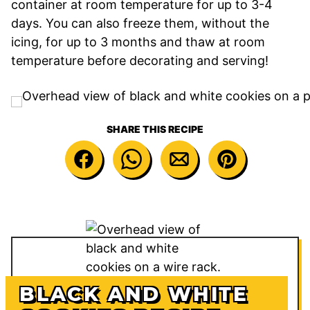
container at room temperature for up to 3-4
days. You can also freeze them, without the
icing, for up to 3 months and thaw at room
temperature before decorating and serving!
SHARE THIS RECIPE
BLACK AND WHITE