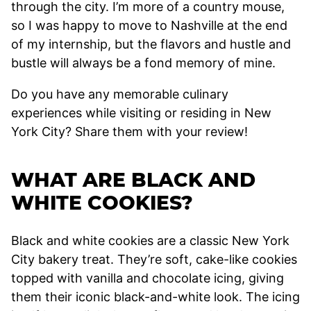
through the city. I’m more of a country mouse,
so I was happy to move to Nashville at the end
of my internship, but the flavors and hustle and
bustle will always be a fond memory of mine.
Do you have any memorable culinary
experiences while visiting or residing in New
York City? Share them with your review!
WHAT ARE BLACK AND
WHITE COOKIES?
Black and white cookies are a classic New York
City bakery treat. They’re soft, cake-like cookies
topped with vanilla and chocolate icing, giving
them their iconic black-and-white look. The icing