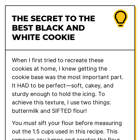
THE SECRET TO THE
BEST BLACK AND
WHITE COOKIE
When I first tried to recreate these
cookies at home, I knew getting the
cookie base was the most important part.
It HAD to be perfect—soft, cakey, and
sturdy enough to hold the icing. To
achieve this texture, I use two things:
buttermilk and SIFTED flour!
You
must
sift your flour before measuring
out the 1.5 cups used in this recipe. This
removes any lumps and aerates the flour,