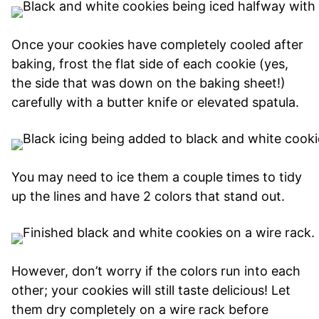
Once your cookies have completely cooled after
baking, frost the flat side of each cookie (yes,
the side that was down on the baking sheet!)
carefully with a butter knife or elevated spatula.
You may need to ice them a couple times to tidy
up the lines and have 2 colors that stand out.
However, don’t worry if the colors run into each
other; your cookies will still taste delicious! Let
them dry completely on a wire rack before