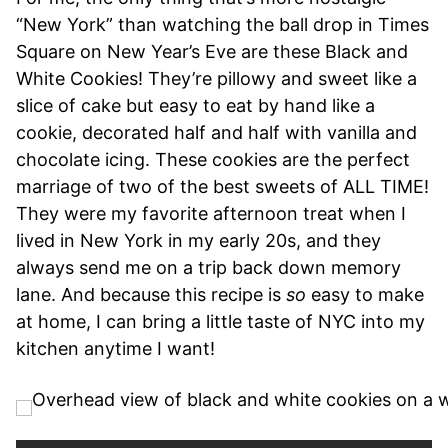
“New York” than watching the ball drop in Times
Square on New Year’s Eve are these Black and
White Cookies! They’re pillowy and sweet like a
slice of cake but easy to eat by hand like a
cookie, decorated half and half with vanilla and
chocolate icing. These cookies are the perfect
marriage of two of the best sweets of ALL TIME!
They were my favorite afternoon treat when I
lived in New York in my early 20s, and they
always send me on a trip back down memory
lane. And because this recipe is
so
easy to make
at home, I can bring a little taste of NYC into my
kitchen anytime I want!