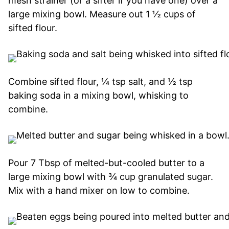
mesh strainer (or a sifter if you have one) over a
large mixing bowl. Measure out 1 ½ cups of
sifted flour.
Combine sifted flour, ¼ tsp salt, and ½ tsp
baking soda in a mixing bowl, whisking to
combine.
Pour 7 Tbsp of melted-but-cooled butter to a
large mixing bowl with ¾ cup granulated sugar.
Mix with a hand mixer on low to combine.