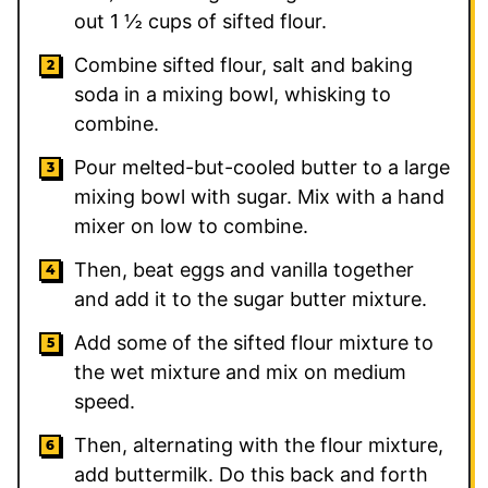
out 1 ½ cups of sifted flour.
Combine sifted flour, salt and baking
soda in a mixing bowl, whisking to
combine.
Pour melted-but-cooled butter to a large
mixing bowl with sugar. Mix with a hand
mixer on low to combine.
Then, beat eggs and vanilla together
and add it to the sugar butter mixture.
Add some of the sifted flour mixture to
the wet mixture and mix on medium
speed.
Then, alternating with the flour mixture,
add buttermilk. Do this back and forth