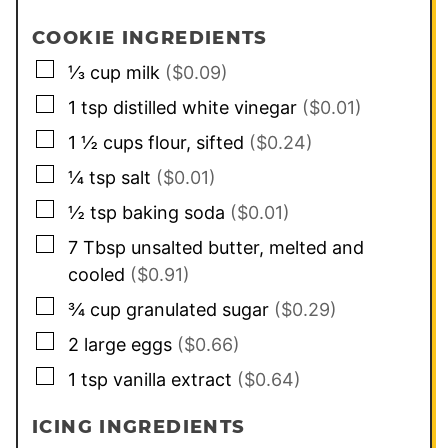
COOKIE INGREDIENTS
▢
⅓
cup
milk
($0.09)
▢
1
tsp
distilled white vinegar
($0.01)
▢
1 ½
cups
flour, sifted
($0.24)
▢
¼
tsp
salt
($0.01)
▢
½
tsp
baking soda
($0.01)
▢
7
Tbsp
unsalted butter, melted and
cooled
($0.91)
▢
¾
cup
granulated sugar
($0.29)
▢
2
large
eggs
($0.66)
▢
1
tsp
vanilla extract
($0.64)
ICING INGREDIENTS