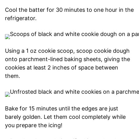
Cool the batter for 30 minutes to one hour in the
refrigerator.
Using a 1 oz cookie scoop, scoop cookie dough
onto parchment-lined baking sheets, giving the
cookies at least 2 inches of space between
them.
Bake for 15 minutes until the edges are just
barely golden. Let them cool completely while
you prepare the icing!