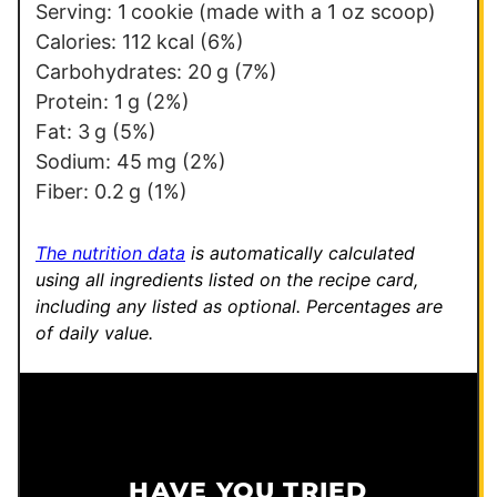
Serving:
1
cookie (made with a 1 oz scoop)
Calories:
112
kcal
(6%)
Carbohydrates:
20
g
(7%)
Protein:
1
g
(2%)
Fat:
3
g
(5%)
Sodium:
45
mg
(2%)
Fiber:
0.2
g
(1%)
The nutrition data
is automatically calculated
using all ingredients listed on the recipe card,
including any listed as optional.
Percentages are
of daily value.
HAVE YOU TRIED