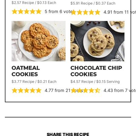
$2.57 Recipe / $0.13 Each
$5.91 Recipe / $0.37 Each
5
from
6
votes
4.91
from
11
vo
OATMEAL
CHOCOLATE CHIP
COOKIES
COOKIES
$3.77 Recipe / $0.21 Each
$4.57 Recipe / $0.15 Serving
4.77
from
21
votes
4.43
from
7
vot
SHARE THIS RECIPE