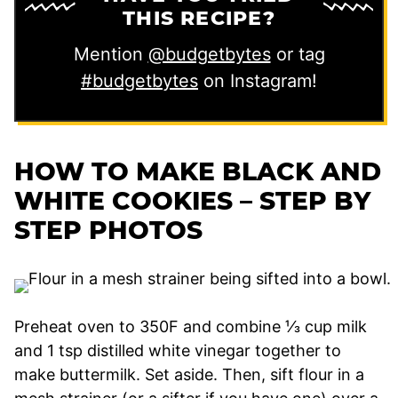
THIS RECIPE?
Mention
@budgetbytes
or tag
#budgetbytes
on Instagram!
HOW TO MAKE BLACK AND
WHITE COOKIES – STEP BY
STEP PHOTOS
Preheat oven to 350F and combine ⅓ cup milk
and 1 tsp distilled white vinegar together to
make buttermilk. Set aside. Then, sift flour in a