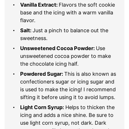
Vanilla Extract:
Flavors the soft cookie
base and the icing with a warm vanilla
flavor.
Salt:
Just a pinch to balance out the
sweetness.
Unsweetened Cocoa Powder:
Use
unsweetened cocoa powder to make
the chocolate icing half.
Powdered Sugar:
This is also known as
confectioners sugar or icing sugar and
is used to make the icing! I recommend
sifting it before using it to avoid lumps.
Light Corn Syrup:
Helps to thicken the
icing and adds a nice shine. Be sure to
use light corn syrup, not dark. Dark