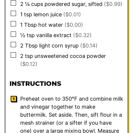
▢
2 ¼
cups
powdered sugar, sifted
($0.99)
▢
1
tsp
lemon juice
($0.01)
▢
1
Tbsp
hot water
($0.00)
▢
½
tsp
vanilla extract
($0.32)
▢
2
Tbsp
light corn syrup
($0.14)
▢
2
tsp
unsweetened cocoa powder
($0.12)
INSTRUCTIONS
Preheat oven to 350°F and combine milk
and vinegar together to make
buttermilk. Set aside. Then, sift flour in a
mesh strainer (or a sifter if you have
one) over a large mixing bowl. Measure