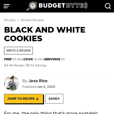
Skip
to
content
Recipes
»
Dessert Recipes
BLACK AND WHITE
COOKIES
WRITE A REVIEW
minutes
minutes
PREP
25
mins
COOK
15
mins
SERVINGS
30
$4.44 Recipe / $0.14 Serving
By
Jess Rice
Published
Jan 3, 2025
JUMP TO RECIPE
SAVE
For me, the only thing that’s more nostalgic