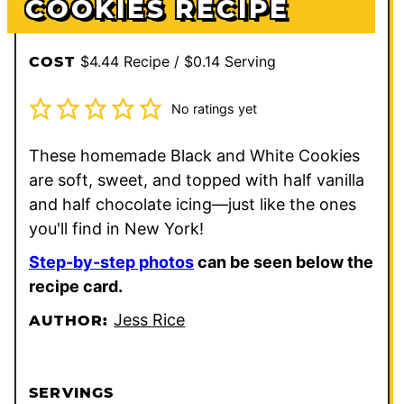
COOKIES RECIPE
$4.44 Recipe / $0.14 Serving
COST
No ratings yet
These homemade Black and White Cookies
are soft, sweet, and topped with half vanilla
and half chocolate icing—just like the ones
you'll find in New York!
Step-by-step photos
can be seen below the
recipe card.
Jess Rice
AUTHOR:
SERVINGS