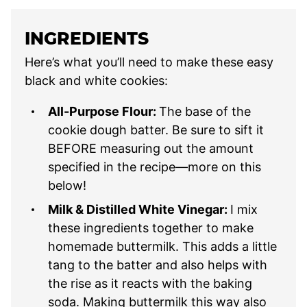
INGREDIENTS
Here’s what you’ll need to make these easy
black and white cookies:
All-Purpose Flour:
The base of the
cookie dough batter. Be sure to sift it
BEFORE measuring out the amount
specified in the recipe—more on this
below!
Milk & Distilled White Vinegar:
I mix
these ingredients together to make
homemade buttermilk. This adds a little
tang to the batter and also helps with
the rise as it reacts with the baking
soda. Making buttermilk this way also