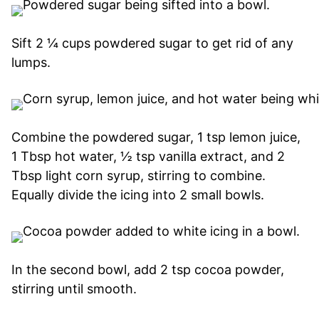
Sift 2 ¼ cups powdered sugar to get rid of any
lumps.
Combine the powdered sugar, 1 tsp lemon juice,
1 Tbsp hot water, ½ tsp vanilla extract, and 2
Tbsp light corn syrup, stirring to combine.
Equally divide the icing into 2 small bowls.
In the second bowl, add 2 tsp cocoa powder,
stirring until smooth.