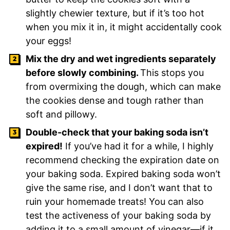
slightly chewier texture, but if it’s too hot
when you mix it in, it might accidentally cook
your eggs!
Mix the dry and wet ingredients separately
before slowly combining.
This stops you
from overmixing the dough, which can make
the cookies dense and tough rather than
soft and pillowy.
Double-check that your baking soda isn’t
expired!
If you’ve had it for a while, I highly
recommend checking the expiration date on
your baking soda. Expired baking soda won’t
give the same rise, and I don’t want that to
ruin your homemade treats! You can also
test the activeness of your baking soda by
adding it to a small amount of vinegar—if it