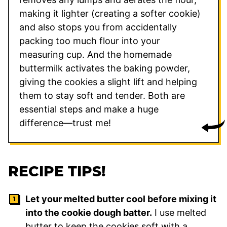
making it lighter (creating a softer cookie)
and also stops you from accidentally
packing too much flour into your
measuring cup. And the homemade
buttermilk activates the baking powder,
giving the cookies a slight lift and helping
them to stay soft and tender. Both are
essential steps and make a huge
difference—trust me!
RECIPE TIPS!
Let your melted butter cool before mixing it
into the cookie dough batter.
I use melted
butter to keep the cookies soft with a