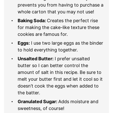
prevents you from having to purchase a
whole carton that you may not use!
Baking Soda:
Creates the perfect rise
for making the cake-like texture these
cookies are famous for.
Eggs:
I use two large eggs as the binder
to hold everything together.
Unsalted Butter:
I prefer unsalted
butter so I can better control the
amount of salt in this recipe. Be sure to
melt your butter first and let it cool so it
doesn’t cook the eggs when added to
the batter.
Granulated Sugar:
Adds moisture and
sweetness, of course!