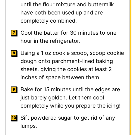
until the flour mixture and buttermilk
have both been used up and are
completely combined.
Cool the batter for 30 minutes to one
hour in the refrigerator.
Using a 1 oz cookie scoop, scoop cookie
dough onto parchment-lined baking
sheets, giving the cookies at least 2
inches of space between them.
Bake for 15 minutes until the edges are
just barely golden. Let them cool
completely while you prepare the icing!
Sift powdered sugar to get rid of any
lumps.