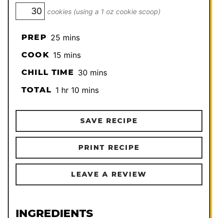
cookies (using a 1 oz cookie scoop)
minutes
PREP
25
mins
minutes
COOK
15
mins
minutes
CHILL TIME
30
mins
hour
minutes
TOTAL
1
hr
10
mins
SAVE RECIPE
PRINT RECIPE
LEAVE A REVIEW
INGREDIENTS