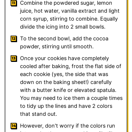
Combine the powdered sugar, lemon
juice, hot water, vanilla extract and light
corn syrup, stirring to combine. Equally
divide the icing into 2 small bowls.
To the second bowl, add the cocoa
powder, stirring until smooth.
Once your cookies have completely
cooled after baking, frost the flat side of
each cookie (yes, the side that was
down on the baking sheet!) carefully
with a butter knife or elevated spatula.
You may need to ice them a couple times
to tidy up the lines and have 2 colors
that stand out.
However, don't worry if the colors run