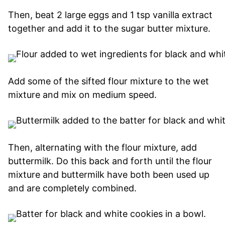
Then, beat 2 large eggs and 1 tsp vanilla extract
together and add it to the sugar butter mixture.
Add some of the sifted flour mixture to the wet
mixture and mix on medium speed.
Then, alternating with the flour mixture, add
buttermilk. Do this back and forth until the flour
mixture and buttermilk have both been used up
and are completely combined.