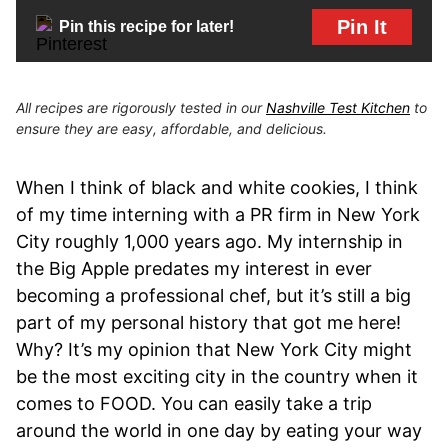
Pin It
Pin this recipe for later!
All recipes are rigorously tested in our
Nashville Test Kitchen
to
ensure they are easy, affordable, and delicious.
When I think of black and white cookies, I think
of my time interning with a PR firm in New York
City roughly 1,000 years ago. My internship in
the Big Apple predates my interest in ever
becoming a professional chef, but it’s still a big
part of my personal history that got me here!
Why? It’s my opinion that New York City might
be the most exciting city in the country when it
comes to FOOD. You can easily take a trip
around the world in one day by eating your way