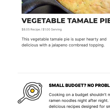
VEGETABLE TAMALE PI
$8.05 Recipe / $1.00 Serving
This vegetable tamale pie is super hearty and
delicious with a jalapeno cornbread topping.
SMALL BUDGET? NO PROBL
Cooking on a budget shouldn't
ramen noodles night after night
delicious recipes designed for s