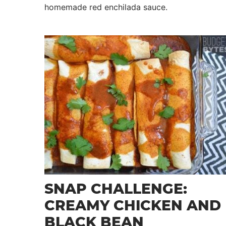
homemade red enchilada sauce.
SNAP CHALLENGE:
CREAMY CHICKEN AND
BLACK BEAN