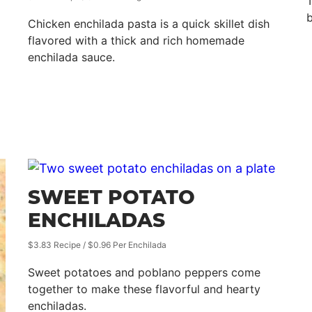
T
b
Chicken enchilada pasta is a quick skillet dish
flavored with a thick and rich homemade
enchilada sauce.
SWEET POTATO
ENCHILADAS
$3.83 Recipe / $0.96 Per Enchilada
Sweet potatoes and poblano peppers come
together to make these flavorful and hearty
enchiladas.