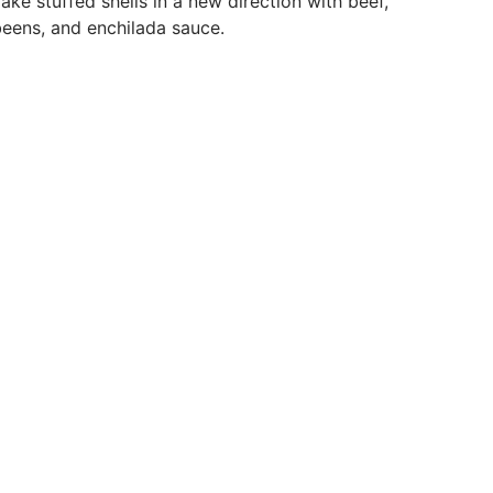
ake stuffed shells in a new direction with beef,
eens, and enchilada sauce.