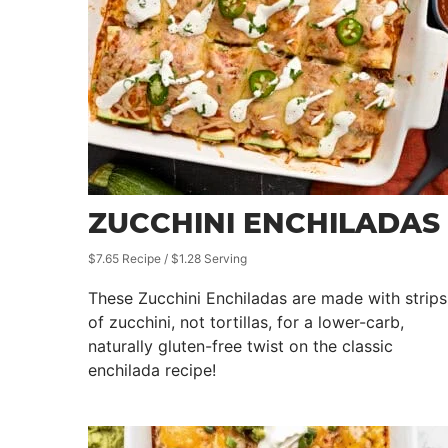
ZUCCHINI ENCHILADAS
$7.65 Recipe / $1.28 Serving
These Zucchini Enchiladas are made with strips
of zucchini, not tortillas, for a lower-carb,
naturally gluten-free twist on the classic
enchilada recipe!