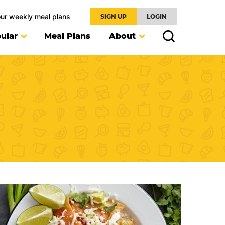
our weekly meal plans
SIGN UP
LOGIN
ular
Meal Plans
About