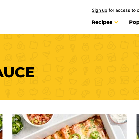
Sign up
for access to 
Recipes
Pop
AUCE