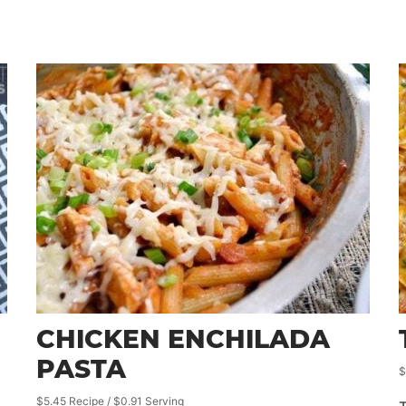
CHICKEN ENCHILADA
PASTA
$
$5.45 Recipe / $0.91 Serving