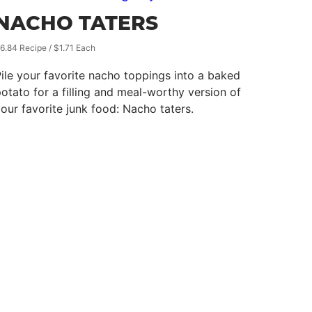
NACHO TATERS
6.84 Recipe / $1.71 Each
ile your favorite nacho toppings into a baked
otato for a filling and meal-worthy version of
our favorite junk food: Nacho taters.