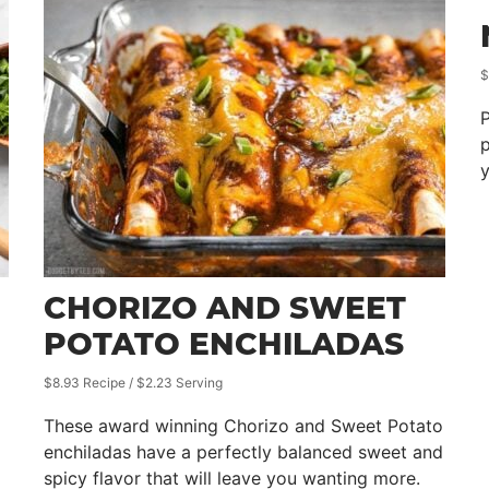
$
P
p
y
CHORIZO AND SWEET
POTATO ENCHILADAS
$8.93 Recipe / $2.23 Serving
These award winning Chorizo and Sweet Potato
enchiladas have a perfectly balanced sweet and
spicy flavor that will leave you wanting more.