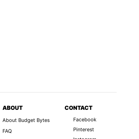
ABOUT
CONTACT
Facebook
About Budget Bytes
Pinterest
FAQ