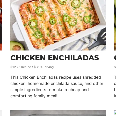
CHICKEN ENCHILADAS
$12.76 Recipe / $3.19 Serving
$
This Chicken Enchiladas recipe uses shredded
T
chicken, homemade enchilada sauce, and other
c
simple ingredients to make a cheap and
f
comforting family meal!
l