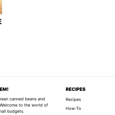
E
EM!
RECIPES
 mean canned beans and
Recipes
. Welcome to the world of
How-To
mall budgets.