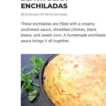
ENCHILADAS
$8.62 Recipe / $1.08 Per Enchilada
These enchiladas are filled with a creamy
southwest sauce, shredded chicken, black
beans, and sweet corn. A homemade enchilada
sauce brings it all together.