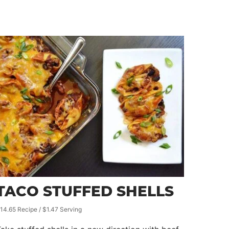
TACO STUFFED SHELLS
14.65 Recipe / $1.47 Serving