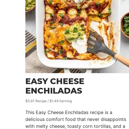
EASY CHEESE
ENCHILADAS
$5.97 Recipe / $1.49 Serving
This Easy Cheese Enchiladas recipe is a
delicious comfort food that never disappoints
with melty cheese, toasty corn tortillas, and a