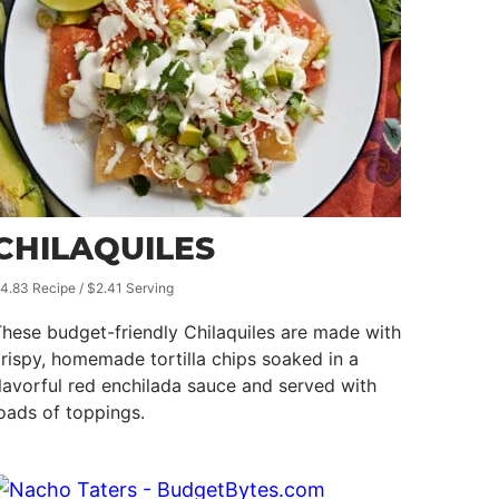
CHILAQUILES
4.83 Recipe / $2.41 Serving
hese budget-friendly Chilaquiles are made with
rispy, homemade tortilla chips soaked in a
lavorful red enchilada sauce and served with
oads of toppings.