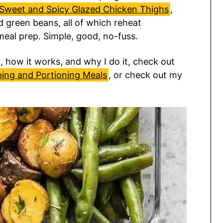
Sweet and Spicy Glazed Chicken Thighs
,
 green beans, all of which reheat
 meal prep. Simple, good, no-fuss.
 how it works, and why I do it, check out
ping and Portioning Meals
, or check out my