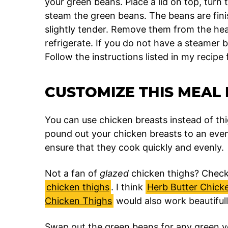
your green beans. Place a lid on top, turn 
steam the green beans. The beans are fin
slightly tender. Remove them from the hea
refrigerate. If you do not have a steamer 
Follow the instructions listed in my recipe
CUSTOMIZE THIS MEAL 
You can use chicken breasts instead of thi
pound out your chicken breasts to an even
ensure that they cook quickly and evenly.
Not a fan of
glazed
chicken thighs? Check 
chicken thighs
. I think
Herb Butter Chick
Chicken Thighs
would also work beautifull
Swap out the green beans for any green veg