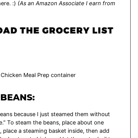
ere. :)
(
As an Amazon Associate I earn from
BEANS:
 beans because I just steamed them without
ipe.” To steam the beans, place about one
, place a steaming basket inside, then add