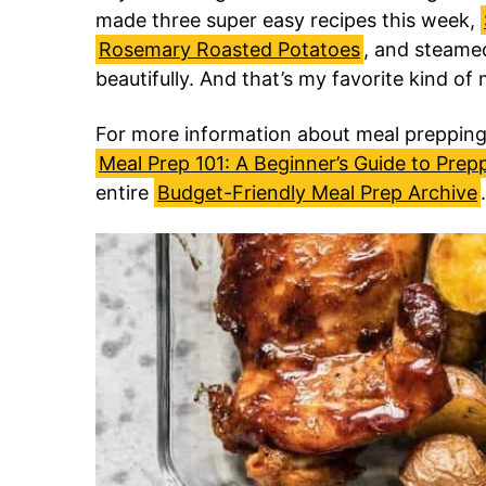
made three super easy recipes this week,
Rosemary Roasted Potatoes
, and steamed
beautifully. And that’s my favorite kind of
For more information about meal prepping,
Meal Prep 101: A Beginner’s Guide to Prep
entire
Budget-Friendly Meal Prep Archive
.