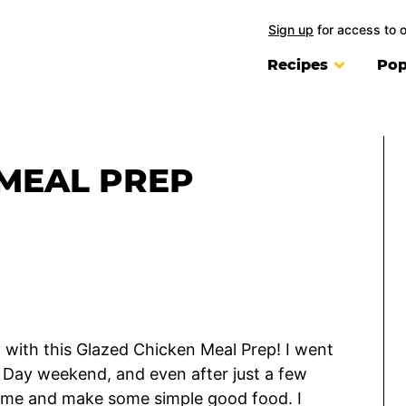
Sign up
for access to 
Recipes
Pop
MEAL PREP
y with this Glazed Chicken Meal Prep! I went
r Day weekend, and even after just a few
 home and make some simple good food. I