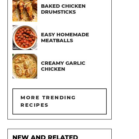
BAKED CHICKEN
DRUMSTICKS
EASY HOMEMADE
MEATBALLS
CREAMY GARLIC
CHICKEN
MORE TRENDING
RECIPES
NEW AND RELATED