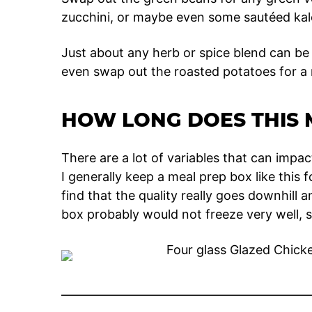
zucchini, or maybe even some sautéed kal
Just about any herb or spice blend can be
even swap out the roasted potatoes for a
HOW LONG DOES THIS 
There are a lot of variables that can impac
I generally keep a meal prep box like this 
find that the quality really goes downhill an
box probably would not freeze very well, so