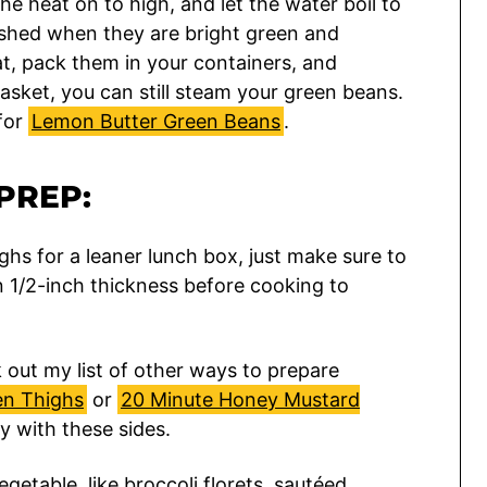
the heat on to high, and let the water boil to
ished when they are bright green and
t, pack them in your containers, and
basket, you can still steam your green beans.
 for
Lemon Butter Green Beans
.
PREP:
ghs for a leaner lunch box, just make sure to
 1/2-inch thickness before cooking to
out my list of other ways to prepare
en Thighs
or
20 Minute Honey Mustard
y with these sides.
etable, like broccoli florets, sautéed