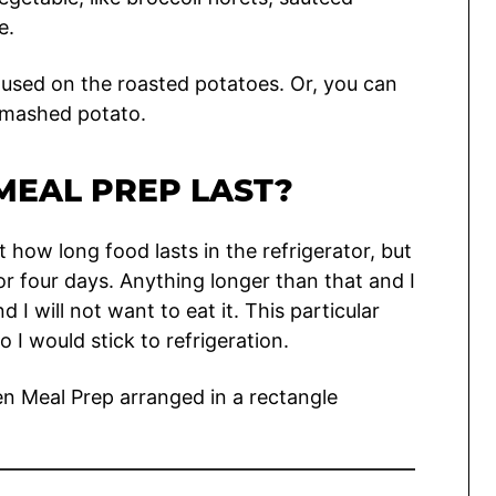
e.
 used on the roasted potatoes. Or, you can
 mashed potato.
MEAL PREP LAST?
t how long food lasts in the refrigerator, but
for four days. Anything longer than that and I
d I will not want to eat it. This particular
 I would stick to refrigeration.