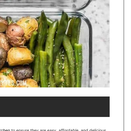
itchen
to ensure they are easy, affordable, and delicious.