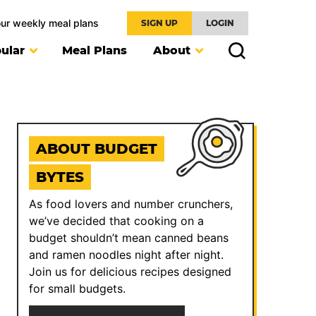
our weekly meal plans
SIGN UP
LOGIN
ular
Meal Plans
About
ABOUT BUDGET
BYTES
As food lovers and number crunchers,
we’ve decided that cooking on a
budget shouldn’t mean canned beans
and ramen noodles night after night.
Join us for delicious recipes designed
for small budgets.