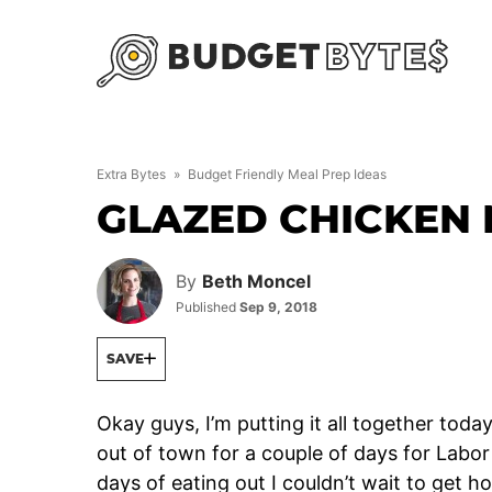
Skip
to
content
Extra Bytes
»
Budget Friendly Meal Prep Ideas
GLAZED CHICKEN 
By
Beth Moncel
Published
Sep 9, 2018
SAVE
Okay guys, I’m putting it all together toda
out of town for a couple of days for Labo
days of eating out I couldn’t wait to get