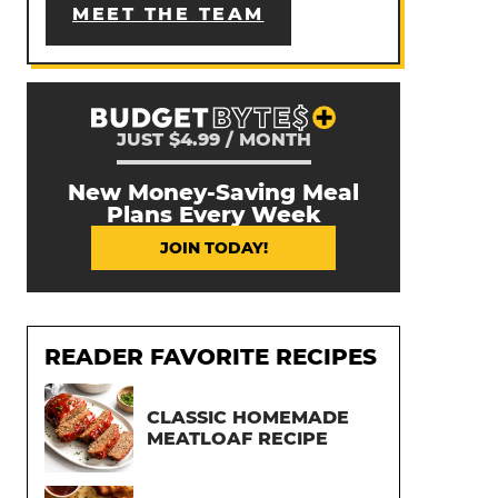
MEET THE TEAM
JUST $4.99 / MONTH
New Money-Saving Meal
Plans Every Week
JOIN TODAY!
READER FAVORITE RECIPES
CLASSIC HOMEMADE
MEATLOAF RECIPE