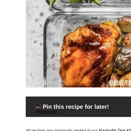
Pin this recipe for later!
All recipes are rigorously tested in our
Nashville Test K