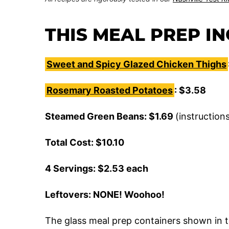
THIS MEAL PREP I
Sweet and Spicy Glazed Chicken Thighs
Rosemary Roasted Potatoes
: $3.58
Steamed Green Beans: $1.69
(instruction
Total Cost: $10.10
4 Servings: $2.53 each
Leftovers: NONE! Woohoo!
The glass meal prep containers shown in t