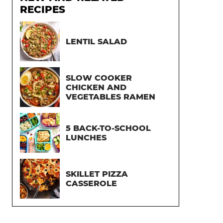
RECIPES
LENTIL SALAD
SLOW COOKER
CHICKEN AND
VEGETABLES RAMEN
5 BACK-TO-SCHOOL
LUNCHES
SKILLET PIZZA
CASSEROLE