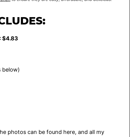
NCLUDES:
: $4.83
s below)
he photos can be found here, and all my