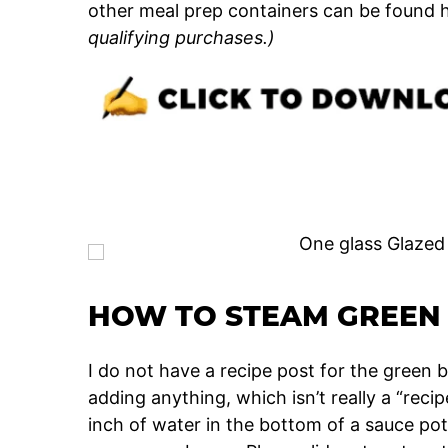
other meal prep containers can be found h
qualifying purchases.)
HOW TO STEAM GREEN 
I do not have a recipe post for the green
adding anything, which isn’t really a “rec
inch of water in the bottom of a sauce pot