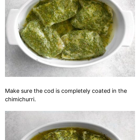
Make sure the cod is completely coated in the
chimichurri.