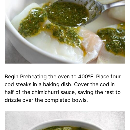
Begin Preheating the oven to 400ºF. Place four
cod steaks in a baking dish. Cover the cod in
half of the chimichurri sauce, saving the rest to
drizzle over the completed bowls.