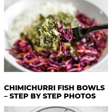
CHIMICHURRI FISH BOWLS
– STEP BY STEP PHOTOS