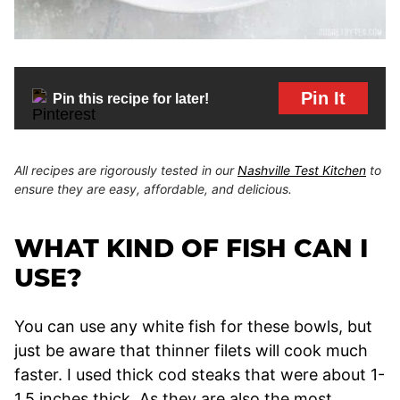
Pin It
Pin this recipe for later!
All recipes are rigorously tested in our
Nashville Test Kitchen
to
ensure they are easy, affordable, and delicious.
WHAT KIND OF FISH CAN I
USE?
You can use any white fish for these bowls, but
just be aware that thinner filets will cook much
faster. I used thick cod steaks that were about 1-
1.5 inches thick. As they are also the most