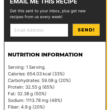
EMAIL ME THIS RECIPE
Get this sent to your inbox, plus get new
recipes from us every week!
E
E
SEND!
m
m
a
a
i
i
l
l
NUTRITION INFORMATION
*
P
o
Serving:
1
Serving
s
Calories:
654.03
kcal
(33%)
t
Carbohydrates:
59.08
g
(20%)
E
Protein:
32.55
g
(65%)
m
Fat:
32.38
g
(50%)
a
Sodium:
1113.78
mg
(48%)
i
Fiber:
4.9
g
(20%)