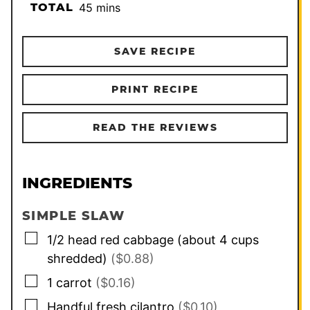
minutes
TOTAL
45
mins
SAVE RECIPE
PRINT RECIPE
READ THE REVIEWS
INGREDIENTS
SIMPLE SLAW
▢
1/2
head red cabbage (about 4 cups
shredded)
($0.88)
▢
1
carrot
($0.16)
▢
Handful fresh cilantro
($0.10)