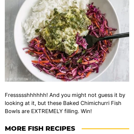
Fressssshhhhhh! And you might not guess it by
looking at it, but these Baked Chimichurri Fish
Bowls are EXTREMELY filling. Win!
MORE FISH RECIPES