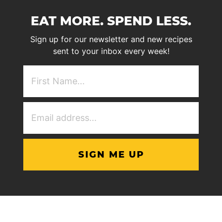
EAT MORE. SPEND LESS.
Sign up for our newsletter and new recipes
sent to your inbox every week!
First
NAme
(Required)
Email
Address
(Required)