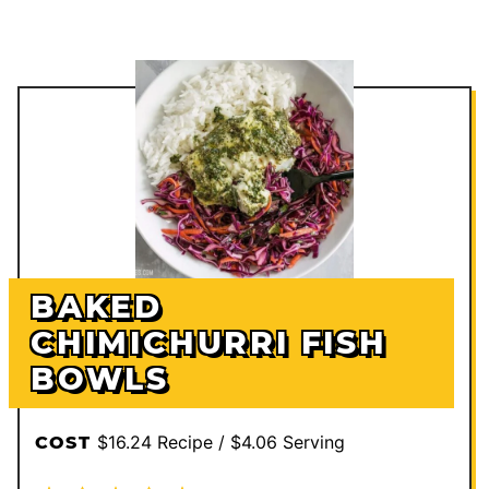
BAKED
CHIMICHURRI FISH
BOWLS
$16.24 Recipe / $4.06 Serving
COST