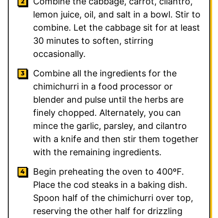
Combine the cabbage, carrot, cilantro,
lemon juice, oil, and salt in a bowl. Stir to
combine. Let the cabbage sit for at least
30 minutes to soften, stirring
occasionally.
Combine all the ingredients for the
chimichurri in a food processor or
blender and pulse until the herbs are
finely chopped. Alternately, you can
mince the garlic, parsley, and cilantro
with a knife and then stir them together
with the remaining ingredients.
Begin preheating the oven to 400ºF.
Place the cod steaks in a baking dish.
Spoon half of the chimichurri over top,
reserving the other half for drizzling