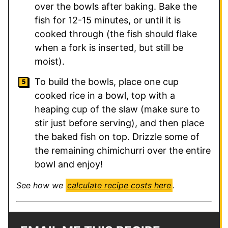
over the bowls after baking. Bake the
fish for 12-15 minutes, or until it is
cooked through (the fish should flake
when a fork is inserted, but still be
moist).
To build the bowls, place one cup
cooked rice in a bowl, top with a
heaping cup of the slaw (make sure to
stir just before serving), and then place
the baked fish on top. Drizzle some of
the remaining chimichurri over the entire
bowl and enjoy!
See how we
calculate recipe costs here
.