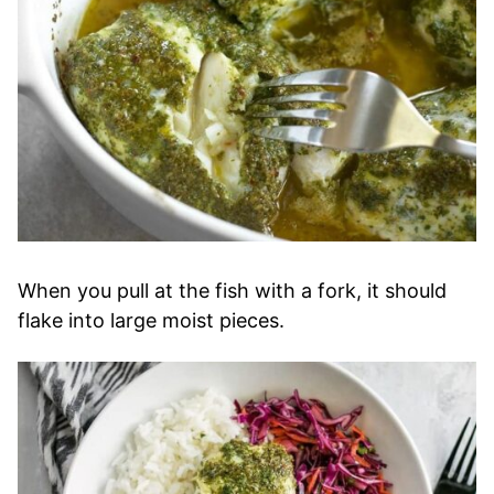
When you pull at the fish with a fork, it should
flake into large moist pieces.