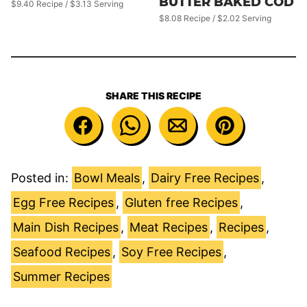
BUTTER BAKED COD
$9.40 Recipe / $3.13 Serving
$8.08 Recipe / $2.02 Serving
SHARE THIS RECIPE
Posted in:
Bowl Meals
,
Dairy Free Recipes
,
Egg Free Recipes
,
Gluten free Recipes
,
Main Dish Recipes
,
Meat Recipes
,
Recipes
,
Seafood Recipes
,
Soy Free Recipes
,
Summer Recipes