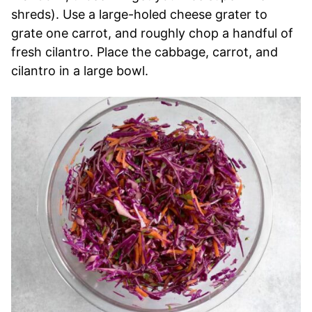
shreds). Use a large-holed cheese grater to
grate one carrot, and roughly chop a handful of
fresh cilantro. Place the cabbage, carrot, and
cilantro in a large bowl.