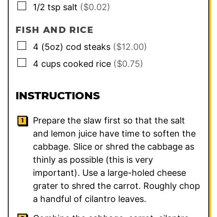
▢
1/2
tsp
salt
($0.02)
FISH AND RICE
▢
4
(5oz) cod steaks
($12.00)
▢
4
cups
cooked rice
($0.75)
INSTRUCTIONS
Prepare the slaw first so that the salt
and lemon juice have time to soften the
cabbage. Slice or shred the cabbage as
thinly as possible (this is very
important). Use a large-holed cheese
grater to shred the carrot. Roughly chop
a handful of cilantro leaves.