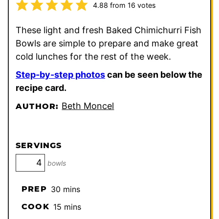
4.88
from
16
votes
These light and fresh Baked Chimichurri Fish
Bowls are simple to prepare and make great
cold lunches for the rest of the week.
Step-by-step photos
can be seen below the
recipe card.
Beth Moncel
AUTHOR:
SERVINGS
bowls
minutes
PREP
30
mins
minutes
COOK
15
mins