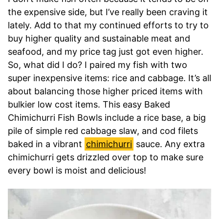
the expensive side, but I’ve really been craving it
lately. Add to that my continued efforts to try to
buy higher quality and sustainable meat and
seafood, and my price tag just got even higher.
So, what did I do? I paired my fish with two
super inexpensive items: rice and cabbage. It’s all
about balancing those higher priced items with
bulkier low cost items. This easy Baked
Chimichurri Fish Bowls include a rice base, a big
pile of simple red cabbage slaw, and cod filets
baked in a vibrant
chimichurri
sauce. Any extra
chimichurri gets drizzled over top to make sure
every bowl is moist and delicious!