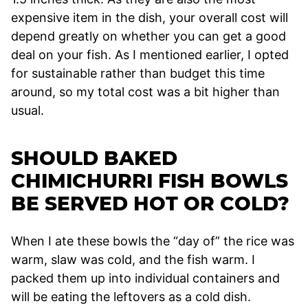
expensive item in the dish, your overall cost will
depend greatly on whether you can get a good
deal on your fish. As I mentioned earlier, I opted
for sustainable rather than budget this time
around, so my total cost was a bit higher than
usual.
SHOULD BAKED
CHIMICHURRI FISH BOWLS
BE SERVED HOT OR COLD?
When I ate these bowls the “day of” the rice was
warm, slaw was cold, and the fish warm. I
packed them up into individual containers and
will be eating the leftovers as a cold dish.