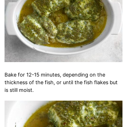
Bake for 12-15 minutes, depending on the
thickness of the fish, or until the fish flakes but
is still moist.