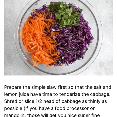
Prepare the simple slaw first so that the salt and
lemon juice have time to tenderize the cabbage.
Shred or slice 1/2 head of cabbage as thinly as
possible (if you have a food processor or
mandolin, those will get you nice super fine