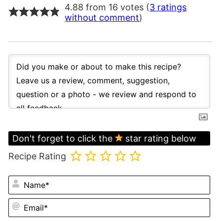
4.88 from 16 votes (
3 ratings
without comment
)
Don't forget to click the
star rating below
Recipe Rating
N
Em