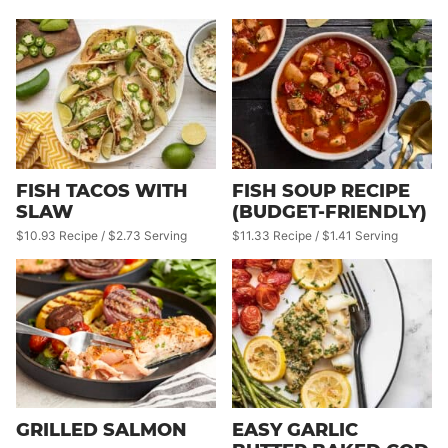
FISH TACOS WITH
FISH SOUP RECIPE
SLAW
(BUDGET-FRIENDLY)
$10.93 Recipe / $2.73 Serving
$11.33 Recipe / $1.41 Serving
GRILLED SALMON
EASY GARLIC