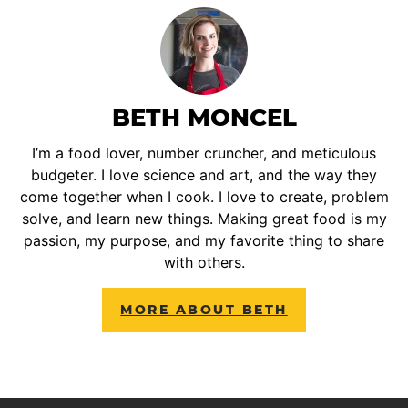
BETH MONCEL
I’m a food lover, number cruncher, and meticulous
budgeter. I love science and art, and the way they
come together when I cook. I love to create, problem
solve, and learn new things. Making great food is my
passion, my purpose, and my favorite thing to share
with others.
MORE ABOUT BETH