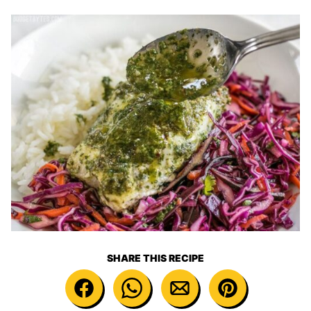
SHARE THIS RECIPE