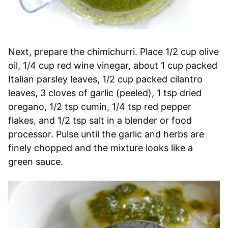
Next, prepare the chimichurri. Place 1/2 cup olive
oil, 1/4 cup red wine vinegar, about 1 cup packed
Italian parsley leaves, 1/2 cup packed cilantro
leaves, 3 cloves of garlic (peeled), 1 tsp dried
oregano, 1/2 tsp cumin, 1/4 tsp red pepper
flakes, and 1/2 tsp salt in a blender or food
processor. Pulse until the garlic and herbs are
finely chopped and the mixture looks like a
green sauce.