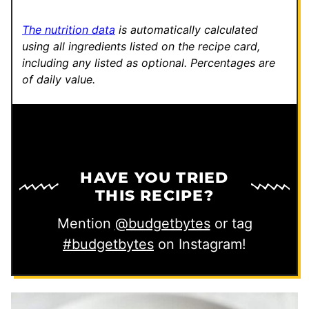
l
The nutrition data
is automatically calculated
using all ingredients listed on the recipe card,
including any listed as optional.
Percentages are
of daily value.
HAVE YOU TRIED
THIS RECIPE?
Mention
@budgetbytes
or tag
#budgetbytes
on Instagram!