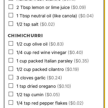
▢
2
Tbsp
lemon or lime juice
($0.09)
▢
1
Tbsp
neutral oil (like canola)
($0.04)
▢
1/2
tsp
salt
($0.02)
CHIMICHURRI
▢
1/2
cup
olive oil
($0.83)
▢
1/4
cup
red wine vinegar
($0.40)
▢
1
cup
packed Italian parsley
($0.35)
▢
1/2
cup
packed cilantro
($0.19)
▢
3
cloves
garlic
($0.24)
▢
1
tsp
dried oregano
($0.10)
▢
1/2
tsp
cumin
($0.05)
▢
1/4
tsp
red pepper flakes
($0.02)