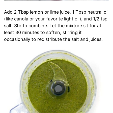
Add 2 Tbsp lemon or lime juice, 1 Tbsp neutral oil
(like canola or your favorite light oil), and 1/2 tsp
salt. Stir to combine. Let the mixture sit for at
least 30 minutes to soften, stirring it
occasionally to redistribute the salt and juices.