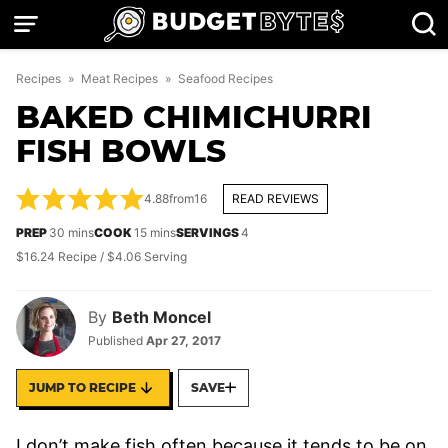
Skip
to
content
Recipes
»
Meat Recipes
»
Seafood Recipes
BAKED CHIMICHURRI
FISH BOWLS
4.88
from
16
READ REVIEWS
minutes
minutes
PREP
30
mins
COOK
15
mins
SERVINGS
4
$16.24 Recipe / $4.06 Serving
By
Beth Moncel
Published
Apr 27, 2017
JUMP TO RECIPE
SAVE
I don’t make fish often because it tends to be on