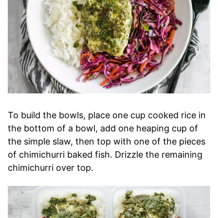
To build the bowls, place one cup cooked rice in
the bottom of a bowl, add one heaping cup of
the simple slaw, then top with one of the pieces
of chimichurri baked fish. Drizzle the remaining
chimichurri over top.