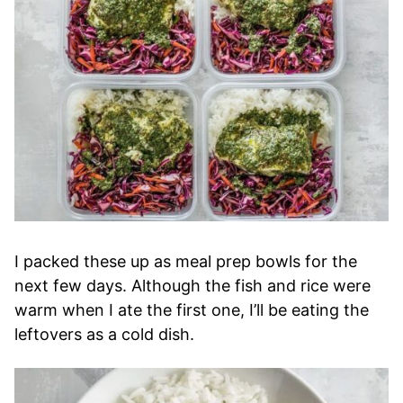
I packed these up as meal prep bowls for the
next few days. Although the fish and rice were
warm when I ate the first one, I’ll be eating the
leftovers as a cold dish.