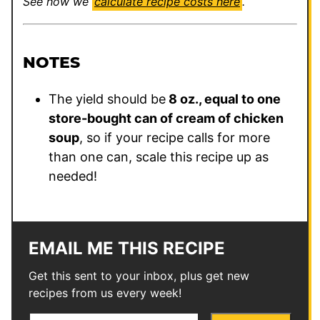
See how we
calculate recipe costs here
.
NOTES
The yield should be
8 oz., equal to one
store-bought can of cream of chicken
soup
, so if your recipe calls for more
than one can, scale this recipe up as
needed!
EMAIL ME THIS RECIPE
Get this sent to your inbox, plus get new
recipes from us every week!