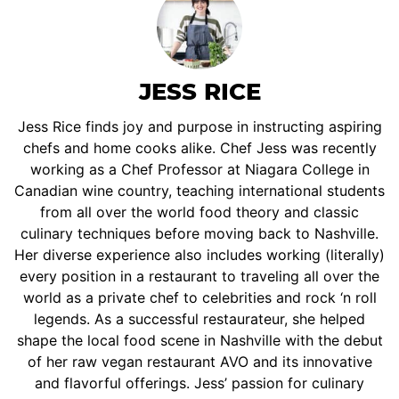
JESS RICE
Jess Rice finds joy and purpose in instructing aspiring
chefs and home cooks alike. Chef Jess was recently
working as a Chef Professor at Niagara College in
Canadian wine country, teaching international students
from all over the world food theory and classic
culinary techniques before moving back to Nashville.
Her diverse experience also includes working (literally)
every position in a restaurant to traveling all over the
world as a private chef to celebrities and rock ‘n roll
legends. As a successful restaurateur, she helped
shape the local food scene in Nashville with the debut
of her raw vegan restaurant AVO and its innovative
and flavorful offerings. Jess’ passion for culinary