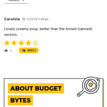
Caroline
11.22.25 11:18 am
Lovely creamy soup, better than the tinned (canned)
version.
0
REPLY
ABOUT BUDGET
BYTES