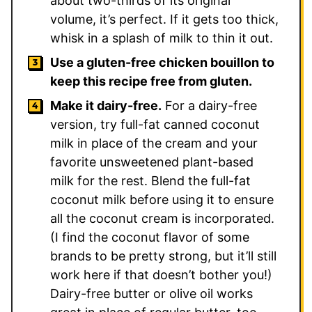
about two-thirds of its original
volume, it’s perfect. If it gets too thick,
whisk in a splash of milk to thin it out.
Use a gluten-free chicken bouillon to
keep this recipe free from gluten.
Make it dairy-free.
For a dairy-free
version, try full-fat canned coconut
milk in place of the cream and your
favorite unsweetened plant-based
milk for the rest. Blend the full-fat
coconut milk before using it to ensure
all the coconut cream is incorporated.
(I find the coconut flavor of some
brands to be pretty strong, but it’ll still
work here if that doesn’t bother you!)
Dairy-free butter or olive oil works