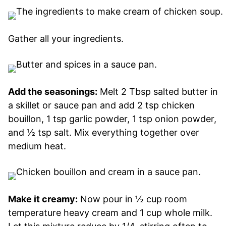
Gather all your ingredients.
Add the seasonings:
Melt 2 Tbsp salted butter in
a skillet or sauce pan and add 2 tsp chicken
bouillon, 1 tsp garlic powder, 1 tsp onion powder,
and ½ tsp salt. Mix everything together over
medium heat.
Make it creamy:
Now pour in ½ cup room
temperature heavy cream and 1 cup whole milk.