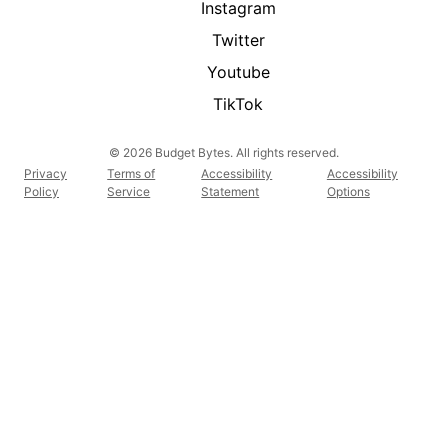
Instagram
Twitter
Youtube
TikTok
© 2026 Budget Bytes. All rights reserved.
Privacy
Terms of
Accessibility
Accessibility
Policy
Service
Statement
Options