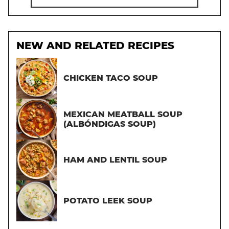
NEW AND RELATED RECIPES
CHICKEN TACO SOUP
MEXICAN MEATBALL SOUP
(ALBÓNDIGAS SOUP)
HAM AND LENTIL SOUP
POTATO LEEK SOUP