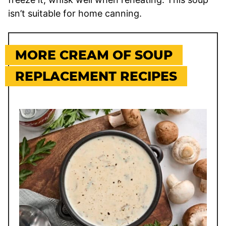
isn’t suitable for home canning.
MORE CREAM OF SOUP
REPLACEMENT RECIPES