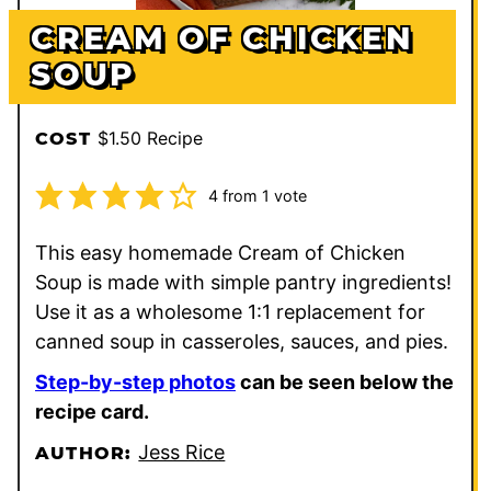
CREAM OF CHICKEN
SOUP
$1.50 Recipe
COST
4
from 1 vote
This easy homemade Cream of Chicken
Soup is made with simple pantry ingredients!
Use it as a wholesome 1:1 replacement for
canned soup in casseroles, sauces, and pies.
Step-by-step photos
can be seen below the
recipe card.
Jess Rice
AUTHOR: