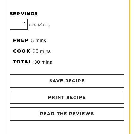
SERVINGS
cup (8 oz.)
minutes
PREP
5
mins
minutes
COOK
25
mins
minutes
TOTAL
30
mins
SAVE RECIPE
PRINT RECIPE
READ THE REVIEWS