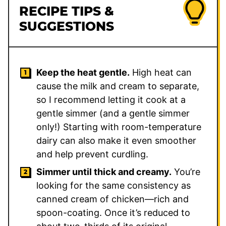
RECIPE TIPS &
SUGGESTIONS
Keep the heat gentle.
High heat can
cause the milk and cream to separate,
so I recommend letting it cook at a
gentle simmer (and a gentle simmer
only!) Starting with room-temperature
dairy can also make it even smoother
and help prevent curdling.
Simmer until thick and creamy.
You’re
looking for the same consistency as
canned cream of chicken—rich and
spoon-coating. Once it’s reduced to