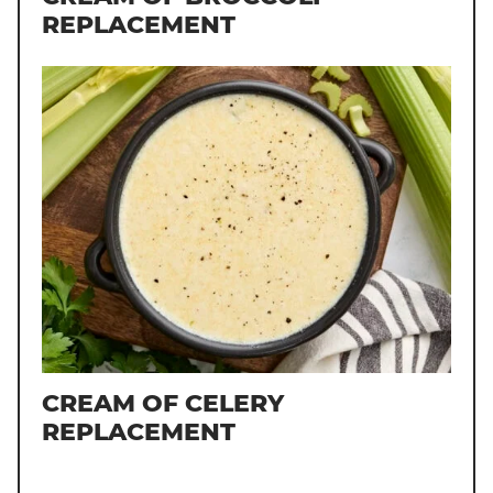
REPLACEMENT
CREAM OF CELERY
REPLACEMENT