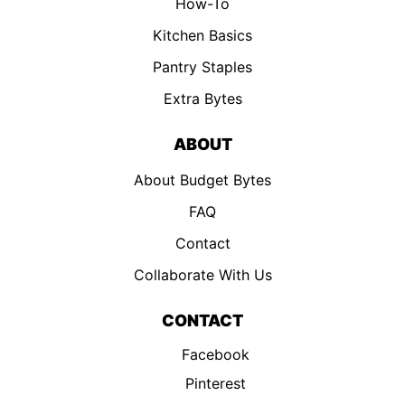
How-To
Kitchen Basics
Pantry Staples
Extra Bytes
ABOUT
About Budget Bytes
FAQ
Contact
Collaborate With Us
CONTACT
Facebook
Pinterest