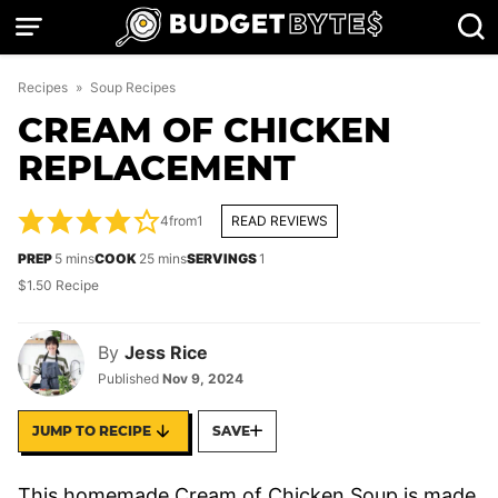
Skip
to
content
Recipes
»
Soup Recipes
CREAM OF CHICKEN
REPLACEMENT
4
from
1
READ REVIEWS
minutes
minutes
PREP
5
mins
COOK
25
mins
SERVINGS
1
$1.50 Recipe
By
Jess Rice
Published
Nov 9, 2024
JUMP TO RECIPE
SAVE
This homemade Cream of Chicken Soup is made