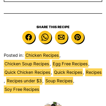
SHARE THIS RECIPE
Posted in:
Chicken Recipes
,
Chicken Soup Recipes
,
Egg Free Recipes
,
Quick Chicken Recipes
,
Quick Recipes
,
Recipes
,
Recipes under $3
,
Soup Recipes
,
Soy Free Recipes