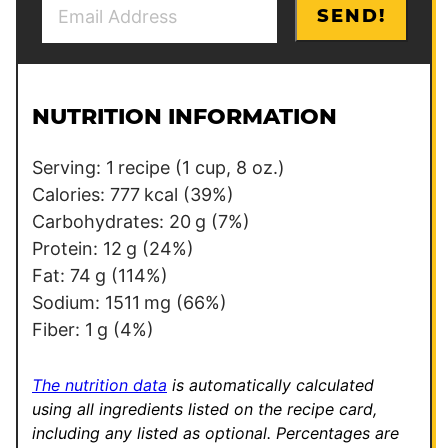
E
SEND!
m
a
i
l
NUTRITION INFORMATION
*
Serving:
1
recipe (1 cup, 8 oz.)
Calories:
777
kcal
(39%)
Carbohydrates:
20
g
(7%)
Protein:
12
g
(24%)
Fat:
74
g
(114%)
Sodium:
1511
mg
(66%)
Fiber:
1
g
(4%)
The nutrition data
is automatically calculated
using all ingredients listed on the recipe card,
including any listed as optional.
Percentages are