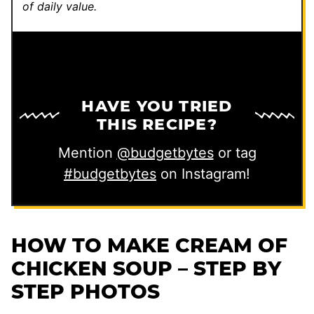
of daily value.
HAVE YOU TRIED
THIS RECIPE?
Mention
@budgetbytes
or tag
#budgetbytes
on Instagram!
HOW TO MAKE CREAM OF
CHICKEN SOUP – STEP BY
STEP PHOTOS