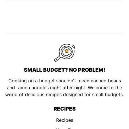
SMALL BUDGET? NO PROBLEM!
Cooking on a budget shouldn't mean canned beans
and ramen noodles night after night. Welcome to the
world of delicious recipes designed for small budgets.
RECIPES
Recipes