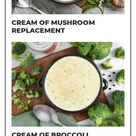
CREAM OF MUSHROOM
REPLACEMENT
CREAM OF BROCCOLI