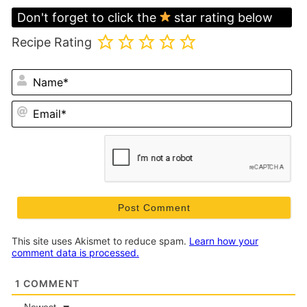
Don't forget to click the
star rating below
Recipe Rating
N
Em
This site uses Akismet to reduce spam.
Learn how your
comment data is processed.
1
COMMENT
Newest