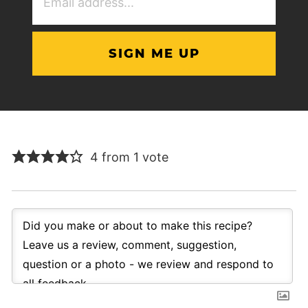
Address
(Required)
4 from 1 vote