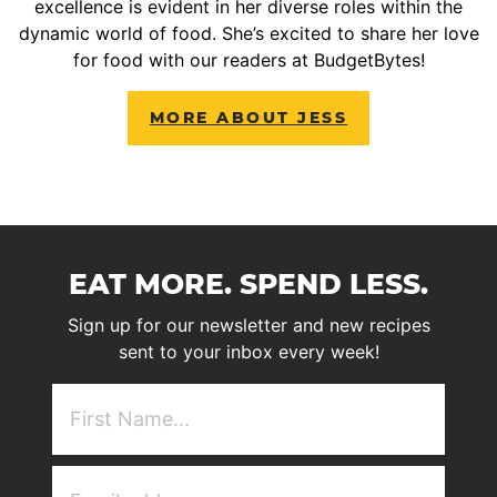
excellence is evident in her diverse roles within the
dynamic world of food. She’s excited to share her love
for food with our readers at BudgetBytes!
MORE ABOUT JESS
EAT MORE. SPEND LESS.
Sign up for our newsletter and new recipes
sent to your inbox every week!
First
NAme
(Required)
Email