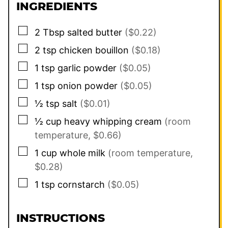
INGREDIENTS
▢
2
Tbsp
salted butter
($0.22)
▢
2
tsp
chicken bouillon
($0.18)
▢
1
tsp
garlic powder
($0.05)
▢
1
tsp
onion powder
($0.05)
▢
½
tsp
salt
($0.01)
▢
½
cup
heavy whipping cream
(room
temperature, $0.66)
▢
1
cup
whole milk
(room temperature,
$0.28)
▢
1
tsp
cornstarch
($0.05)
INSTRUCTIONS