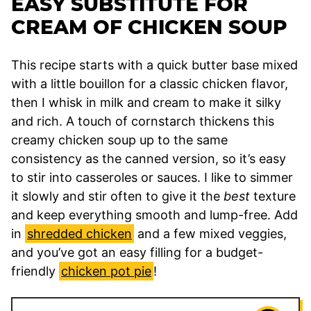
EASY SUBSTITUTE FOR
CREAM OF CHICKEN SOUP
This recipe starts with a quick butter base mixed
with a little bouillon for a classic chicken flavor,
then I whisk in milk and cream to make it silky
and rich. A touch of cornstarch thickens this
creamy chicken soup up to the same
consistency as the canned version, so it’s easy
to stir into casseroles or sauces. I like to simmer
it slowly and stir often to give it the
best
texture
and keep everything smooth and lump-free. Add
in
shredded chicken
and a few mixed veggies,
and you’ve got an easy filling for a budget-
friendly
chicken pot pie
!