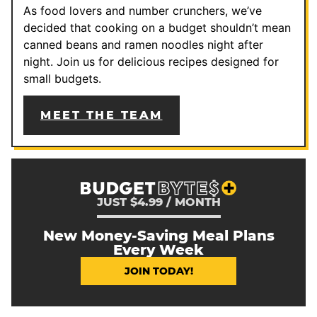
As food lovers and number crunchers, we’ve
decided that cooking on a budget shouldn’t mean
canned beans and ramen noodles night after
night. Join us for delicious recipes designed for
small budgets.
MEET THE TEAM
JUST $4.99 / MONTH
New Money-Saving Meal Plans
Every Week
JOIN TODAY!