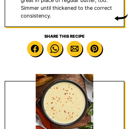
great in place of regular butter, too.
Simmer until thickened to the correct
consistency.
SHARE THIS RECIPE