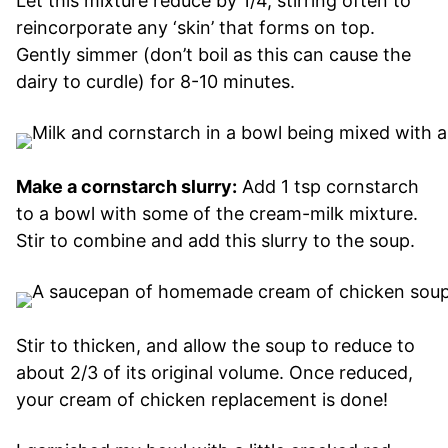
Let this mixture reduce by 1/4, stirring often to
reincorporate any ‘skin’ that forms on top.
Gently simmer (don’t boil as this can cause the
dairy to curdle) for 8-10 minutes.
Make a cornstarch slurry:
Add 1 tsp cornstarch
to a bowl with some of the cream-milk mixture.
Stir to combine and add this slurry to the soup.
Stir to thicken, and allow the soup to reduce to
about 2/3 of its original volume. Once reduced,
your cream of chicken replacement is done!