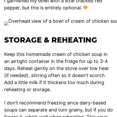
I garnished my bowl with a little cracked red
pepper, but this is entirely optional.
STORAGE & REHEATING
Keep this homemade cream of chicken soup in
an airtight container in the fridge for up to 3-4
days. Reheat gently on the stove over low heat
(if needed), stirring often so it doesn’t scorch.
Add a little milk if it thickens too much during
reheating or storage.
I don’t recommend freezing since dairy-based
soups can separate and turn grainy, but if you do
freeze it, whisk well when reheating. This soup