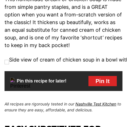
from simple pantry staples, and is a GREAT
option when you want a from-scratch version of
the classic! It thickens up beautifully, works as
an equal substitute for canned cream of chicken
soup, and is one of my favorite ‘shortcut’ recipes
to keep in my back pocket!
Pin It
Pin this recipe for later!
All recipes are rigorously tested in our
Nashville Test Kitchen
to
ensure they are easy, affordable, and delicious.