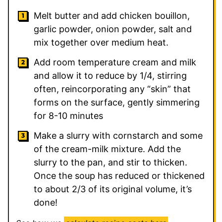
Melt butter and add chicken bouillon,
garlic powder, onion powder, salt and
mix together over medium heat.
Add room temperature cream and milk
and allow it to reduce by 1/4, stirring
often, reincorporating any “skin” that
forms on the surface, gently simmering
for 8-10 minutes
Make a slurry with cornstarch and some
of the cream-milk mixture. Add the
slurry to the pan, and stir to thicken.
Once the soup has reduced or thickened
to about 2/3 of its original volume, it’s
done!