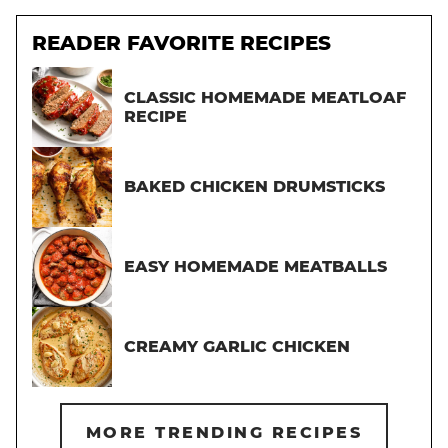
READER FAVORITE RECIPES
CLASSIC HOMEMADE MEATLOAF
RECIPE
BAKED CHICKEN DRUMSTICKS
EASY HOMEMADE MEATBALLS
CREAMY GARLIC CHICKEN
MORE TRENDING RECIPES