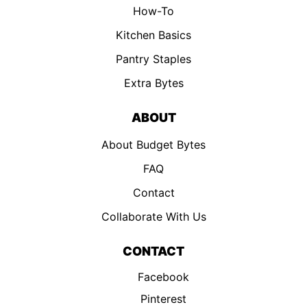
How-To
Kitchen Basics
Pantry Staples
Extra Bytes
ABOUT
About Budget Bytes
FAQ
Contact
Collaborate With Us
CONTACT
Facebook
Pinterest