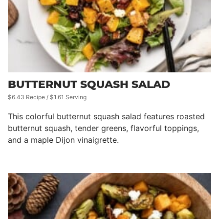
BUTTERNUT SQUASH SALAD
$6.43 Recipe / $1.61 Serving
This colorful butternut squash salad features roasted
butternut squash, tender greens, flavorful toppings,
and a maple Dijon vinaigrette.