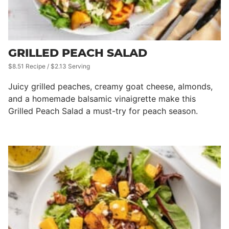
GRILLED PEACH SALAD
$8.51 Recipe / $2.13 Serving
Juicy grilled peaches, creamy goat cheese, almonds,
and a homemade balsamic vinaigrette make this
Grilled Peach Salad a must-try for peach season.