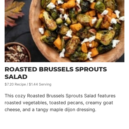
ROASTED BRUSSELS SPROUTS
SALAD
$7.20 Recipe / $1.44 Serving
This cozy Roasted Brussels Sprouts Salad features
roasted vegetables, toasted pecans, creamy goat
cheese, and a tangy maple dijon dressing.