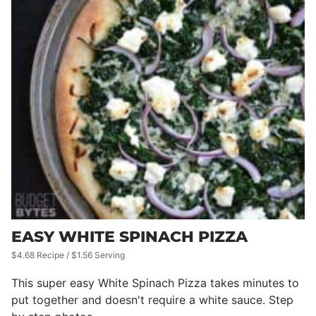
EASY WHITE SPINACH PIZZA
$4.68 Recipe / $1.56 Serving
This super easy White Spinach Pizza takes minutes to
put together and doesn't require a white sauce. Step