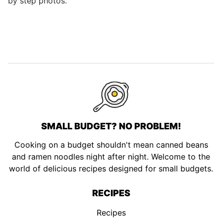
by step photos.
SMALL BUDGET? NO PROBLEM!
Cooking on a budget shouldn't mean canned beans
and ramen noodles night after night. Welcome to the
world of delicious recipes designed for small budgets.
RECIPES
Recipes