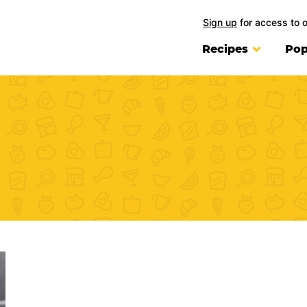
Sign up
for access to 
Recipes
Pop