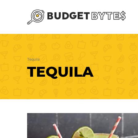
Skip
to
content
Tequila
TEQUILA