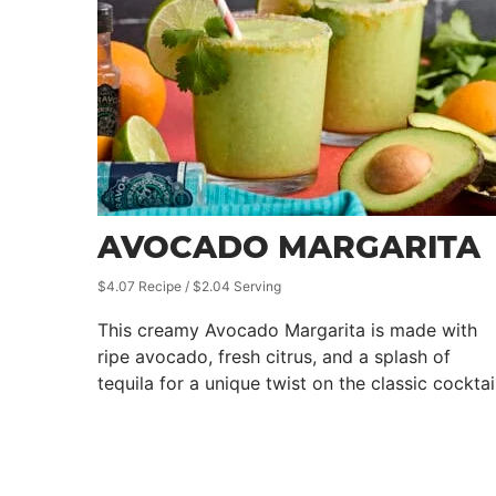
AVOCADO MARGARITA
$4.07 Recipe / $2.04 Serving
This creamy Avocado Margarita is made with
ripe avocado, fresh citrus, and a splash of
tequila for a unique twist on the classic cocktail