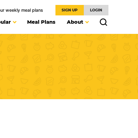
our weekly meal plans
SIGN UP
LOGIN
ular
Meal Plans
About