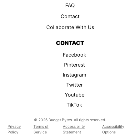
FAQ
Contact
Collaborate With Us
CONTACT
Facebook
Pinterest
Instagram
Twitter
Youtube
TikTok
© 2026 Budget Bytes. All rights reserved.
Privacy
Terms of
Accessibility
Accessibility
Policy
Service
Statement
Options