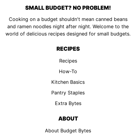
SMALL BUDGET? NO PROBLEM!
Cooking on a budget shouldn't mean canned beans
and ramen noodles night after night. Welcome to the
world of delicious recipes designed for small budgets.
RECIPES
Recipes
How-To
Kitchen Basics
Pantry Staples
Extra Bytes
ABOUT
About Budget Bytes