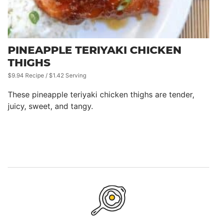
PINEAPPLE TERIYAKI CHICKEN
THIGHS
$9.94 Recipe / $1.42 Serving
These pineapple teriyaki chicken thighs are tender,
juicy, sweet, and tangy.