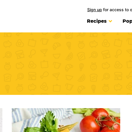
Sign up
for access to 
Recipes
Pop