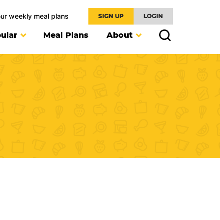
our weekly meal plans
SIGN UP
LOGIN
ular
Meal Plans
About