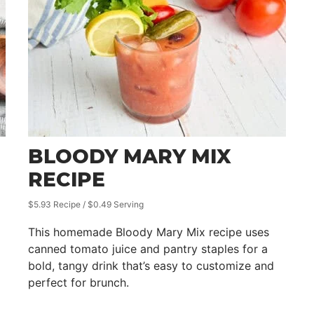
BLOODY MARY MIX
RECIPE
$5.93 Recipe / $0.49 Serving
This homemade Bloody Mary Mix recipe uses
canned tomato juice and pantry staples for a
bold, tangy drink that’s easy to customize and
perfect for brunch.