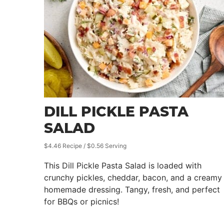
DILL PICKLE PASTA
SALAD
$4.46 Recipe / $0.56 Serving
This Dill Pickle Pasta Salad is loaded with
crunchy pickles, cheddar, bacon, and a creamy
homemade dressing. Tangy, fresh, and perfect
for BBQs or picnics!