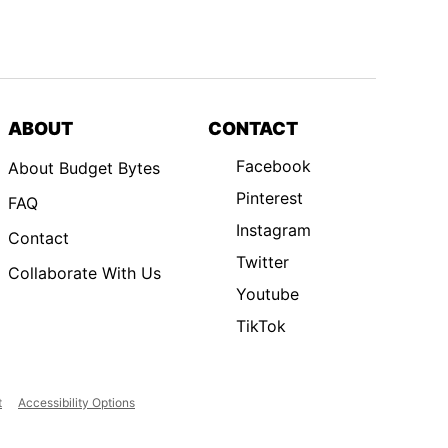
ABOUT
CONTACT
Facebook
About Budget Bytes
Pinterest
FAQ
Instagram
Contact
Twitter
Collaborate With Us
Youtube
TikTok
t
Accessibility Options