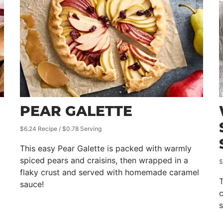
PEAR GALETTE
$6.24 Recipe / $0.78 Serving
This easy Pear Galette is packed with warmly
spiced pears and craisins, then wrapped in a
$
flaky crust and served with homemade caramel
sauce!
c
s