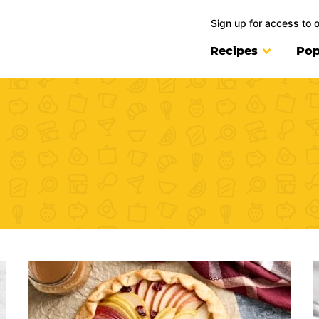
Sign up
for access to 
Recipes
Pop