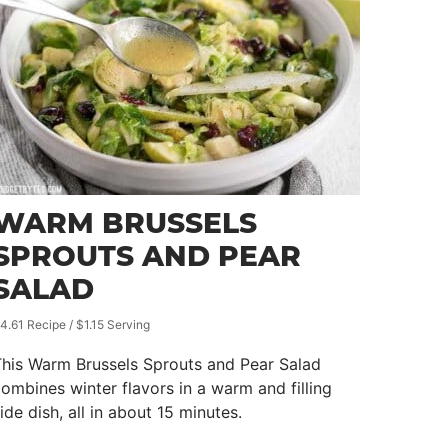
WARM BRUSSELS
SPROUTS AND PEAR
SALAD
4.61 Recipe / $1.15 Serving
This Warm Brussels Sprouts and Pear Salad
ombines winter flavors in a warm and filling
ide dish, all in about 15 minutes.