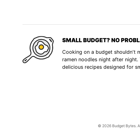
SMALL BUDGET? NO PROBL
Cooking on a budget shouldn't
ramen noodles night after night
delicious recipes designed for s
© 2026 Budget Bytes. All