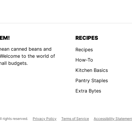
EM!
RECIPES
 mean canned beans and
Recipes
. Welcome to the world of
How-To
mall budgets.
Kitchen Basics
Pantry Staples
Extra Bytes
 rights reserved.
Privacy Policy
Terms of Service
Accessibility Statemen