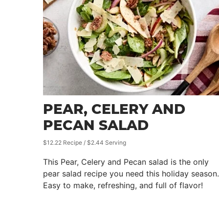
PEAR, CELERY AND
PECAN SALAD
$12.22 Recipe / $2.44 Serving
This Pear, Celery and Pecan salad is the only
pear salad recipe you need this holiday season.
Easy to make, refreshing, and full of flavor!