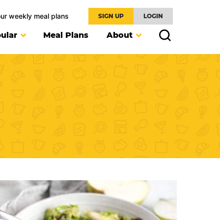
our weekly meal plans
SIGN UP
LOGIN
ular
Meal Plans
About