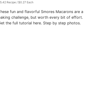
5.42 Recipe / $0.27 Each
hese fun and flavorful Smores Macarons are a
aking challenge, but worth every bit of effort.
et the full tutorial here. Step by step photos.