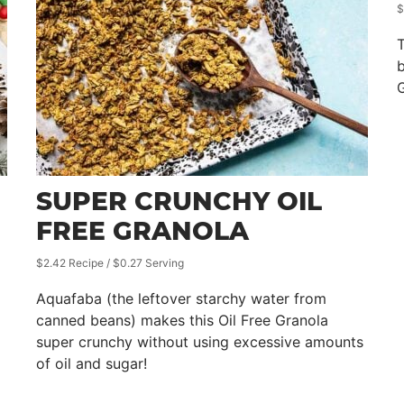
$
T
b
G
SUPER CRUNCHY OIL
FREE GRANOLA
$2.42 Recipe / $0.27 Serving
Aquafaba (the leftover starchy water from
canned beans) makes this Oil Free Granola
super crunchy without using excessive amounts
of oil and sugar!