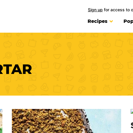
Sign up
for access to 
Recipes
Pop
RTAR