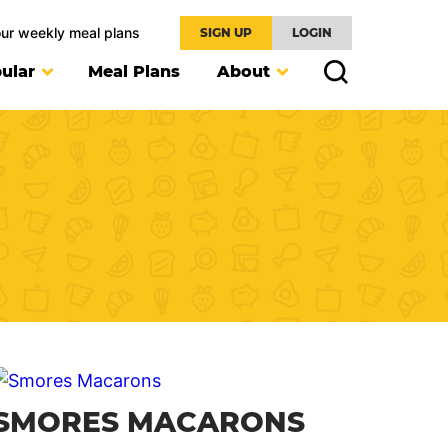
our weekly meal plans
SIGN UP
LOGIN
ular
Meal Plans
About
SMORES MACARONS