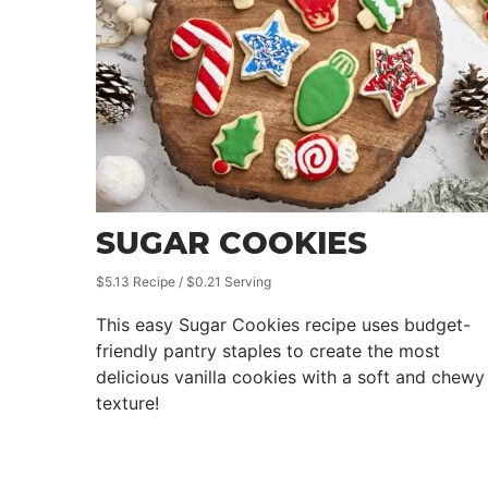
SUGAR COOKIES
$5.13 Recipe / $0.21 Serving
This easy Sugar Cookies recipe uses budget-
friendly pantry staples to create the most
delicious vanilla cookies with a soft and chewy
texture!