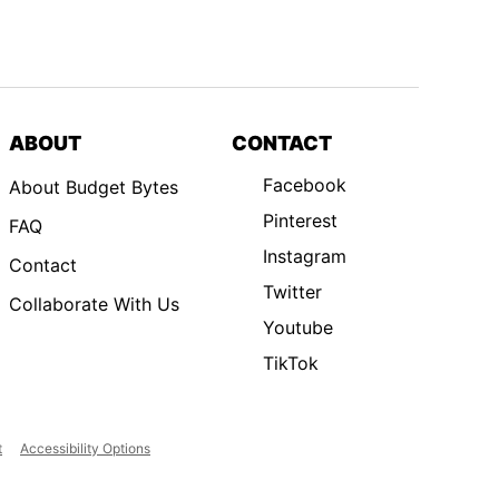
ABOUT
CONTACT
Facebook
About Budget Bytes
Pinterest
FAQ
Instagram
Contact
Twitter
Collaborate With Us
Youtube
TikTok
t
Accessibility Options