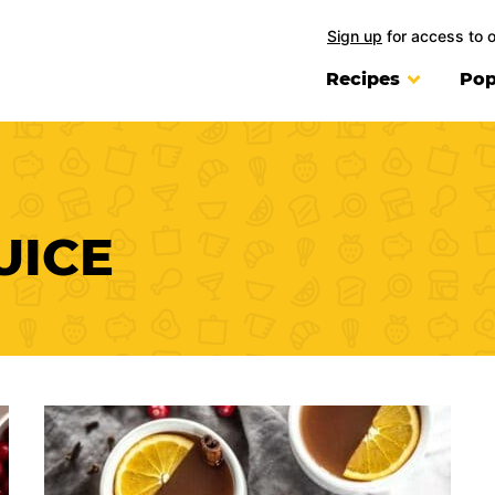
Sign up
for access to 
Recipes
Pop
UICE