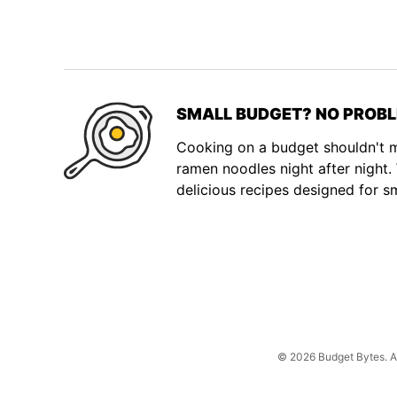
SMALL BUDGET? NO PROBL
Cooking on a budget shouldn't
ramen noodles night after night
delicious recipes designed for s
© 2026 Budget Bytes. All