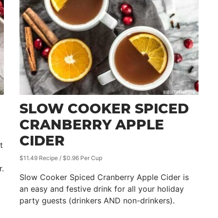
SLOW COOKER SPICED
CRANBERRY APPLE
CIDER
t
$11.49 Recipe / $0.96 Per Cup
r.
Slow Cooker Spiced Cranberry Apple Cider is
an easy and festive drink for all your holiday
party guests (drinkers AND non-drinkers).