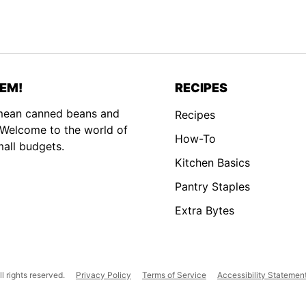
EM!
RECIPES
 mean canned beans and
Recipes
. Welcome to the world of
How-To
mall budgets.
Kitchen Basics
Pantry Staples
Extra Bytes
 rights reserved.
Privacy Policy
Terms of Service
Accessibility Statemen