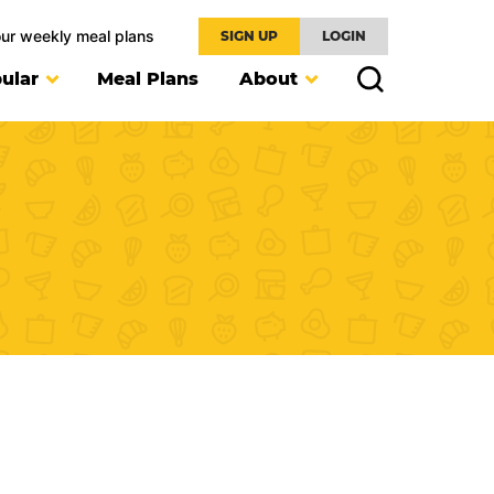
our weekly meal plans
SIGN UP
LOGIN
ular
Meal Plans
About