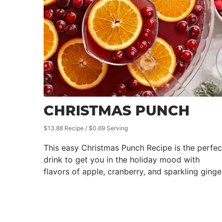
CHRISTMAS PUNCH
$13.88 Recipe / $0.69 Serving
This easy Christmas Punch Recipe is the perfec
drink to get you in the holiday mood with
flavors of apple, cranberry, and sparkling ginge