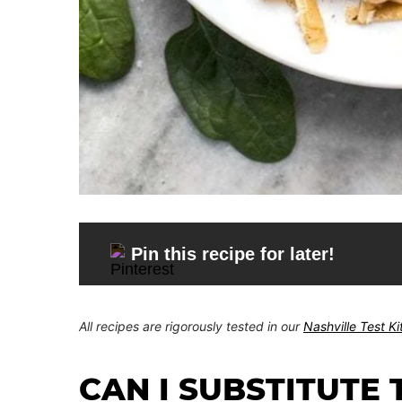
Pin this recipe for later!
All recipes are rigorously tested in our
Nashville Test K
CAN I SUBSTITUTE