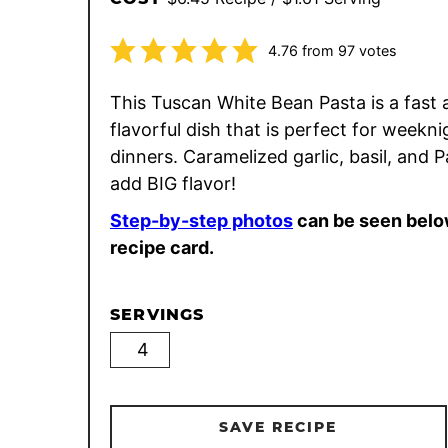
4.76
from
97
votes
This Tuscan White Bean Pasta is a fast 
flavorful dish that is perfect for weekni
dinners. Caramelized garlic, basil, and
add BIG flavor!
Step-by-step photos
can be seen belo
recipe card.
SERVINGS
SAVE RECIPE