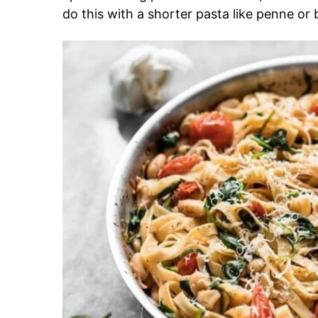
do this with a shorter pasta like penne or