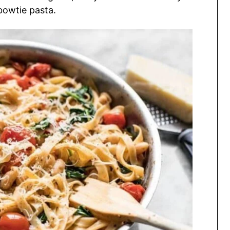
 bowtie pasta.