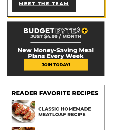
MEET THE TEAM
JUST $4.99 / MONTH
New Money-Saving Meal
Plans Every Week
JOIN TODAY!
READER FAVORITE RECIPES
CLASSIC HOMEMADE
MEATLOAF RECIPE