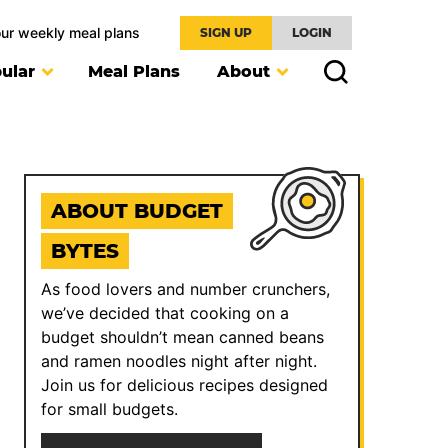
our weekly meal plans
SIGN UP
LOGIN
ular
Meal Plans
About
ABOUT BUDGET
BYTES
As food lovers and number crunchers,
we’ve decided that cooking on a
budget shouldn’t mean canned beans
and ramen noodles night after night.
Join us for delicious recipes designed
for small budgets.