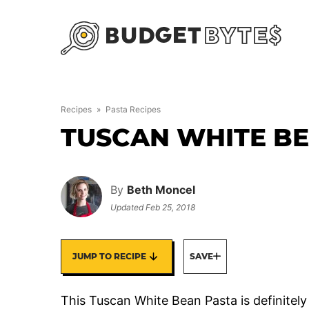
Skip
to
content
Recipes
»
Pasta Recipes
TUSCAN WHITE B
By
Beth Moncel
Updated
Feb 25, 2018
JUMP TO RECIPE
SAVE
This Tuscan White Bean Pasta is definitely m