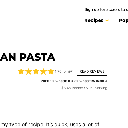
Sign up
for access to 
Recipes
Pop
EAN PASTA
4.76
from
97
READ REVIEWS
minutes
minutes
PREP
10
mins
COOK
20
mins
SERVINGS
4
$6.45 Recipe / $1.61 Serving
y type of recipe. It’s quick, uses a lot of