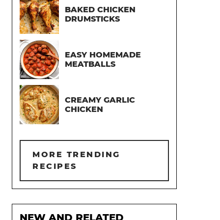
BAKED CHICKEN
DRUMSTICKS
EASY HOMEMADE
MEATBALLS
CREAMY GARLIC
CHICKEN
MORE TRENDING
RECIPES
NEW AND RELATED