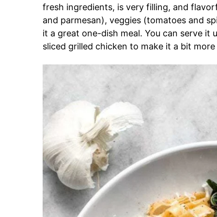
fresh ingredients, is very filling, and flav
and parmesan), veggies (tomatoes and spi
it a great one-dish meal. You can serve it u
sliced grilled chicken to make it a bit more f