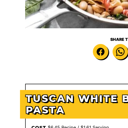
SHARE T
TUSCAN WHITE 
PASTA
$6.45 Recipe / $1.61 Serving
COST