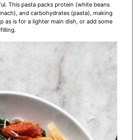
orful. This pasta packs protein (white beans
nach), and carbohydrates (pasta), making
p as is for a lighter main dish, or add some
illing.