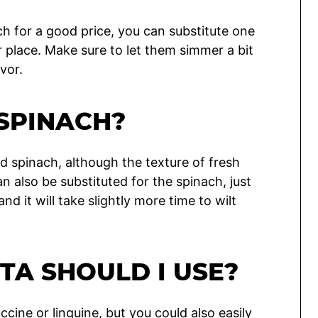
ch for a good price, you can substitute one
r place. Make sure to let them simmer a bit
vor.
 SPINACH?
d spinach, although the texture of fresh
can also be substituted for the spinach, just
nd it will take slightly more time to wilt
TA SHOULD I USE?
tuccine or linguine, but you could also easily