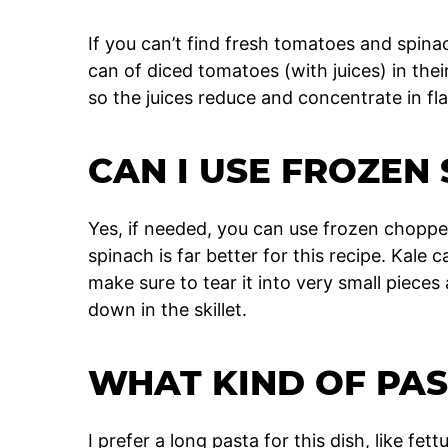
If you can’t find fresh tomatoes and spina
can of diced tomatoes (with juices) in thei
so the juices reduce and concentrate in fla
CAN I USE FROZEN
Yes, if needed, you can use frozen choppe
spinach is far better for this recipe. Kale 
make sure to tear it into very small pieces a
down in the skillet.
WHAT KIND OF PAS
I prefer a long pasta for this dish, like fet