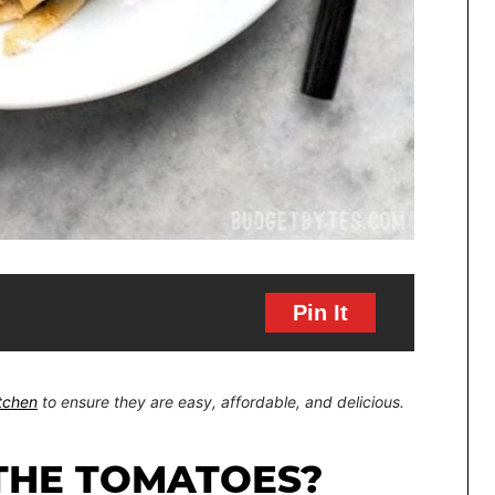
Pin It
itchen
to ensure they are easy, affordable, and delicious.
 THE TOMATOES?