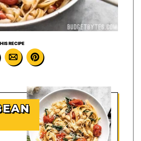
HIS RECIPE
BEAN