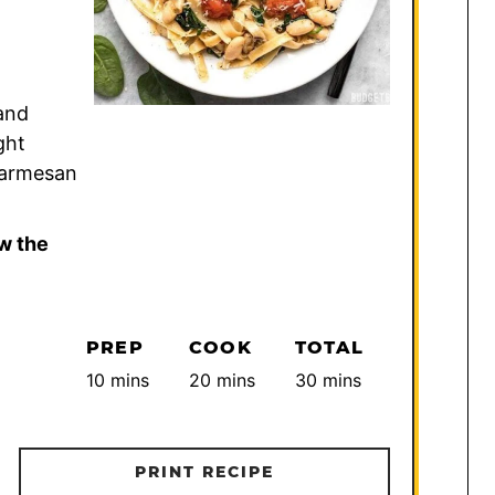
and
ght
 Parmesan
w the
PREP
COOK
TOTAL
minutes
minutes
minutes
10
mins
20
mins
30
mins
PRINT RECIPE