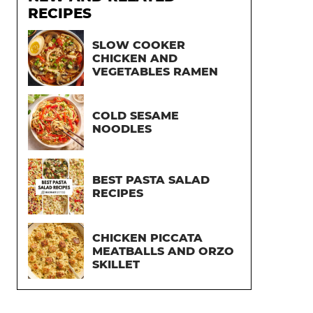
RECIPES
SLOW COOKER
CHICKEN AND
VEGETABLES RAMEN
COLD SESAME
NOODLES
BEST PASTA SALAD
RECIPES
CHICKEN PICCATA
MEATBALLS AND ORZO
SKILLET