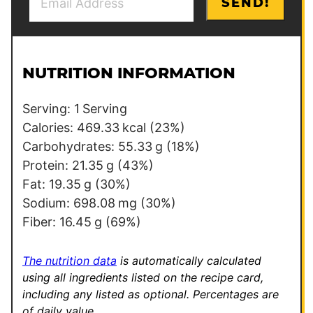
SEND!
m
o
a
s
i
t
l
*
NUTRITION INFORMATION
*
Serving:
1
Serving
Calories:
469.33
kcal
(23%)
Carbohydrates:
55.33
g
(18%)
Protein:
21.35
g
(43%)
Fat:
19.35
g
(30%)
Sodium:
698.08
mg
(30%)
Fiber:
16.45
g
(69%)
The nutrition data
is automatically calculated
using all ingredients listed on the recipe card,
including any listed as optional.
Percentages are
of daily value.