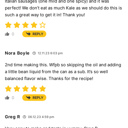
Italian sausages (one mild and one spicy) and it was
perfect! We don’t eat as much Kale as we should do this is
such a great way to get it in! Thank you!
0
REPLY
Nora Boyle
12.11.23 6:03 pm
2nd time making this. Wfpb so skipping the oil and adding
a little bean liquid from the can as a sub. It’s so well
balanced flavor wise. Thanks for the recipe!
0
REPLY
Greg R
06.12.23 4:59 pm