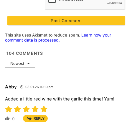
This site uses Akismet to reduce spam.
Learn how your
comment data is processed.
104
COMMENTS
Newest
Abby
08.01.26 10:10 pm
Added a little red wine with the garlic this time! Yum!
0
REPLY