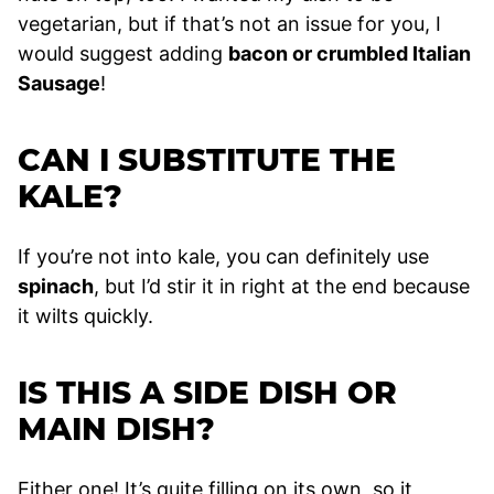
vegetarian, but if that’s not an issue for you, I
would suggest adding
bacon or crumbled Italian
Sausage
!
CAN I SUBSTITUTE THE
KALE?
If you’re not into kale, you can definitely use
spinach
, but I’d stir it in right at the end because
it wilts quickly.
IS THIS A SIDE DISH OR
MAIN DISH?
Either one! It’s quite filling on its own, so it