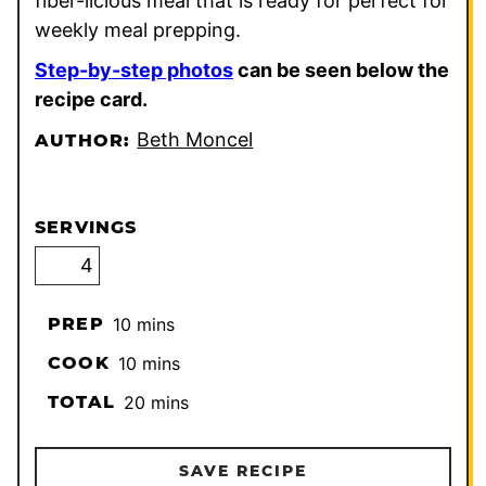
fiber-licious meal that is ready for perfect for
weekly meal prepping.
Step-by-step photos
can be seen below the
recipe card.
Beth Moncel
AUTHOR:
SERVINGS
minutes
PREP
10
mins
minutes
COOK
10
mins
minutes
TOTAL
20
mins
SAVE RECIPE