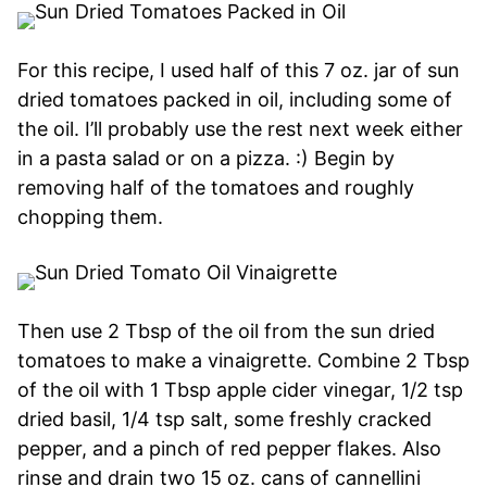
For this recipe, I used half of this 7 oz. jar of sun
dried tomatoes packed in oil, including some of
the oil. I’ll probably use the rest next week either
in a pasta salad or on a pizza. :) Begin by
removing half of the tomatoes and roughly
chopping them.
Then use 2 Tbsp of the oil from the sun dried
tomatoes to make a vinaigrette. Combine 2 Tbsp
of the oil with 1 Tbsp apple cider vinegar, 1/2 tsp
dried basil, 1/4 tsp salt, some freshly cracked
pepper, and a pinch of red pepper flakes. Also
rinse and drain two 15 oz. cans of cannellini