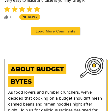
Very easy to make and taste is yummy. Greg R
0
REPLY
Load More Comments
ABOUT BUDGET
BYTES
As food lovers and number crunchers, we’ve
decided that cooking on a budget shouldn’t mean
canned beans and ramen noodles night after
night. Join us for delicious recipes designed for