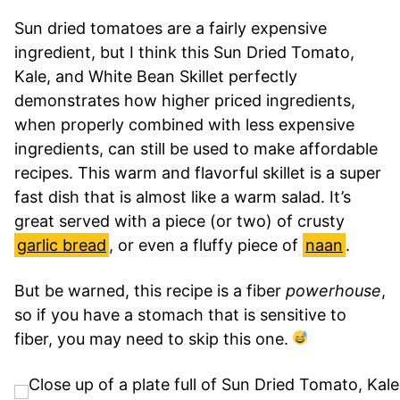
Sun dried tomatoes are a fairly expensive
ingredient, but I think this Sun Dried Tomato,
Kale, and White Bean Skillet perfectly
demonstrates how higher priced ingredients,
when properly combined with less expensive
ingredients, can still be used to make affordable
recipes. This warm and flavorful skillet is a super
fast dish that is almost like a warm salad. It’s
great served with a piece (or two) of crusty
garlic bread
, or even a fluffy piece of
naan
.
But be warned, this recipe is a fiber
powerhouse
,
so if you have a stomach that is sensitive to
fiber, you may need to skip this one.