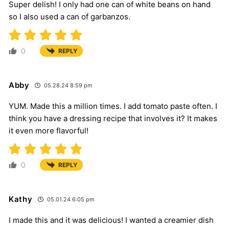
Super delish! I only had one can of white beans on hand
so I also used a can of garbanzos.
0
REPLY
Abby
05.28.24 8:59 pm
YUM. Made this a million times. I add tomato paste often. I
think you have a dressing recipe that involves it? It makes
it even more flavorful!
0
REPLY
Kathy
05.01.24 6:05 pm
I made this and it was delicious! I wanted a creamier dish