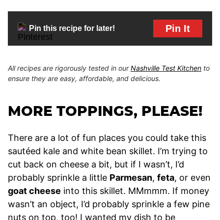
Pin It
Pin this recipe for later!
All recipes are rigorously tested in our
Nashville Test Kitchen
to
ensure they are easy, affordable, and delicious.
MORE TOPPINGS, PLEASE!
There are a lot of fun places you could take this
sautéed kale and white bean skillet. I’m trying to
cut back on cheese a bit, but if I wasn’t, I’d
probably sprinkle a little
Parmesan
,
feta
, or even
goat cheese
into this skillet. MMmmm. If money
wasn’t an object, I’d probably sprinkle a few pine
nuts on top, too! I wanted my dish to be