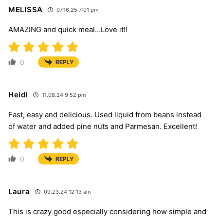
MELISSA
07.16.25 7:01 pm
AMAZING and quick meal…Love it!!
0
REPLY
Heidi
11.08.24 9:52 pm
Fast, easy and delicious. Used liquid from beans instead
of water and added pine nuts and Parmesan. Excellent!
0
REPLY
Laura
09.23.24 12:13 am
This is crazy good especially considering how simple and