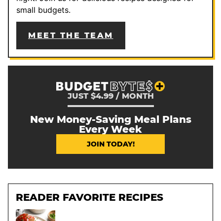
small budgets.
MEET THE TEAM
JUST $4.99 / MONTH
New Money-Saving Meal Plans
Every Week
JOIN TODAY!
READER FAVORITE RECIPES