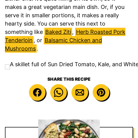
makes a great vegetarian main dish. Or, if you
serve it in smaller portions, it makes a really
hearty side. You can serve this next to
something like
Baked Ziti
,
Herb Roasted Pork
Tenderloin
, or
Balsamic Chicken and
Mushrooms
.
SHARE THIS RECIPE