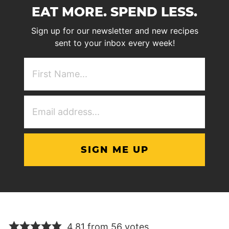
EAT MORE. SPEND LESS.
Sign up for our newsletter and new recipes
sent to your inbox every week!
First
NAme
(Required)
Email
Address
(Required)
4.81 from 56 votes