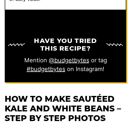
HAVE YOU TRIED
THIS RECIPE?
Mention
@budgetbytes
or tag
#budgetbytes
on Instagram!
HOW TO MAKE SAUTÉED
KALE AND WHITE BEANS –
STEP BY STEP PHOTOS