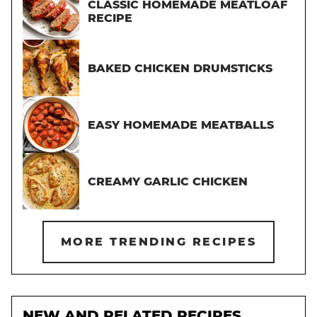
CLASSIC HOMEMADE MEATLOAF
RECIPE
BAKED CHICKEN DRUMSTICKS
EASY HOMEMADE MEATBALLS
CREAMY GARLIC CHICKEN
MORE TRENDING RECIPES
NEW AND RELATED RECIPES