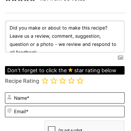
Don't forget to click the
star rating below
Recipe Rating
N
Em