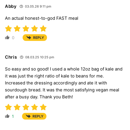
Abby
03.05.26 9:11 pm
An actual honest-to-god FAST meal
0
REPLY
Chris
08.03.25 10:25 pm
So easy and so good! I used a whole 12oz bag of kale and
it was just the right ratio of kale to beans for me.
Increased the dressing accordingly and ate it with
sourdough bread. It was the most satisfying vegan meal
after a busy day. Thank you Beth!
1
REPLY