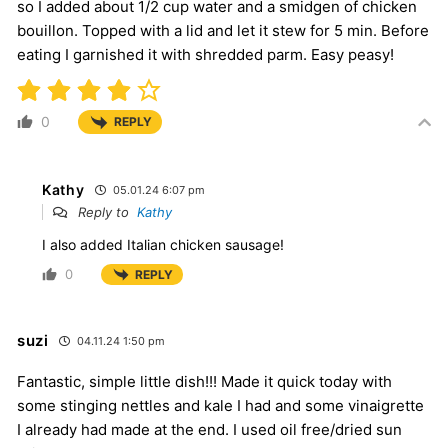
so I added about 1/2 cup water and a smidgen of chicken
bouillon. Topped with a lid and let it stew for 5 min. Before
eating I garnished it with shredded parm. Easy peasy!
0
REPLY
Kathy
05.01.24 6:07 pm
Reply to
Kathy
I also added Italian chicken sausage!
0
REPLY
suzi
04.11.24 1:50 pm
Fantastic, simple little dish!!! Made it quick today with
some stinging nettles and kale I had and some vinaigrette
I already had made at the end. I used oil free/dried sun