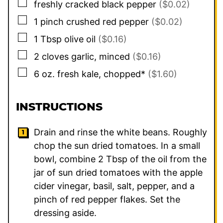
▢
freshly cracked black pepper
($0.02)
▢
1
pinch
crushed red pepper
($0.02)
▢
1
Tbsp
olive oil
($0.16)
▢
2
cloves
garlic, minced
($0.16)
▢
6
oz.
fresh kale, chopped*
($1.60)
INSTRUCTIONS
Drain and rinse the white beans. Roughly
chop the sun dried tomatoes. In a small
bowl, combine 2 Tbsp of the oil from the
jar of sun dried tomatoes with the apple
cider vinegar, basil, salt, pepper, and a
pinch of red pepper flakes. Set the
dressing aside.