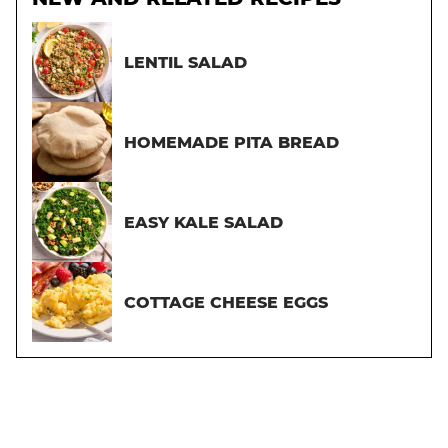
LENTIL SALAD
HOMEMADE PITA BREAD
EASY KALE SALAD
COTTAGE CHEESE EGGS