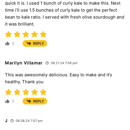
quick it is. I used 1 bunch of curly kale to make this. Next
time i’ll use 1.5 bunches of curly kale to get the perfect
bean to kale ratio. I served with fresh olive sourdough and
it was brilliant.
0
REPLY
Marilyn Villamar
08.21.24 7:56 pm
This was awesomely delicious. Easy to make and it’s
healthy. Thank you
0
REPLY
J
06.08.24 7:57 pm