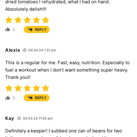
dried tomatoes I rehydrated, what I had on hand.
Absolutely delish!!!
0
REPLY
Alexis
04.04.24 1:31 pm
This is a regular for me. Fast, easy, nutrition. Especially to
fuel a workout when I don’t want something super heavy.
Thank you!!
0
REPLY
Kay
04.03.24 11:55 pm
Definitely a keeper! I subbed one can of beans for two