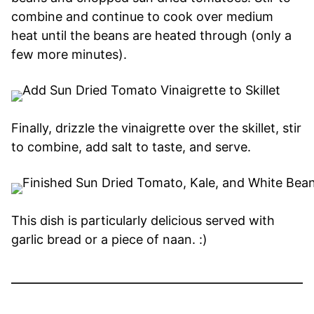
combine and continue to cook over medium
heat until the beans are heated through (only a
few more minutes).
Finally, drizzle the vinaigrette over the skillet, stir
to combine, add salt to taste, and serve.
This dish is particularly delicious served with
garlic bread or a piece of naan. :)