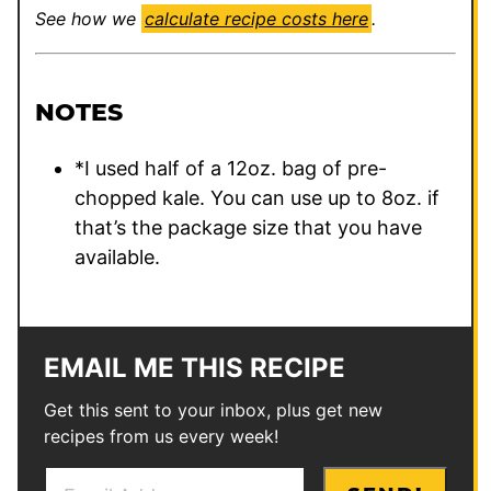
See how we
calculate recipe costs here
.
NOTES
*I used half of a 12oz. bag of pre-
chopped kale. You can use up to 8oz. if
that’s the package size that you have
available.
EMAIL ME THIS RECIPE
Get this sent to your inbox, plus get new
recipes from us every week!
E
P