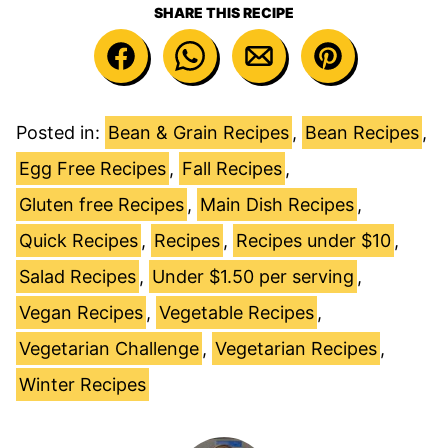
SHARE THIS RECIPE
Posted in:
Bean & Grain Recipes
,
Bean Recipes
,
Egg Free Recipes
,
Fall Recipes
,
Gluten free Recipes
,
Main Dish Recipes
,
Quick Recipes
,
Recipes
,
Recipes under $10
,
Salad Recipes
,
Under $1.50 per serving
,
Vegan Recipes
,
Vegetable Recipes
,
Vegetarian Challenge
,
Vegetarian Recipes
,
Winter Recipes