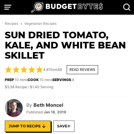
Skip
to
content
Recipes
»
Vegetarian Recipes
SUN DRIED TOMATO,
KALE, AND WHITE BEAN
SKILLET
4.81
from
56
READ REVIEWS
minutes
minutes
PREP
10
mins
COOK
10
mins
SERVINGS
4
$5.58 Recipe / $1.40 Serving
By
Beth Moncel
Published
Jan 18, 2019
JUMP TO RECIPE
SAVE