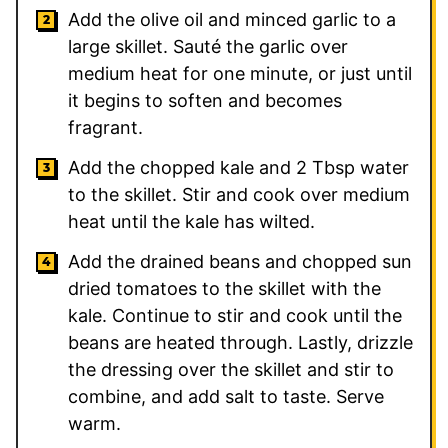
Add the olive oil and minced garlic to a
large skillet. Sauté the garlic over
medium heat for one minute, or just until
it begins to soften and becomes
fragrant.
Add the chopped kale and 2 Tbsp water
to the skillet. Stir and cook over medium
heat until the kale has wilted.
Add the drained beans and chopped sun
dried tomatoes to the skillet with the
kale. Continue to stir and cook until the
beans are heated through. Lastly, drizzle
the dressing over the skillet and stir to
combine, and add salt to taste. Serve
warm.