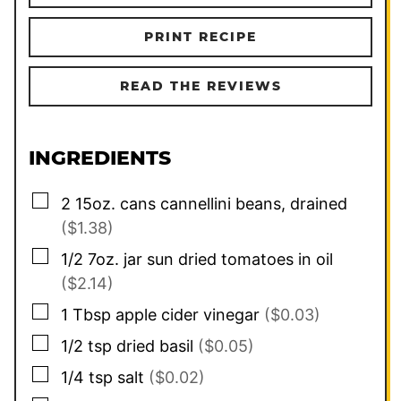
PRINT RECIPE
READ THE REVIEWS
INGREDIENTS
▢
2
15oz. cans
cannellini beans, drained
($1.38)
▢
1/2
7oz. jar
sun dried tomatoes in oil
($2.14)
▢
1
Tbsp
apple cider vinegar
($0.03)
▢
1/2
tsp
dried basil
($0.05)
▢
1/4
tsp
salt
($0.02)