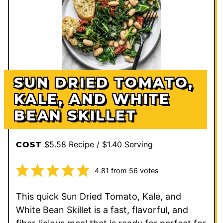
SUN DRIED TOMATO,
KALE, AND WHITE
BEAN SKILLET
$5.58 Recipe / $1.40 Serving
COST
4.81
from
56
votes
This quick Sun Dried Tomato, Kale, and
White Bean Skillet is a fast, flavorful, and