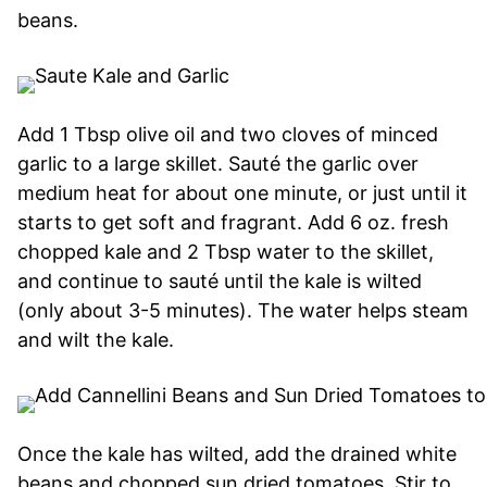
beans.
Add 1 Tbsp olive oil and two cloves of minced
garlic to a large skillet. Sauté the garlic over
medium heat for about one minute, or just until it
starts to get soft and fragrant. Add 6 oz. fresh
chopped kale and 2 Tbsp water to the skillet,
and continue to sauté until the kale is wilted
(only about 3-5 minutes). The water helps steam
and wilt the kale.
Once the kale has wilted, add the drained white
beans and chopped sun dried tomatoes. Stir to