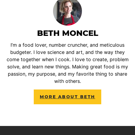
BETH MONCEL
I’m a food lover, number cruncher, and meticulous
budgeter. I love science and art, and the way they
come together when I cook. I love to create, problem
solve, and learn new things. Making great food is my
passion, my purpose, and my favorite thing to share
with others.
MORE ABOUT BETH