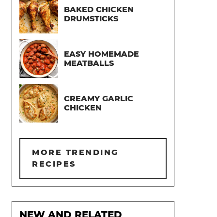
BAKED CHICKEN
DRUMSTICKS
EASY HOMEMADE
MEATBALLS
CREAMY GARLIC
CHICKEN
MORE TRENDING
RECIPES
NEW AND RELATED