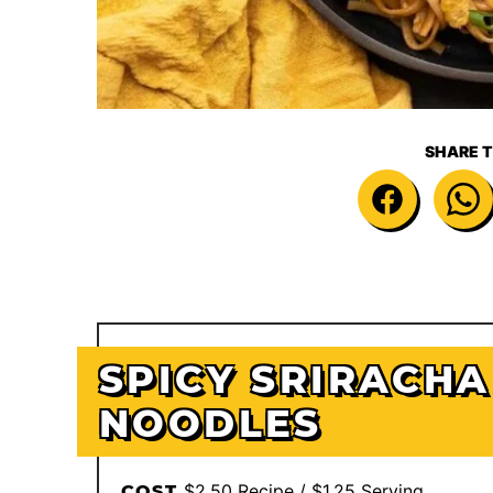
SHARE T
SPICY SRIRACHA
NOODLES
$2.50 Recipe / $1.25 Serving
COST