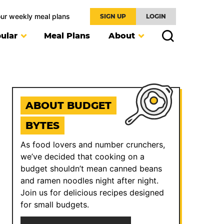
our weekly meal plans
SIGN UP
LOGIN
ular
Meal Plans
About
ABOUT BUDGET
BYTES
As food lovers and number crunchers,
we’ve decided that cooking on a
budget shouldn’t mean canned beans
and ramen noodles night after night.
Join us for delicious recipes designed
for small budgets.