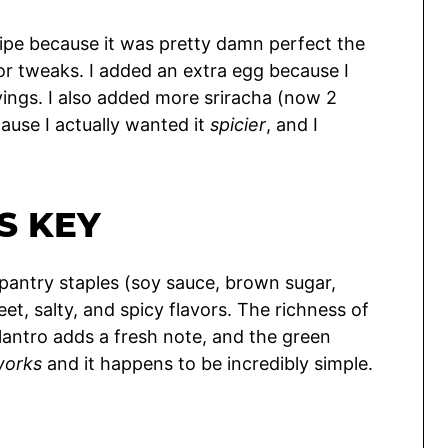
ecipe because it was pretty damn perfect the
or tweaks. I added an extra egg because I
rvings. I also added more sriracha (now 2
ause I actually wanted it
spicier
, and I
S KEY
 pantry staples (soy sauce, brown sugar,
et, salty, and spicy flavors. The richness of
lantro adds a fresh note, and the green
works
and it happens to be incredibly simple.