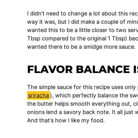
I didn’t need to change a lot about this r
way it was, but I did make a couple of min
wanted this to be a little closer to two se
Tbsp compared to the original 1 Tbsp) bec
wanted there to be a smidge more sauce.
FLAVOR BALANCE I
The simple sauce for this recipe uses only
sriracha
), which perfectly balance the swe
the butter helps smooth everything out, ci
onions lend a savory back note. It all just
And that’s how I like my food.