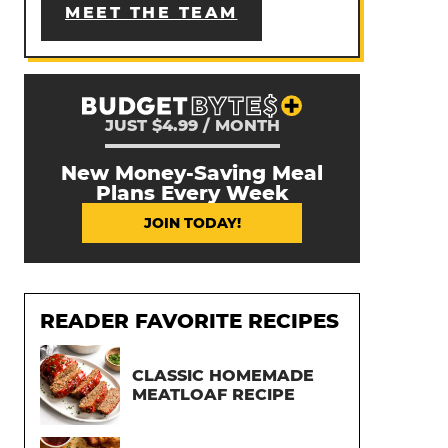
MEET THE TEAM
JUST $4.99 / MONTH
New Money-Saving Meal
Plans Every Week
JOIN TODAY!
READER FAVORITE RECIPES
CLASSIC HOMEMADE
MEATLOAF RECIPE