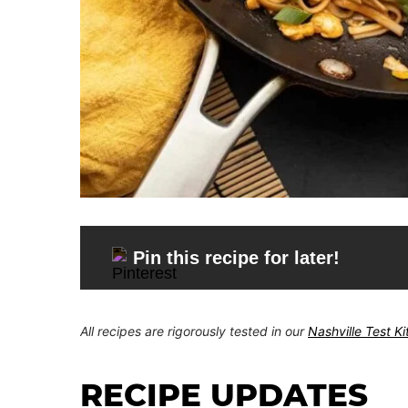
Pin this recipe for later!
All recipes are rigorously tested in our
Nashville Test K
RECIPE UPDATES