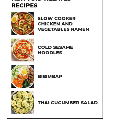
RECIPES
SLOW COOKER
CHICKEN AND
VEGETABLES RAMEN
COLD SESAME
NOODLES
BIBIMBAP
THAI CUCUMBER SALAD