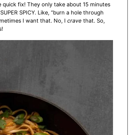
 quick fix! They only take about 15 minutes
nd SUPER SPICY. Like, “burn a hole through
ometimes I want that. No, I
crave
that. So,
s!