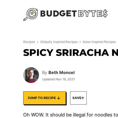
Skip
to
content
Recipes
»
Globally Inspired Recipes
»
Asian Inspired Recipes
SPICY SRIRACHA 
By
Beth Moncel
Updated
Nov 16, 2021
JUMP TO RECIPE
SAVE
Oh WOW. It should be illegal for noodles t