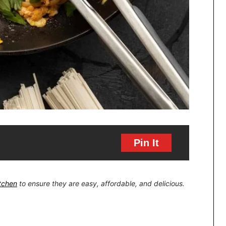
Pin It
itchen
to ensure they are easy, affordable, and delicious.