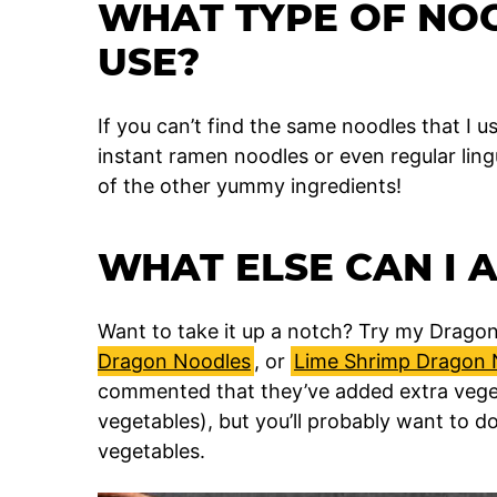
WHAT TYPE OF NO
USE?
If you can’t find the same noodles that I u
instant ramen noodles or even regular lingu
of the other yummy ingredients!
WHAT ELSE CAN I 
Want to take it up a notch? Try my Drago
Dragon Noodles
, or
Lime Shrimp Dragon 
commented that they’ve added extra veget
vegetables), but you’ll probably want to do
vegetables.