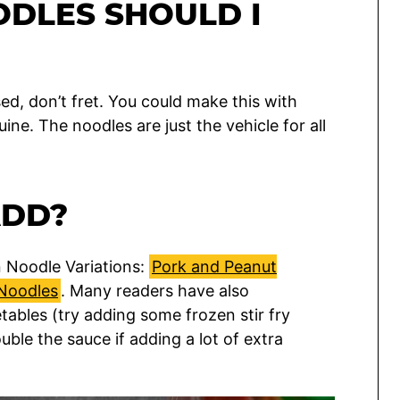
ODLES SHOULD I
sed, don’t fret. You could make this with
ine. The noodles are just the vehicle for all
ADD?
n Noodle Variations:
Pork and Peanut
Noodles
. Many readers have also
ables (try adding some frozen stir fry
uble the sauce if adding a lot of extra