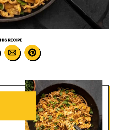
HIS RECIPE