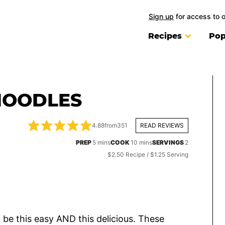
Sign up
for access to 
Recipes
Pop
NOODLES
4.88
from
351
READ REVIEWS
minutes
minutes
PREP
5
mins
COOK
10
mins
SERVINGS
2
$2.50 Recipe / $1.25 Serving
o be this easy AND this delicious. These