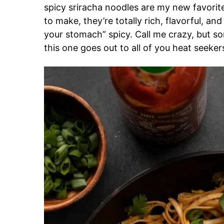
spicy sriracha noodles are my new favorite
to make, they’re totally rich, flavorful, a
your stomach” spicy. Call me crazy, but s
this one goes out to all of you heat seeker