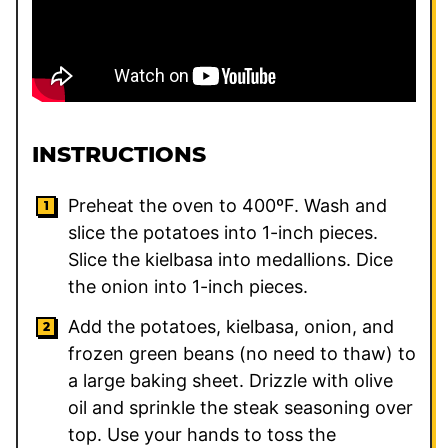
INSTRUCTIONS
Preheat the oven to 400ºF. Wash and
slice the potatoes into 1-inch pieces.
Slice the kielbasa into medallions. Dice
the onion into 1-inch pieces.
Add the potatoes, kielbasa, onion, and
frozen green beans (no need to thaw) to
a large baking sheet. Drizzle with olive
oil and sprinkle the steak seasoning over
top. Use your hands to toss the