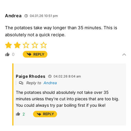
Andrea
04.01.26 10:51 pm
The potatoes take way longer than 35 minutes. This is
absolutely not a quick recipe.
0
REPLY
Paige Rhodes
04.02.26 8:04 am
Reply to
Andrea
The potatoes should absolutely not take over 35
minutes unless they’re cut into pieces that are too big.
You could always try par boiling first if you like!
2
REPLY