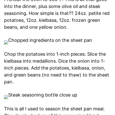
into the dinner, plus some olive oil and steak
seasoning. How simple is that?? 24oz. petite red
potatoes, 12oz. kielbasa, 12oz. frozen green
beans, and one yellow onion.
Chop the potatoes into 1-inch pieces. Slice the
kielbasa into medallions. Dice the onion into 1-
inch pieces. Add the potatoes, kielbasa, onion,
and green beans (no need to thaw) to the sheet
pan.
This is all I used to season the sheet pan meal.