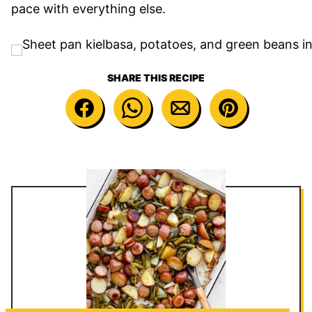
pace with everything else.
SHARE THIS RECIPE