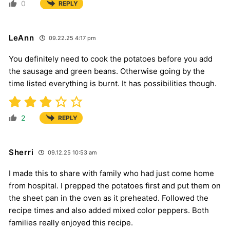
0
REPLY
LeAnn
09.22.25 4:17 pm
You definitely need to cook the potatoes before you add
the sausage and green beans. Otherwise going by the
time listed everything is burnt. It has possibilities though.
2
REPLY
Sherri
09.12.25 10:53 am
I made this to share with family who had just come home
from hospital. I prepped the potatoes first and put them on
the sheet pan in the oven as it preheated. Followed the
recipe times and also added mixed color peppers. Both
families really enjoyed this recipe.