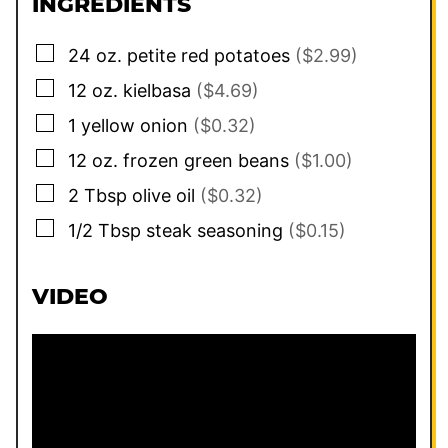
INGREDIENTS
▢
24
oz.
petite red potatoes
($2.99)
▢
12
oz.
kielbasa
($4.69)
▢
1
yellow onion
($0.32)
▢
12
oz.
frozen green beans
($1.00)
▢
2
Tbsp
olive oil
($0.32)
▢
1/2
Tbsp
steak seasoning
($0.15)
VIDEO