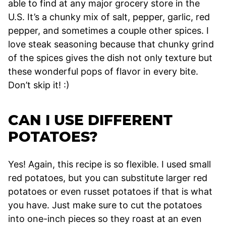
able to find at any major grocery store in the
U.S. It’s a chunky mix of salt, pepper, garlic, red
pepper, and sometimes a couple other spices. I
love steak seasoning because that chunky grind
of the spices gives the dish not only texture but
these wonderful pops of flavor in every bite.
Don’t skip it! :)
CAN I USE DIFFERENT
POTATOES?
Yes! Again, this recipe is so flexible. I used small
red potatoes, but you can substitute larger red
potatoes or even russet potatoes if that is what
you have. Just make sure to cut the potatoes
into one-inch pieces so they roast at an even