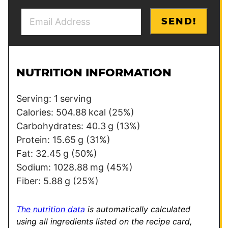
E
E
SEND!
m
m
a
a
i
i
l
l
NUTRITION INFORMATION
*
E
m
Serving:
1
serving
a
Calories:
504.88
kcal
(25%)
i
Carbohydrates:
40.3
g
(13%)
l
Protein:
15.65
g
(31%)
Fat:
32.45
g
(50%)
Sodium:
1028.88
mg
(45%)
Fiber:
5.88
g
(25%)
The nutrition data
is automatically calculated
using all ingredients listed on the recipe card,