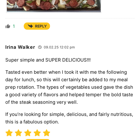
1
REPLY
Irina Walker
09.02.25 12:02 pm
Super simple and SUPER DELICIOUS!!!
Tasted even better when I took it with me the following
day for lunch, so this will certainly be added to my meal
prep rotation. The types of vegetables used gave the dish
a good variety of flavors and helped temper the bold taste
of the steak seasoning very well.
If you’re looking for simple, delicious, and fairly nutritious,
this is a fabulous option.