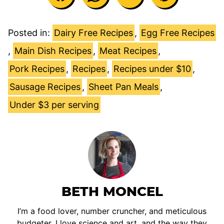
Posted in:
Dairy Free Recipes
,
Egg Free Recipes
,
Main Dish Recipes
,
Meat Recipes
,
Pork Recipes
,
Recipes
,
Recipes under $10
,
Sausage Recipes
,
Sheet Pan Meals
,
Under $3 per serving
BETH MONCEL
I’m a food lover, number cruncher, and meticulous
budgeter. I love science and art, and the way they