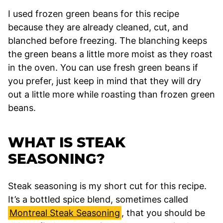
I used frozen green beans for this recipe
because they are already cleaned, cut, and
blanched before freezing. The blanching keeps
the green beans a little more moist as they roast
in the oven. You can use fresh green beans if
you prefer, just keep in mind that they will dry
out a little more while roasting than frozen green
beans.
WHAT IS STEAK
SEASONING?
Steak seasoning is my short cut for this recipe.
It’s a bottled spice blend, sometimes called
Montreal Steak Seasoning
, that you should be