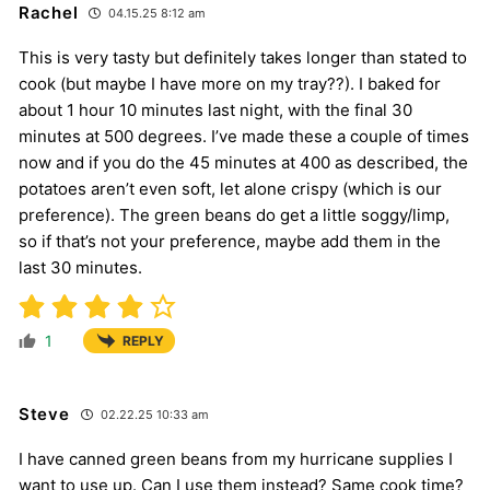
Rachel
04.15.25 8:12 am
This is very tasty but definitely takes longer than stated to
cook (but maybe I have more on my tray??). I baked for
about 1 hour 10 minutes last night, with the final 30
minutes at 500 degrees. I’ve made these a couple of times
now and if you do the 45 minutes at 400 as described, the
potatoes aren’t even soft, let alone crispy (which is our
preference). The green beans do get a little soggy/limp,
so if that’s not your preference, maybe add them in the
last 30 minutes.
1
REPLY
Steve
02.22.25 10:33 am
I have canned green beans from my hurricane supplies I
want to use up. Can I use them instead? Same cook time?