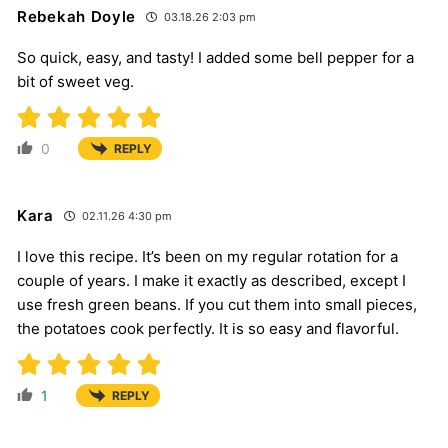
Rebekah Doyle
03.18.26 2:03 pm
So quick, easy, and tasty! I added some bell pepper for a
bit of sweet veg.
0
REPLY
Kara
02.11.26 4:30 pm
I love this recipe. It’s been on my regular rotation for a
couple of years. I make it exactly as described, except I
use fresh green beans. If you cut them into small pieces,
the potatoes cook perfectly. It is so easy and flavorful.
1
REPLY