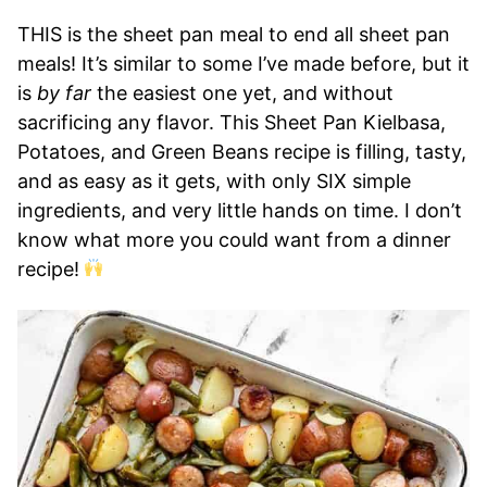
THIS is the sheet pan meal to end all sheet pan
meals! It’s similar to some I’ve made before, but it
is
by far
the easiest one yet, and without
sacrificing any flavor. This Sheet Pan Kielbasa,
Potatoes, and Green Beans recipe is filling, tasty,
and as easy as it gets, with only SIX simple
ingredients, and very little hands on time. I don’t
know what more you could want from a dinner
recipe!