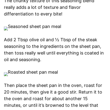
The chunky texture of this seasoning blend
really adds a lot of texture and flavor
differentiation to every bite!
Add 2 Tbsp olive oil and ½ Tbsp of the steak
seasoning to the ingredients on the sheet pan,
then toss really well until everything is coated in
oil and seasoning.
Then place the sheet pan in the oven, roast for
20 minutes, then give it a good stir. Return it to
the oven and roast for about another 15
minutes, or until it’s browned to the level that