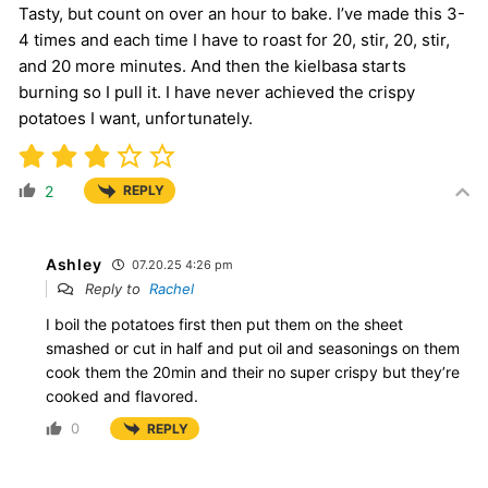
Tasty, but count on over an hour to bake. I’ve made this 3-
4 times and each time I have to roast for 20, stir, 20, stir,
and 20 more minutes. And then the kielbasa starts
burning so I pull it. I have never achieved the crispy
potatoes I want, unfortunately.
2
REPLY
Ashley
07.20.25 4:26 pm
Reply to
Rachel
I boil the potatoes first then put them on the sheet
smashed or cut in half and put oil and seasonings on them
cook them the 20min and their no super crispy but they’re
cooked and flavored.
0
REPLY