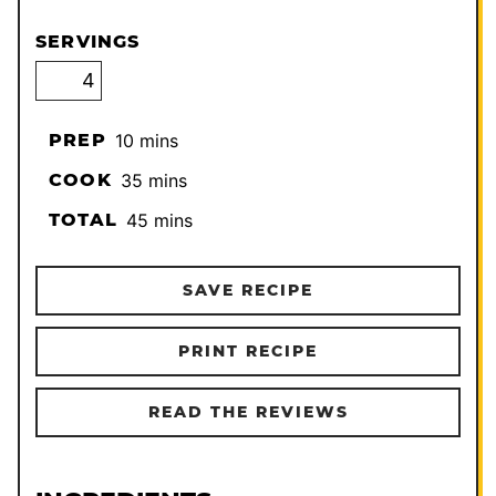
SERVINGS
minutes
PREP
10
mins
minutes
COOK
35
mins
minutes
TOTAL
45
mins
SAVE RECIPE
PRINT RECIPE
READ THE REVIEWS