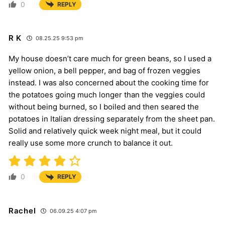
0
REPLY
R K
08.25.25 9:53 pm
My house doesn’t care much for green beans, so I used a
yellow onion, a bell pepper, and bag of frozen veggies
instead. I was also concerned about the cooking time for
the potatoes going much longer than the veggies could
without being burned, so I boiled and then seared the
potatoes in Italian dressing separately from the sheet pan.
Solid and relatively quick week night meal, but it could
really use some more crunch to balance it out.
0
REPLY
Rachel
06.09.25 4:07 pm