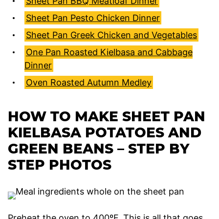
Sheet Pan BBQ Meatloaf Dinner
Sheet Pan Pesto Chicken Dinner
Sheet Pan Greek Chicken and Vegetables
One Pan Roasted Kielbasa and Cabbage
Dinner
Oven Roasted Autumn Medley
HOW TO MAKE SHEET PAN
KIELBASA POTATOES AND
GREEN BEANS – STEP BY
STEP PHOTOS
Preheat the oven to 400ºF. This is all that goes