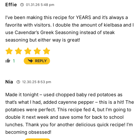
Effie
01.31.26 5:48 pm
I’ve been making this recipe for YEARS and it’s always a
favorite with visitors. I double the amount of kielbasa and I
use Cavendar’s Greek Seasoning instead of steak
seasoning but either way is great!
1
REPLY
Nia
12.30.25 8:53 pm
Made it tonight – used chopped baby red potatoes as
that’s what I had, added cayenne pepper – this is a hit! The
potatoes were perfect. This recipe fed 4, but I’m going to
double it next week and save some for back to school
lunches. Thank you for another delicious quick recipe! I’m
becoming obsessed!