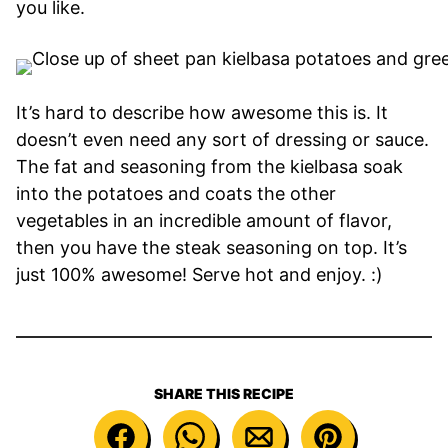
you like.
It’s hard to describe how awesome this is. It
doesn’t even need any sort of dressing or sauce.
The fat and seasoning from the kielbasa soak
into the potatoes and coats the other
vegetables in an incredible amount of flavor,
then you have the steak seasoning on top. It’s
just 100% awesome! Serve hot and enjoy. :)
SHARE THIS RECIPE