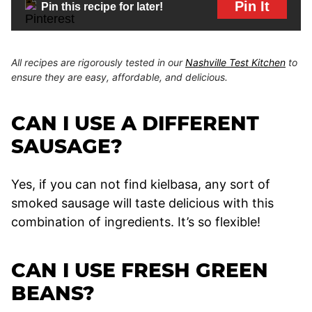
Pin It
Pin this recipe for later!
All recipes are rigorously tested in our
Nashville Test Kitchen
to
ensure they are easy, affordable, and delicious.
CAN I USE A DIFFERENT
SAUSAGE?
Yes, if you can not find kielbasa, any sort of
smoked sausage will taste delicious with this
combination of ingredients. It’s so flexible!
CAN I USE FRESH GREEN
BEANS?