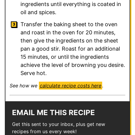
ingredients until everything is coated in
oil and spices.
Transfer the baking sheet to the oven
and roast in the oven for 20 minutes,
then give the ingredients on the sheet
pan a good stir. Roast for an additional
15 minutes, or until the ingredients
achieve the level of browning you desire.
Serve hot.
See how we
calculate recipe costs here
.
EMAIL ME THIS RECIPE
Get this sent to your inbox, plus get new
recipes from us every week!