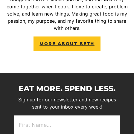
come together when I cook. I love to create, problem
solve, and learn new things. Making great food is my
passion, my purpose, and my favorite thing to share
with others.
MORE ABOUT BETH
EAT MORE. SPEND LESS.
Sign up for our newsletter and new recipes
sent to your inbox every week!
First
NAme
(Required)