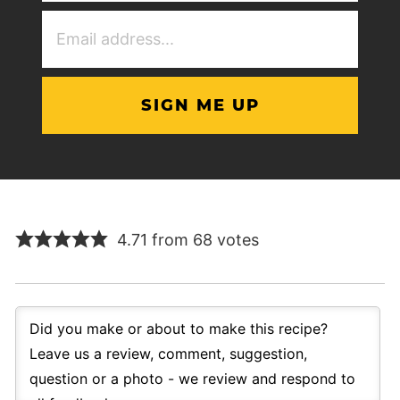
Email
Address
(Required)
4.71 from 68 votes