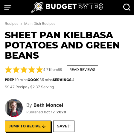
Skip
to
content
Recipes
»
Main Dish Recipes
SHEET PAN KIELBASA
POTATOES AND GREEN
BEANS
4.71
from
68
READ REVIEWS
minutes
minutes
PREP
10
mins
COOK
35
mins
SERVINGS
4
$9.47 Recipe / $2.37 Serving
By
Beth Moncel
Published
Oct 17, 2020
JUMP TO RECIPE
SAVE