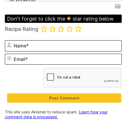
Don't forget to click the
star rating below
Recipe Rating
N
Em
This site uses Akismet to reduce spam.
Learn how your
comment data is processed.