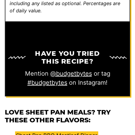
including any listed as optional.
Percentages are
of daily value.
HAVE YOU TRIED
THIS RECIPE?
Mention
@budgetbytes
or tag
#budgetbytes
on Instagram!
LOVE SHEET PAN MEALS? TRY
THESE OTHER FLAVORS: