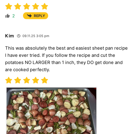
2
REPLY
Kim
09.11.25 3:05 pm
This was absolutely the best and easiest sheet pan recipe
I have ever tried. If you follow the recipe and cut the
potatoes NO LARGER than 1 inch, they DO get done and
are cooked perfectly.