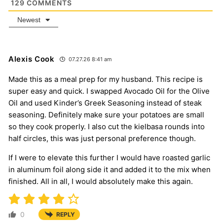
129
COMMENTS
Newest
Alexis Cook
07.27.26 8:41 am
Made this as a meal prep for my husband. This recipe is
super easy and quick. I swapped Avocado Oil for the Olive
Oil and used Kinder’s Greek Seasoning instead of steak
seasoning. Definitely make sure your potatoes are small
so they cook properly. I also cut the kielbasa rounds into
half circles, this was just personal preference though.
If I were to elevate this further I would have roasted garlic
in aluminum foil along side it and added it to the mix when
finished. All in all, I would absolutely make this again.
0
REPLY