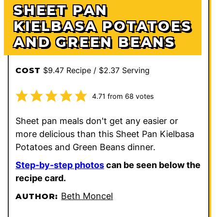
SHEET PAN
KIELBASA POTATOES
AND GREEN BEANS
$9.47 Recipe / $2.37 Serving
COST
4.71
from
68
votes
Sheet pan meals don't get any easier or
more delicious than this Sheet Pan Kielbasa
Potatoes and Green Beans dinner.
Step-by-step photos
can be seen below the
recipe card.
Beth Moncel
AUTHOR: