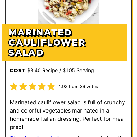
MARINATED
CAULIFLOWER
SALAD
$8.40 Recipe / $1.05 Serving
COST
4.92
from
36
votes
Marinated cauliflower salad is full of crunchy
and colorful vegetables marinated in a
homemade Italian dressing. Perfect for meal
prep!