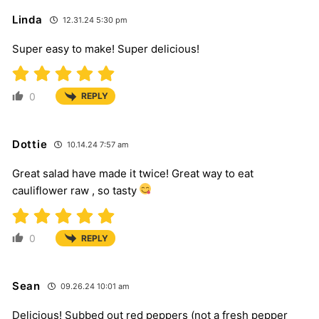
Linda
12.31.24 5:30 pm
Super easy to make! Super delicious!
0
REPLY
Dottie
10.14.24 7:57 am
Great salad have made it twice! Great way to eat
cauliflower raw , so tasty
0
REPLY
Sean
09.26.24 10:01 am
Delicious! Subbed out red peppers (not a fresh pepper