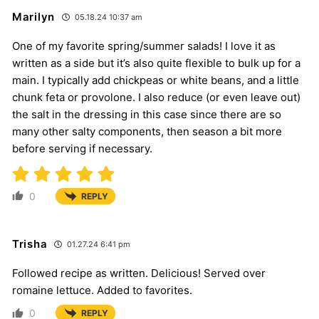
Marilyn
05.18.24 10:37 am
One of my favorite spring/summer salads! I love it as
written as a side but it’s also quite flexible to bulk up for a
main. I typically add chickpeas or white beans, and a little
chunk feta or provolone. I also reduce (or even leave out)
the salt in the dressing in this case since there are so
many other salty components, then season a bit more
before serving if necessary.
0
REPLY
Trisha
01.27.24 6:41 pm
Followed recipe as written. Delicious! Served over
romaine lettuce. Added to favorites.
0
REPLY