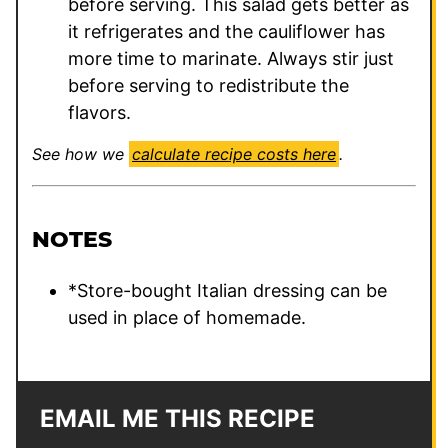
before serving. This salad gets better as
it refrigerates and the cauliflower has
more time to marinate. Always stir just
before serving to redistribute the
flavors.
See how we
calculate recipe costs here
.
NOTES
*Store-bought Italian dressing can be
used in place of homemade.
EMAIL ME THIS RECIPE