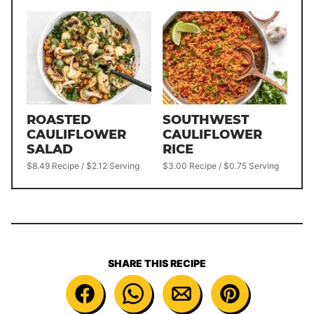
ROASTED
SOUTHWEST
CAULIFLOWER
CAULIFLOWER
SALAD
RICE
$8.49 Recipe / $2.12 Serving
$3.00 Recipe / $0.75 Serving
SHARE THIS RECIPE