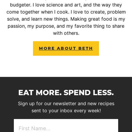
budgeter. I love science and art, and the way they
come together when I cook. I love to create, problem
solve, and learn new things. Making great food is my
passion, my purpose, and my favorite thing to share
with others.
MORE ABOUT BETH
EAT MORE. SPEND LESS.
Sign up for our newsletter and new recipes
sent to your inbox every week!
First
NAme