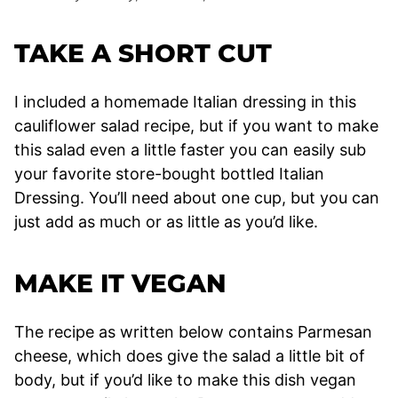
TAKE A SHORT CUT
I included a homemade Italian dressing in this
cauliflower salad recipe, but if you want to make
this salad even a little faster you can easily sub
your favorite store-bought bottled Italian
Dressing. You’ll need about one cup, but you can
just add as much or as little as you’d like.
MAKE IT VEGAN
The recipe as written below contains Parmesan
cheese, which does give the salad a little bit of
body, but if you’d like to make this dish vegan