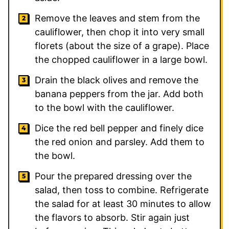
Remove the leaves and stem from the
cauliflower, then chop it into very small
florets (about the size of a grape). Place
the chopped cauliflower in a large bowl.
Drain the black olives and remove the
banana peppers from the jar. Add both
to the bowl with the cauliflower.
Dice the red bell pepper and finely dice
the red onion and parsley. Add them to
the bowl.
Pour the prepared dressing over the
salad, then toss to combine. Refrigerate
the salad for at least 30 minutes to allow
the flavors to absorb. Stir again just