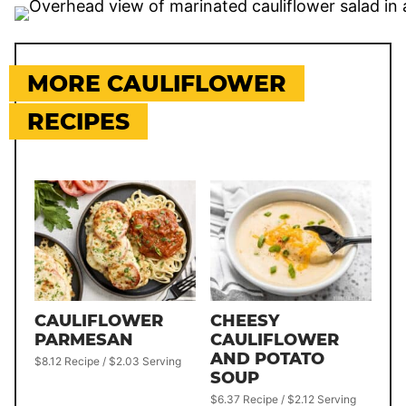
MORE CAULIFLOWER
RECIPES
CAULIFLOWER
CHEESY
PARMESAN
CAULIFLOWER
AND POTATO
$8.12 Recipe / $2.03 Serving
SOUP
$6.37 Recipe / $2.12 Serving