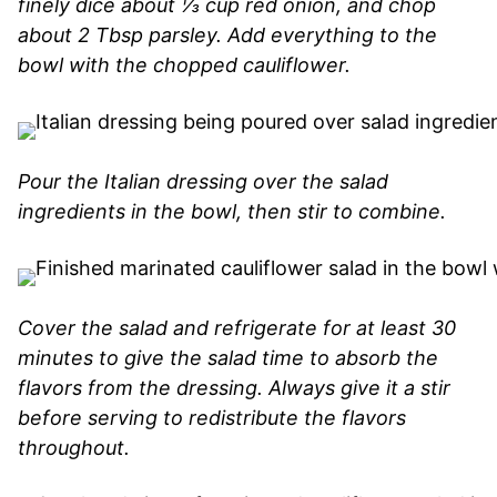
finely dice about ⅓ cup red onion, and chop
about 2 Tbsp parsley. Add everything to the
bowl with the chopped cauliflower.
Pour the Italian dressing over the salad
ingredients in the bowl, then stir to combine.
Cover the salad and refrigerate for at least 30
minutes to give the salad time to absorb the
flavors from the dressing. Always give it a stir
before serving to redistribute the flavors
throughout.