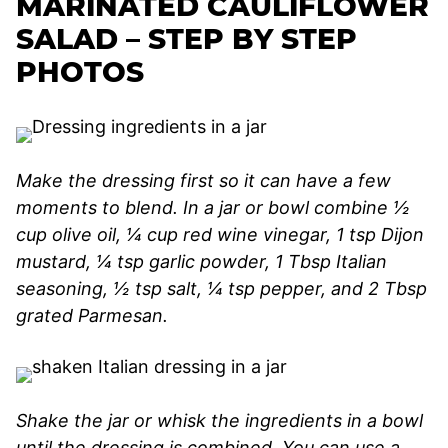
MARINATED CAULIFLOWER
SALAD – STEP BY STEP
PHOTOS
Make the dressing first so it can have a few
moments to blend. In a jar or bowl combine ½
cup olive oil, ¼ cup red wine vinegar, 1 tsp Dijon
mustard, ¼ tsp garlic powder, 1 Tbsp Italian
seasoning, ½ tsp salt, ¼ tsp pepper, and 2 Tbsp
grated Parmesan.
Shake the jar or whisk the ingredients in a bowl
until the dressing is combined. You can use a