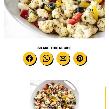
SHARE THIS RECIPE