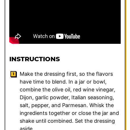
INSTRUCTIONS
Make the dressing first, so the flavors
have time to blend. In a jar or bowl,
combine the olive oil, red wine vinegar,
Dijon, garlic powder, Italian seasoning,
salt, pepper, and Parmesan. Whisk the
ingredients together or close the jar and
shake until combined. Set the dressing
aside.