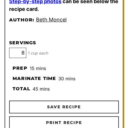
Step-by-step photos
can be seen below the
recipe card.
Beth Moncel
AUTHOR:
SERVINGS
1 cup each
minutes
PREP
15
mins
minutes
MARINATE TIME
30
mins
minutes
TOTAL
45
mins
SAVE RECIPE
PRINT RECIPE