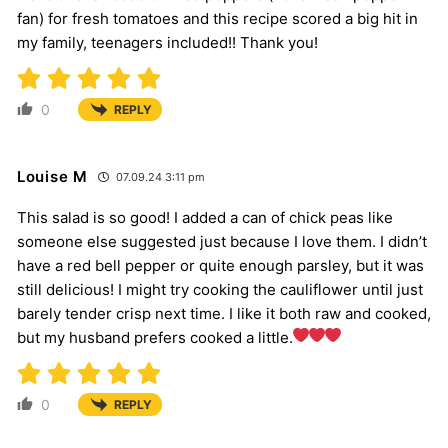
fan) for fresh tomatoes and this recipe scored a big hit in
my family, teenagers included!! Thank you!
0
REPLY
Louise M
07.09.24 3:11 pm
This salad is so good! I added a can of chick peas like
someone else suggested just because I love them. I didn’t
have a red bell pepper or quite enough parsley, but it was
still delicious! I might try cooking the cauliflower until just
barely tender crisp next time. I like it both raw and cooked,
but my husband prefers cooked a little.
0
REPLY