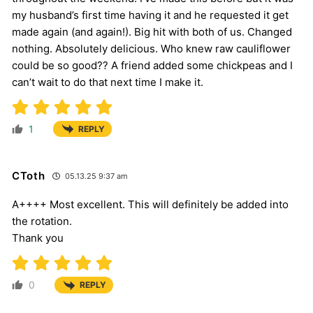
my husband’s first time having it and he requested it get
made again (and again!). Big hit with both of us. Changed
nothing. Absolutely delicious. Who knew raw cauliflower
could be so good?? A friend added some chickpeas and I
can’t wait to do that next time I make it.
1
REPLY
CToth
05.13.25 9:37 am
A++++ Most excellent. This will definitely be added into
the rotation.
Thank you
0
REPLY