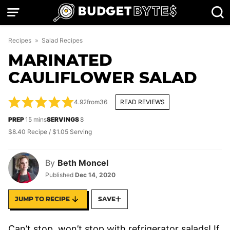
Skip
to
content
Recipes
»
Salad Recipes
MARINATED
CAULIFLOWER SALAD
4.92
from
36
READ REVIEWS
minutes
PREP
15
mins
SERVINGS
8
$8.40 Recipe / $1.05 Serving
By
Beth Moncel
Published
Dec 14, 2020
JUMP TO RECIPE
SAVE
Can’t stop, won’t stop with refrigerator salads! If