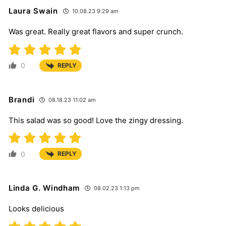
Laura Swain
10.08.23 9:29 am
Was great. Really great flavors and super crunch.
0
REPLY
Brandi
08.18.23 11:02 am
This salad was so good! Love the zingy dressing.
0
REPLY
Linda G. Windham
08.02.23 1:13 pm
Looks delicious