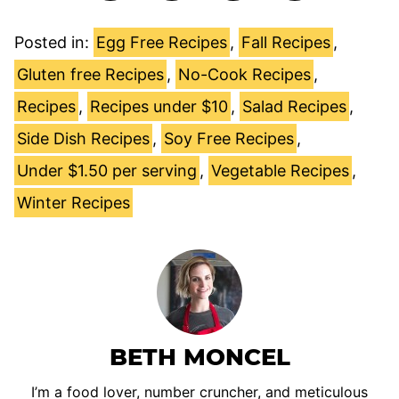
Posted in:
Egg Free Recipes
,
Fall Recipes
,
Gluten free Recipes
,
No-Cook Recipes
,
Recipes
,
Recipes under $10
,
Salad Recipes
,
Side Dish Recipes
,
Soy Free Recipes
,
Under $1.50 per serving
,
Vegetable Recipes
,
Winter Recipes
BETH MONCEL
I’m a food lover, number cruncher, and meticulous