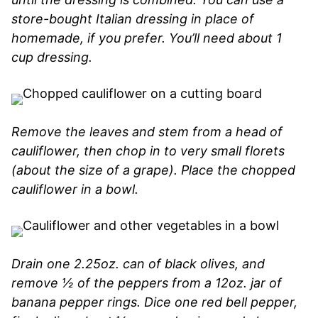
store-bought Italian dressing in place of
homemade, if you prefer. You’ll need about 1
cup dressing.
Remove the leaves and stem from a head of
cauliflower, then chop in to very small florets
(about the size of a grape). Place the chopped
cauliflower in a bowl.
Drain one 2.25oz. can of black olives, and
remove ½ of the peppers from a 12oz. jar of
banana pepper rings. Dice one red bell pepper,