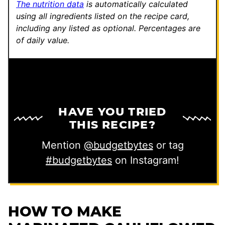
The nutrition data
is automatically calculated
using all ingredients listed on the recipe card,
including any listed as optional.
Percentages are
of daily value.
HAVE YOU TRIED
THIS RECIPE?
Mention
@budgetbytes
or tag
#budgetbytes
on Instagram!
HOW TO MAKE