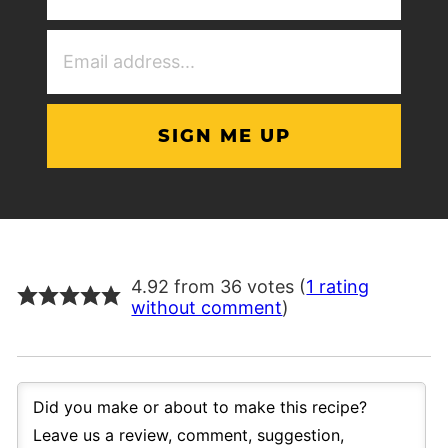
(Required)
Email
Address
(Required)
4.92 from 36 votes (
1 rating
without comment
)