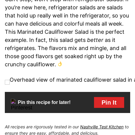
you’re new here, refrigerator salads are salads
that hold up really well in the refrigerator, so you
can have delicious and colorful meals all week.
This Marinated Cauliflower Salad is the perfect
example. In fact, this salad gets
better
as it
refrigerates. The flavors mix and mingle, and all
those good flavors get soaked right up by the
crunchy cauliflower.
Pin It
Pin this recipe for later!
All recipes are rigorously tested in our
Nashville Test Kitchen
to
ensure they are easy, affordable, and delicious.