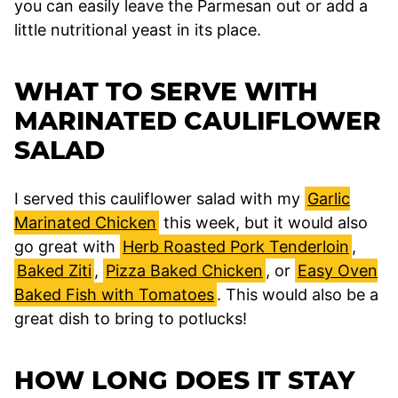
you can easily leave the Parmesan out or add a
little nutritional yeast in its place.
WHAT TO SERVE WITH
MARINATED CAULIFLOWER
SALAD
I served this cauliflower salad with my
Garlic
Marinated Chicken
this week, but it would also
go great with
Herb Roasted Pork Tenderloin
,
Baked Ziti
,
Pizza Baked Chicken
, or
Easy Oven
Baked Fish with Tomatoes
. This would also be a
great dish to bring to potlucks!
HOW LONG DOES IT STAY