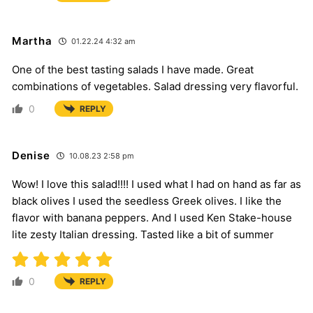
Martha
01.22.24 4:32 am
One of the best tasting salads I have made. Great
combinations of vegetables. Salad dressing very flavorful.
0
REPLY
Denise
10.08.23 2:58 pm
Wow! I love this salad!!!! I used what I had on hand as far as
black olives I used the seedless Greek olives. I like the
flavor with banana peppers. And I used Ken Stake-house
lite zesty Italian dressing. Tasted like a bit of summer
0
REPLY