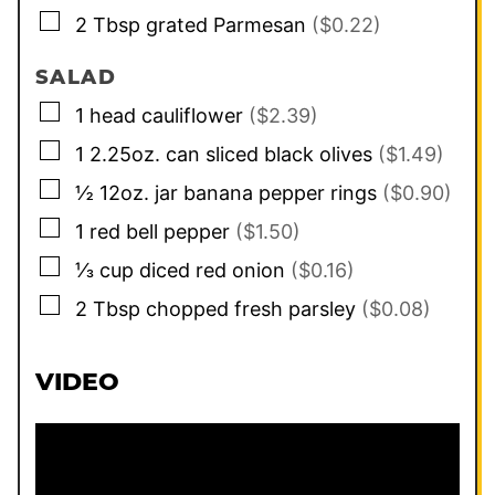
▢
2
Tbsp
grated Parmesan
($0.22)
SALAD
▢
1
head
cauliflower
($2.39)
▢
1
2.25oz. can
sliced black olives
($1.49)
▢
½
12oz. jar
banana pepper rings
($0.90)
▢
1
red bell pepper
($1.50)
▢
⅓
cup
diced red onion
($0.16)
▢
2
Tbsp
chopped fresh parsley
($0.08)
VIDEO