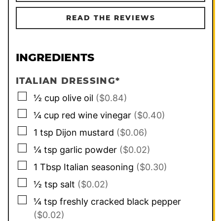
READ THE REVIEWS
INGREDIENTS
ITALIAN DRESSING*
▢
½
cup
olive oil
($0.84)
▢
¼
cup
red wine vinegar
($0.40)
▢
1
tsp
Dijon mustard
($0.06)
▢
¼
tsp
garlic powder
($0.02)
▢
1
Tbsp
Italian seasoning
($0.30)
▢
½
tsp
salt
($0.02)
▢
¼
tsp
freshly cracked black pepper
($0.02)