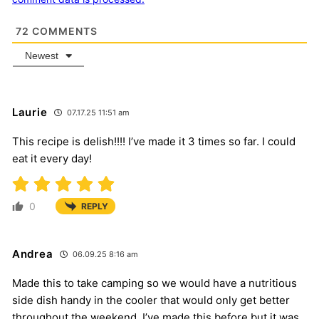
72
COMMENTS
Newest
Laurie
07.17.25 11:51 am
This recipe is delish!!!! I’ve made it 3 times so far. I could
eat it every day!
0
REPLY
Andrea
06.09.25 8:16 am
Made this to take camping so we would have a nutritious
side dish handy in the cooler that would only get better
throughout the weekend. I’ve made this before but it was