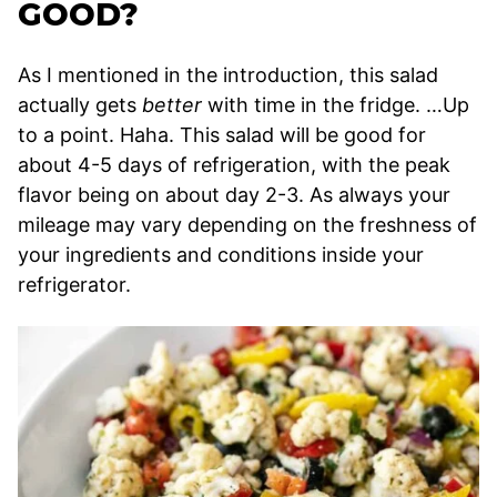
GOOD?
As I mentioned in the introduction, this salad
actually gets
better
with time in the fridge. …Up
to a point. Haha. This salad will be good for
about 4-5 days of refrigeration, with the peak
flavor being on about day 2-3. As always your
mileage may vary depending on the freshness of
your ingredients and conditions inside your
refrigerator.