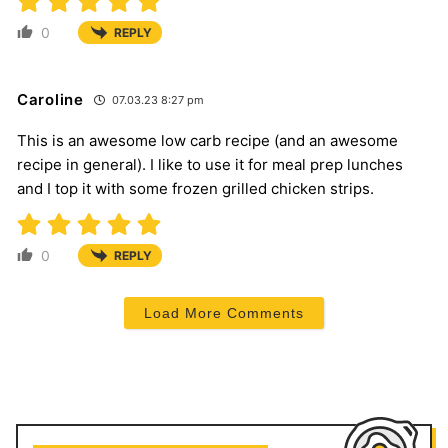
0
REPLY
Caroline
07.03.23 8:27 pm
This is an awesome low carb recipe (and an awesome
recipe in general). I like to use it for meal prep lunches
and I top it with some frozen grilled chicken strips.
0
REPLY
Load More Comments