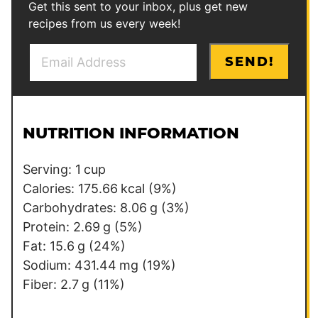
Get this sent to your inbox, plus get new
recipes from us every week!
E
P
SEND!
m
e
a
r
i
m
l
a
NUTRITION INFORMATION
*
l
i
Serving:
1
cup
n
Calories:
175.66
kcal
(9%)
k
Carbohydrates:
8.06
g
(3%)
E
Protein:
2.69
g
(5%)
m
Fat:
15.6
g
(24%)
a
Sodium:
431.44
mg
(19%)
i
Fiber:
2.7
g
(11%)
l