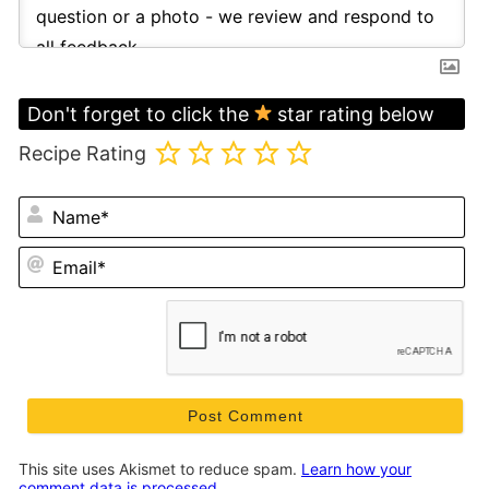
Don't forget to click the
star rating below
Recipe Rating
N
Em
This site uses Akismet to reduce spam.
Learn how your
comment data is processed.