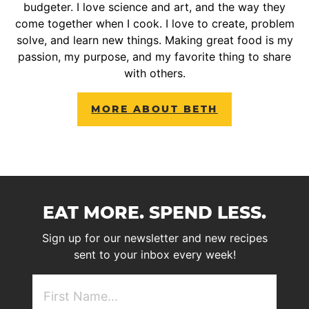
budgeter. I love science and art, and the way they
come together when I cook. I love to create, problem
solve, and learn new things. Making great food is my
passion, my purpose, and my favorite thing to share
with others.
MORE ABOUT BETH
EAT MORE. SPEND LESS.
Sign up for our newsletter and new recipes
sent to your inbox every week!
First
NAme