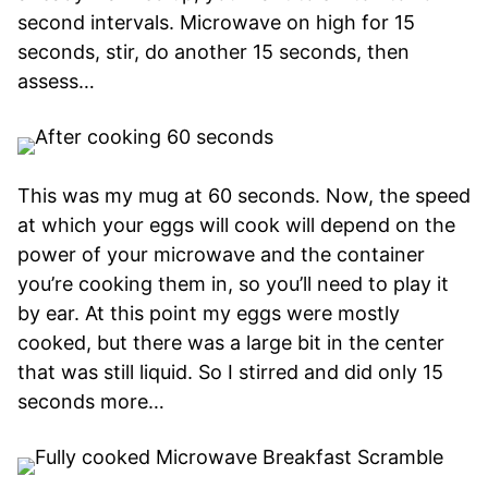
second intervals. Microwave on high for 15
seconds, stir, do another 15 seconds, then
assess…
This was my mug at 60 seconds. Now, the speed
at which your eggs will cook will depend on the
power of your microwave and the container
you’re cooking them in, so you’ll need to play it
by ear. At this point my eggs were mostly
cooked, but there was a large bit in the center
that was still liquid. So I stirred and did only 15
seconds more…