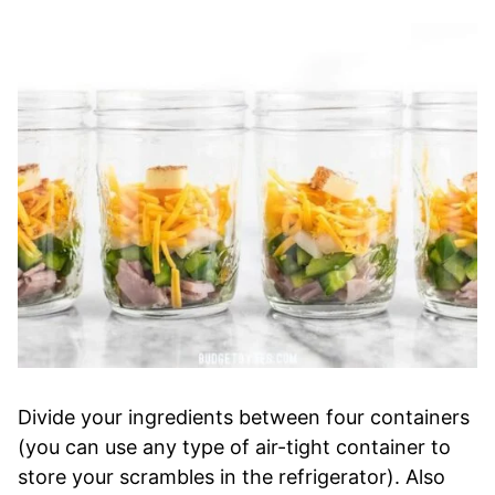
Divide your ingredients between four containers
(you can use any type of air-tight container to
store your scrambles in the refrigerator). Also