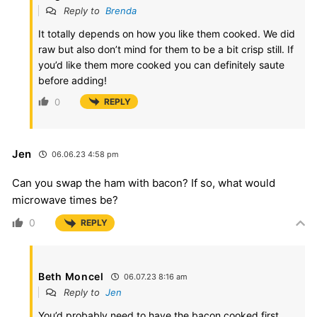
Reply to
Brenda
It totally depends on how you like them cooked. We did
raw but also don’t mind for them to be a bit crisp still. If
you’d like them more cooked you can definitely saute
before adding!
0
REPLY
Jen
06.06.23 4:58 pm
Can you swap the ham with bacon? If so, what would
microwave times be?
0
REPLY
Beth Moncel
06.07.23 8:16 am
Reply to
Jen
You’d probably need to have the bacon cooked first