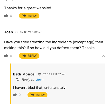
Thanks for a great website!
0
REPLY
Josh
02.03.21 3:02 am
Have you tried freezing the ingredients (except egg) then
making this? If so how did you defrost them? Thanks!
0
REPLY
Beth Moncel
02.03.21 11:07 am
Reply to
Josh
I haven’t tried that, unfortunately!
0
REPLY