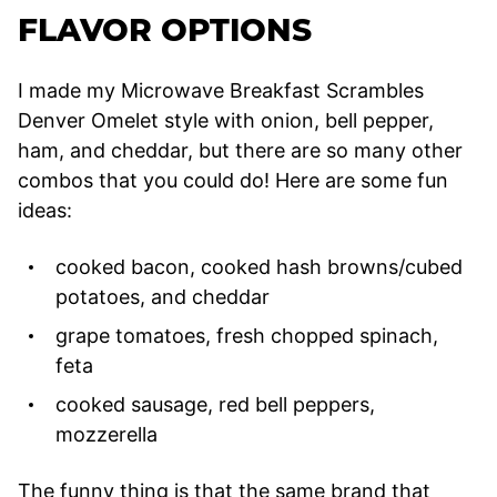
FLAVOR OPTIONS
I made my Microwave Breakfast Scrambles
Denver Omelet style with onion, bell pepper,
ham, and cheddar, but there are so many other
combos that you could do! Here are some fun
ideas:
cooked bacon, cooked hash browns/cubed
potatoes, and cheddar
grape tomatoes, fresh chopped spinach,
feta
cooked sausage, red bell peppers,
mozzerella
The funny thing is that the same brand that