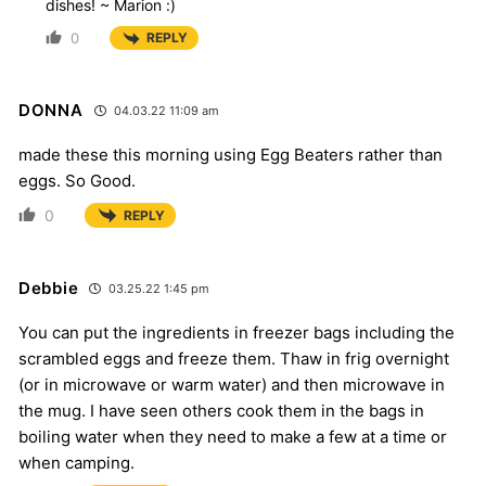
dishes! ~ Marion :)
0
REPLY
DONNA
04.03.22 11:09 am
made these this morning using Egg Beaters rather than
eggs. So Good.
0
REPLY
Debbie
03.25.22 1:45 pm
You can put the ingredients in freezer bags including the
scrambled eggs and freeze them. Thaw in frig overnight
(or in microwave or warm water) and then microwave in
the mug. I have seen others cook them in the bags in
boiling water when they need to make a few at a time or
when camping.