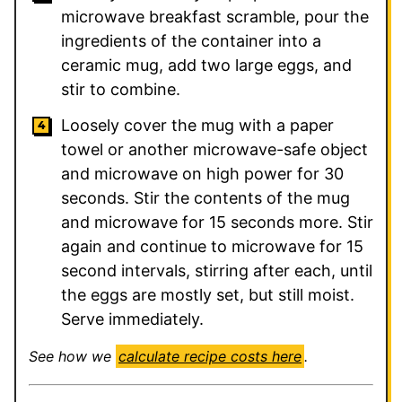
microwave breakfast scramble, pour the
ingredients of the container into a
ceramic mug, add two large eggs, and
stir to combine.
Loosely cover the mug with a paper
towel or another microwave-safe object
and microwave on high power for 30
seconds. Stir the contents of the mug
and microwave for 15 seconds more. Stir
again and continue to microwave for 15
second intervals, stirring after each, until
the eggs are mostly set, but still moist.
Serve immediately.
See how we
calculate recipe costs here
.