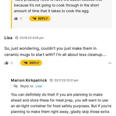
because it’s not going to cook through in the short
amount of time that it takes to cook the egg.
0
REPLY
Lisa
03.16.23 4:04 pm
So, just wondering, couldn’t you just make them in
ceramic mugs to start with? I’m all about less cleanup….
0
REPLY
Marion Kirkpatrick
03.17.23 12:51 pm
Reply to
Lisa
You can definitely do that! If you are planning to make
ahead and store these for meal prep, you will want to use
an air-tight container for food safety purposes. But if you’re
planning to make them right away, gladly skip those extra