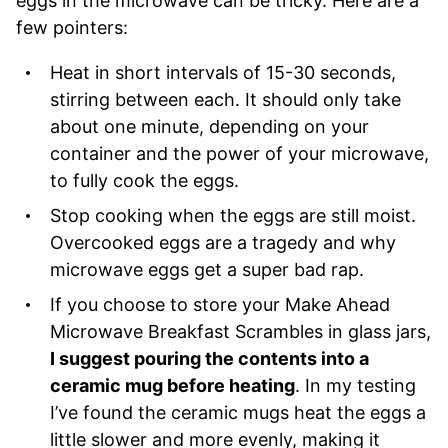
eggs in the microwave can be tricky. Here are a
few pointers:
Heat in short intervals of 15-30 seconds,
stirring between each. It should only take
about one minute, depending on your
container and the power of your microwave,
to fully cook the eggs.
Stop cooking when the eggs are still moist.
Overcooked eggs are a tragedy and why
microwave eggs get a super bad rap.
If you choose to store your Make Ahead
Microwave Breakfast Scrambles in glass jars,
I suggest pouring the contents into a
ceramic mug before heating
. In my testing
I’ve found the ceramic mugs heat the eggs a
little slower and more evenly, making it