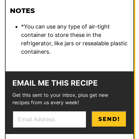
NOTES
*You can use any type of air-tight
container to store these in the
refrigerator, like jars or resealable plastic
containers.
EMAIL ME THIS RECIPE
Get this sent to your inbox, plus get new
recipes from us every week!
E
*
SEND!
m
P
a
e