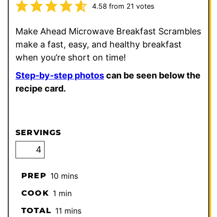
4.58
from
21
votes
Make Ahead Microwave Breakfast Scrambles
make a fast, easy, and healthy breakfast
when you’re short on time!
Step-by-step photos
can be seen below the
recipe card.
SERVINGS
minutes
PREP
10
mins
minute
COOK
1
min
minutes
TOTAL
11
mins