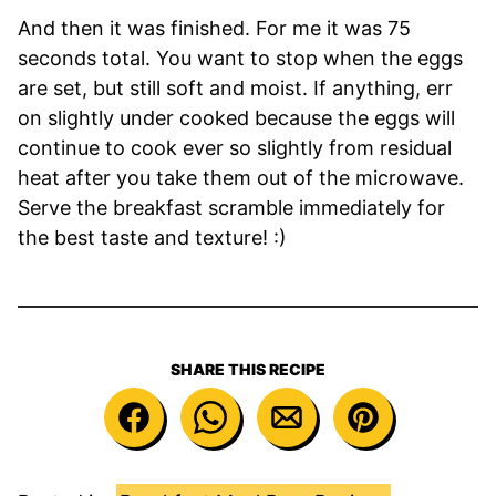
And then it was finished. For me it was 75
seconds total. You want to stop when the eggs
are set, but still soft and moist. If anything, err
on slightly under cooked because the eggs will
continue to cook ever so slightly from residual
heat after you take them out of the microwave.
Serve the breakfast scramble immediately for
the best taste and texture! :)
SHARE THIS RECIPE