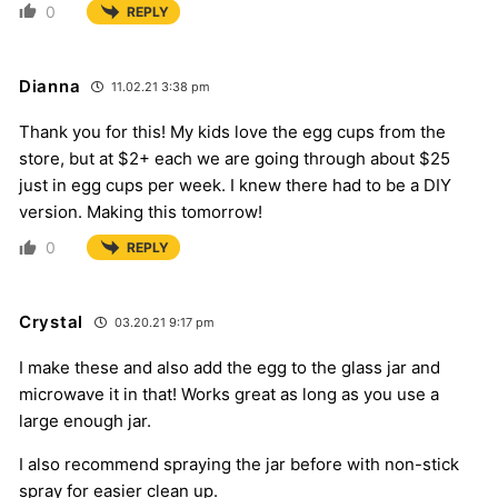
0
REPLY
Dianna
11.02.21 3:38 pm
Thank you for this! My kids love the egg cups from the
store, but at $2+ each we are going through about $25
just in egg cups per week. I knew there had to be a DIY
version. Making this tomorrow!
0
REPLY
Crystal
03.20.21 9:17 pm
I make these and also add the egg to the glass jar and
microwave it in that! Works great as long as you use a
large enough jar.
I also recommend spraying the jar before with non-stick
spray for easier clean up.