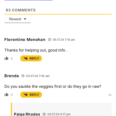
93
COMMENTS
Newest
Florentino Monohan
05.17.24 7:10 am
Thanks for helping out, good info .
0
REPLY
Brenda
03.07.24 7:42 am
Do you sautée the veggies first or do they go in raw?
0
REPLY
Paige Rhodes
03.07.24 4:17 pm