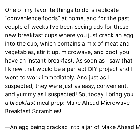
One of my favorite things to do is replicate
“convenience foods” at home, and for the past
couple of weeks I’ve been seeing ads for these
new breakfast cups where you just crack an egg
into the cup, which contains a mix of meat and
vegetables, stir it up, microwave, and poof you
have an instant breakfast. As soon as I saw that
I knew that would be a perfect DIY project and I
went to work immediately. And just as I
suspected, they were just as easy, convenient,
and yummy as I suspected! So, today I bring you
a
breakfast
meal prep: Make Ahead Microwave
Breakfast Scrambles!