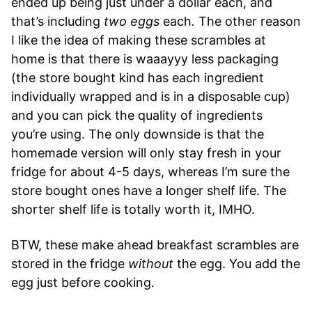
ended up being just under a dollar each, and
that’s including
two eggs
each
.
The other reason
I like the idea of making these scrambles at
home is that there is waaayyy less packaging
(the store bought kind has each ingredient
individually wrapped and is in a disposable cup)
and you can pick the quality of ingredients
you’re using. The only downside is that the
homemade version will only stay fresh in your
fridge for about 4-5 days, whereas I’m sure the
store bought ones have a longer shelf life. The
shorter shelf life is totally worth it, IMHO.
BTW, these make ahead breakfast scrambles are
stored in the fridge
without
the egg. You add the
egg just before cooking.