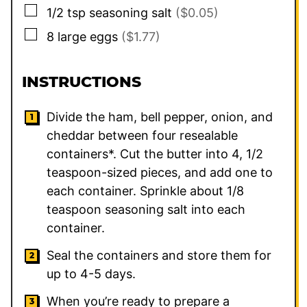
▢
1/2
tsp
seasoning salt
($0.05)
▢
8
large
eggs
($1.77)
INSTRUCTIONS
Divide the ham, bell pepper, onion, and
cheddar between four resealable
containers*. Cut the butter into 4, 1/2
teaspoon-sized pieces, and add one to
each container. Sprinkle about 1/8
teaspoon seasoning salt into each
container.
Seal the containers and store them for
up to 4-5 days.
When you’re ready to prepare a