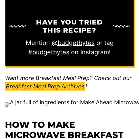
HAVE YOU TRIED
THIS RECIPE?
Mention
@budgetbytes
or tag
#budgetbytes
on Instagram!
Want more Breakfast Meal Prep? Check out our
Breakfast Meal Prep Archives
!
HOW TO MAKE
MICROWAVE BREAKFAST