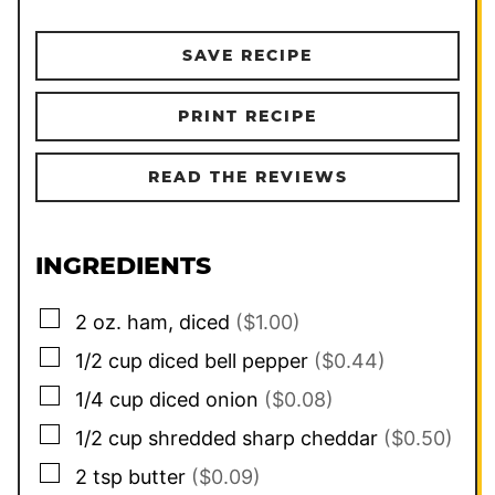
SAVE RECIPE
PRINT RECIPE
READ THE REVIEWS
INGREDIENTS
▢
2
oz.
ham, diced
($1.00)
▢
1/2
cup
diced bell pepper
($0.44)
▢
1/4
cup
diced onion
($0.08)
▢
1/2
cup
shredded sharp cheddar
($0.50)
▢
2
tsp
butter
($0.09)