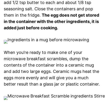
add 1/2 tsp butter to each and about 1/8 tsp
seasoning salt. Close the containers and pop
them in the fridge.
The egg does not get stored
in the container with the other ingredients, it is
added just before cooking.
When you’re ready to make one of your
microwave breakfast scrambles, dump the
contents of the container into a ceramic mug
and add two large eggs. Ceramic mugs heat the
eggs more evenly and will give you a much
better result than a glass jar or plastic container.