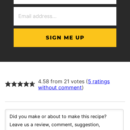
(Required)
Email
Address
(Required)
4.58 from 21 votes (
5 ratings
without comment
)