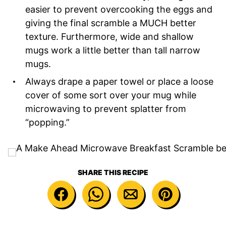
easier to prevent overcooking the eggs and
giving the final scramble a MUCH better
texture. Furthermore, wide and shallow
mugs work a little better than tall narrow
mugs.
Always drape a paper towel or place a loose
cover of some sort over your mug while
microwaving to prevent splatter from
“popping.”
SHARE THIS RECIPE