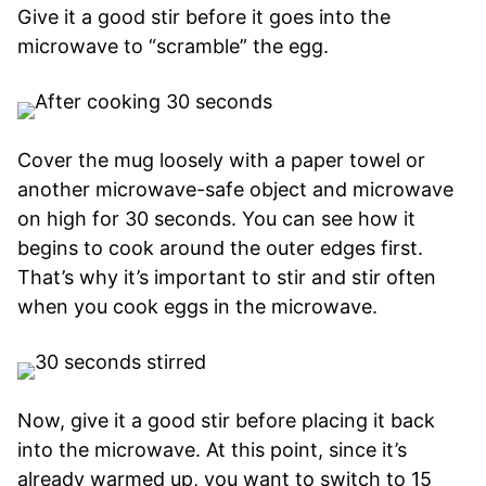
Give it a good stir before it goes into the
microwave to “scramble” the egg.
Cover the mug loosely with a paper towel or
another microwave-safe object and microwave
on high for 30 seconds. You can see how it
begins to cook around the outer edges first.
That’s why it’s important to stir and stir often
when you cook eggs in the microwave.
Now, give it a good stir before placing it back
into the microwave. At this point, since it’s
already warmed up, you want to switch to 15