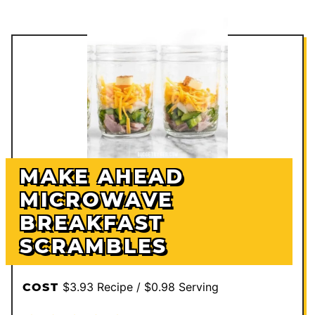
MAKE AHEAD
MICROWAVE
BREAKFAST
SCRAMBLES
$3.93 Recipe / $0.98 Serving
COST