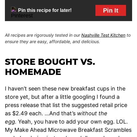
Pin It
Pin this recipe for later!
All recipes are rigorously tested in our
Nashville Test Kitchen
to
ensure they are easy, affordable, and delicious.
STORE BOUGHT VS.
HOMEMADE
I haven’t seen these new breakfast cups in the
store yet, but after a little googling I found a
press release that list the suggested retail price
as $2.49 each. …And that’s
without the
egg.
Yeah, you have to add your own egg. LOL.
My Make Ahead Microwave Breakfast Scrambles