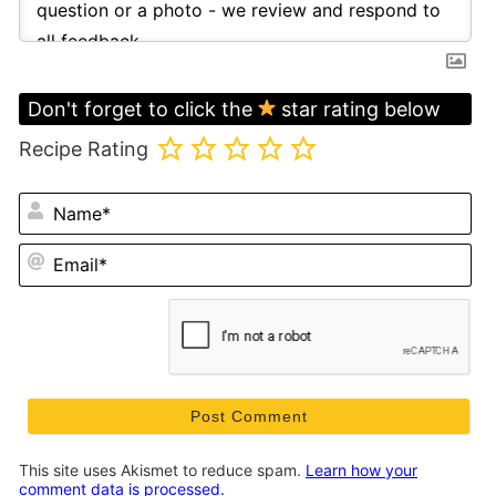
Don't forget to click the
star rating below
Recipe Rating
N
Em
This site uses Akismet to reduce spam.
Learn how your
comment data is processed.