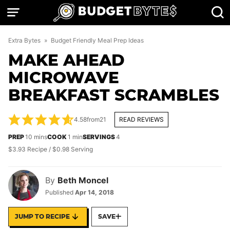
Skip
to
content
Extra Bytes
»
Budget Friendly Meal Prep Ideas
MAKE AHEAD
MICROWAVE
BREAKFAST SCRAMBLES
4.58
from
21
READ REVIEWS
minutes
minute
PREP
10
mins
COOK
1
min
SERVINGS
4
$3.93 Recipe / $0.98 Serving
By
Beth Moncel
Published
Apr 14, 2018
JUMP TO RECIPE
SAVE