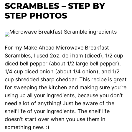
SCRAMBLES – STEP BY
STEP PHOTOS
For my Make Ahead Microwave Breakfast
Scrambles, I used 2oz. deli ham (diced), 1/2 cup
diced bell pepper (about 1/2 large bell pepper),
1/4 cup diced onion (about 1/4 onion), and 1/2
cup shredded sharp cheddar. This recipe is great
for sweeping the kitchen and making sure you’re
using up all your ingredients, because you don’t
need a lot of anything! Just be aware of the
shelf life of your ingredients. The shelf life
doesn’t start over when you use them in
something new. :)