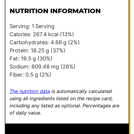
i
r
l
m
NUTRITION INFORMATION
*
a
l
Serving:
1
Serving
i
Calories:
267.4
kcal
(13%)
n
Carbohydrates:
4.68
g
(2%)
k
Protein:
18.25
g
(37%)
P
Fat:
19.5
g
(30%)
o
Sodium:
609.48
mg
(26%)
s
Fiber:
0.5
g
(2%)
t
The nutrition data
is automatically calculated
using all ingredients listed on the recipe card,
including any listed as optional.
Percentages are
of daily value.