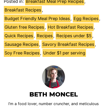
Posted in:
Breakfast Meal Prep Recipes
,
Breakfast Recipes
,
Budget Friendly Meal Prep Ideas
,
Egg Recipes
,
Gluten free Recipes
,
Hot Breakfast Recipes
,
Quick Recipes
,
Recipes
,
Recipes under $5
,
Sausage Recipes
,
Savory Breakfast Recipes
,
Soy Free Recipes
,
Under $1 per serving
BETH MONCEL
I’m a food lover, number cruncher, and meticulous