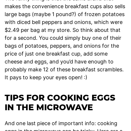
makes the convenience breakfast cups also sells
large bags (maybe 1 pound?) of frozen potatoes
with diced bell peppers and onions, which were
$2.49 per bag at my store. So think about that
for a second. You could simply buy one of their
bags of potatoes, peppers, and onions for the
price of just one breakfast cup, add some
cheese and eggs, and you’d have enough to
probably make 12 of these breakfast scrambles.
It pays to keep your eyes open! :)
TIPS FOR COOKING EGGS
IN THE MICROWAVE
And one last piece of important info: cooking