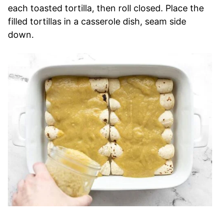
each toasted tortilla, then roll closed. Place the
filled tortillas in a casserole dish, seam side
down.