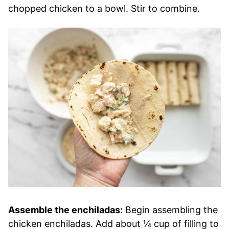
chopped chicken to a bowl. Stir to combine.
Assemble the enchiladas:
Begin assembling the
chicken enchiladas. Add about ¼ cup of filling to