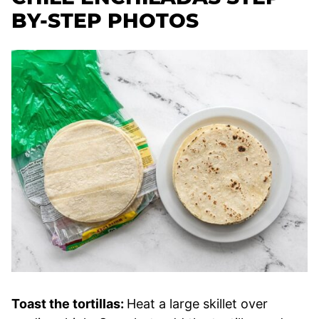
BY-STEP PHOTOS
Toast the tortillas:
Heat a large skillet over