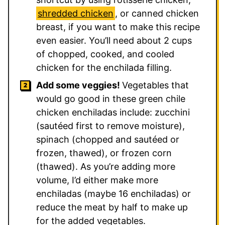
shredded chicken
, or canned chicken
breast, if you want to make this recipe
even easier. You’ll need about 2 cups
of chopped, cooked, and cooled
chicken for the enchilada filling.
Add some veggies!
Vegetables that
would go good in these green chile
chicken enchiladas include: zucchini
(sautéed first to remove moisture),
spinach (chopped and sautéed or
frozen, thawed), or frozen corn
(thawed). As you’re adding more
volume, I’d either make more
enchiladas (maybe 16 enchiladas) or
reduce the meat by half to make up
for the added vegetables.