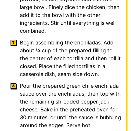
large bowl. Finely dice the chicken, then
add it to the bowl with the other
ingredients. Stir until everything is well
combined.
Begin assembling the enchiladas. Add
about ¼ cup of the prepared filling to
the center of each tortilla and then roll it
closed. Place the filled tortillas in a
casserole dish, seam side down.
Pour the prepared green chile enchilada
sauce over the enchiladas, then top with
the remaining shredded pepper jack
cheese. Bake in the preheated oven for
30 minutes, or until the sauce is bubbling
around the edges. Serve hot.