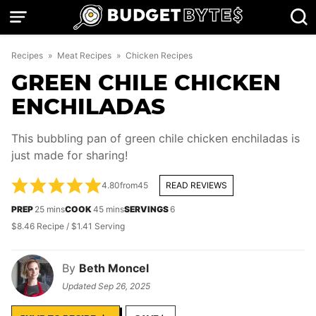
Skip
to
content
Recipes
»
Meat Recipes
»
Chicken Recipes
GREEN CHILE CHICKEN
ENCHILADAS
This bubbling pan of green chile chicken enchiladas is
just made for sharing!
4.80
from
45
READ REVIEWS
minutes
minutes
PREP
25
mins
COOK
45
mins
SERVINGS
6
$8.46 Recipe / $1.41 Serving
By
Beth Moncel
Updated
Sep 26, 2025