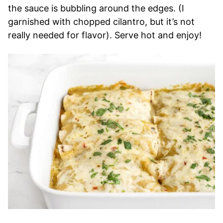
the sauce is bubbling around the edges. (I
garnished with chopped cilantro, but it’s not
really needed for flavor). Serve hot and enjoy!