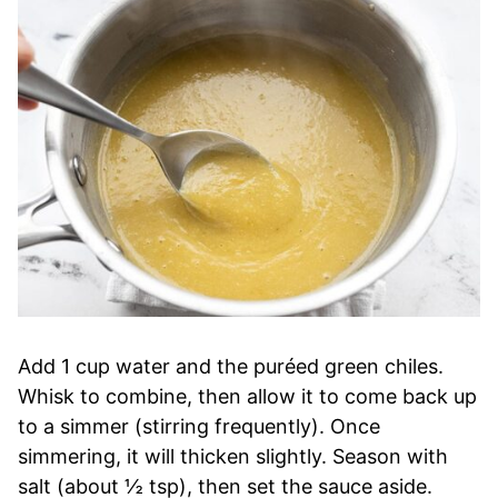
Add 1 cup water and the puréed green chiles.
Whisk to combine, then allow it to come back up
to a simmer (stirring frequently). Once
simmering, it will thicken slightly. Season with
salt (about ½ tsp), then set the sauce aside.