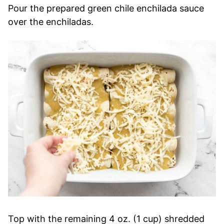
Pour the prepared green chile enchilada sauce
over the enchiladas.
Top with the remaining 4 oz. (1 cup) shredded