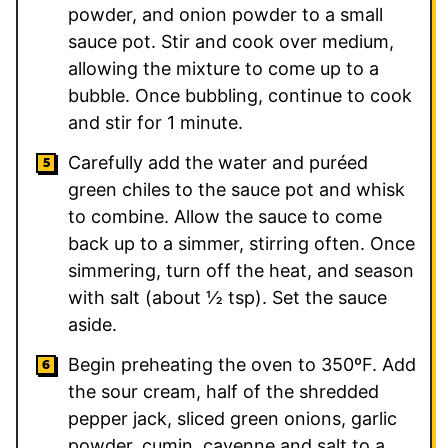
powder, and onion powder to a small
sauce pot. Stir and cook over medium,
allowing the mixture to come up to a
bubble. Once bubbling, continue to cook
and stir for 1 minute.
Carefully add the water and puréed
green chiles to the sauce pot and whisk
to combine. Allow the sauce to come
back up to a simmer, stirring often. Once
simmering, turn off the heat, and season
with salt (about ½ tsp). Set the sauce
aside.
Begin preheating the oven to 350ºF. Add
the sour cream, half of the shredded
pepper jack, sliced green onions, garlic
powder, cumin, cayenne and salt to a