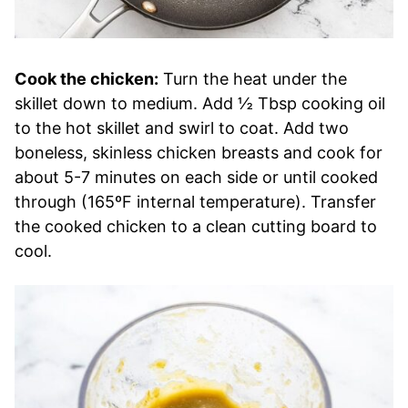
Cook the chicken:
Turn the heat under the
skillet down to medium. Add ½ Tbsp cooking oil
to the hot skillet and swirl to coat. Add two
boneless, skinless chicken breasts and cook for
about 5-7 minutes on each side or until cooked
through (165ºF internal temperature). Transfer
the cooked chicken to a clean cutting board to
cool.