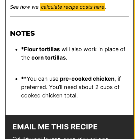
See how we
calculate recipe costs here
.
NOTES
*
Flour tortillas
will also work in place of
the
corn tortillas
.
**You can use
pre-cooked chicken
, if
preferred. You’ll need about 2 cups of
cooked chicken total.
EMAIL ME THIS RECIPE
Get this sent to your inbox, plus get new