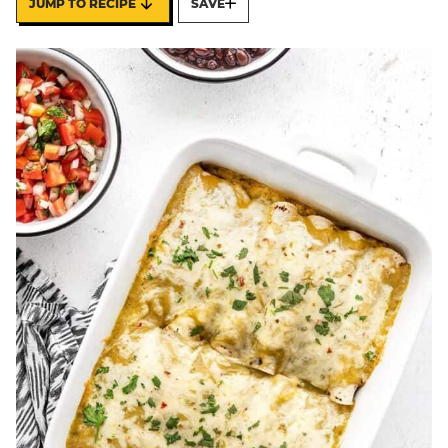
JUMP TO RECIPE
SAVE