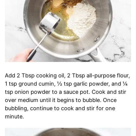
Add 2 Tbsp cooking oil, 2 Tbsp all-purpose flour,
1 tsp ground cumin, ½ tsp garlic powder, and ¼
tsp onion powder to a sauce pot. Cook and stir
over medium until it begins to bubble. Once
bubbling, continue to cook and stir for one
minute.