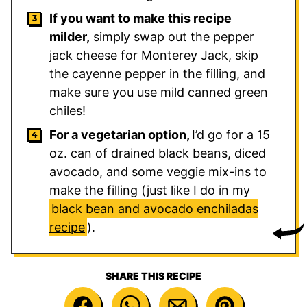
If you want to make this recipe
milder,
simply swap out the pepper
jack cheese for Monterey Jack, skip
the cayenne pepper in the filling, and
make sure you use mild canned green
chiles!
For a vegetarian option,
I’d go for a 15
oz. can of drained black beans, diced
avocado, and some veggie mix-ins to
make the filling (just like I do in my
black bean and avocado enchiladas
recipe
).
SHARE THIS RECIPE