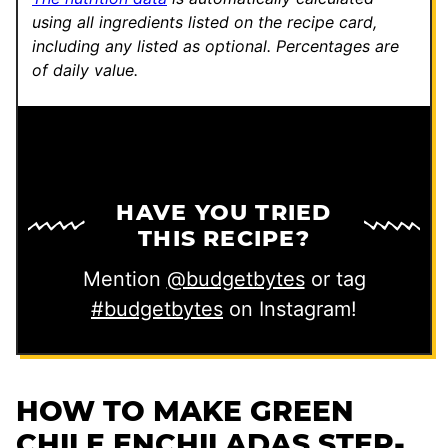
r
using all ingredients listed on the recipe card,
including any listed as optional.
Percentages are
m
of daily value.
a
l
i
n
k
HAVE YOU TRIED
THIS RECIPE?
Mention
@budgetbytes
or tag
#budgetbytes
on Instagram!
HOW TO MAKE GREEN
CHILE ENCHILADAS STEP-