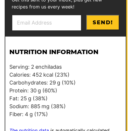
recipes from us every week!
E
P
SEND!
m
o
a
s
i
t
l
P
NUTRITION INFORMATION
*
e
r
Serving:
2
enchiladas
m
Calories:
452
kcal
(23%)
a
Carbohydrates:
29
g
(10%)
l
Protein:
30
g
(60%)
i
Fat:
25
g
(38%)
n
Sodium:
885
mg
(38%)
k
Fiber:
4
g
(17%)
P
e
The nutrition data
is automatically calculated