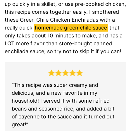
up quickly in a skillet, or use pre-cooked chicken,
this recipe comes together easily. I smothered
these Green Chile Chicken Enchiladas with a
really quick
homemade green chile sauce
that
only takes about 10 minutes to make, and has a
LOT more flavor than store-bought canned
enchilada sauce, so try not to skip it if you can!
“This recipe was super creamy and
delicious, and a new favorite in my
household! I served it with some refried
beans and seasoned rice, and added a bit
of cayenne to the sauce and it turned out
great!”