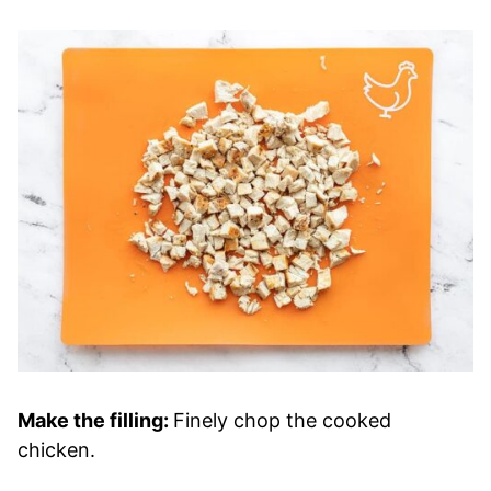
Make the filling:
Finely chop the cooked
chicken.