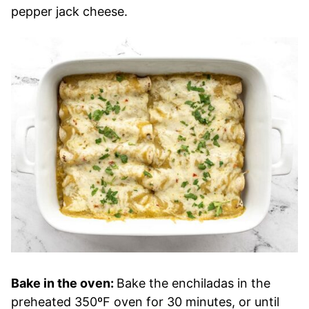
pepper jack cheese.
Bake in the oven:
Bake the enchiladas in the
preheated 350ºF oven for 30 minutes, or until