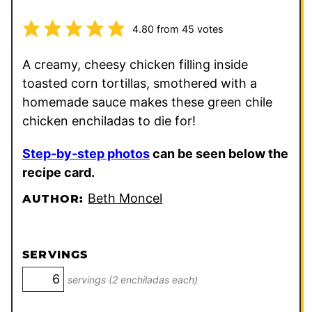
4.80
from
45
votes
A creamy, cheesy chicken filling inside
toasted corn tortillas, smothered with a
homemade sauce makes these green chile
chicken enchiladas to die for!
Step-by-step photos
can be seen below the
recipe card.
Beth Moncel
AUTHOR:
SERVINGS
servings (2 enchiladas each)