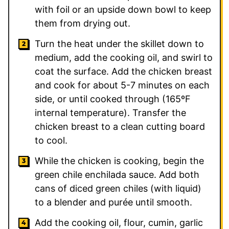
with foil or an upside down bowl to keep
them from drying out.
Turn the heat under the skillet down to
medium, add the cooking oil, and swirl to
coat the surface. Add the chicken breast
and cook for about 5-7 minutes on each
side, or until cooked through (165ºF
internal temperature). Transfer the
chicken breast to a clean cutting board
to cool.
While the chicken is cooking, begin the
green chile enchilada sauce. Add both
cans of diced green chiles (with liquid)
to a blender and purée until smooth.
Add the cooking oil, flour, cumin, garlic