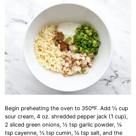
Begin preheating the oven to 350ºF. Add ½ cup
sour cream, 4 oz. shredded pepper jack (1 cup),
2 sliced green onions, ½ tsp garlic powder, ¼
tsp cayenne, ½ tsp cumin, ¼ tsp salt, and the