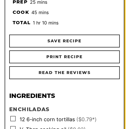
minutes
PREP
25
mins
minutes
COOK
45
mins
hour
minutes
TOTAL
1
hr
10
mins
SAVE RECIPE
PRINT RECIPE
READ THE REVIEWS
INGREDIENTS
ENCHILADAS
▢
12
6-inch
corn tortillas
($0.79*)
▢