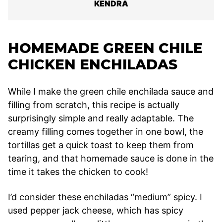
KENDRA
HOMEMADE GREEN CHILE
CHICKEN ENCHILADAS
While I make the green chile enchilada sauce and
filling from scratch, this recipe is actually
surprisingly simple and really adaptable. The
creamy filling comes together in one bowl, the
tortillas get a quick toast to keep them from
tearing, and that homemade sauce is done in the
time it takes the chicken to cook!
I’d consider these enchiladas “medium” spicy. I
used pepper jack cheese, which has spicy