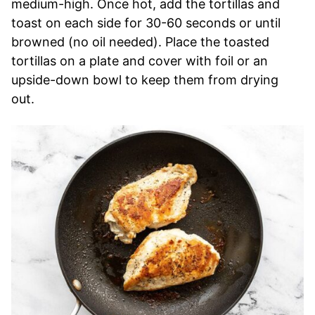
medium-high. Once hot, add the tortillas and
toast on each side for 30-60 seconds or until
browned (no oil needed). Place the toasted
tortillas on a plate and cover with foil or an
upside-down bowl to keep them from drying
out.