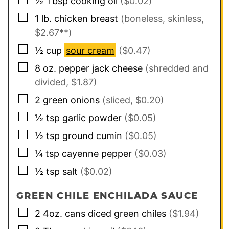
½
Tbsp
cooking oil
($0.02)
▢
1
lb.
chicken breast
(boneless, skinless,
$2.67**)
▢
½
cup
sour cream
($0.47)
▢
8
oz.
pepper jack cheese
(shredded and
divided, $1.87)
▢
2
green onions
(sliced, $0.20)
▢
½
tsp
garlic powder
($0.05)
▢
½
tsp
ground cumin
($0.05)
▢
¼
tsp
cayenne pepper
($0.03)
▢
½
tsp
salt
($0.02)
GREEN CHILE ENCHILADA SAUCE
▢
2
4oz. cans
diced green chiles
($1.94)