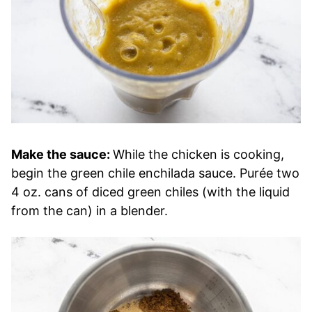
Make the sauce:
While the chicken is cooking,
begin the green chile enchilada sauce. Purée two
4 oz. cans of diced green chiles (with the liquid
from the can) in a blender.