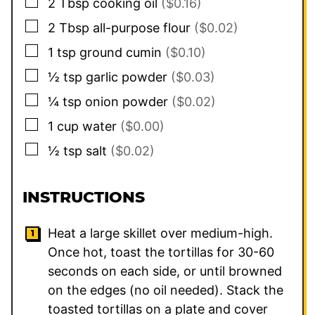
▢
2
Tbsp
cooking oil
($0.16)
▢
2
Tbsp
all-purpose flour
($0.02)
▢
1
tsp
ground cumin
($0.10)
▢
½
tsp
garlic powder
($0.03)
▢
¼
tsp
onion powder
($0.02)
▢
1
cup
water
($0.00)
▢
½
tsp
salt
($0.02)
INSTRUCTIONS
Heat a large skillet over medium-high.
Once hot, toast the tortillas for 30-60
seconds on each side, or until browned
on the edges (no oil needed). Stack the
toasted tortillas on a plate and cover