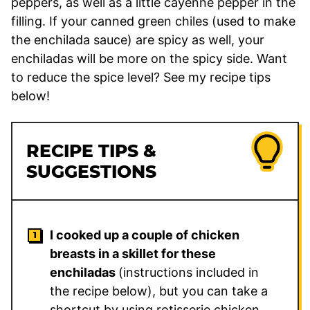
peppers, as well as a little cayenne pepper in the
filling. If your canned green chiles (used to make
the enchilada sauce) are spicy as well, your
enchiladas will be more on the spicy side. Want
to reduce the spice level? See my recipe tips
below!
RECIPE TIPS &
SUGGESTIONS
I cooked up a couple of chicken
breasts in a skillet for these
enchiladas
(instructions included in
the recipe below), but you can take a
shortcut by using rotisserie chicken,