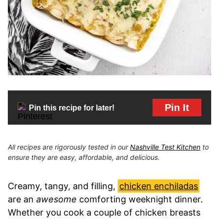
Pin It
Pin this recipe for later!
All recipes are rigorously tested in our
Nashville Test Kitchen
to
ensure they are easy, affordable, and delicious.
Creamy, tangy, and filling,
chicken enchiladas
are an
awesome
comforting weeknight dinner.
Whether you cook a couple of chicken breasts