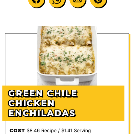
GREEN CHILE
CHICKEN
ENCHILADAS
$8.46 Recipe / $1.41 Serving
COST