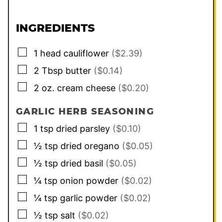
INGREDIENTS
▢
1
head
cauliflower
($2.39)
▢
2
Tbsp
butter
($0.14)
▢
2
oz.
cream cheese
($0.20)
GARLIC HERB SEASONING
▢
1
tsp
dried parsley
($0.10)
▢
½
tsp
dried oregano
($0.05)
▢
½
tsp
dried basil
($0.05)
▢
¼
tsp
onion powder
($0.02)
▢
¼
tsp
garlic powder
($0.02)
▢
½
tsp
salt
($0.02)