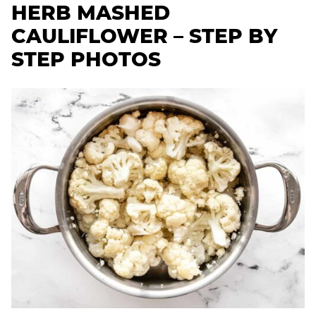
HERB MASHED
CAULIFLOWER – STEP BY
STEP PHOTOS