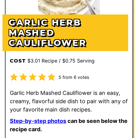
GARLIC HERB
MASHED
CAULIFLOWER
$3.01 Recipe / $0.75 Serving
COST
5
from
6
votes
Garlic Herb Mashed Cauliflower is an easy,
creamy, flavorful side dish to pair with any of
your favorite main dish recipes.
Step-by-step photos
can be seen below the
recipe card.