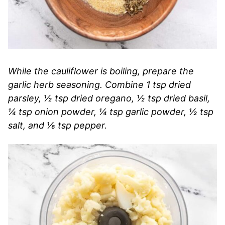
While the cauliflower is boiling, prepare the
garlic herb seasoning. Combine 1 tsp dried
parsley, ½ tsp dried oregano, ½ tsp dried basil,
¼ tsp onion powder, ¼ tsp garlic powder, ½ tsp
salt, and ⅛ tsp pepper.