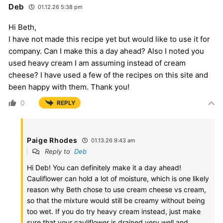
Deb
01.12.26 5:38 pm
Hi Beth,
I have not made this recipe yet but would like to use it for
company. Can I make this a day ahead? Also I noted you
used heavy cream I am assuming instead of cream
cheese? I have used a few of the recipes on this site and
been happy with them. Thank you!
0
REPLY
Paige Rhodes
01.13.26 9:43 am
Reply to
Deb
Hi Deb! You can definitely make it a day ahead!
Cauliflower can hold a lot of moisture, which is one likely
reason why Beth chose to use cream cheese vs cream,
so that the mixture would still be creamy without being
too wet. If you do try heavy cream instead, just make
sure that your cauliflower is drained very well and