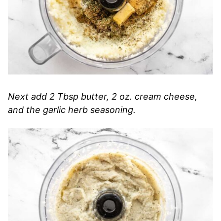
Next add 2 Tbsp butter, 2 oz. cream cheese,
and the garlic herb seasoning.