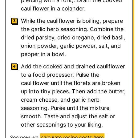
piercing with a fork). Drain the cooked
cauliflower in a colander.
While the cauliflower is boiling, prepare
the garlic herb seasoning. Combine the
dried parsley, dried oregano, dried basil,
onion powder, garlic powder, salt, and
pepper in a bowl.
Add the cooked and drained cauliflower
to a food processor. Pulse the
cauliflower until the florets are broken
up into tiny pieces. Then add the butter,
cream cheese, and garlic herb
seasoning. Purée until the mixture
smooth. Taste and adjust the salt or
other seasonings to your liking.
See how we
calculate recipe costs here
.