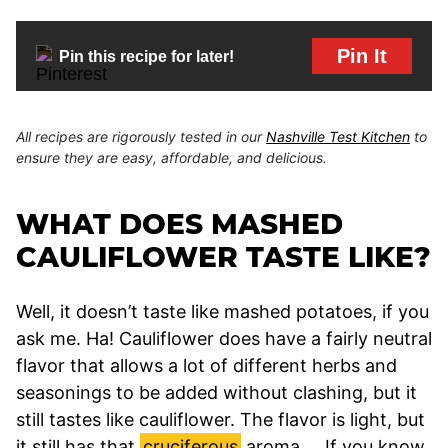
Pin It
Pin this recipe for later!
All recipes are rigorously tested in our
Nashville Test Kitchen
to
ensure they are easy, affordable, and delicious.
WHAT DOES MASHED
CAULIFLOWER TASTE LIKE?
Well, it doesn’t taste like mashed potatoes, if you
ask me. Ha! Cauliflower does have a fairly neutral
flavor that allows a lot of different herbs and
seasonings to be added without clashing, but it
still tastes like cauliflower. The flavor is light, but
it still has that
cruciferous
aroma. …If you know