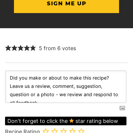
5 from 6 votes
Don't forget to click the
star rating below
Recipe Rating