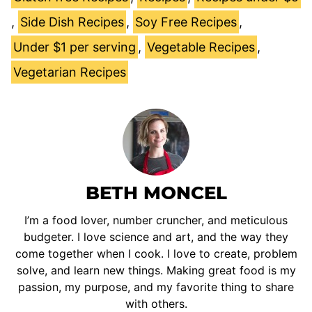
,
Side Dish Recipes
,
Soy Free Recipes
,
Under $1 per serving
,
Vegetable Recipes
,
Vegetarian Recipes
BETH MONCEL
I’m a food lover, number cruncher, and meticulous
budgeter. I love science and art, and the way they
come together when I cook. I love to create, problem
solve, and learn new things. Making great food is my
passion, my purpose, and my favorite thing to share
with others.