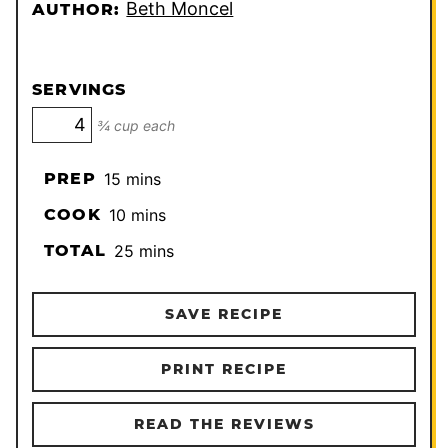
Beth Moncel
AUTHOR:
SERVINGS
¾ cup each
minutes
PREP
15
mins
minutes
COOK
10
mins
minutes
TOTAL
25
mins
SAVE RECIPE
PRINT RECIPE
READ THE REVIEWS