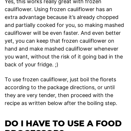
Yes, this works really great with frozen
cauliflower. Using frozen cauliflower has an
extra advantage because it’s already chopped
and partially cooked for you, so making mashed
cauliflower will be even faster. And even better
yet, you can keep that frozen cauliflower on
hand and make mashed cauliflower whenever
you want, without the risk of it going bad in the
back of your fridge. ;)
To use frozen cauliflower, just boil the florets
according to the package directions, or until
they are very tender, then proceed with the
recipe as written below after the boiling step.
DO I HAVE TO USE A FOOD