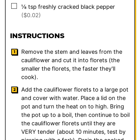
▢
⅛
tsp
freshly cracked black pepper
($0.02)
INSTRUCTIONS
Remove the stem and leaves from the
cauliflower and cut it into florets (the
smaller the florets, the faster they'll
cook).
Add the cauliflower florets to a large pot
and cover with water. Place a lid on the
pot and turn the heat on to high. Bring
the pot up to a boil, then continue to boil
the cauliflower florets until they are
VERY tender (about 10 minutes, test by