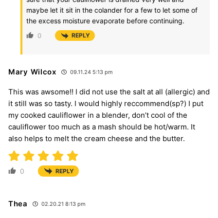
maybe let it sit in the colander for a few to let some of
the excess moisture evaporate before continuing.
0
REPLY
Mary Wilcox
09.11.24 5:13 pm
This was awsome!! I did not use the salt at all (allergic) and
it still was so tasty. I would highly reccommend(sp?) I put
my cooked cauliflower in a blender, don’t cool of the
cauliflower too much as a mash should be hot/warm. It
also helps to melt the cream cheese and the butter.
0
REPLY
Thea
02.20.21 8:13 pm