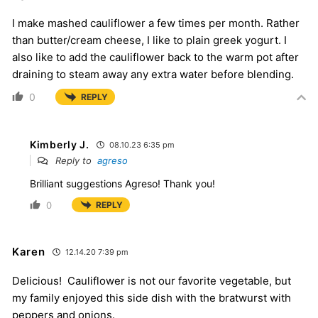
I make mashed cauliflower a few times per month. Rather
than butter/cream cheese, I like to plain greek yogurt. I
also like to add the cauliflower back to the warm pot after
draining to steam away any extra water before blending.
0
REPLY
Kimberly J.
08.10.23 6:35 pm
Reply to
agreso
Brilliant suggestions Agreso! Thank you!
0
REPLY
Karen
12.14.20 7:39 pm
Delicious! Cauliflower is not our favorite vegetable, but
my family enjoyed this side dish with the bratwurst with
peppers and onions.