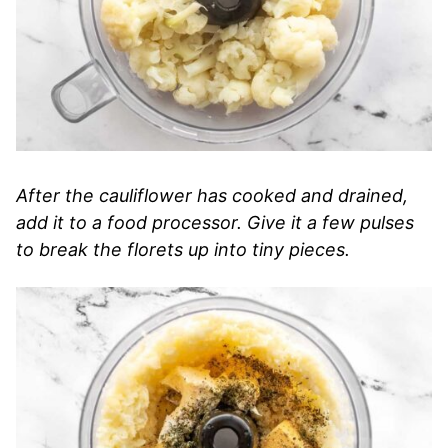
After the cauliflower has cooked and drained,
add it to a food processor. Give it a few pulses
to break the florets up into tiny pieces.