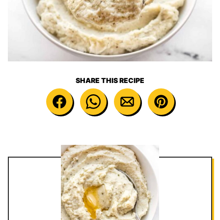
SHARE THIS RECIPE