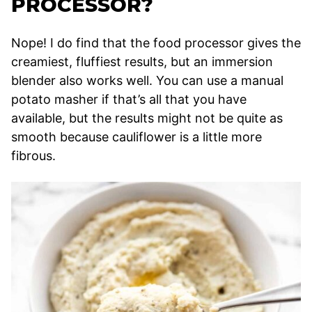
PROCESSOR?
Nope! I do find that the food processor gives the
creamiest, fluffiest results, but an immersion
blender also works well. You can use a manual
potato masher if that’s all that you have
available, but the results might not be quite as
smooth because cauliflower is a little more
fibrous.