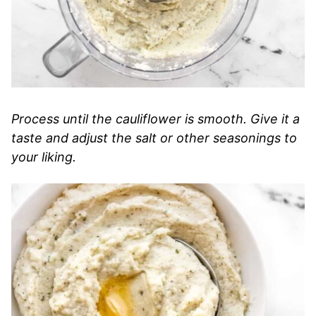
Process until the cauliflower is smooth. Give it a
taste and adjust the salt or other seasonings to
your liking.