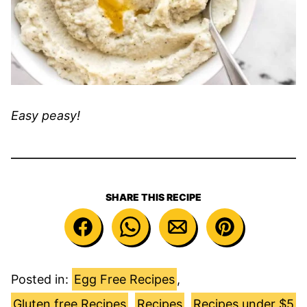
Easy peasy!
SHARE THIS RECIPE
Posted in:
Egg Free Recipes
,
Gluten free Recipes
,
Recipes
,
Recipes under $5