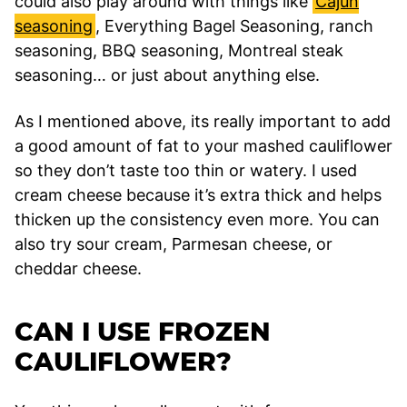
could also play around with things like
Cajun
seasoning
, Everything Bagel Seasoning, ranch
seasoning, BBQ seasoning, Montreal steak
seasoning… or just about anything else.
As I mentioned above, its really important to add
a good amount of fat to your mashed cauliflower
so they don’t taste too thin or watery. I used
cream cheese because it’s extra thick and helps
thicken up the consistency even more. You can
also try sour cream, Parmesan cheese, or
cheddar cheese.
CAN I USE FROZEN
CAULIFLOWER?