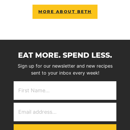
MORE ABOUT BETH
EAT MORE. SPEND LESS.
Sign up for our newsletter and new recipes
sent to your inbox every week!
First
NAme
(Required)
Email
Address
(Required)