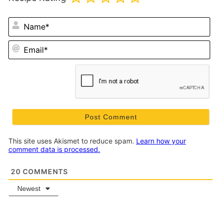
N
Em
This site uses Akismet to reduce spam.
Learn how your
comment data is processed.
20
COMMENTS
Newest