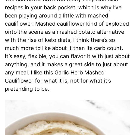
recipes in your back pocket, which is why I’ve
been playing around a little with mashed
cauliflower. Mashed cauliflower kind of exploded
onto the scene as a mashed potato alternative
with the rise of keto diets, I think there’s so
much more to like about it than its carb count.
It’s easy, flexible, you can flavor it with just about
anything, and it makes a great side to just about
any meal. I like this Garlic Herb Mashed
Cauliflower for what it is, not for what it’s
pretending to be.