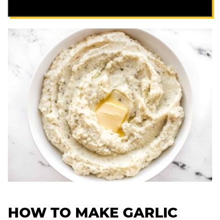
HOW TO MAKE GARLIC