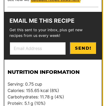
EMAIL ME THIS RECIPE
Get this sent to your inbox, plus get new
recipes from us every week!
E
P
SEND!
m
e
a
r
i
m
l
a
NUTRITION INFORMATION
*
l
i
Serving:
0.75
cup
n
Calories:
155.65
kcal
(8%)
k
Carbohydrates:
11.78
g
(4%)
*
Protein:
5.1
g
(10%)