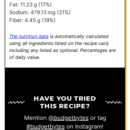
Fat:
11.23
g
(17%)
Sodium:
479.13
mg
(21%)
Fiber:
4.45
g
(19%)
The nutrition data
is automatically calculated
using all ingredients listed on the recipe card,
including any listed as optional.
Percentages are
of daily value.
HAVE YOU TRIED
THIS RECIPE?
Mention
@budgetbytes
or tag
#budgetbytes
on Instagram!