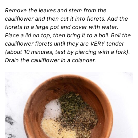
Remove the leaves and stem from the
cauliflower and then cut it into florets. Add the
florets to a large pot and cover with water.
Place a lid on top, then bring it to a boil. Boil the
cauliflower florets until they are VERY tender
(about 10 minutes, test by piercing with a fork).
Drain the cauliflower in a colander.