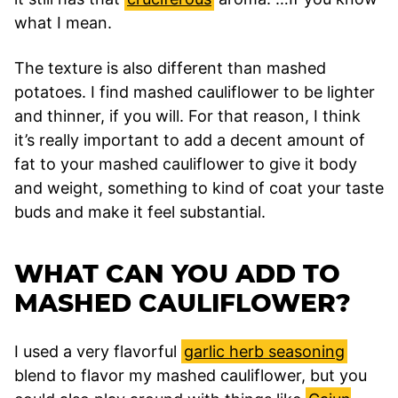
what I mean.
The texture is also different than mashed
potatoes. I find mashed cauliflower to be lighter
and thinner, if you will. For that reason, I think
it’s really important to add a decent amount of
fat to your mashed cauliflower to give it body
and weight, something to kind of coat your taste
buds and make it feel substantial.
WHAT CAN YOU ADD TO
MASHED CAULIFLOWER?
I used a very flavorful
garlic herb seasoning
blend to flavor my mashed cauliflower, but you