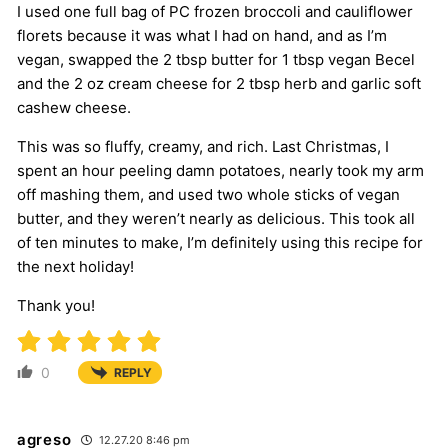
I used one full bag of PC frozen broccoli and cauliflower
florets because it was what I had on hand, and as I’m
vegan, swapped the 2 tbsp butter for 1 tbsp vegan Becel
and the 2 oz cream cheese for 2 tbsp herb and garlic soft
cashew cheese.
This was so fluffy, creamy, and rich. Last Christmas, I
spent an hour peeling damn potatoes, nearly took my arm
off mashing them, and used two whole sticks of vegan
butter, and they weren’t nearly as delicious. This took all
of ten minutes to make, I’m definitely using this recipe for
the next holiday!
Thank you!
0
REPLY
agreso
12.27.20 8:46 pm