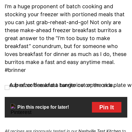
I’m a huge proponent of batch cooking and
stocking your freezer with portioned meals that
you can just grab-reheat-and-go! Not only are
these make-ahead freezer breakfast burritos a
great answer to the “I’m too busy to make
breakfast” conundrum, but for someone who
loves breakfast for dinner as much as I do, these
burritos make a fast and easy anytime meal.
#brinner
Pin It
Pin this recipe for later!
All recipes are rigorously tested in our
Nashville Test Kitchen
to