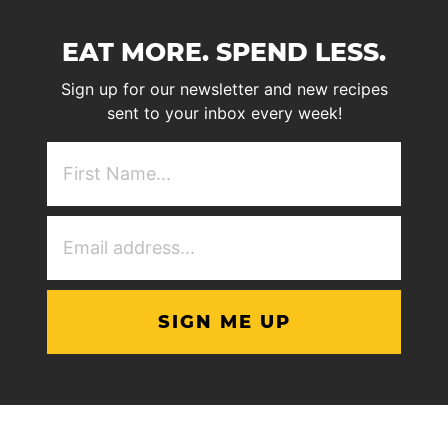
EAT MORE. SPEND LESS.
Sign up for our newsletter and new recipes
sent to your inbox every week!
First
NAme
(Required)
Email
Address
(Required)