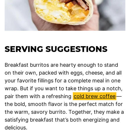
SERVING SUGGESTIONS
Breakfast burritos are hearty enough to stand
on their own, packed with eggs, cheese, and all
your favorite fillings for a complete meal in one
wrap. But if you want to take things up a notch,
pair them with a refreshing
cold brew coffee
—
the bold, smooth flavor is the perfect match for
the warm, savory burrito. Together, they make a
satisfying breakfast that’s both energizing and
delicious.