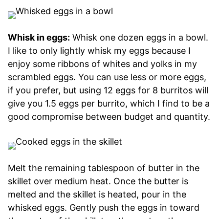
Whisk in eggs:
Whisk one dozen eggs in a bowl.
I like to only lightly whisk my eggs because I
enjoy some ribbons of whites and yolks in my
scrambled eggs. You can use less or more eggs,
if you prefer, but using 12 eggs for 8 burritos will
give you 1.5 eggs per burrito, which I find to be a
good compromise between budget and quantity.
Melt the remaining tablespoon of butter in the
skillet over medium heat. Once the butter is
melted and the skillet is heated, pour in the
whisked eggs. Gently push the eggs in toward