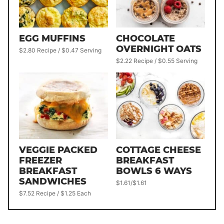
EGG MUFFINS
CHOCOLATE
OVERNIGHT OATS
$2.80 Recipe / $0.47 Serving
$2.22 Recipe / $0.55 Serving
VEGGIE PACKED
COTTAGE CHEESE
FREEZER
BREAKFAST
BREAKFAST
BOWLS 6 WAYS
SANDWICHES
$1.61/$1.61
$7.52 Recipe / $1.25 Each