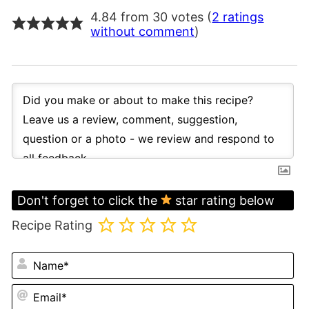
4.84 from 30 votes (
2 ratings
without comment
)
Don't forget to click the
star rating below
Recipe Rating
N
Em