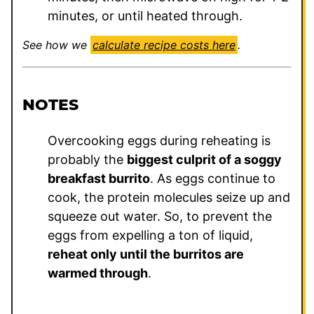
minutes, or until heated through.
See how we
calculate recipe costs here
.
NOTES
Overcooking eggs during reheating is
probably the
biggest culprit of a soggy
breakfast burrito
. As eggs continue to
cook, the protein molecules seize up and
squeeze out water. So, to prevent the
eggs from expelling a ton of liquid,
reheat only until the burritos are
warmed through
.