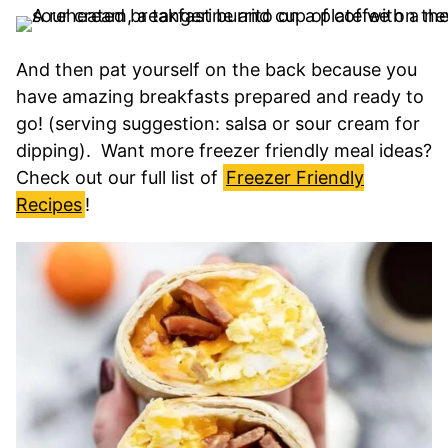
And then pat yourself on the back because you
have amazing breakfasts prepared and ready to
go! (serving suggestion: salsa or sour cream for
dipping). Want more freezer friendly meal ideas?
Check out our full list of
Freezer Friendly
Recipes
!