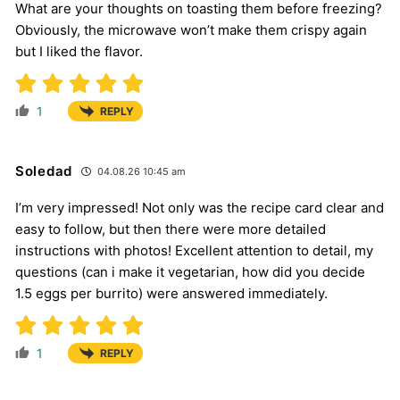
What are your thoughts on toasting them before freezing?
Obviously, the microwave won’t make them crispy again
but I liked the flavor.
1
REPLY
Soledad
04.08.26 10:45 am
I’m very impressed! Not only was the recipe card clear and
easy to follow, but then there were more detailed
instructions with photos! Excellent attention to detail, my
questions (can i make it vegetarian, how did you decide
1.5 eggs per burrito) were answered immediately.
1
REPLY