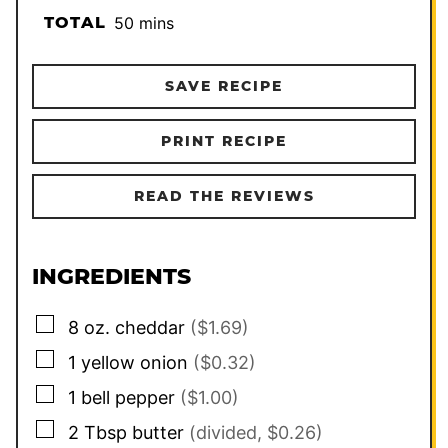
minutes
TOTAL
50
mins
SAVE RECIPE
PRINT RECIPE
READ THE REVIEWS
INGREDIENTS
▢
8
oz.
cheddar
($1.69)
▢
1
yellow onion
($0.32)
▢
1
bell pepper
($1.00)
▢
2
Tbsp
butter
(divided, $0.26)