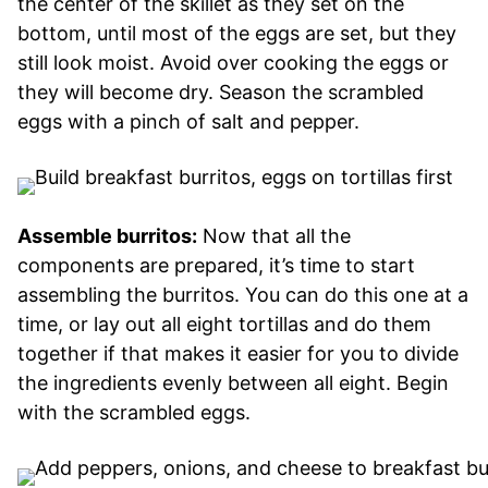
the center of the skillet as they set on the
bottom, until most of the eggs are set, but they
still look moist. Avoid over cooking the eggs or
they will become dry. Season the scrambled
eggs with a pinch of salt and pepper.
Assemble burritos:
Now that all the
components are prepared, it’s time to start
assembling the burritos. You can do this one at a
time, or lay out all eight tortillas and do them
together if that makes it easier for you to divide
the ingredients evenly between all eight. Begin
with the scrambled eggs.