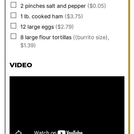
▢
2
pinches
salt and pepper
($0.05)
▢
1
lb.
cooked ham
($3.75)
▢
12
large eggs
($2.79)
▢
8
large flour tortillas
((burrito size),
$1.39)
VIDEO