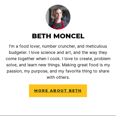
BETH MONCEL
I’m a food lover, number cruncher, and meticulous
budgeter. I love science and art, and the way they
come together when I cook. I love to create, problem
solve, and learn new things. Making great food is my
passion, my purpose, and my favorite thing to share
with others.
MORE ABOUT BETH