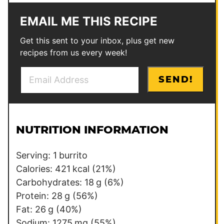
EMAIL ME THIS RECIPE
Get this sent to your inbox, plus get new
recipes from us every week!
E
E
SEND!
m
m
a
a
i
i
l
l
NUTRITION INFORMATION
*
P
e
Serving:
1
burrito
r
Calories:
421
kcal
(21%)
m
Carbohydrates:
18
g
(6%)
a
Protein:
28
g
(56%)
l
Fat:
26
g
(40%)
i
Sodium:
1275
mg
(55%)