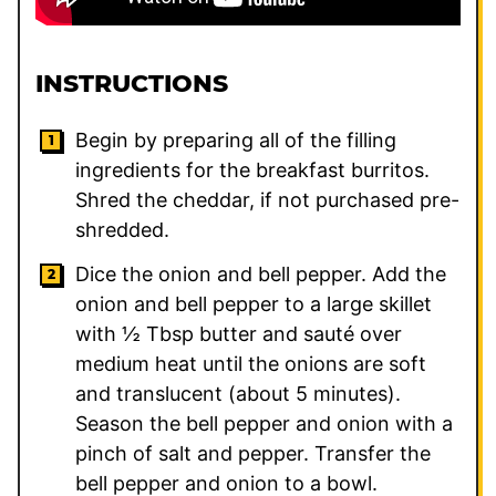
INSTRUCTIONS
Begin by preparing all of the filling
ingredients for the breakfast burritos.
Shred the cheddar, if not purchased pre-
shredded.
Dice the onion and bell pepper. Add the
onion and bell pepper to a large skillet
with ½ Tbsp butter and sauté over
medium heat until the onions are soft
and translucent (about 5 minutes).
Season the bell pepper and onion with a
pinch of salt and pepper. Transfer the
bell pepper and onion to a bowl.