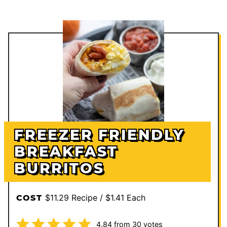
FREEZER FRIENDLY
BREAKFAST
BURRITOS
$11.29 Recipe / $1.41 Each
COST
4.84
from
30
votes