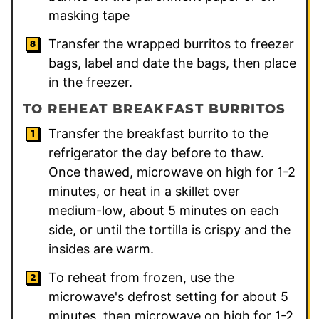
masking tape
Transfer the wrapped burritos to freezer
bags, label and date the bags, then place
in the freezer.
TO REHEAT BREAKFAST BURRITOS
Transfer the breakfast burrito to the
refrigerator the day before to thaw.
Once thawed, microwave on high for 1-2
minutes, or heat in a skillet over
medium-low, about 5 minutes on each
side, or until the tortilla is crispy and the
insides are warm.
To reheat from frozen, use the
microwave's defrost setting for about 5
minutes, then microwave on high for 1-2