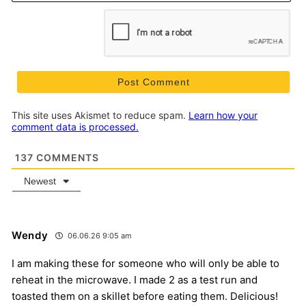
This site uses Akismet to reduce spam.
Learn how your
comment data is processed.
137
COMMENTS
Newest
Wendy
06.06.26 9:05 am
I am making these for someone who will only be able to
reheat in the microwave. I made 2 as a test run and
toasted them on a skillet before eating them. Delicious!