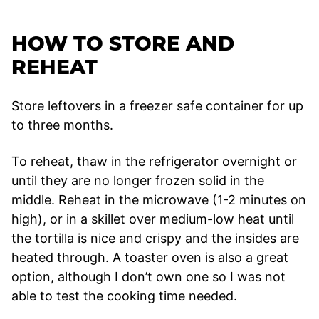
HOW TO STORE AND
REHEAT
Store leftovers in a freezer safe container for up
to three months.
To reheat, thaw in the refrigerator overnight or
until they are no longer frozen solid in the
middle. Reheat in the microwave (1-2 minutes on
high), or in a skillet over medium-low heat until
the tortilla is nice and crispy and the insides are
heated through. A toaster oven is also a great
option, although I don’t own one so I was not
able to test the cooking time needed.