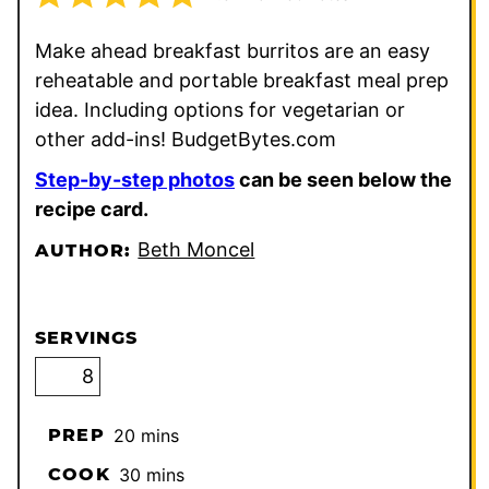
Make ahead breakfast burritos are an easy
reheatable and portable breakfast meal prep
idea. Including options for vegetarian or
other add-ins! BudgetBytes.com
Step-by-step photos
can be seen below the
recipe card.
Beth Moncel
AUTHOR:
SERVINGS
minutes
PREP
20
mins
minutes
COOK
30
mins