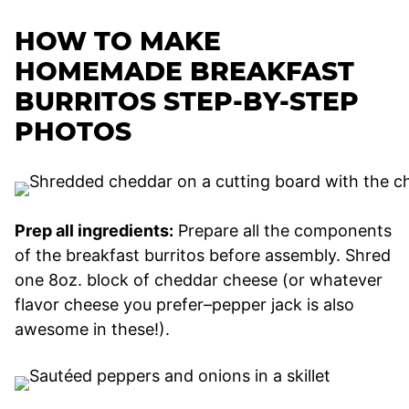
HOW TO MAKE
HOMEMADE BREAKFAST
BURRITOS STEP-BY-STEP
PHOTOS
Prep all ingredients:
Prepare all the components
of the breakfast burritos before assembly. Shred
one 8oz. block of cheddar cheese (or whatever
flavor cheese you prefer–pepper jack is also
awesome in these!).