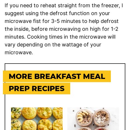
If you need to reheat straight from the freezer, I
suggest using the defrost function on your
microwave fist for 3-5 minutes to help defrost
the inside, before microwaving on high for 1-2
minutes. Cooking times in the microwave will
vary depending on the wattage of your
microwave.
MORE BREAKFAST MEAL
PREP RECIPES