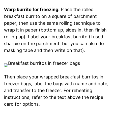
Warp burrito for freezing:
Place the rolled
breakfast burrito on a square of parchment
paper, then use the same rolling technique to
wrap it in paper (bottom up, sides in, then finish
rolling up). Label your breakfast burrito (I used
sharpie on the parchment, but you can also do
masking tape and then write on that).
Then place your wrapped breakfast burritos in
freezer bags, label the bags with name and date,
and transfer to the freezer. For reheating
instructions, refer to the text above the recipe
card for options.