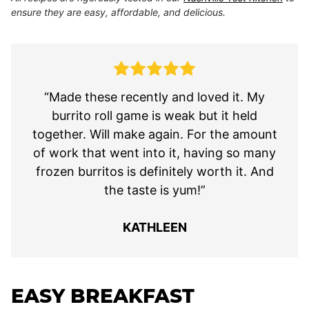
ensure they are easy, affordable, and delicious.
“Made these recently and loved it. My
burrito roll game is weak but it held
together. Will make again. For the amount
of work that went into it, having so many
frozen burritos is definitely worth it. And
the taste is yum!”
KATHLEEN
EASY BREAKFAST