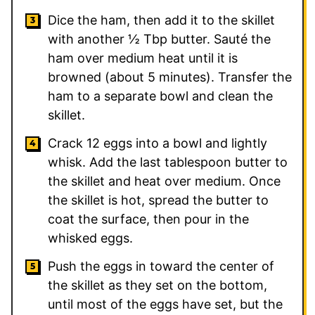
Dice the ham, then add it to the skillet
with another ½ Tbp butter. Sauté the
ham over medium heat until it is
browned (about 5 minutes). Transfer the
ham to a separate bowl and clean the
skillet.
Crack 12 eggs into a bowl and lightly
whisk. Add the last tablespoon butter to
the skillet and heat over medium. Once
the skillet is hot, spread the butter to
coat the surface, then pour in the
whisked eggs.
Push the eggs in toward the center of
the skillet as they set on the bottom,
until most of the eggs have set, but the