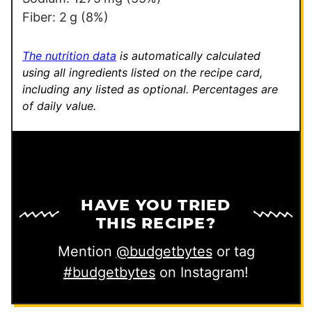
n
Fiber:
2
g
(8%)
k
P
The nutrition data
is automatically calculated
e
using all ingredients listed on the recipe card,
including any listed as optional.
Percentages are
r
of daily value.
m
a
l
i
n
HAVE YOU TRIED
k
THIS RECIPE?
Mention
@budgetbytes
or tag
#budgetbytes
on Instagram!