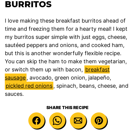
BURRITOS
I love making these breakfast burritos ahead of
time and freezing them for a hearty meal! I kept
my burritos super simple with just eggs, cheese,
sautéed peppers and onions, and cooked ham,
but this is another wonderfully flexible recipe.
You can skip the ham to make them vegetarian,
or switch them up with bacon,
breakfast
sausage
, avocado, green onion, jalapeño,
pickled red onions
, spinach, beans, cheese, and
sauces.
SHARE THIS RECIPE