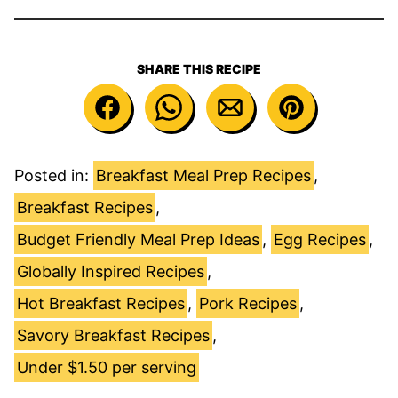
SHARE THIS RECIPE
Posted in:
Breakfast Meal Prep Recipes
,
Breakfast Recipes
,
Budget Friendly Meal Prep Ideas
,
Egg Recipes
,
Globally Inspired Recipes
,
Hot Breakfast Recipes
,
Pork Recipes
,
Savory Breakfast Recipes
,
Under $1.50 per serving