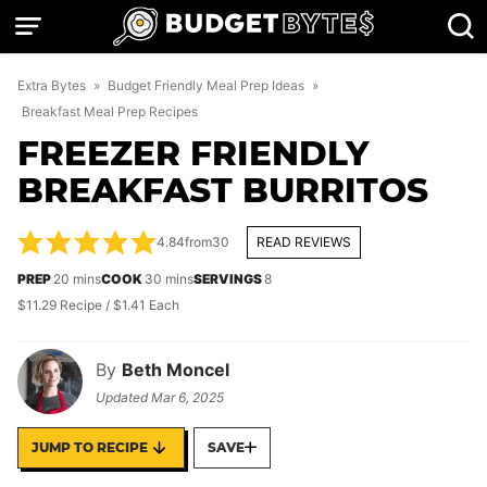
Skip
to
content
Extra Bytes
»
Budget Friendly Meal Prep Ideas
»
Breakfast Meal Prep Recipes
FREEZER FRIENDLY
BREAKFAST BURRITOS
4.84
from
30
READ REVIEWS
minutes
minutes
PREP
20
mins
COOK
30
mins
SERVINGS
8
$11.29 Recipe / $1.41 Each
By
Beth Moncel
Updated
Mar 6, 2025
JUMP TO RECIPE
SAVE