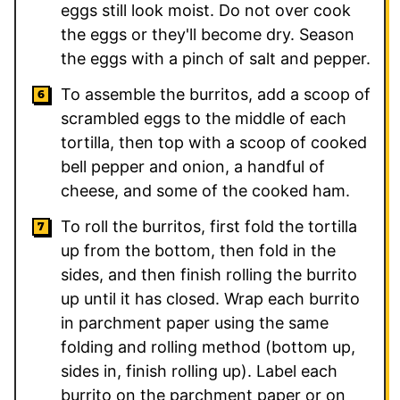
eggs still look moist. Do not over cook
the eggs or they'll become dry. Season
the eggs with a pinch of salt and pepper.
To assemble the burritos, add a scoop of
scrambled eggs to the middle of each
tortilla, then top with a scoop of cooked
bell pepper and onion, a handful of
cheese, and some of the cooked ham.
To roll the burritos, first fold the tortilla
up from the bottom, then fold in the
sides, and then finish rolling the burrito
up until it has closed. Wrap each burrito
in parchment paper using the same
folding and rolling method (bottom up,
sides in, finish rolling up). Label each
burrito on the parchment paper or on