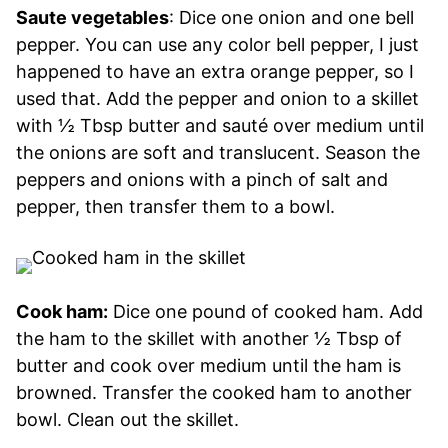
Saute vegetables
: Dice one onion and one bell
pepper. You can use any color bell pepper, I just
happened to have an extra orange pepper, so I
used that. Add the pepper and onion to a skillet
with ½ Tbsp butter and sauté over medium until
the onions are soft and translucent. Season the
peppers and onions with a pinch of salt and
pepper, then transfer them to a bowl.
Cook ham:
Dice one pound of cooked ham. Add
the ham to the skillet with another ½ Tbsp of
butter and cook over medium until the ham is
browned. Transfer the cooked ham to another
bowl. Clean out the skillet.