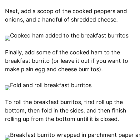
Next, add a scoop of the cooked peppers and
onions, and a handful of shredded cheese.
Finally, add some of the cooked ham to the
breakfast burrito (or leave it out if you want to
make plain egg and cheese burritos).
To roll the breakfast burritos, first roll up the
bottom, then fold in the sides, and then finish
rolling up from the bottom until it is closed.